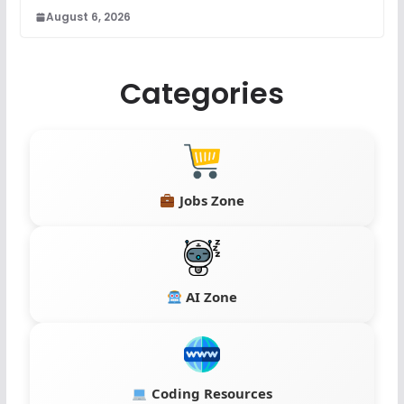
August 6, 2026
Categories
Jobs Zone
AI Zone
Coding Resources