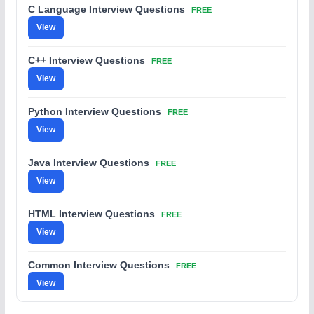
C Language Interview Questions
FREE
View
C++ Interview Questions
FREE
View
Python Interview Questions
FREE
View
Java Interview Questions
FREE
View
HTML Interview Questions
FREE
View
Common Interview Questions
FREE
View