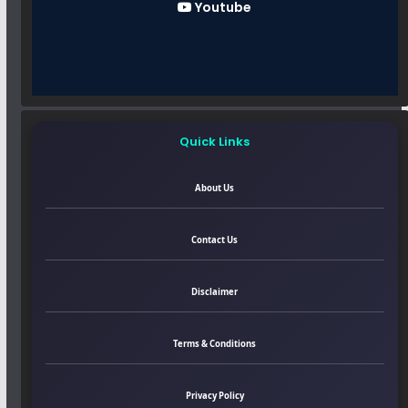
Youtube
Quick Links
About Us
Contact Us
Disclaimer
Terms & Conditions
Privacy Policy