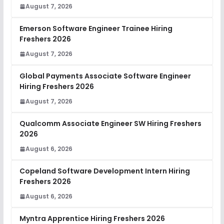
August 7, 2026
Emerson Software Engineer Trainee Hiring
Freshers 2026
August 7, 2026
Global Payments Associate Software Engineer
Hiring Freshers 2026
August 7, 2026
Qualcomm Associate Engineer SW Hiring Freshers
2026
August 6, 2026
Copeland Software Development Intern Hiring
Freshers 2026
August 6, 2026
Myntra Apprentice Hiring Freshers 2026