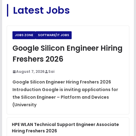
C Coding Questions
FREE
Latest Jobs
View
Python Coding Questions
FREE
View
JOBS ZONE
SOFTWARE/IT JOBS
JavaScript Interview Questions
Google Silicon Engineer Hiring
FREE
View
Freshers 2026
DSA Interview Questions
FREE
August 7, 2026
Sai
View
Google Silicon Engineer Hiring Freshers 2026
Introduction Google is inviting applications for
Placement Materials
FREE
the Silicon Engineer – Platform and Devices
View
(University
HPE WLAN Technical Support Engineer Associate
Hiring Freshers 2026