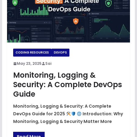
CODING RESOURCES
DEVOPS
May 23, 2025
Sai
Monitoring, Logging &
Security: A Complete DevOps
Guide
Monitoring, Logging & Security: A Complete
DevOps Guide for 2025
Introduction: Why
Monitoring, Logging & Security Matter More
Read More