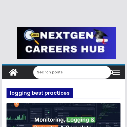
logging best practices