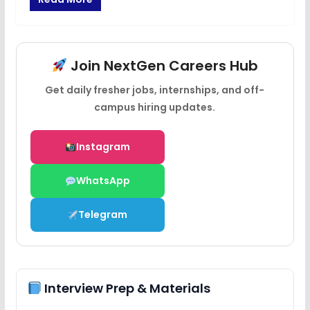
Join NextGen Careers Hub
Get daily fresher jobs, internships, and off-
campus hiring updates.
Instagram
WhatsApp
Telegram
Interview Prep & Materials