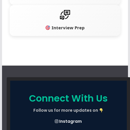
Interview Prep
Connect With Us
Follow us for more updates on
Instagram