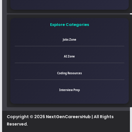
Explore Categories
Jobs Zone
AI Zone
Coding Resources
Interview Prep
Copyright © 2026
NextGenCareersHub
| All Rights
Reserved.