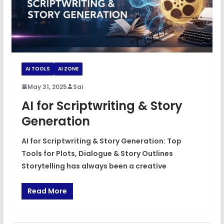
AI TOOLS
AI ZONE
May 31, 2025
Sai
AI for Scriptwriting & Story
Generation
AI for Scriptwriting & Story Generation: Top
Tools for Plots, Dialogue & Story Outlines
Storytelling has always been a creative
Read More