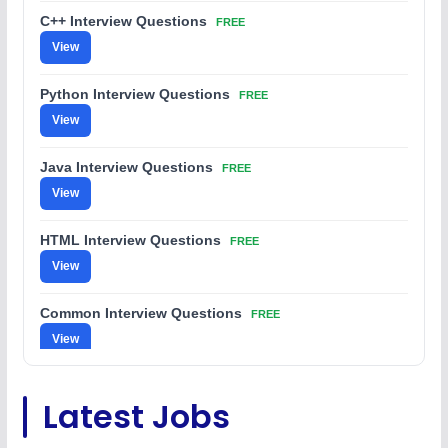
C++ Interview Questions
FREE
View
Python Interview Questions
FREE
View
Java Interview Questions
FREE
View
HTML Interview Questions
FREE
View
Common Interview Questions
FREE
View
C Coding Questions
FREE
Latest Jobs
View