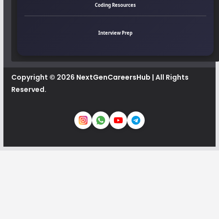
Coding Resources
Interview Prep
Copyright © 2026
NextGenCareersHub
| All Rights
Reserved.