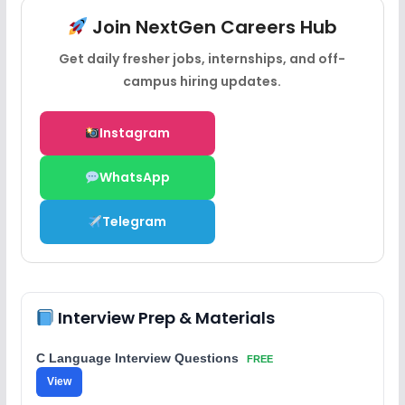
Join NextGen Careers Hub
Get daily fresher jobs, internships, and off-
campus hiring updates.
Instagram
WhatsApp
Telegram
Interview Prep & Materials
C Language Interview Questions
FREE
View