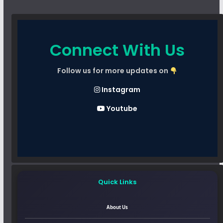
Connect With Us
Follow us for more updates on
Instagram
Youtube
Quick Links
About Us