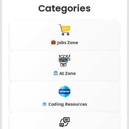
Categories
Jobs Zone
AI Zone
Coding Resources