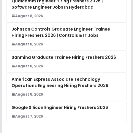
Qualcomm Engineer Hiring Freshers 2026 |
Software Engineer Jobs In Hyderabad
August 8, 2026
Johnson Controls Graduate Engineer Trainee
Hiring Freshers 2026 | Controls & IT Jobs
August 8, 2026
Sanmina Graduate Trainee Hiring Freshers 2026
August 8, 2026
American Express Associate Technology
Operations Engineering Hiring Freshers 2026
August 8, 2026
Google Silicon Engineer Hiring Freshers 2026
August 7, 2026