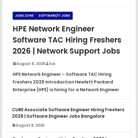
Python Coding Questions
FREE
View
JOBS ZONE
SOFTWARE/IT JOBS
JavaScript Interview Questions
HPE Network Engineer
FREE
View
Software TAC Hiring Freshers
DSA Interview Questions
2026 | Network Support Jobs
FREE
View
August 8, 2026
Sai
Placement Materials
FREE
HPE Network Engineer – Software TAC Hiring
View
Freshers 2026 Introduction Hewlett Packard
Enterprise (HPE) is hiring for a Network Engineer
CUBE Associate Software Engineer Hiring Freshers
2026 | Software Engineer Jobs Bangalore
August 8, 2026