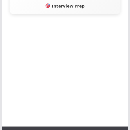
Interview Prep