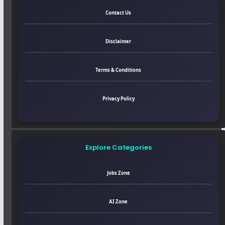
Contact Us
Disclaimer
Terms & Conditions
Privacy Policy
Explore Categories
Jobs Zone
AI Zone