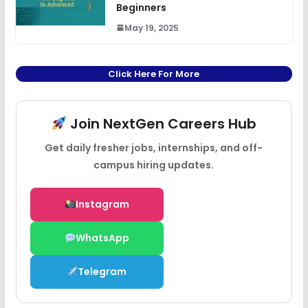
Beginners
May 19, 2025
Click Here For More
Join NextGen Careers Hub
Get daily fresher jobs, internships, and off-
campus hiring updates.
Instagram
WhatsApp
Telegram