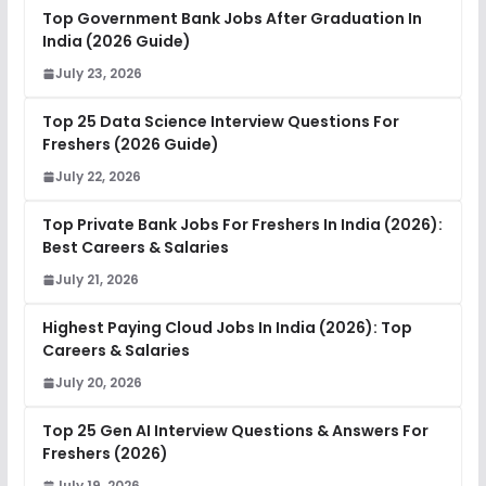
Top Government Bank Jobs After Graduation In
India (2026 Guide)
July 23, 2026
Top 25 Data Science Interview Questions For
Freshers (2026 Guide)
July 22, 2026
Top Private Bank Jobs For Freshers In India (2026):
Best Careers & Salaries
July 21, 2026
Highest Paying Cloud Jobs In India (2026): Top
Careers & Salaries
July 20, 2026
Top 25 Gen AI Interview Questions & Answers For
Freshers (2026)
July 19, 2026