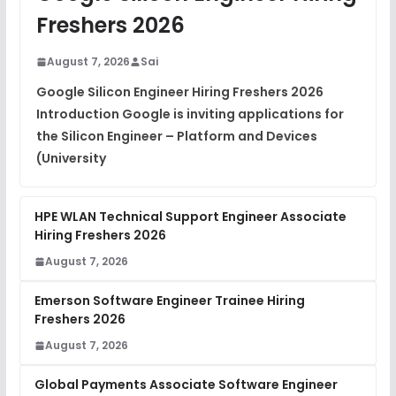
Freshers 2026
August 7, 2026
Sai
Google Silicon Engineer Hiring Freshers 2026
Introduction Google is inviting applications for
the Silicon Engineer – Platform and Devices
(University
HPE WLAN Technical Support Engineer Associate
Hiring Freshers 2026
August 7, 2026
Emerson Software Engineer Trainee Hiring
Freshers 2026
August 7, 2026
Global Payments Associate Software Engineer