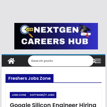
Freshers Jobs Zone
JOBS ZONE
SOFTWARE/IT JOBS
Google Silicon Engineer Hiring