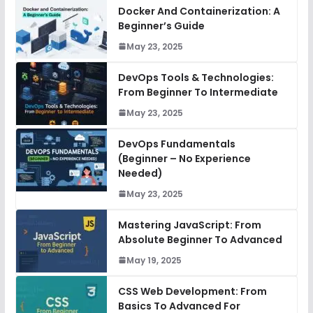
Docker And Containerization: A
Beginner’s Guide
May 23, 2025
DevOps Tools & Technologies:
From Beginner To Intermediate
May 23, 2025
DevOps Fundamentals
(Beginner – No Experience
Needed)
May 23, 2025
Mastering JavaScript: From
Absolute Beginner To Advanced
May 19, 2025
CSS Web Development: From
Basics To Advanced For