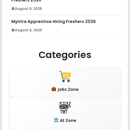
August 6, 2026
Myntra Apprentice Hiring Freshers 2026
August 6, 2026
Categories
Jobs Zone
AI Zone