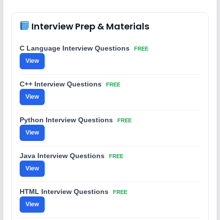
Interview Prep & Materials
C Language Interview Questions
FREE
View
C++ Interview Questions
FREE
View
Python Interview Questions
FREE
View
Java Interview Questions
FREE
View
HTML Interview Questions
FREE
View