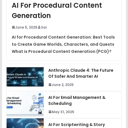
AI For Procedural Content
Generation
June 5, 2025
Sai
AI for Procedural Content Generation: Best Tools
to Create Game Worlds, Characters, and Quests
What is Procedural Content Generation (PCG)?
Anthropic Claude 4: The Future
Of Safer And Smarter AI
June 2, 2025
AI For Email Management &
Scheduling
May 31, 2025
AI For Scriptwriting & Story