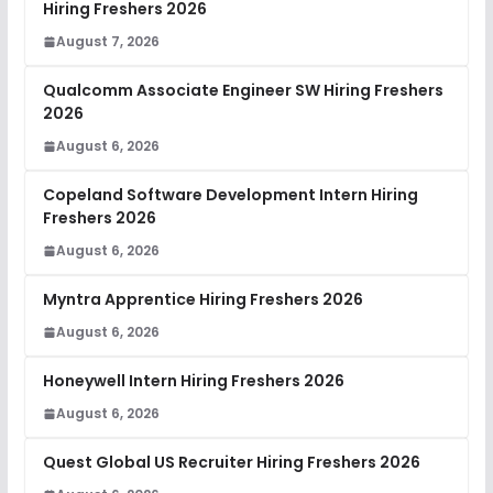
Hiring Freshers 2026
August 7, 2026
Qualcomm Associate Engineer SW Hiring Freshers
2026
August 6, 2026
Copeland Software Development Intern Hiring
Freshers 2026
August 6, 2026
Myntra Apprentice Hiring Freshers 2026
August 6, 2026
Honeywell Intern Hiring Freshers 2026
August 6, 2026
Quest Global US Recruiter Hiring Freshers 2026