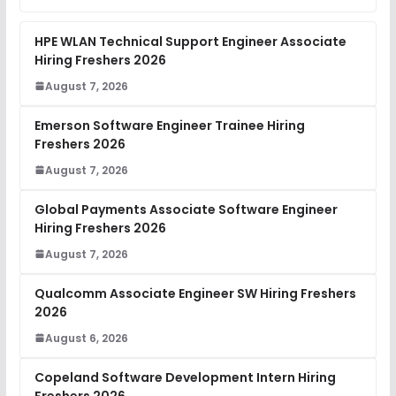
HPE WLAN Technical Support Engineer Associate
Hiring Freshers 2026
August 7, 2026
Emerson Software Engineer Trainee Hiring
Freshers 2026
August 7, 2026
Global Payments Associate Software Engineer
Hiring Freshers 2026
August 7, 2026
Qualcomm Associate Engineer SW Hiring Freshers
2026
August 6, 2026
Copeland Software Development Intern Hiring
Freshers 2026