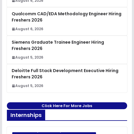
August 6, 2026
Qualcomm CAD/EDA Methodology Engineer Hiring
Freshers 2026
August 6, 2026
Siemens Graduate Trainee Engineer Hiring
Freshers 2026
August 5, 2026
Deloitte Full Stack Development Executive Hiring
Freshers 2026
August 5, 2026
Click Here For More Jobs
Internships