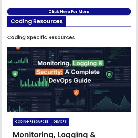
Click Here For More
Coding Resources
Coding Specific Resources
CODING RESOURCES
DEVOPS
Monitoring, Logging &