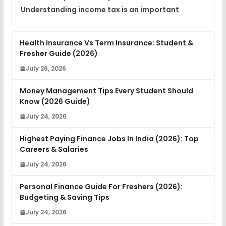
Understanding income tax is an important
Health Insurance Vs Term Insurance: Student &
Fresher Guide (2026)
July 26, 2026
Money Management Tips Every Student Should
Know (2026 Guide)
July 24, 2026
Highest Paying Finance Jobs In India (2026): Top
Careers & Salaries
July 24, 2026
Personal Finance Guide For Freshers (2026):
Budgeting & Saving Tips
July 24, 2026