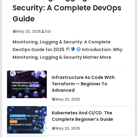
Security: A Complete DevOps
Guide
May 23, 2025
Sai
Monitoring, Logging & Security: A Complete
DevOps Guide for 2025
Introduction: Why
Monitoring, Logging & Security Matter More
Infrastructure As Code With
Terraform — Beginner To
Advanced
May 23, 2025
Kubernetes And CI/CD: The
Complete Beginner’s Guide
May 23, 2025