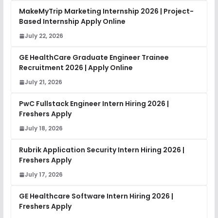
MakeMyTrip Marketing Internship 2026 | Project-
Based Internship Apply Online
July 22, 2026
GE HealthCare Graduate Engineer Trainee
Recruitment 2026 | Apply Online
July 21, 2026
PwC Fullstack Engineer Intern Hiring 2026 |
Freshers Apply
July 18, 2026
Rubrik Application Security Intern Hiring 2026 |
Freshers Apply
July 17, 2026
GE Healthcare Software Intern Hiring 2026 |
Freshers Apply