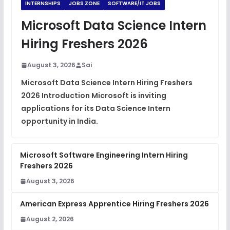
INTERNSHIPS
JOBS ZONE
SOFTWARE/IT JOBS
Microsoft Data Science Intern
Hiring Freshers 2026
August 3, 2026
Sai
Microsoft Data Science Intern Hiring Freshers
2026 Introduction Microsoft is inviting
applications for its Data Science Intern
opportunity in India.
Microsoft Software Engineering Intern Hiring
Freshers 2026
August 3, 2026
American Express Apprentice Hiring Freshers 2026
August 2, 2026