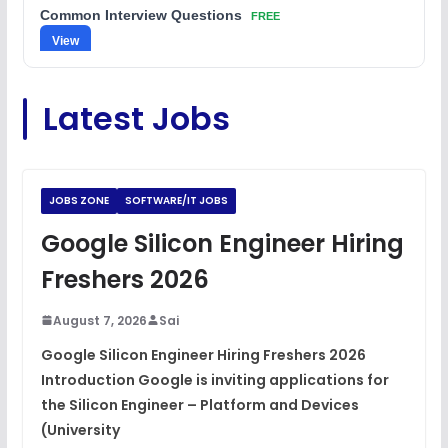
Common Interview Questions
FREE
View
C Coding Questions
FREE
Latest Jobs
View
Python Coding Questions
FREE
View
JOBS ZONE
SOFTWARE/IT JOBS
JavaScript Interview Questions
Google Silicon Engineer Hiring
FREE
View
Freshers 2026
DSA Interview Questions
FREE
August 7, 2026
Sai
View
Google Silicon Engineer Hiring Freshers 2026
Introduction Google is inviting applications for
Placement Materials
FREE
the Silicon Engineer – Platform and Devices
View
(University