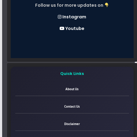
Follow us for more updates on
Instagram
Youtube
Quick Links
About Us
Contact Us
Disclaimer