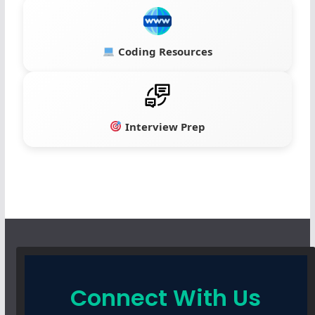
Coding Resources
Interview Prep
Connect With Us