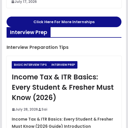
July 17, 2026
Click Here For More Internships
Interview Prep
Interview Preparation Tips
BASIC INTERVIEW TIPS
INTERVIEW PREP
Income Tax & ITR Basics:
Every Student & Fresher Must
Know (2026)
July 28, 2026
Sai
Income Tax & ITR Basics: Every Student & Fresher
Must Know (2026 Guide) Introduction