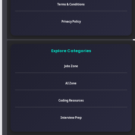
Terms & Conditions
Privacy Policy
Explore Categories
Jobs Zone
AI Zone
Coding Resources
Interview Prep