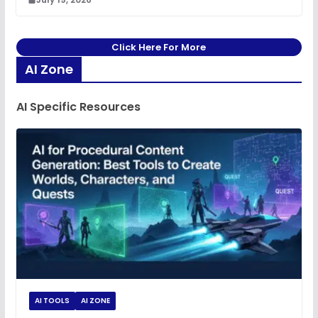
Click Here For More
AI Zone
AI Specific Resources
AI TOOLS
AI ZONE