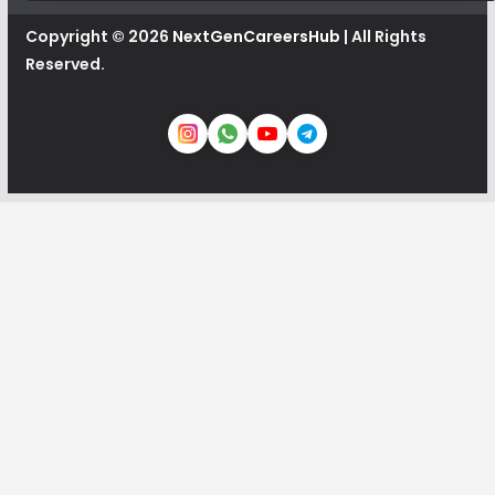
Copyright © 2026
NextGenCareersHub
| All Rights
Reserved.