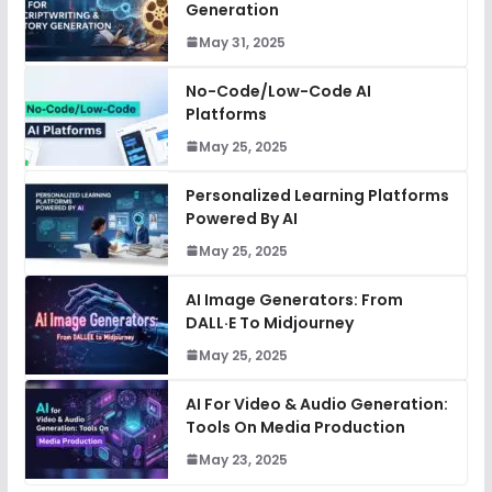
Generation
May 31, 2025
No-Code/Low-Code AI
Platforms
May 25, 2025
Personalized Learning Platforms
Powered By AI
May 25, 2025
AI Image Generators: From
DALL·E To Midjourney
May 25, 2025
AI For Video & Audio Generation:
Tools On Media Production
May 23, 2025