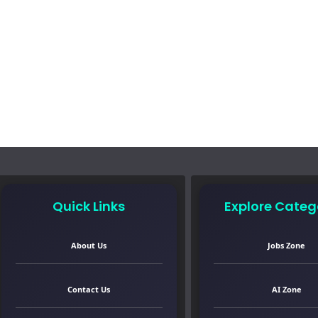
Quick Links
Explore Categ
About Us
Jobs Zone
Contact Us
AI Zone