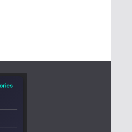
ories