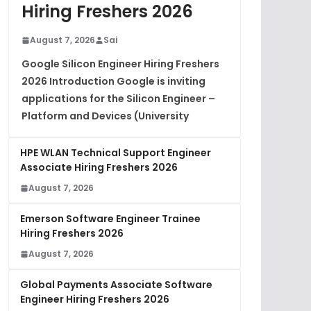
Hiring Freshers 2026
August 7, 2026
Sai
Google Silicon Engineer Hiring Freshers
2026 Introduction Google is inviting
applications for the Silicon Engineer –
Platform and Devices (University
HPE WLAN Technical Support Engineer
Associate Hiring Freshers 2026
August 7, 2026
Emerson Software Engineer Trainee
Hiring Freshers 2026
August 7, 2026
Global Payments Associate Software
Engineer Hiring Freshers 2026