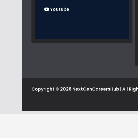
Youtube
Copyright © 2026
NextGenCareersHub
| All Ri