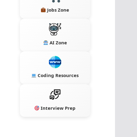
Jobs Zone
AI Zone
Coding Resources
Interview Prep