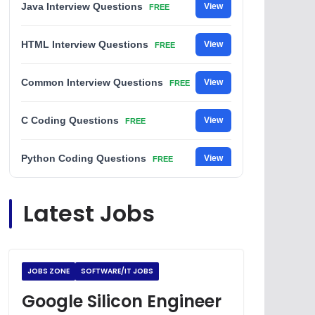
Java Interview Questions
View
FREE
HTML Interview Questions
View
FREE
Common Interview Questions
View
FREE
C Coding Questions
View
FREE
Python Coding Questions
View
FREE
JavaScript Interview Questions
View
Latest Jobs
FREE
DSA Interview Questions
View
FREE
JOBS ZONE
SOFTWARE/IT JOBS
Placement Materials
View
FREE
Google Silicon Engineer