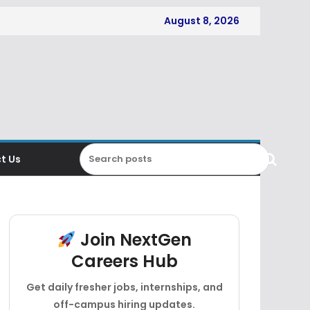
August 8, 2026
t Us
Join NextGen
Careers Hub
Get daily fresher jobs, internships, and
off-campus hiring updates.