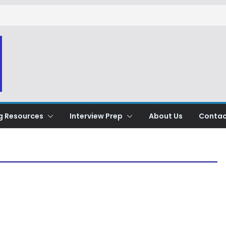
g Resources
Interview Prep
About Us
Contac