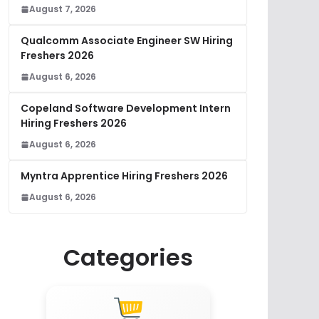
August 7, 2026
Qualcomm Associate Engineer SW Hiring
Freshers 2026
August 6, 2026
Copeland Software Development Intern
Hiring Freshers 2026
August 6, 2026
Myntra Apprentice Hiring Freshers 2026
August 6, 2026
Categories