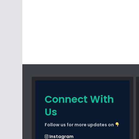
Connect With
Us
Follow us for more updates on
Instagram