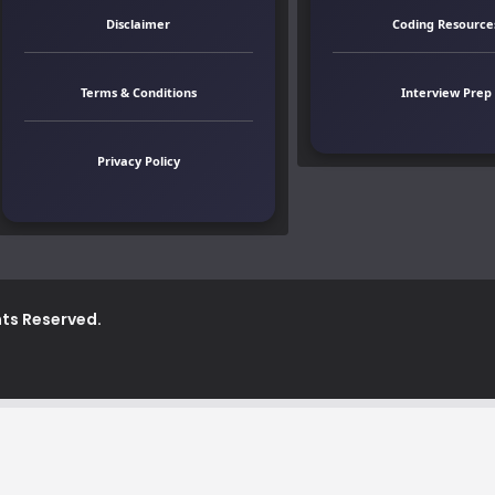
Disclaimer
Coding Resource
Terms & Conditions
Interview Prep
Privacy Policy
ghts Reserved.