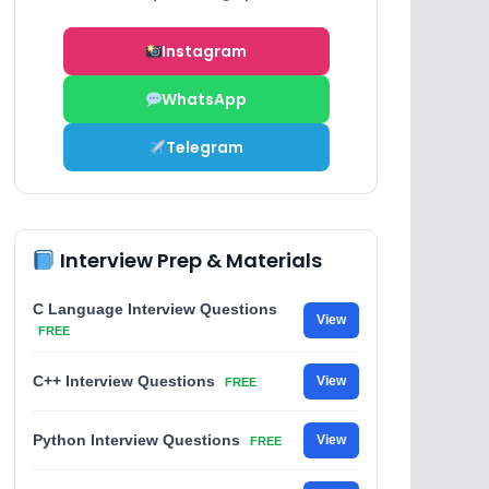
Instagram
WhatsApp
Telegram
Interview Prep & Materials
C Language Interview Questions
View
FREE
C++ Interview Questions
View
FREE
Python Interview Questions
View
FREE