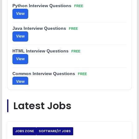
Python Interview Questions
FREE
View
Java Interview Questions
FREE
View
HTML Interview Questions
FREE
View
Common Interview Questions
FREE
View
C Coding Questions
FREE
Latest Jobs
View
Python Coding Questions
FREE
View
JOBS ZONE
SOFTWARE/IT JOBS