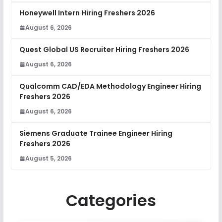
Honeywell Intern Hiring Freshers 2026
August 6, 2026
Quest Global US Recruiter Hiring Freshers 2026
August 6, 2026
Qualcomm CAD/EDA Methodology Engineer Hiring
Freshers 2026
August 6, 2026
Siemens Graduate Trainee Engineer Hiring
Freshers 2026
August 5, 2026
Categories