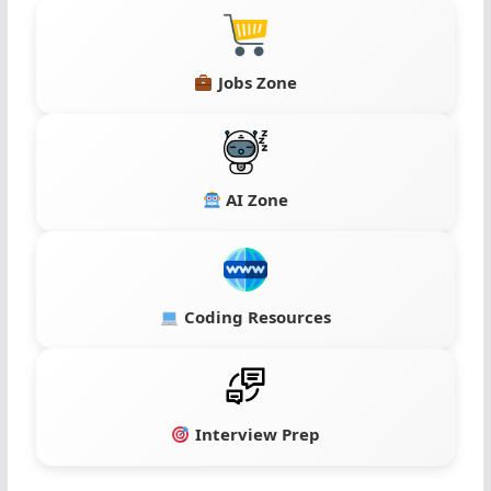
Jobs Zone
AI Zone
Coding Resources
Interview Prep