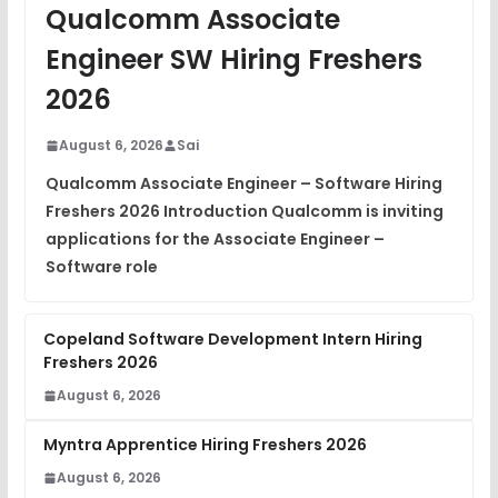
JavaScript Interview Questions
Qualcomm Associate
FREE
View
Engineer SW Hiring Freshers
DSA Interview Questions
2026
FREE
View
August 6, 2026
Sai
Placement Materials
FREE
Qualcomm Associate Engineer – Software Hiring
View
Freshers 2026 Introduction Qualcomm is inviting
applications for the Associate Engineer –
Software role
Copeland Software Development Intern Hiring
Freshers 2026
August 6, 2026
Myntra Apprentice Hiring Freshers 2026
August 6, 2026