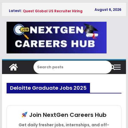
Skip
August 6, 2026
Latest:
Quest Global US Recruiter Hiring
to
Freshers 2026
content
Qualcomm Associate Engineer SW
Hiring Freshers 2026
Copeland Software Development
Intern Hiring Freshers 2026
Myntra Apprentice Hiring Freshers
2026
Honeywell Intern Hiring Freshers 2026
Deloitte Graduate Jobs 2025
Join NextGen Careers Hub
Get daily fresher jobs, internships, and off-