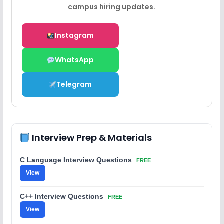
campus hiring updates.
Instagram
WhatsApp
Telegram
Interview Prep & Materials
C Language Interview Questions
FREE
View
C++ Interview Questions
FREE
View