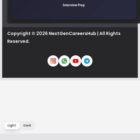
Interview Prep
Copyright © 2026
NextGenCareersHub
| All Rights
Reserved.
Light
Dark