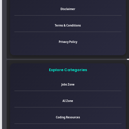
Disclaimer
Terms & Conditions
Privacy Policy
Explore Categories
Jobs Zone
AI Zone
Coding Resources