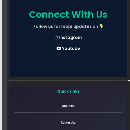
Connect With Us
Follow us for more updates on
Instagram
Youtube
Quick Links
About Us
Contact Us