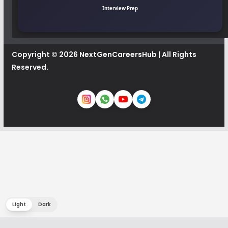
Interview Prep
Copyright © 2026
NextGenCareersHub
| All Rights
Reserved.
Light
Dark