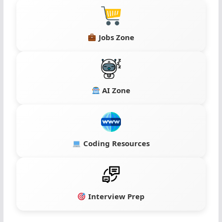
Jobs Zone
AI Zone
Coding Resources
Interview Prep