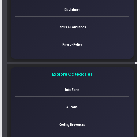
Disclaimer
Terms & Conditions
Privacy Policy
Explore Categories
Jobs Zone
AI Zone
Coding Resources