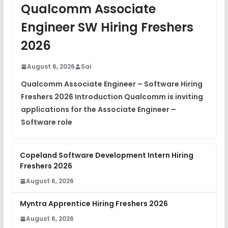
JavaScript Interview Questions
Qualcomm Associate
FREE
View
Engineer SW Hiring Freshers
DSA Interview Questions
2026
FREE
View
August 6, 2026
Sai
Placement Materials
FREE
Qualcomm Associate Engineer – Software Hiring
View
Freshers 2026 Introduction Qualcomm is inviting
applications for the Associate Engineer –
Software role
Copeland Software Development Intern Hiring
Freshers 2026
August 6, 2026
Myntra Apprentice Hiring Freshers 2026
August 6, 2026