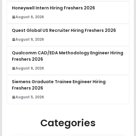
Honeywell Intern Hiring Freshers 2026
August 6, 2026
Quest Global US Recruiter Hiring Freshers 2026
August 6, 2026
Qualcomm CAD/EDA Methodology Engineer Hiring
Freshers 2026
August 6, 2026
Siemens Graduate Trainee Engineer Hiring
Freshers 2026
August 5, 2026
Categories