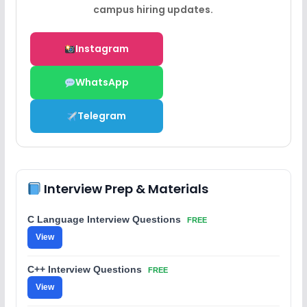
campus hiring updates.
Instagram
WhatsApp
Telegram
Interview Prep & Materials
C Language Interview Questions
FREE
View
C++ Interview Questions
FREE
View