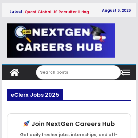
Skip
August 6, 2026
Latest:
Quest Global US Recruiter Hiring
to
Freshers 2026
content
Qualcomm Associate Engineer SW
Hiring Freshers 2026
Copeland Software Development
Intern Hiring Freshers 2026
Myntra Apprentice Hiring Freshers
2026
Honeywell Intern Hiring Freshers 2026
eClerx Jobs 2025
Join NextGen Careers Hub
Get daily fresher jobs, internships, and off-