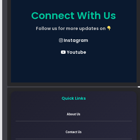
Connect With Us
Follow us for more updates on
Instagram
Youtube
Quick Links
About Us
Contact Us