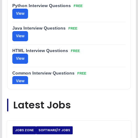
Python Interview Questions
FREE
View
Java Interview Questions
FREE
View
HTML Interview Questions
FREE
View
Common Interview Questions
FREE
View
C Coding Questions
FREE
Latest Jobs
View
Python Coding Questions
FREE
View
JOBS ZONE
SOFTWARE/IT JOBS