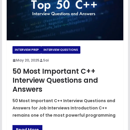
INTERVIEW PREP
INTERVIEW QUESTIONS
May 20, 2025
Sai
50 Most Important C++
Interview Questions and
Answers
50 Most Important C++ Interview Questions and
Answers for Job Interviews Introduction C++
remains one of the most powerful programming
Read More