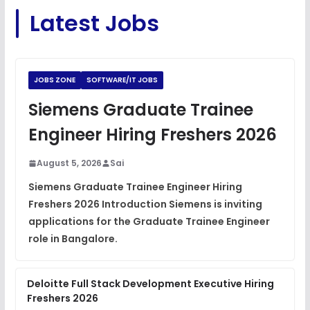
C Coding Questions
FREE
Latest Jobs
View
Python Coding Questions
FREE
View
JOBS ZONE
SOFTWARE/IT JOBS
JavaScript Interview Questions
Siemens Graduate Trainee
FREE
View
Engineer Hiring Freshers 2026
DSA Interview Questions
FREE
August 5, 2026
Sai
View
Siemens Graduate Trainee Engineer Hiring
Freshers 2026 Introduction Siemens is inviting
Placement Materials
FREE
applications for the Graduate Trainee Engineer
View
role in Bangalore.
Deloitte Full Stack Development Executive Hiring
Freshers 2026