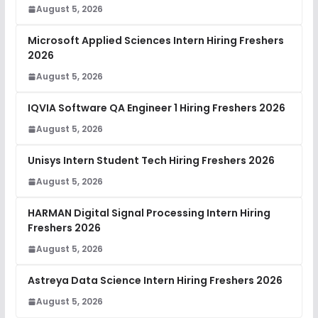
August 5, 2026
Microsoft Applied Sciences Intern Hiring Freshers
2026
August 5, 2026
IQVIA Software QA Engineer 1 Hiring Freshers 2026
August 5, 2026
Unisys Intern Student Tech Hiring Freshers 2026
August 5, 2026
HARMAN Digital Signal Processing Intern Hiring
Freshers 2026
August 5, 2026
Astreya Data Science Intern Hiring Freshers 2026
August 5, 2026