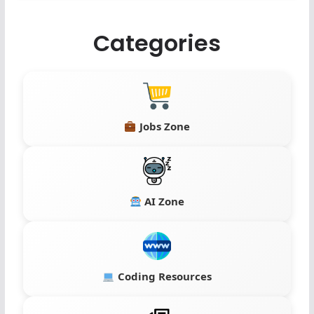
Categories
Jobs Zone
AI Zone
Coding Resources