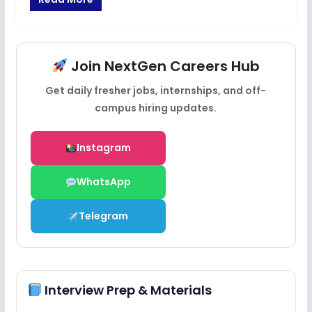
Join NextGen Careers Hub
Get daily fresher jobs, internships, and off-
campus hiring updates.
Instagram
WhatsApp
Telegram
Interview Prep & Materials