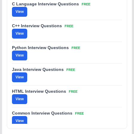
C Language Interview Questions
FREE
View
C++ Interview Questions
FREE
View
Python Interview Questions
FREE
View
Java Interview Questions
FREE
View
HTML Interview Questions
FREE
View
Common Interview Questions
FREE
View