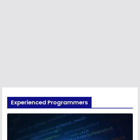
Experienced Programmers