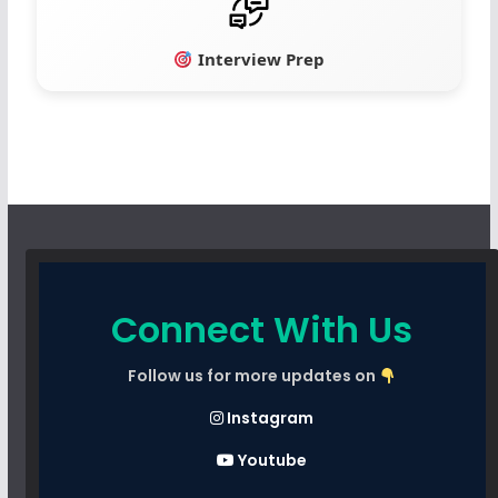
Interview Prep
Connect With Us
Follow us for more updates on
Instagram
Youtube