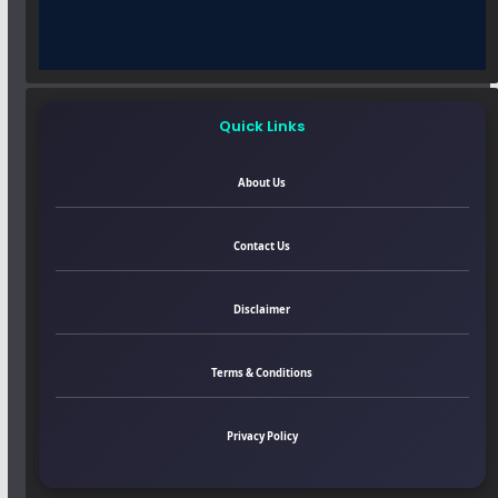
Quick Links
About Us
Contact Us
Disclaimer
Terms & Conditions
Privacy Policy