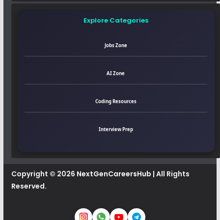
Explore Categories
Jobs Zone
AI Zone
Coding Resources
Interview Prep
Copyright © 2026
NextGenCareersHub
| All Rights
Reserved.