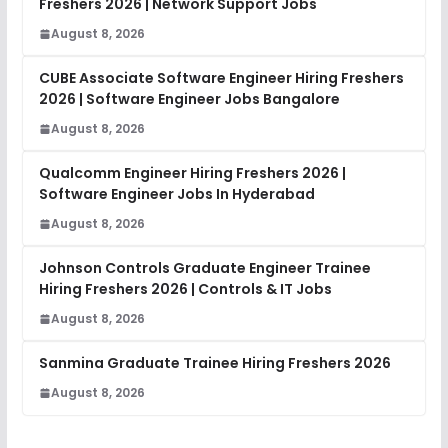
Freshers 2026 | Network Support Jobs
August 8, 2026
CUBE Associate Software Engineer Hiring Freshers
2026 | Software Engineer Jobs Bangalore
August 8, 2026
Qualcomm Engineer Hiring Freshers 2026 |
Software Engineer Jobs In Hyderabad
August 8, 2026
Johnson Controls Graduate Engineer Trainee
Hiring Freshers 2026 | Controls & IT Jobs
August 8, 2026
Sanmina Graduate Trainee Hiring Freshers 2026
August 8, 2026