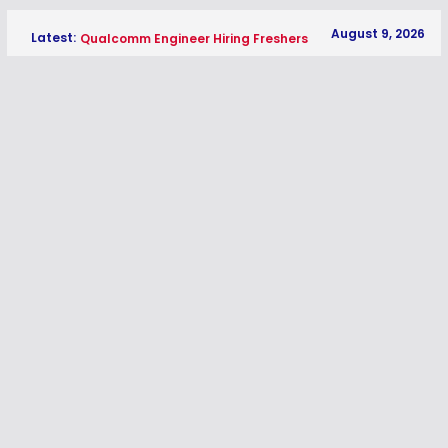
Skip
August 9, 2026
Latest:
Qualcomm Engineer Hiring Freshers
to
2026 | Software Engineer Jobs in
content
Hyderabad
Medpace Entry Level Software QA
Test Engineer Hiring Freshers 2026 |
QA Jobs
Thermo Fisher Scientific Software
Test Engineer I Hiring Freshers 2026 |
QA Jobs
HPE Network Engineer Software TAC
Hiring Freshers 2026 | Network
Support Jobs
CUBE Associate Software Engineer
Hiring Freshers 2026 | Software
Engineer Jobs Bangalore