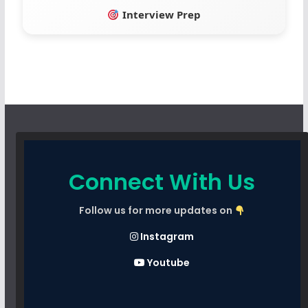
Interview Prep
Connect With Us
Follow us for more updates on
Instagram
Youtube