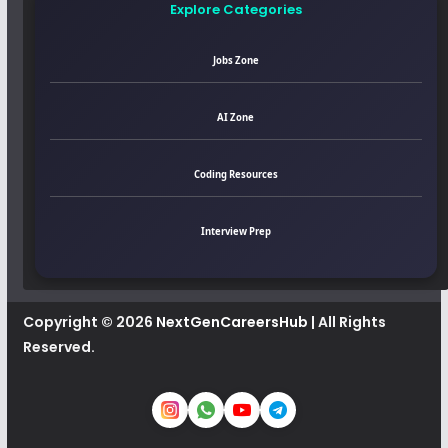
Explore Categories
Jobs Zone
AI Zone
Coding Resources
Interview Prep
Copyright © 2026
NextGenCareersHub
| All Rights
Reserved.