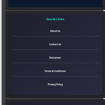
Quick Links
About Us
Contact Us
Disclaimer
Terms & Conditions
Privacy Policy