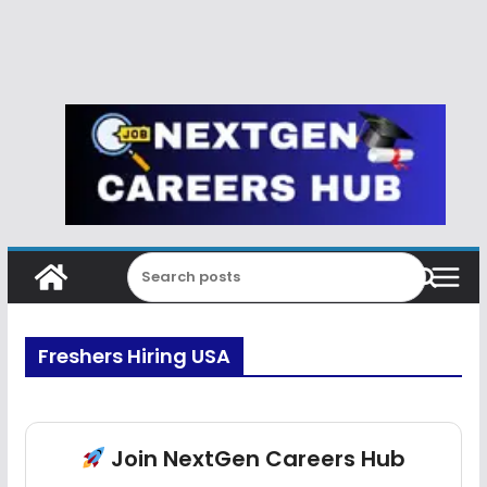
Freshers Hiring USA
Join NextGen Careers Hub