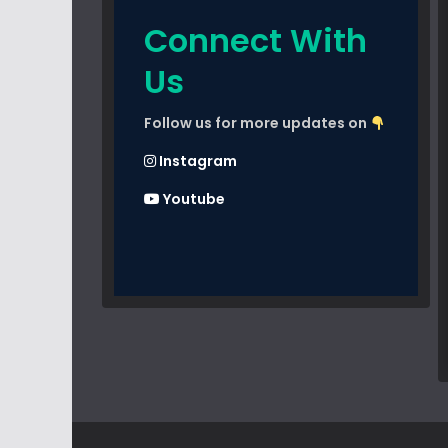
Connect With
Us
Follow us for more updates on
Instagram
Youtube