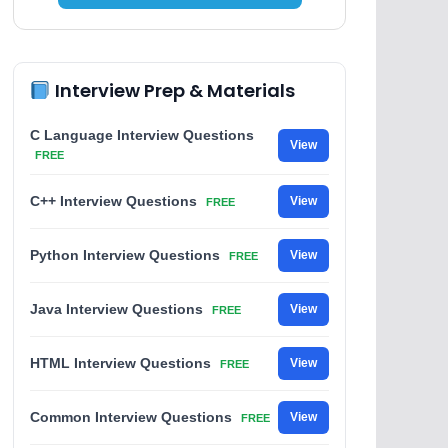
Interview Prep & Materials
C Language Interview Questions
View
FREE
C++ Interview Questions
View
FREE
Python Interview Questions
View
FREE
Java Interview Questions
View
FREE
HTML Interview Questions
View
FREE
Common Interview Questions
View
FREE