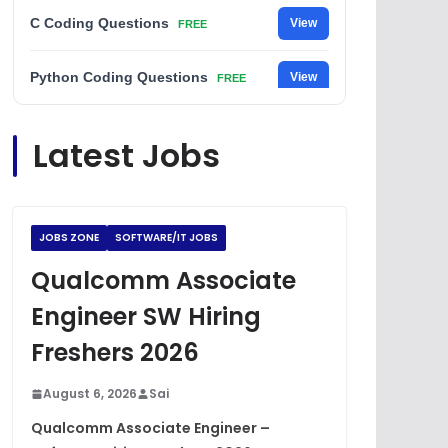
C Coding Questions
View
FREE
Python Coding Questions
View
FREE
JavaScript Interview Questions
View
Latest Jobs
FREE
DSA Interview Questions
View
FREE
JOBS ZONE
SOFTWARE/IT JOBS
Placement Materials
View
FREE
Qualcomm Associate
Engineer SW Hiring
Freshers 2026
August 6, 2026
Sai
Qualcomm Associate Engineer –