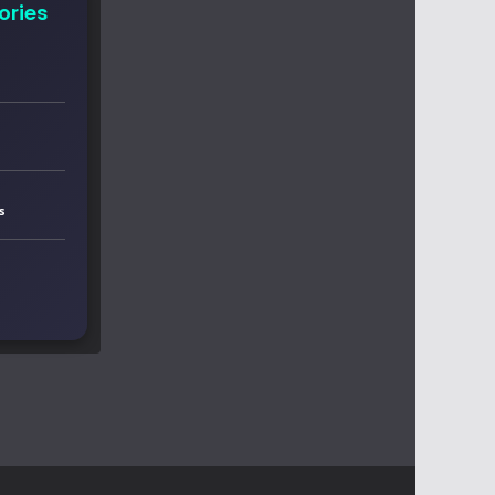
ories
s