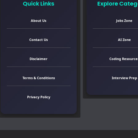
Quick Links
Explore Categ
About Us
Jobs Zone
Contact Us
AI Zone
Disclaimer
Coding Resource
Terms & Conditions
Interview Prep
Privacy Policy