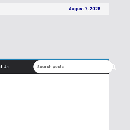
August 7, 2026
t Us