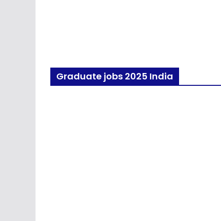
Graduate jobs 2025 India