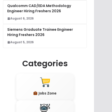
Qualcomm CAD/EDA Methodology
Engineer Hiring Freshers 2026
August 6, 2026
Siemens Graduate Trainee Engineer
Hiring Freshers 2026
August 5, 2026
Categories
Jobs Zone