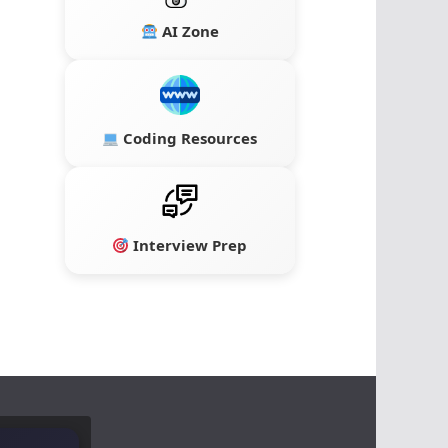
AI Zone
Coding Resources
Interview Prep