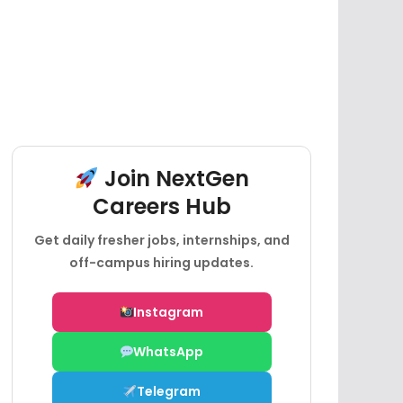
Join NextGen
Careers Hub
Get daily fresher jobs, internships, and
off-campus hiring updates.
Instagram
WhatsApp
Telegram