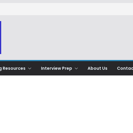
g Resources
Interview Prep
About Us
Contac