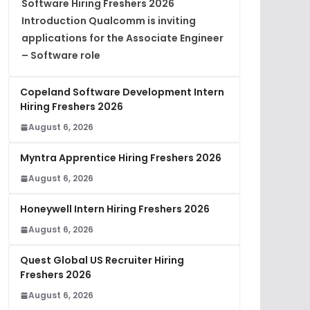
Software Hiring Freshers 2026
Introduction Qualcomm is inviting
applications for the Associate Engineer
– Software role
Copeland Software Development Intern
Hiring Freshers 2026
August 6, 2026
Myntra Apprentice Hiring Freshers 2026
August 6, 2026
Honeywell Intern Hiring Freshers 2026
August 6, 2026
Quest Global US Recruiter Hiring
Freshers 2026
August 6, 2026