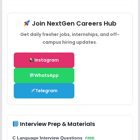
Join NextGen Careers Hub
Get daily fresher jobs, internships, and off-
campus hiring updates.
Instagram
WhatsApp
Telegram
Interview Prep & Materials
C Language Interview Questions
FREE