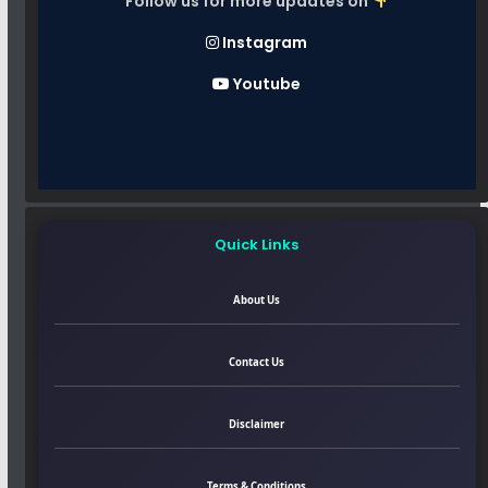
Follow us for more updates on
Instagram
Youtube
Quick Links
About Us
Contact Us
Disclaimer
Terms & Conditions