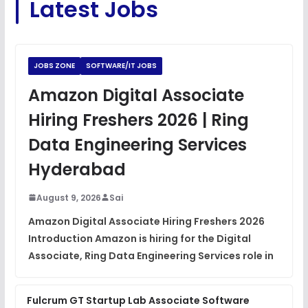
Latest Jobs
View
Python Coding Questions
FREE
View
JOBS ZONE
SOFTWARE/IT JOBS
JavaScript Interview Questions
Amazon Digital Associate
FREE
View
Hiring Freshers 2026 | Ring
DSA Interview Questions
Data Engineering Services
FREE
View
Hyderabad
Placement Materials
FREE
August 9, 2026
Sai
View
Amazon Digital Associate Hiring Freshers 2026
Introduction Amazon is hiring for the Digital
Associate, Ring Data Engineering Services role in
Fulcrum GT Startup Lab Associate Software