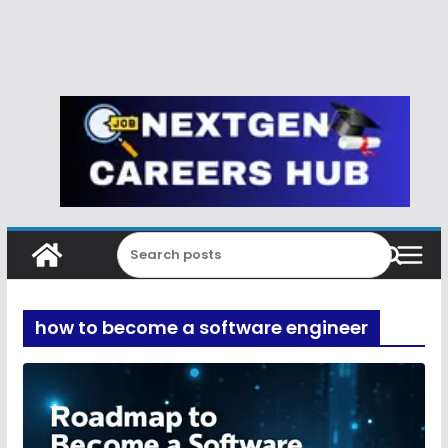
how to become a software engineer