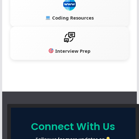
Coding Resources
Interview Prep
Connect With Us