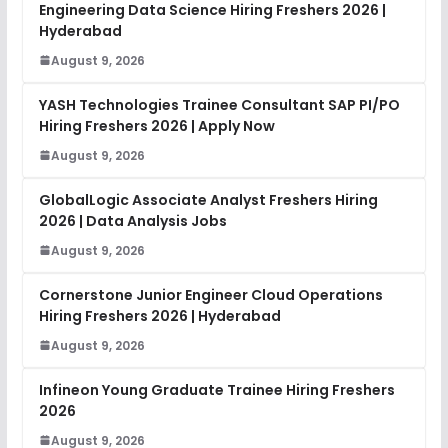
Engineering Data Science Hiring Freshers 2026 |
Hyderabad
August 9, 2026
YASH Technologies Trainee Consultant SAP PI/PO
Hiring Freshers 2026 | Apply Now
August 9, 2026
GlobalLogic Associate Analyst Freshers Hiring
2026 | Data Analysis Jobs
August 9, 2026
Cornerstone Junior Engineer Cloud Operations
Hiring Freshers 2026 | Hyderabad
August 9, 2026
Infineon Young Graduate Trainee Hiring Freshers
2026
August 9, 2026