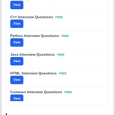
View
C++ Interview Questions
FREE
View
Python Interview Questions
FREE
View
Java Interview Questions
FREE
View
HTML Interview Questions
FREE
View
Common Interview Questions
FREE
View
C Coding Questions
FREE