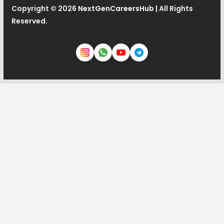
Copyright © 2026
NextGenCareersHub
| All Rights
Reserved.