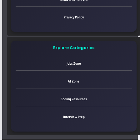
Privacy Policy
Explore Categories
Jobs Zone
AI Zone
Coding Resources
Interview Prep