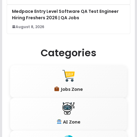
Medpace Entry Level Software QA Test Engineer
Hiring Freshers 2026 | QA Jobs
August 8, 2026
Categories
Jobs Zone
AI Zone