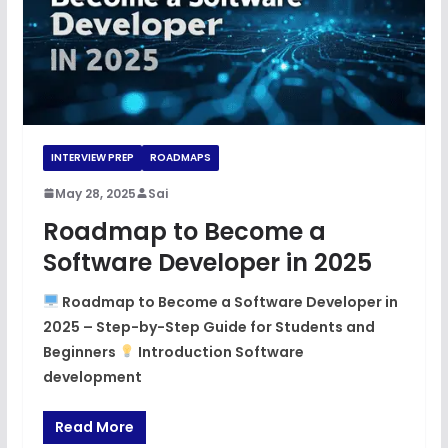
INTERVIEW PREP
ROADMAPS
May 28, 2025
Sai
Roadmap to Become a
Software Developer in 2025
Roadmap to Become a Software Developer in
2025 – Step-by-Step Guide for Students and
Beginners
Introduction Software
development
Read More