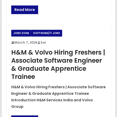
Read More
JOBS ZONE
SOFTWARE/IT JOBS
March 7, 2026
Sai
H&M & Volvo Hiring Freshers |
Associate Software Engineer
& Graduate Apprentice
Trainee
H&M & Volvo Hiring Freshers | Associate Software
Engineer & Graduate Apprentice Trainee
Introduction H&M Services India and Volvo
Group