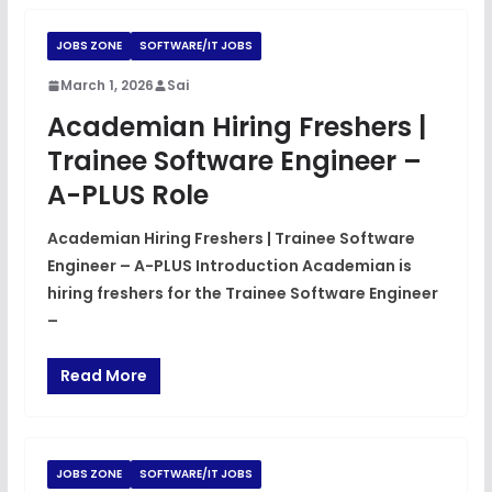
JOBS ZONE
SOFTWARE/IT JOBS
March 1, 2026
Sai
Academian Hiring Freshers |
Trainee Software Engineer –
A-PLUS Role
Academian Hiring Freshers | Trainee Software
Engineer – A-PLUS Introduction Academian is
hiring freshers for the Trainee Software Engineer
–
Read More
JOBS ZONE
SOFTWARE/IT JOBS