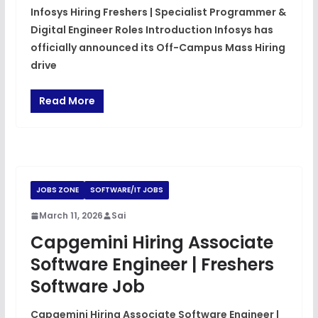
Infosys Hiring Freshers | Specialist Programmer &
Digital Engineer Roles Introduction Infosys has
officially announced its Off-Campus Mass Hiring
drive
Read More
JOBS ZONE
SOFTWARE/IT JOBS
March 11, 2026
Sai
Capgemini Hiring Associate
Software Engineer | Freshers
Software Job
Capgemini Hiring Associate Software Engineer |