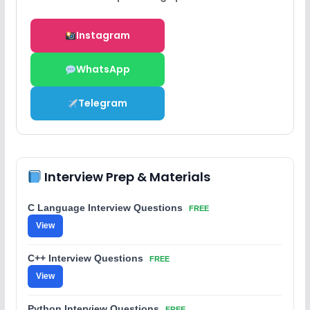
Instagram
WhatsApp
Telegram
Interview Prep & Materials
C Language Interview Questions
FREE
View
C++ Interview Questions
FREE
View
Python Interview Questions
FREE