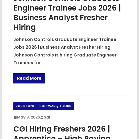
Engineer Trainee Jobs 2026 |
Business Analyst Fresher
Hiring
Johnson Controls Graduate Engineer Trainee
Jobs 2026 | Business Analyst Fresher Hiring
Johnson Controls is hiring Graduate Engineer
Trainees for
Read More
JOBS ZONE
SOFTWARE/IT JOBS
May 9, 2026
Sai
CGI Hiring Freshers 2026 |
Apprentice – High Paying