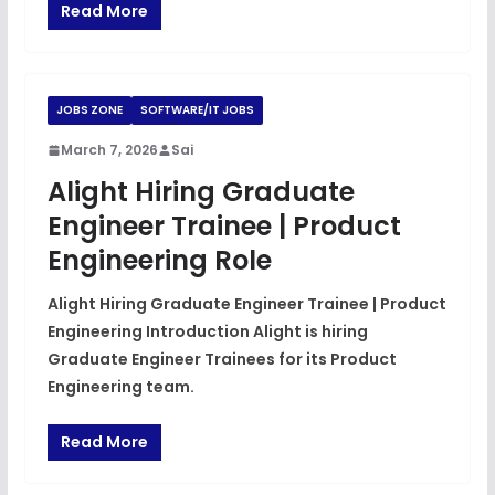
Read More
JOBS ZONE
SOFTWARE/IT JOBS
March 7, 2026
Sai
Alight Hiring Graduate
Engineer Trainee | Product
Engineering Role
Alight Hiring Graduate Engineer Trainee | Product
Engineering Introduction Alight is hiring
Graduate Engineer Trainees for its Product
Engineering team.
Read More