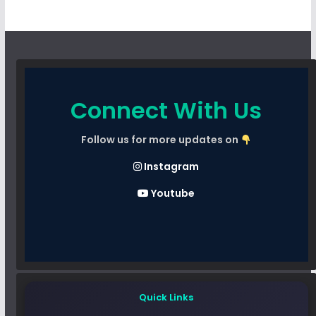
Connect With Us
Follow us for more updates on
Instagram
Youtube
Quick Links