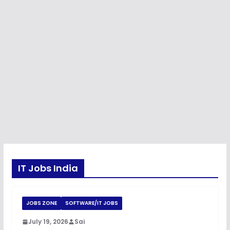
IT Jobs India
JOBS ZONE
SOFTWARE/IT JOBS
July 19, 2026
Sai