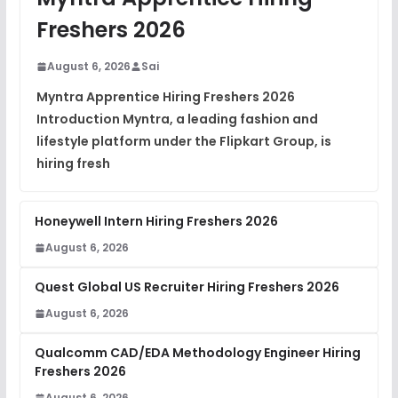
View
Freshers 2026
DSA Interview Questions
FREE
August 6, 2026
Sai
View
Myntra Apprentice Hiring Freshers 2026
Introduction Myntra, a leading fashion and
Placement Materials
FREE
lifestyle platform under the Flipkart Group, is
View
hiring fresh
Honeywell Intern Hiring Freshers 2026
August 6, 2026
Quest Global US Recruiter Hiring Freshers 2026
August 6, 2026
Qualcomm CAD/EDA Methodology Engineer Hiring
Freshers 2026
August 6, 2026