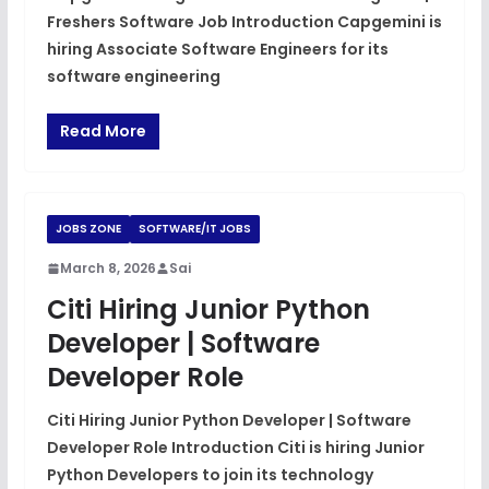
Freshers Software Job Introduction Capgemini is
hiring Associate Software Engineers for its
software engineering
Read More
JOBS ZONE
SOFTWARE/IT JOBS
March 8, 2026
Sai
Citi Hiring Junior Python
Developer | Software
Developer Role
Citi Hiring Junior Python Developer | Software
Developer Role Introduction Citi is hiring Junior
Python Developers to join its technology