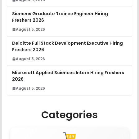
Siemens Graduate Trainee Engineer Hiring
Freshers 2026
August 5, 2026
Deloitte Full Stack Development Executive Hiring
Freshers 2026
August 5, 2026
Microsoft Applied Sciences Intern Hiring Freshers
2026
August 5, 2026
Categories