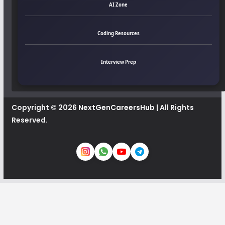
AI Zone
Coding Resources
Interview Prep
Copyright © 2026
NextGenCareersHub
| All Rights
Reserved.