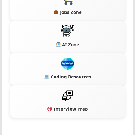
Jobs Zone
AI Zone
Coding Resources
Interview Prep