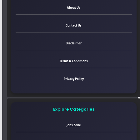
About Us
Contact Us
Disclaimer
Terms & Conditions
Privacy Policy
Explore Categories
Jobs Zone