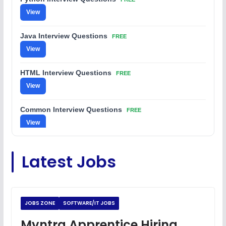
View
Java Interview Questions
FREE
View
HTML Interview Questions
FREE
View
Common Interview Questions
FREE
View
C Coding Questions
FREE
Latest Jobs
View
Python Coding Questions
FREE
View
JOBS ZONE
SOFTWARE/IT JOBS
JavaScript Interview Questions
Myntra Apprentice Hiring
FREE