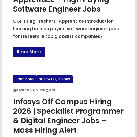
Software Engineer Jobs
CGI Hiring Freshers | Apprentice Introduction
Looking for high paying software engineer jobs
for freshers in top global IT companies?
Read More
JOBS ZONE
SOFTWARE/IT JOBS
March 31, 2026
Sai
Infosys Off Campus Hiring
2026 | Specialist Programmer
& Digital Engineer Jobs –
Mass Hiring Alert