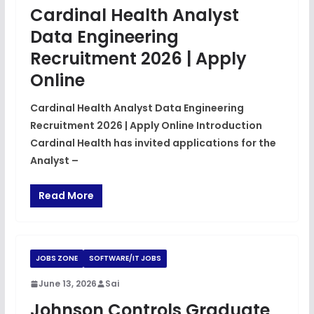
Cardinal Health Analyst
Data Engineering
Recruitment 2026 | Apply
Online
Cardinal Health Analyst Data Engineering
Recruitment 2026 | Apply Online Introduction
Cardinal Health has invited applications for the
Analyst –
Read More
JOBS ZONE
SOFTWARE/IT JOBS
June 13, 2026
Sai
Johnson Controls Graduate