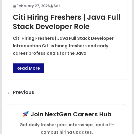
February 27, 2026
Sai
Citi Hiring Freshers | Java Full
Stack Developer Role
Citi Hiring Freshers | Java Full Stack Developer
Introduction Citi is hiring freshers and early
career professionals for the Java
Read More
← Previous
Join NextGen Careers Hub
Get daily fresher jobs, internships, and off-
campus hiring updates.