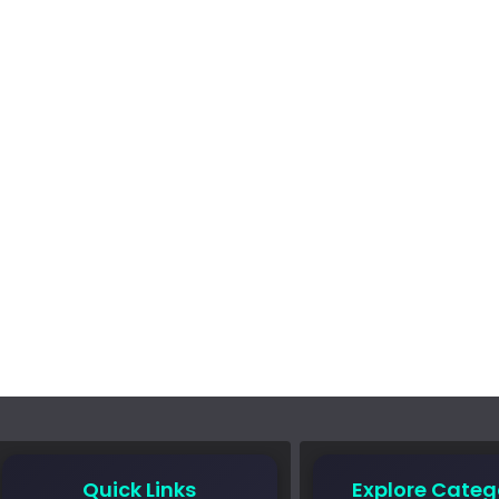
Quick Links
Explore Categ