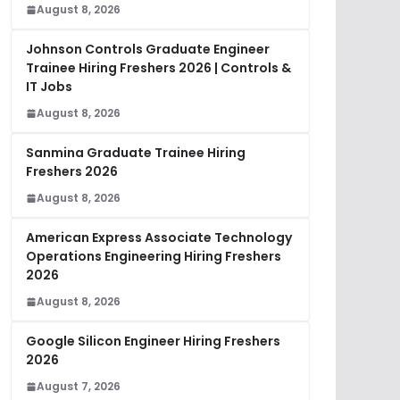
August 8, 2026
Johnson Controls Graduate Engineer
Trainee Hiring Freshers 2026 | Controls &
IT Jobs
August 8, 2026
Sanmina Graduate Trainee Hiring
Freshers 2026
August 8, 2026
American Express Associate Technology
Operations Engineering Hiring Freshers
2026
August 8, 2026
Google Silicon Engineer Hiring Freshers
2026
August 7, 2026