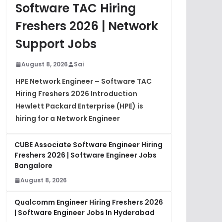
Software TAC Hiring
Freshers 2026 | Network
Support Jobs
August 8, 2026
Sai
HPE Network Engineer – Software TAC
Hiring Freshers 2026 Introduction
Hewlett Packard Enterprise (HPE) is
hiring for a Network Engineer
CUBE Associate Software Engineer Hiring
Freshers 2026 | Software Engineer Jobs
Bangalore
August 8, 2026
Qualcomm Engineer Hiring Freshers 2026
| Software Engineer Jobs In Hyderabad