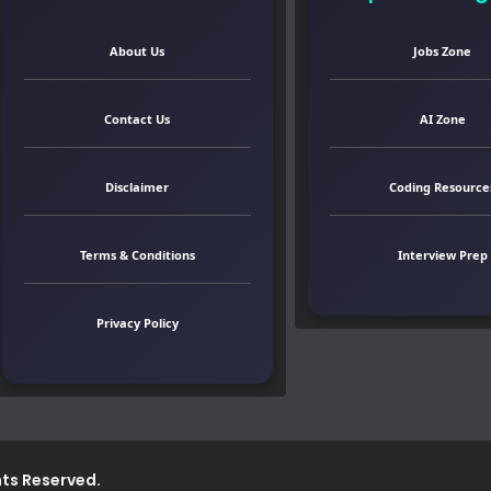
About Us
Jobs Zone
Contact Us
AI Zone
Disclaimer
Coding Resource
Terms & Conditions
Interview Prep
Privacy Policy
ghts Reserved.