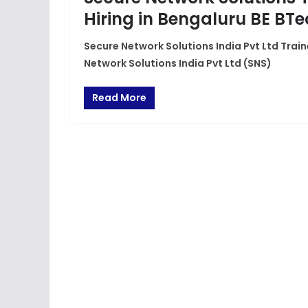
Hiring in Bengaluru BE BT
Secure Network Solutions India Pvt Ltd Train
Network Solutions India Pvt Ltd (SNS)
Read More