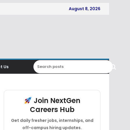
August 8, 2026
t Us
Join NextGen
Careers Hub
Get daily fresher jobs, internships, and
off-campus hiring updates.