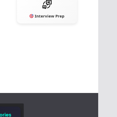
Interview Prep
ories