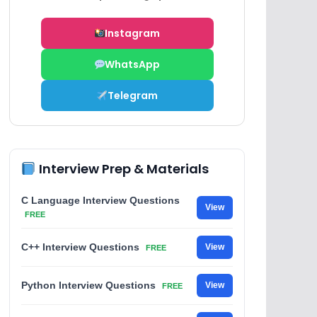
Instagram
WhatsApp
Telegram
Interview Prep & Materials
C Language Interview Questions
View
FREE
C++ Interview Questions
View
FREE
Python Interview Questions
View
FREE