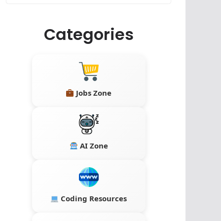
Categories
Jobs Zone
AI Zone
Coding Resources