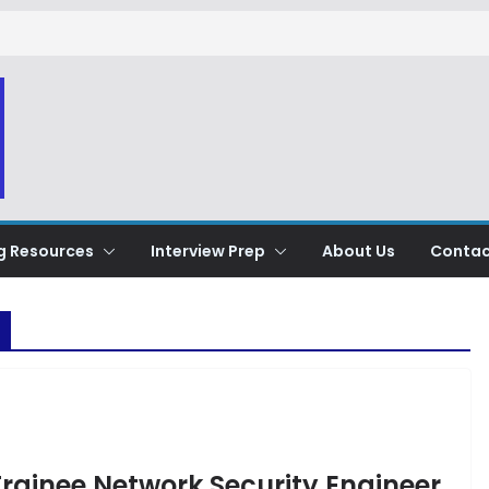
g Resources
Interview Prep
About Us
Contac
Trainee Network Security Engineer