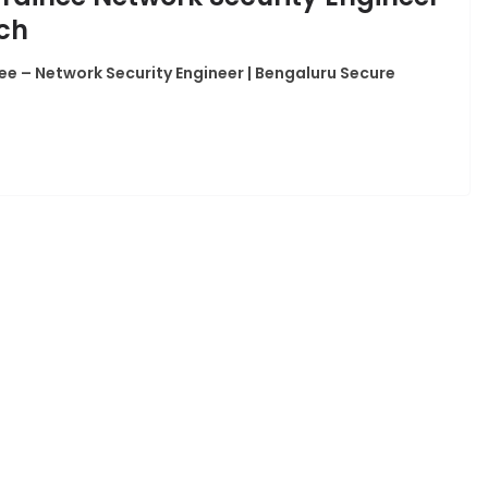
ech
ee – Network Security Engineer | Bengaluru Secure