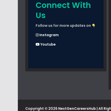
Connect With
Us
Follow us for more updates on
Instagram
Youtube
Copyright © 2026
NextGenCareersHub
| All Ri