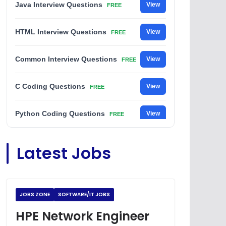
Java Interview Questions
View
FREE
HTML Interview Questions
View
FREE
Common Interview Questions
View
FREE
C Coding Questions
View
FREE
Python Coding Questions
View
FREE
JavaScript Interview Questions
View
Latest Jobs
FREE
DSA Interview Questions
View
FREE
JOBS ZONE
SOFTWARE/IT JOBS
Placement Materials
View
FREE
HPE Network Engineer