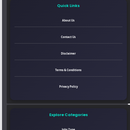
Quick Links
About Us
Contact Us
Disclaimer
Terms & Conditions
Privacy Policy
Explore Categories
Jobs Zone