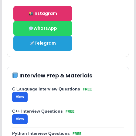
Instagram
WhatsApp
Telegram
Interview Prep & Materials
C Language Interview Questions
FREE
View
C++ Interview Questions
FREE
View
Python Interview Questions
FREE