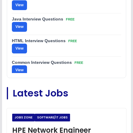
View
Java Interview Questions
FREE
View
HTML Interview Questions
FREE
View
Common Interview Questions
FREE
View
C Coding Questions
FREE
Latest Jobs
View
Python Coding Questions
FREE
View
JOBS ZONE
SOFTWARE/IT JOBS
JavaScript Interview Questions
HPE Network Engineer
FREE