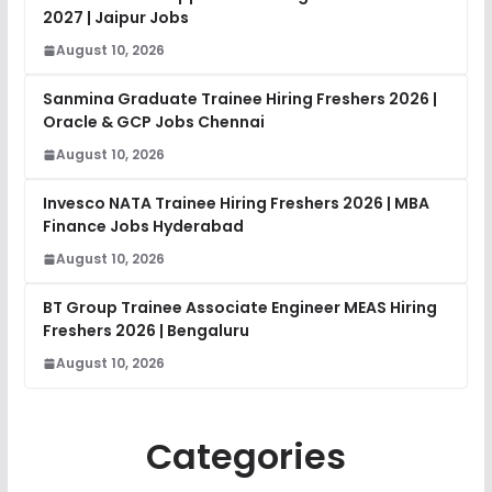
2027 | Jaipur Jobs
August 10, 2026
Sanmina Graduate Trainee Hiring Freshers 2026 |
Oracle & GCP Jobs Chennai
August 10, 2026
Invesco NATA Trainee Hiring Freshers 2026 | MBA
Finance Jobs Hyderabad
August 10, 2026
BT Group Trainee Associate Engineer MEAS Hiring
Freshers 2026 | Bengaluru
August 10, 2026
Categories