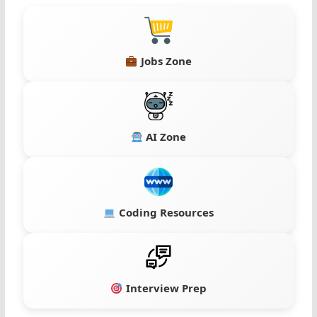
Jobs Zone
AI Zone
Coding Resources
Interview Prep