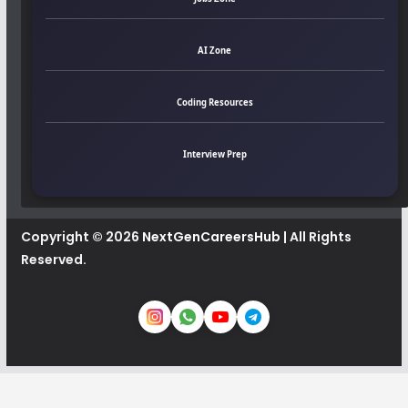
AI Zone
Coding Resources
Interview Prep
Copyright © 2026
NextGenCareersHub
| All Rights
Reserved.