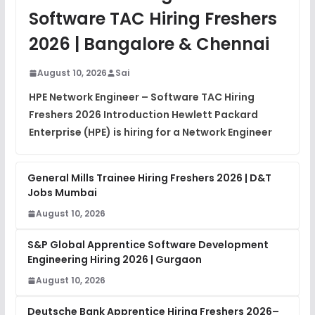
View
Software TAC Hiring Freshers
DSA Interview Questions
2026 | Bangalore & Chennai
FREE
View
August 10, 2026
Sai
Placement Materials
FREE
HPE Network Engineer – Software TAC Hiring
View
Freshers 2026 Introduction Hewlett Packard
Enterprise (HPE) is hiring for a Network Engineer
General Mills Trainee Hiring Freshers 2026 | D&T
Jobs Mumbai
August 10, 2026
S&P Global Apprentice Software Development
Engineering Hiring 2026 | Gurgaon
August 10, 2026
Deutsche Bank Apprentice Hiring Freshers 2026–