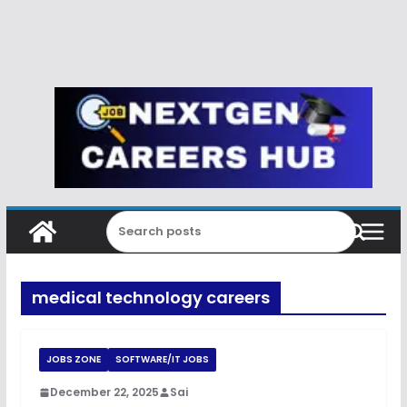
medical technology careers
JOBS ZONE
SOFTWARE/IT JOBS
December 22, 2025
Sai