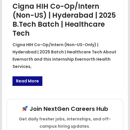
Cigna HIH Co-Op/Intern
(Non-US) | Hyderabad | 2025
B.Tech Batch | Healthcare
Tech
Cigna HIH Co-Op/Intern (Non-US-Only) |
Hyderabad | 2025 Batch | Healthcare Tech About
Evernorth and this internship Evernorth Health
Services,
Read More
Join NextGen Careers Hub
Get daily fresher jobs, internships, and off-
campus hiring updates.