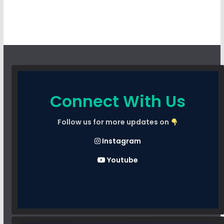
Connect With Us
Follow us for more updates on
Instagram
Youtube