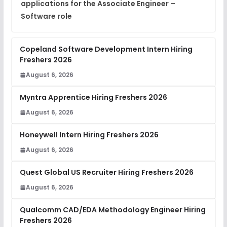
applications for the Associate Engineer –
Software role
Copeland Software Development Intern Hiring
Freshers 2026
August 6, 2026
Myntra Apprentice Hiring Freshers 2026
August 6, 2026
Honeywell Intern Hiring Freshers 2026
August 6, 2026
Quest Global US Recruiter Hiring Freshers 2026
August 6, 2026
Qualcomm CAD/EDA Methodology Engineer Hiring
Freshers 2026