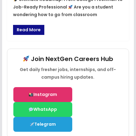
Job-Ready Professional
Are you a student
wondering how to go from classroom
Read More
Join NextGen Careers Hub
Get daily fresher jobs, internships, and off-
campus hiring updates.
Instagram
WhatsApp
Telegram