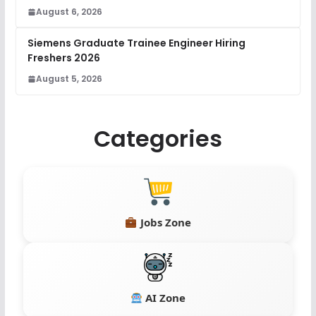
August 6, 2026
Siemens Graduate Trainee Engineer Hiring
Freshers 2026
August 5, 2026
Categories
Jobs Zone
AI Zone