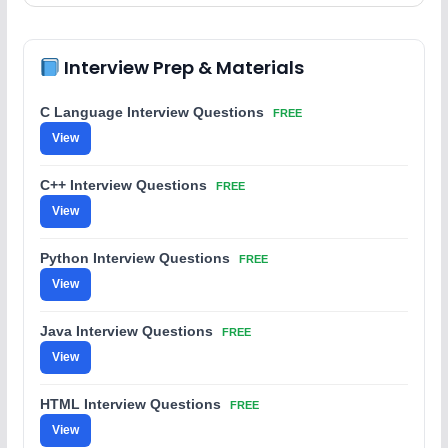
Interview Prep & Materials
C Language Interview Questions
FREE
View
C++ Interview Questions
FREE
View
Python Interview Questions
FREE
View
Java Interview Questions
FREE
View
HTML Interview Questions
FREE
View