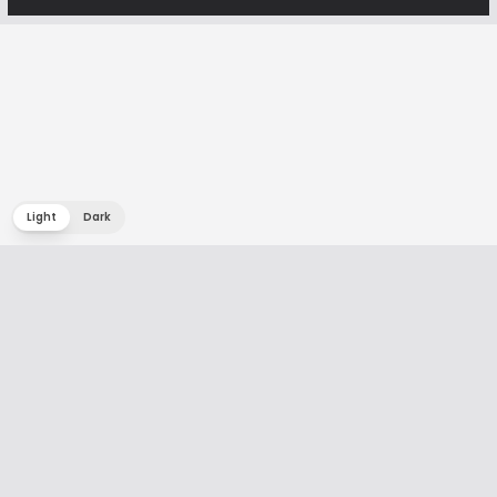
Light
Dark