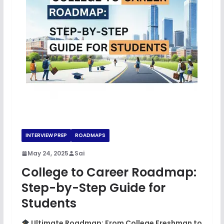
INTERVIEW PREP
ROADMAPS
May 24, 2025
Sai
College to Career Roadmap:
Step-by-Step Guide for
Students
Ultimate Roadmap: From College Freshman to