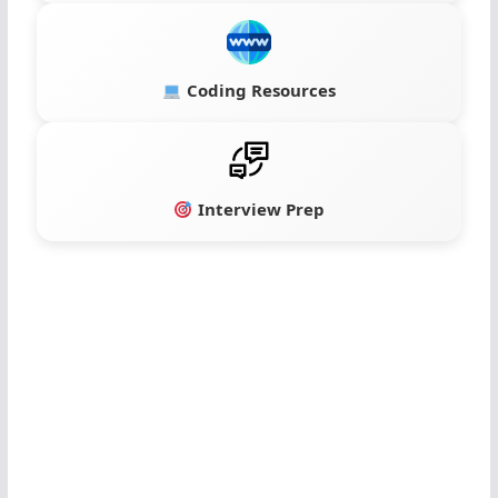
Coding Resources
Interview Prep