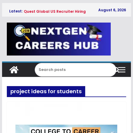
Skip
August 6, 2026
Latest:
Quest Global US Recruiter Hiring
to
Freshers 2026
content
Qualcomm Associate Engineer SW
Hiring Freshers 2026
Copeland Software Development
Intern Hiring Freshers 2026
Myntra Apprentice Hiring Freshers
2026
Honeywell Intern Hiring Freshers 2026
project ideas for students