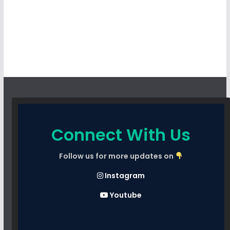
Connect With Us
Follow us for more updates on
Instagram
Youtube