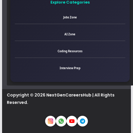
Explore Categories
Jobs Zone
AI Zone
Coding Resources
Interview Prep
Copyright © 2026
NextGenCareersHub
| All Rights
Reserved.