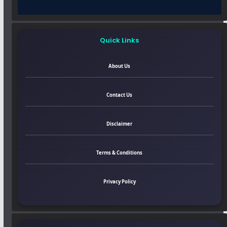
Quick Links
About Us
Contact Us
Disclaimer
Terms & Conditions
Privacy Policy