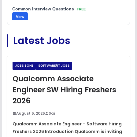
Common Interview Questions
FREE
View
C Coding Questions
FREE
Latest Jobs
View
Python Coding Questions
FREE
View
JOBS ZONE
SOFTWARE/IT JOBS
JavaScript Interview Questions
Qualcomm Associate
FREE
View
Engineer SW Hiring Freshers
DSA Interview Questions
2026
FREE
View
August 6, 2026
Sai
Placement Materials
FREE
Qualcomm Associate Engineer – Software Hiring
View
Freshers 2026 Introduction Qualcomm is inviting