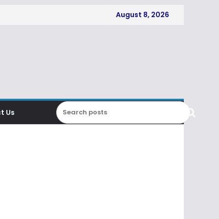
August 8, 2026
t Us