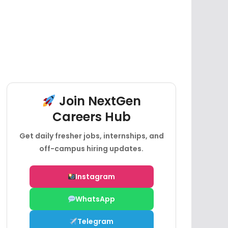
Join NextGen
Careers Hub
Get daily fresher jobs, internships, and
off-campus hiring updates.
Instagram
WhatsApp
Telegram