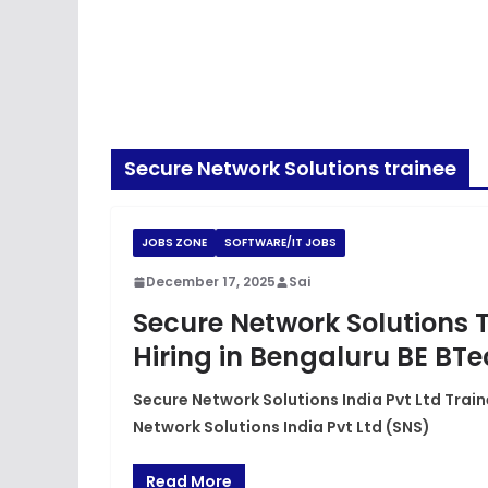
Secure Network Solutions trainee
JOBS ZONE
SOFTWARE/IT JOBS
December 17, 2025
Sai
Secure Network Solutions 
Hiring in Bengaluru BE BT
Secure Network Solutions India Pvt Ltd Train
Network Solutions India Pvt Ltd (SNS)
Read More