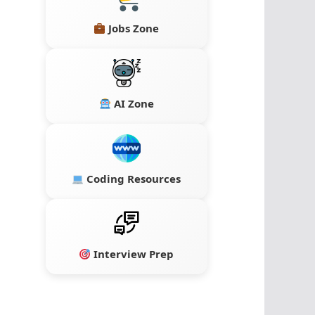
Jobs Zone
AI Zone
Coding Resources
Interview Prep