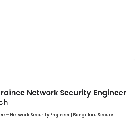
Trainee Network Security Engineer
ech
ee – Network Security Engineer | Bengaluru Secure