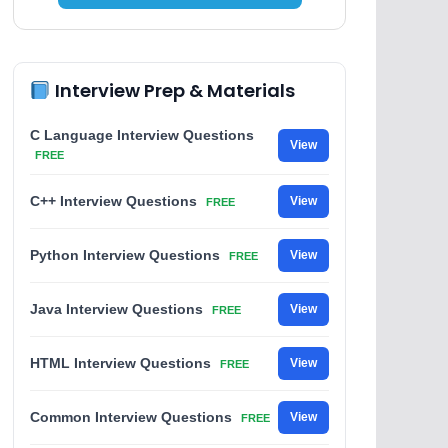
Interview Prep & Materials
C Language Interview Questions
View
FREE
C++ Interview Questions
View
FREE
Python Interview Questions
View
FREE
Java Interview Questions
View
FREE
HTML Interview Questions
View
FREE
Common Interview Questions
View
FREE