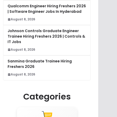
Qualcomm Engineer Hiring Freshers 2026
| Software Engineer Jobs In Hyderabad
August 8, 2026
Johnson Controls Graduate Engineer
Trainee Hiring Freshers 2026 | Controls &
IT Jobs
August 8, 2026
Sanmina Graduate Trainee Hiring
Freshers 2026
August 8, 2026
Categories