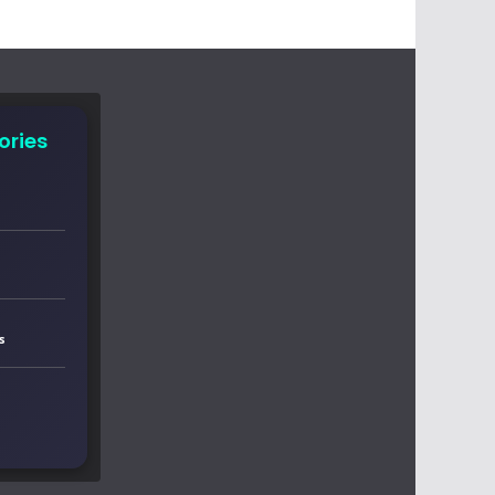
ories
s