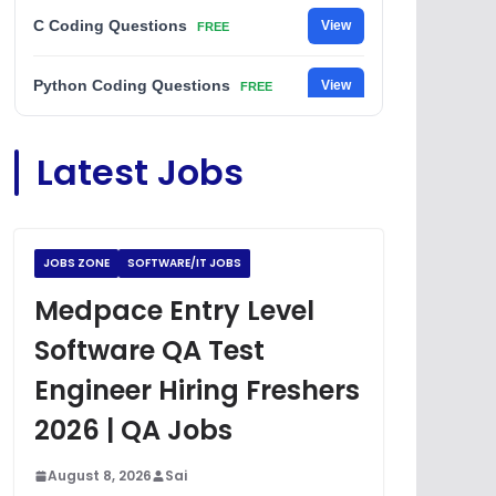
C Coding Questions
View
FREE
Python Coding Questions
View
FREE
JavaScript Interview Questions
View
Latest Jobs
FREE
DSA Interview Questions
View
FREE
JOBS ZONE
SOFTWARE/IT JOBS
Placement Materials
View
FREE
Medpace Entry Level
Software QA Test
Engineer Hiring Freshers
2026 | QA Jobs
August 8, 2026
Sai