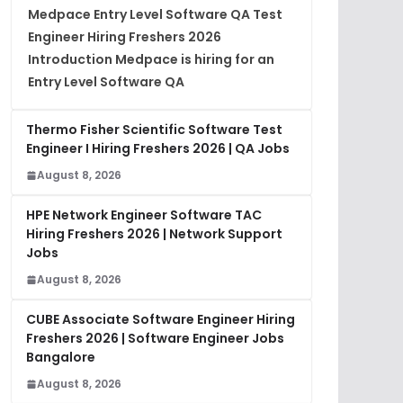
Medpace Entry Level Software QA Test
Engineer Hiring Freshers 2026
Introduction Medpace is hiring for an
Entry Level Software QA
Thermo Fisher Scientific Software Test
Engineer I Hiring Freshers 2026 | QA Jobs
August 8, 2026
HPE Network Engineer Software TAC
Hiring Freshers 2026 | Network Support
Jobs
August 8, 2026
CUBE Associate Software Engineer Hiring
Freshers 2026 | Software Engineer Jobs
Bangalore
August 8, 2026