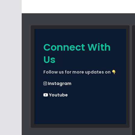
Connect With
Us
Follow us for more updates on
Instagram
Youtube