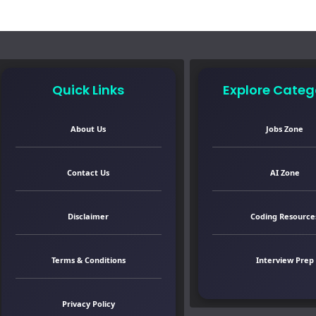
Quick Links
Explore Categ
About Us
Jobs Zone
Contact Us
AI Zone
Disclaimer
Coding Resource
Terms & Conditions
Interview Prep
Privacy Policy