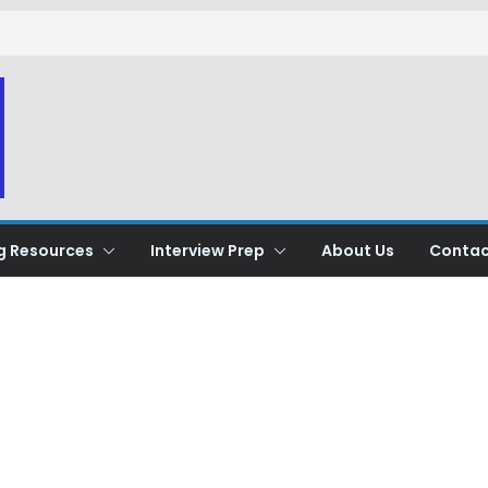
g Resources
Interview Prep
About Us
Contac