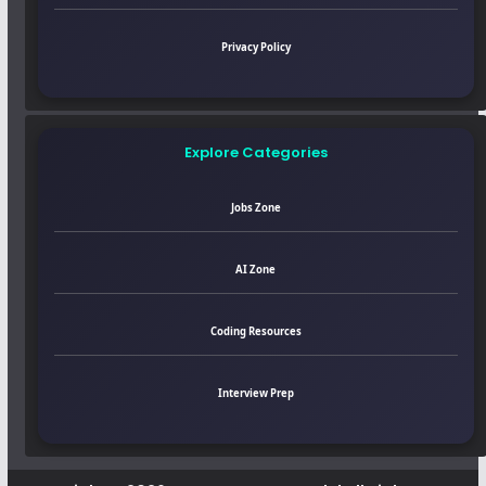
Privacy Policy
Explore Categories
Jobs Zone
AI Zone
Coding Resources
Interview Prep