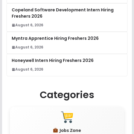
Copeland Software Development Intern Hiring
Freshers 2026
August 6, 2026
Myntra Apprentice Hiring Freshers 2026
August 6, 2026
Honeywell Intern Hiring Freshers 2026
August 6, 2026
Categories
Jobs Zone