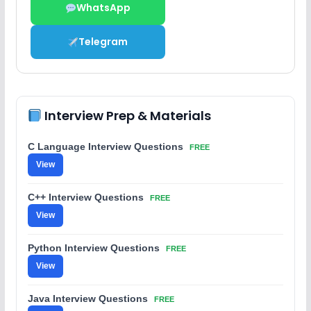
WhatsApp
Telegram
Interview Prep & Materials
C Language Interview Questions
FREE
View
C++ Interview Questions
FREE
View
Python Interview Questions
FREE
View
Java Interview Questions
FREE