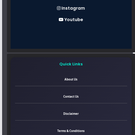
Instagram
Youtube
Quick Links
About Us
Contact Us
Disclaimer
Terms & Conditions