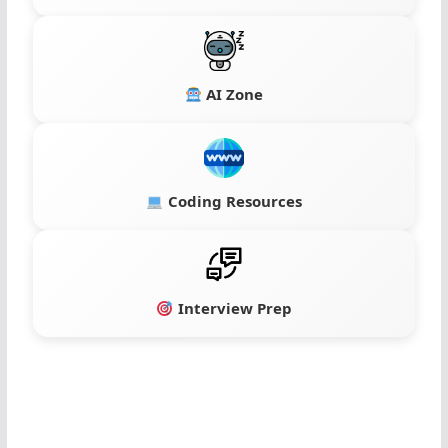
AI Zone
Coding Resources
Interview Prep