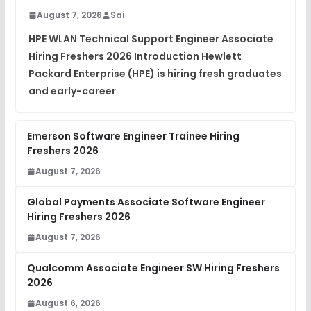
August 7, 2026
Sai
Placement Materials
FREE
HPE WLAN Technical Support Engineer Associate
View
Hiring Freshers 2026 Introduction Hewlett
Packard Enterprise (HPE) is hiring fresh graduates
and early-career
Emerson Software Engineer Trainee Hiring
Freshers 2026
August 7, 2026
Global Payments Associate Software Engineer
Hiring Freshers 2026
August 7, 2026
Qualcomm Associate Engineer SW Hiring Freshers
2026
August 6, 2026