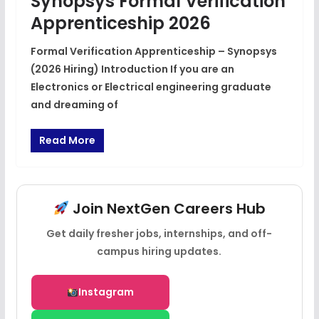
Synopsys Formal Verification
Apprenticeship 2026
Formal Verification Apprenticeship – Synopsys
(2026 Hiring) Introduction If you are an
Electronics or Electrical engineering graduate
and dreaming of
Read More
Join NextGen Careers Hub
Get daily fresher jobs, internships, and off-
campus hiring updates.
Instagram