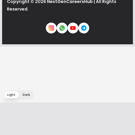
Copyright © 2026
NextGenCareersHub
| All Rights
Reserved.
Light
Dark