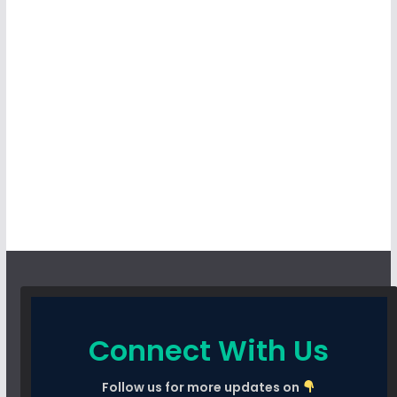
Connect With Us
Follow us for more updates on