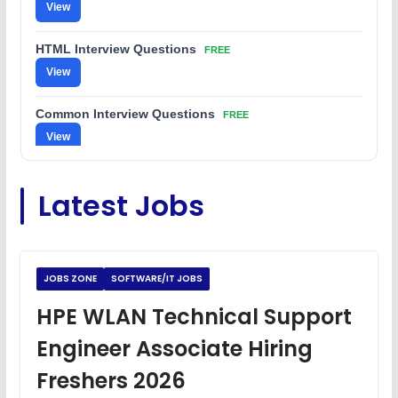
View
HTML Interview Questions
FREE
View
Common Interview Questions
FREE
View
C Coding Questions
FREE
Latest Jobs
View
Python Coding Questions
FREE
View
JOBS ZONE
SOFTWARE/IT JOBS
JavaScript Interview Questions
HPE WLAN Technical Support
FREE
View
Engineer Associate Hiring
DSA Interview Questions
Freshers 2026
FREE
View