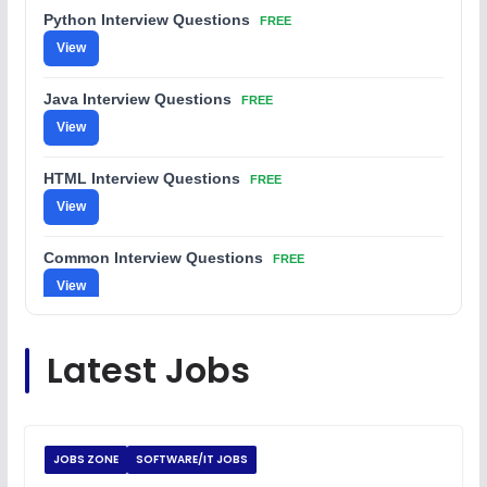
Python Interview Questions
FREE
View
Java Interview Questions
FREE
View
HTML Interview Questions
FREE
View
Common Interview Questions
FREE
View
C Coding Questions
FREE
Latest Jobs
View
Python Coding Questions
FREE
View
JOBS ZONE
SOFTWARE/IT JOBS