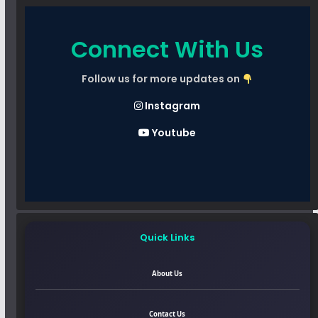
Connect With Us
Follow us for more updates on
Instagram
Youtube
Quick Links
About Us
Contact Us