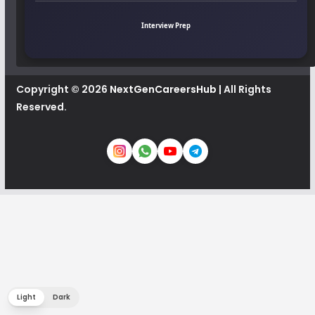
Interview Prep
Copyright © 2026
NextGenCareersHub
| All Rights
Reserved.
Light
Dark