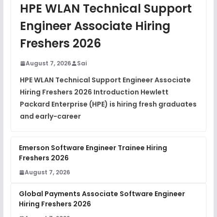
JavaScript Interview Questions
HPE WLAN Technical Support
FREE
View
Engineer Associate Hiring
DSA Interview Questions
Freshers 2026
FREE
View
August 7, 2026
Sai
Placement Materials
FREE
HPE WLAN Technical Support Engineer Associate
View
Hiring Freshers 2026 Introduction Hewlett
Packard Enterprise (HPE) is hiring fresh graduates
and early-career
Emerson Software Engineer Trainee Hiring
Freshers 2026
August 7, 2026
Global Payments Associate Software Engineer
Hiring Freshers 2026