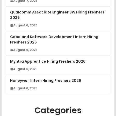
August 7, 2026
Qualcomm Associate Engineer SW Hiring Freshers
2026
August 6, 2026
Copeland Software Development Intern Hiring
Freshers 2026
August 6, 2026
Myntra Apprentice Hiring Freshers 2026
August 6, 2026
Honeywell Intern Hiring Freshers 2026
August 6, 2026
Categories