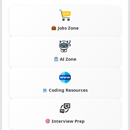
Jobs Zone
AI Zone
Coding Resources
Interview Prep