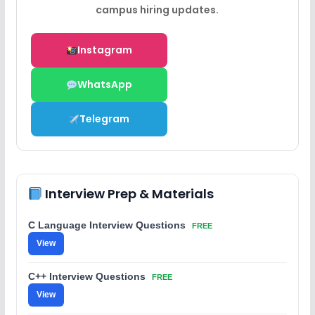
campus hiring updates.
Instagram
WhatsApp
Telegram
Interview Prep & Materials
C Language Interview Questions
FREE
View
C++ Interview Questions
FREE
View