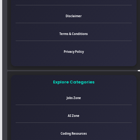
Disclaimer
Terms & Conditions
Privacy Policy
Explore Categories
Jobs Zone
AI Zone
Coding Resources