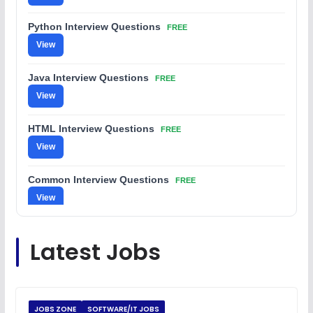
Python Interview Questions
FREE
View
Java Interview Questions
FREE
View
HTML Interview Questions
FREE
View
Common Interview Questions
FREE
View
C Coding Questions
FREE
Latest Jobs
View
Python Coding Questions
FREE
View
JOBS ZONE
SOFTWARE/IT JOBS