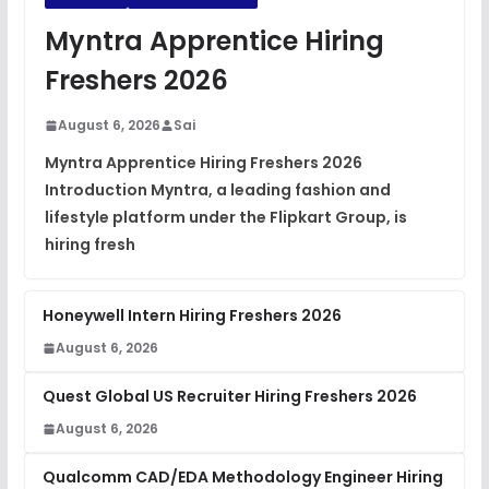
JavaScript Interview Questions
Myntra Apprentice Hiring
FREE
View
Freshers 2026
DSA Interview Questions
FREE
August 6, 2026
Sai
View
Myntra Apprentice Hiring Freshers 2026
Introduction Myntra, a leading fashion and
Placement Materials
FREE
lifestyle platform under the Flipkart Group, is
View
hiring fresh
Honeywell Intern Hiring Freshers 2026
August 6, 2026
Quest Global US Recruiter Hiring Freshers 2026
August 6, 2026
Qualcomm CAD/EDA Methodology Engineer Hiring