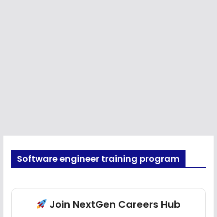
Software engineer training program
Join NextGen Careers Hub