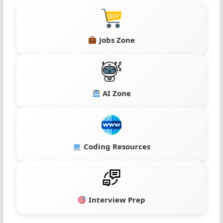
Jobs Zone
AI Zone
Coding Resources
Interview Prep