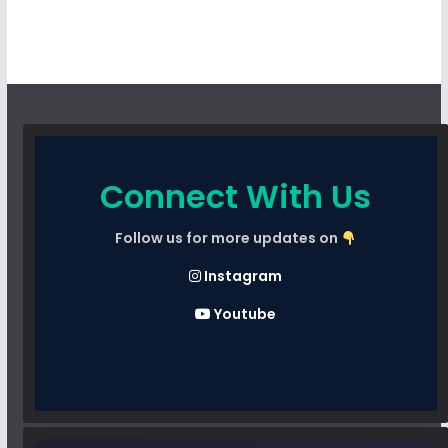
Connect With Us
Follow us for more updates on
Instagram
Youtube