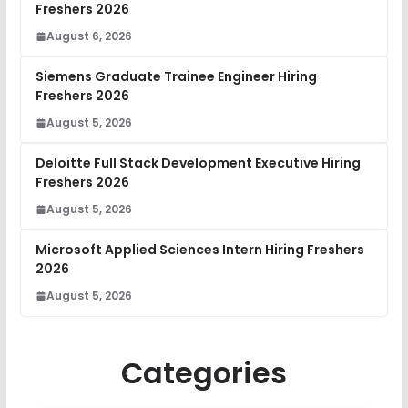
Freshers 2026
August 6, 2026
Siemens Graduate Trainee Engineer Hiring
Freshers 2026
August 5, 2026
Deloitte Full Stack Development Executive Hiring
Freshers 2026
August 5, 2026
Microsoft Applied Sciences Intern Hiring Freshers
2026
August 5, 2026
Categories