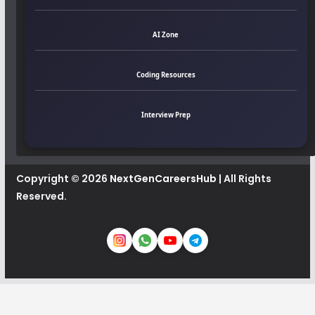
AI Zone
Coding Resources
Interview Prep
Copyright © 2026
NextGenCareersHub
| All Rights
Reserved.