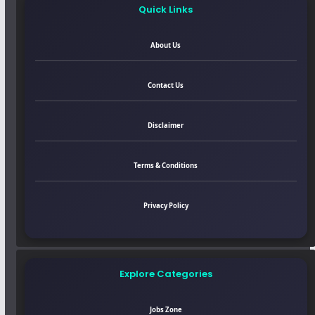
Quick Links
About Us
Contact Us
Disclaimer
Terms & Conditions
Privacy Policy
Explore Categories
Jobs Zone