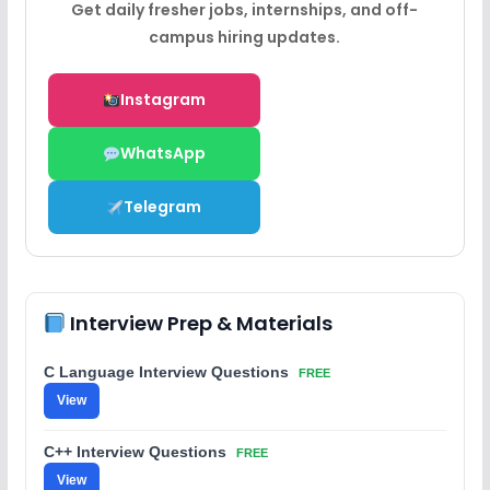
Get daily fresher jobs, internships, and off-
campus hiring updates.
Instagram
WhatsApp
Telegram
Interview Prep & Materials
C Language Interview Questions
FREE
View
C++ Interview Questions
FREE
View