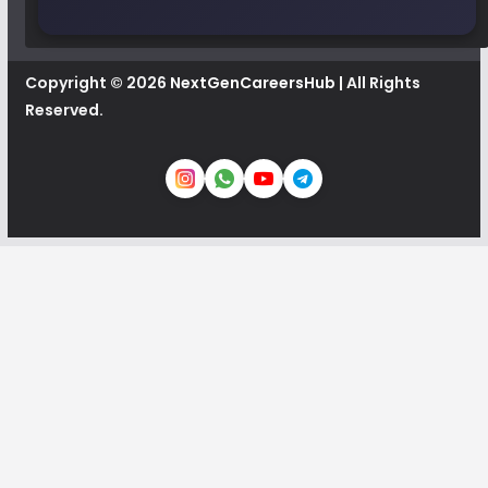
Copyright © 2026
NextGenCareersHub
| All Rights
Reserved.