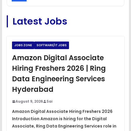
C Coding Questions
FREE
Latest Jobs
View
Python Coding Questions
FREE
View
JOBS ZONE
SOFTWARE/IT JOBS
JavaScript Interview Questions
Amazon Digital Associate
FREE
View
Hiring Freshers 2026 | Ring
DSA Interview Questions
Data Engineering Services
FREE
View
Hyderabad
Placement Materials
FREE
August 9, 2026
Sai
View
Amazon Digital Associate Hiring Freshers 2026
Introduction Amazon is hiring for the Digital
Associate, Ring Data Engineering Services role in