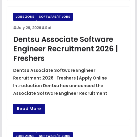
JOBS ZONE
SOFTWARE/IT JOBS
July 29, 2026
Sai
Dentsu Associate Software
Engineer Recruitment 2026 |
Freshers
Dentsu Associate Software Engineer
Recruitment 2026 | Freshers | Apply Online
Introduction Dentsu has announced the
Associate Software Engineer Recruitment
Read More
JOBS ZONE
SOFTWARE/IT JOBS