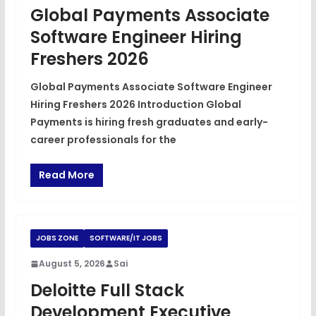
Global Payments Associate
Software Engineer Hiring
Freshers 2026
Global Payments Associate Software Engineer
Hiring Freshers 2026 Introduction Global
Payments is hiring fresh graduates and early-
career professionals for the
Read More
JOBS ZONE
SOFTWARE/IT JOBS
August 5, 2026
Sai
Deloitte Full Stack
Development Executive