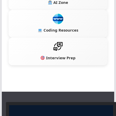
AI Zone
Coding Resources
Interview Prep