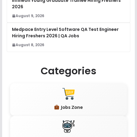
Infineon Young Graduate Trainee Hiring Freshers
2026
August 9, 2026
Medpace Entry Level Software QA Test Engineer
Hiring Freshers 2026 | QA Jobs
August 8, 2026
Categories
Jobs Zone