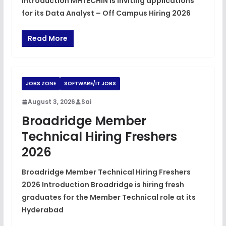
Introduction MHTECHIN is inviting applications
for its Data Analyst – Off Campus Hiring 2026
Read More
JOBS ZONE
SOFTWARE/IT JOBS
August 3, 2026
Sai
Broadridge Member
Technical Hiring Freshers
2026
Broadridge Member Technical Hiring Freshers
2026 Introduction Broadridge is hiring fresh
graduates for the Member Technical role at its
Hyderabad