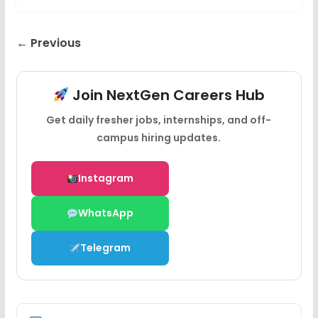
← Previous
Join NextGen Careers Hub
Get daily fresher jobs, internships, and off-
campus hiring updates.
Instagram
WhatsApp
Telegram