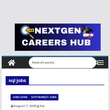
sql jobs
JOBS ZONE
SOFTWARE/IT JOBS
August 7, 2026
Sai