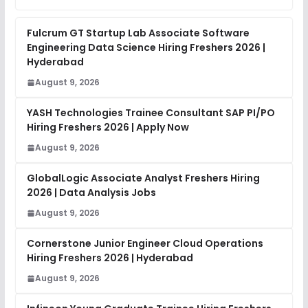
Fulcrum GT Startup Lab Associate Software
Engineering Data Science Hiring Freshers 2026 |
Hyderabad
August 9, 2026
YASH Technologies Trainee Consultant SAP PI/PO
Hiring Freshers 2026 | Apply Now
August 9, 2026
GlobalLogic Associate Analyst Freshers Hiring
2026 | Data Analysis Jobs
August 9, 2026
Cornerstone Junior Engineer Cloud Operations
Hiring Freshers 2026 | Hyderabad
August 9, 2026