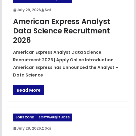
July 29, 2026
Sai
American Express Analyst
Data Science Recruitment
2026
American Express Analyst Data Science
Recruitment 2026 | Apply Online Introduction
American Express has announced the Analyst –
Data Science
Read More
JOBS ZONE
SOFTWARE/IT JOBS
July 28, 2026
Sai