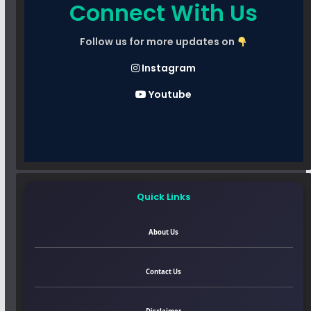
Connect With Us
Follow us for more updates on
Instagram
Youtube
Quick Links
About Us
Contact Us