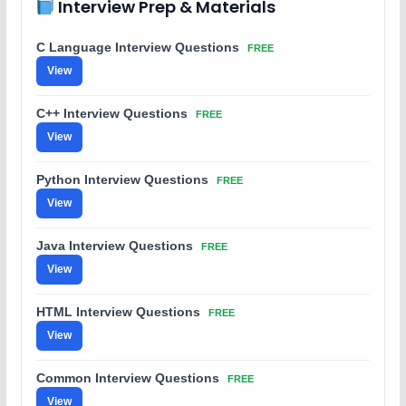
Interview Prep & Materials
C Language Interview Questions
FREE
View
C++ Interview Questions
FREE
View
Python Interview Questions
FREE
View
Java Interview Questions
FREE
View
HTML Interview Questions
FREE
View
Common Interview Questions
FREE
View