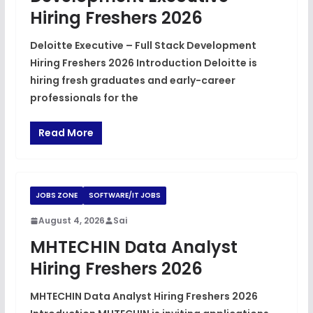
Hiring Freshers 2026
Deloitte Executive – Full Stack Development
Hiring Freshers 2026 Introduction Deloitte is
hiring fresh graduates and early-career
professionals for the
Read More
JOBS ZONE
SOFTWARE/IT JOBS
August 4, 2026
Sai
MHTECHIN Data Analyst
Hiring Freshers 2026
MHTECHIN Data Analyst Hiring Freshers 2026