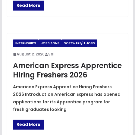
Read More
INTERNSHIPS
JOBS ZONE
SOFTWARE/IT JOBS
August 2, 2026
Sai
American Express Apprentice
Hiring Freshers 2026
American Express Apprentice Hiring Freshers
2026 Introduction American Express has opened
applications for its Apprentice program for
fresh graduates looking
Read More