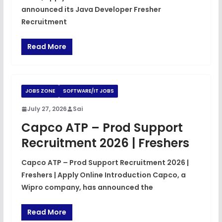
announced its Java Developer Fresher
Recruitment
Read More
JOBS ZONE
SOFTWARE/IT JOBS
July 27, 2026
Sai
Capco ATP – Prod Support
Recruitment 2026 | Freshers
Capco ATP – Prod Support Recruitment 2026 |
Freshers | Apply Online Introduction Capco, a
Wipro company, has announced the
Read More