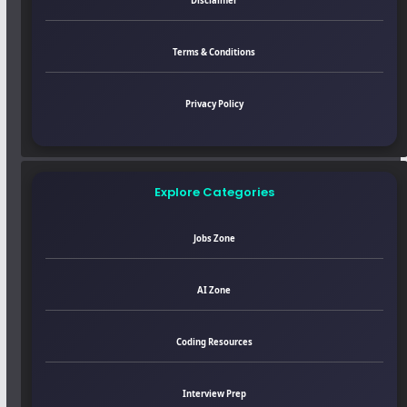
Disclaimer
Terms & Conditions
Privacy Policy
Explore Categories
Jobs Zone
AI Zone
Coding Resources
Interview Prep