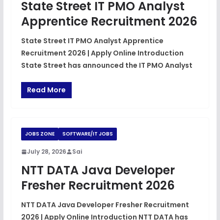
State Street IT PMO Analyst
Apprentice Recruitment 2026
State Street IT PMO Analyst Apprentice
Recruitment 2026 | Apply Online Introduction
State Street has announced the IT PMO Analyst
Read More
JOBS ZONE
SOFTWARE/IT JOBS
July 28, 2026
Sai
NTT DATA Java Developer
Fresher Recruitment 2026
NTT DATA Java Developer Fresher Recruitment
2026 | Apply Online Introduction NTT DATA has