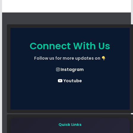
Connect With Us
Follow us for more updates on
Instagram
Youtube
Quick Links