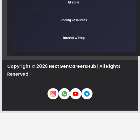
AI Zone
Coding Resources
Interview Prep
Copyright © 2026
NextGenCareersHub
| All Rights
Reserved.