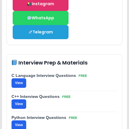
Instagram
WhatsApp
Telegram
Interview Prep & Materials
C Language Interview Questions
FREE
View
C++ Interview Questions
FREE
View
Python Interview Questions
FREE
View