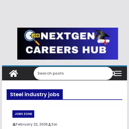
Steel industry jobs
JOBS ZONE
February 22, 2026
Sai