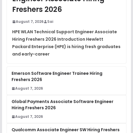
DSA Interview Questions
Freshers 2026
FREE
View
August 7, 2026
Sai
Placement Materials
FREE
HPE WLAN Technical Support Engineer Associate
View
Hiring Freshers 2026 Introduction Hewlett
Packard Enterprise (HPE) is hiring fresh graduates
and early-career
Emerson Software Engineer Trainee Hiring
Freshers 2026
August 7, 2026
Global Payments Associate Software Engineer
Hiring Freshers 2026
August 7, 2026
Qualcomm Associate Engineer SW Hiring Freshers