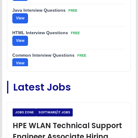
Java Interview Questions
FREE
View
HTML Interview Questions
FREE
View
Common Interview Questions
FREE
View
C Coding Questions
FREE
Latest Jobs
View
Python Coding Questions
FREE
View
JOBS ZONE
SOFTWARE/IT JOBS
JavaScript Interview Questions
HPE WLAN Technical Support
FREE
View
Engineer Associate Hiring