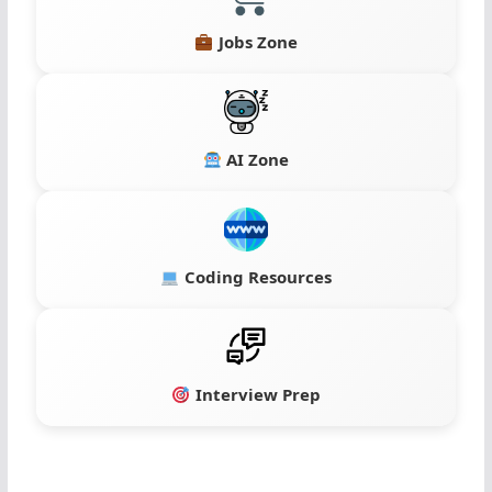
Jobs Zone
AI Zone
Coding Resources
Interview Prep