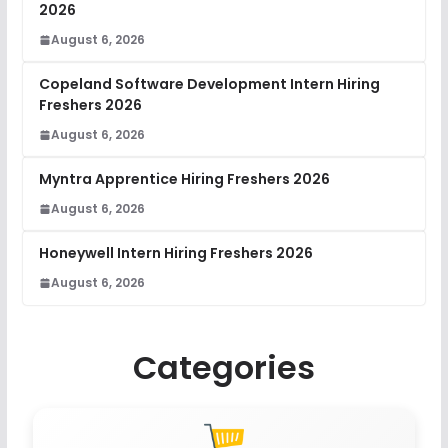
2026
August 6, 2026
Copeland Software Development Intern Hiring
Freshers 2026
August 6, 2026
Myntra Apprentice Hiring Freshers 2026
August 6, 2026
Honeywell Intern Hiring Freshers 2026
August 6, 2026
Categories