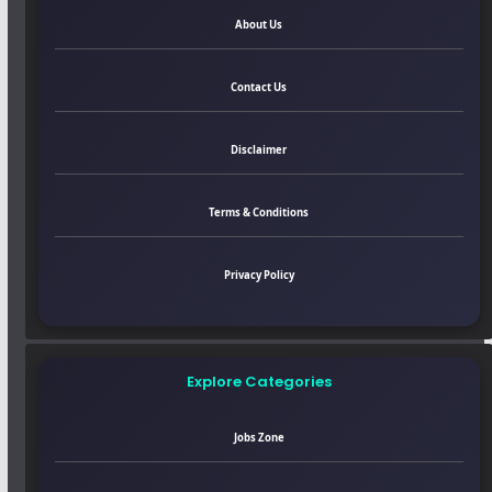
About Us
Contact Us
Disclaimer
Terms & Conditions
Privacy Policy
Explore Categories
Jobs Zone