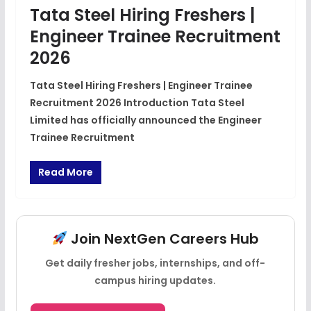
Tata Steel Hiring Freshers |
Engineer Trainee Recruitment
2026
Tata Steel Hiring Freshers | Engineer Trainee
Recruitment 2026 Introduction Tata Steel
Limited has officially announced the Engineer
Trainee Recruitment
Read More
Join NextGen Careers Hub
Get daily fresher jobs, internships, and off-
campus hiring updates.