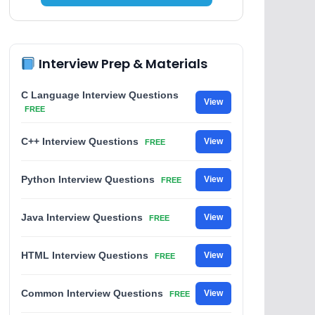
Interview Prep & Materials
C Language Interview Questions
View
FREE
C++ Interview Questions
View
FREE
Python Interview Questions
View
FREE
Java Interview Questions
View
FREE
HTML Interview Questions
View
FREE
Common Interview Questions
View
FREE