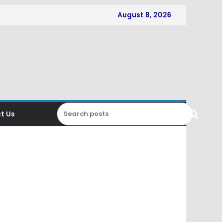
August 8, 2026
t Us