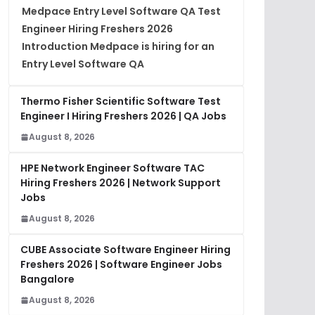
Medpace Entry Level Software QA Test
Engineer Hiring Freshers 2026
Introduction Medpace is hiring for an
Entry Level Software QA
Thermo Fisher Scientific Software Test
Engineer I Hiring Freshers 2026 | QA Jobs
August 8, 2026
HPE Network Engineer Software TAC
Hiring Freshers 2026 | Network Support
Jobs
August 8, 2026
CUBE Associate Software Engineer Hiring
Freshers 2026 | Software Engineer Jobs
Bangalore
August 8, 2026