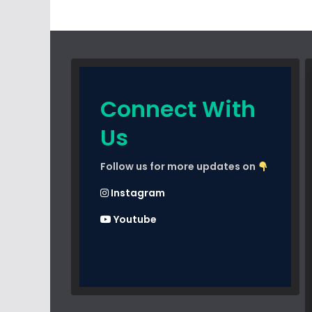
Connect With
Us
Follow us for more updates on
Instagram
Youtube