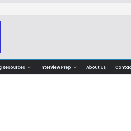
g Resources
Interview Prep
About Us
Contac