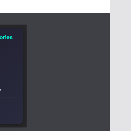
ories
s