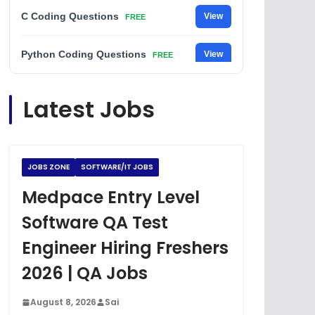
C Coding Questions
View
FREE
Python Coding Questions
View
FREE
JavaScript Interview Questions
View
Latest Jobs
FREE
DSA Interview Questions
View
FREE
JOBS ZONE
SOFTWARE/IT JOBS
Placement Materials
View
FREE
Medpace Entry Level
Software QA Test
Engineer Hiring Freshers
2026 | QA Jobs
August 8, 2026
Sai