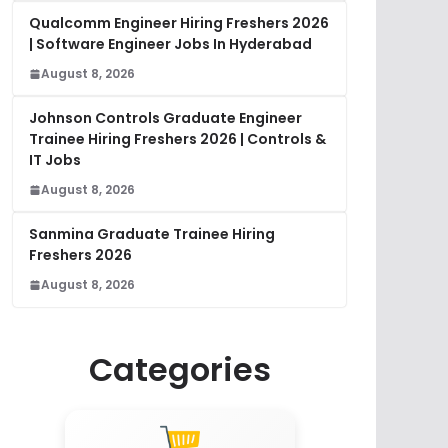
Qualcomm Engineer Hiring Freshers 2026
| Software Engineer Jobs In Hyderabad
August 8, 2026
Johnson Controls Graduate Engineer
Trainee Hiring Freshers 2026 | Controls &
IT Jobs
August 8, 2026
Sanmina Graduate Trainee Hiring
Freshers 2026
August 8, 2026
Categories