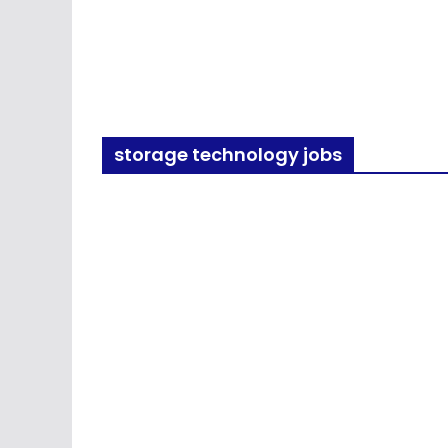
storage technology jobs