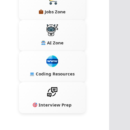
Jobs Zone
AI Zone
Coding Resources
Interview Prep