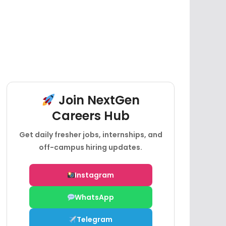
Join NextGen
Careers Hub
Get daily fresher jobs, internships, and
off-campus hiring updates.
Instagram
WhatsApp
Telegram