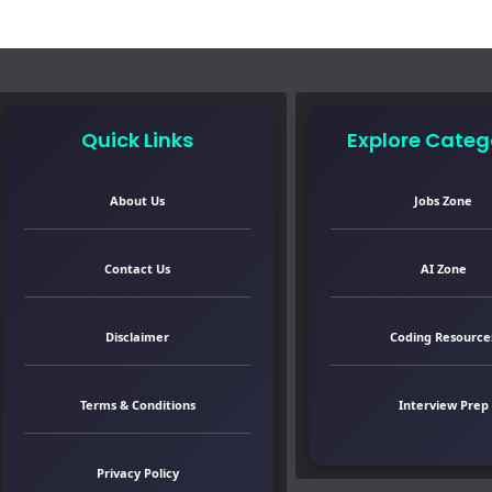
Quick Links
Explore Categ
About Us
Jobs Zone
Contact Us
AI Zone
Disclaimer
Coding Resource
Terms & Conditions
Interview Prep
Privacy Policy