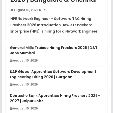
View
August 10, 2026
Sai
Placement Materials
FREE
HPE Network Engineer – Software TAC Hiring
View
Freshers 2026 Introduction Hewlett Packard
Enterprise (HPE) is hiring for a Network Engineer
General Mills Trainee Hiring Freshers 2026 | D&T
Jobs Mumbai
August 10, 2026
S&P Global Apprentice Software Development
Engineering Hiring 2026 | Gurgaon
August 10, 2026
Deutsche Bank Apprentice Hiring Freshers 2026–
2027 | Jaipur Jobs
August 10, 2026