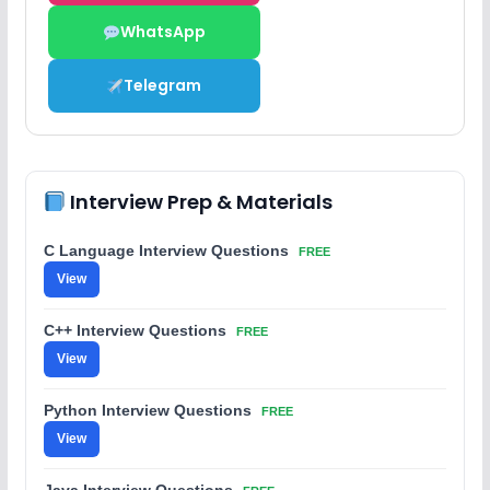
WhatsApp
Telegram
Interview Prep & Materials
C Language Interview Questions
FREE
View
C++ Interview Questions
FREE
View
Python Interview Questions
FREE
View