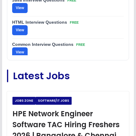
Java Interview Questions
FREE
View
HTML Interview Questions
FREE
View
Common Interview Questions
FREE
View
C Coding Questions
FREE
Latest Jobs
View
Python Coding Questions
FREE
View
JOBS ZONE
SOFTWARE/IT JOBS
JavaScript Interview Questions
HPE Network Engineer
FREE
View
Software TAC Hiring Freshers
DSA Interview Questions
2026 | Bangalore & Chennai
FREE