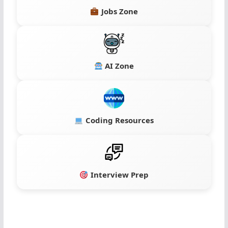
Jobs Zone
AI Zone
Coding Resources
Interview Prep