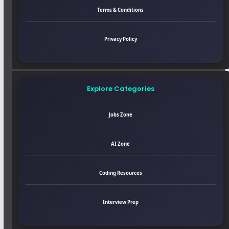
Terms & Conditions
Privacy Policy
Explore Categories
Jobs Zone
AI Zone
Coding Resources
Interview Prep