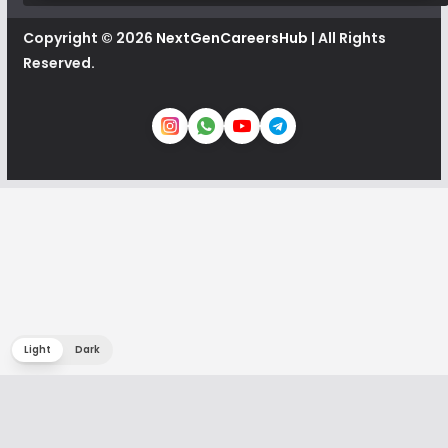
Copyright © 2026
NextGenCareersHub
| All Rights
Reserved.
Light
Dark