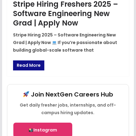
Stripe Hiring Freshers 2025 –
Software Engineering New
Grad | Apply Now
Stripe Hiring 2025 – Software Engineering New
Grad | Apply Now
If you’re passionate about
building global-scale software that
Read More
Join NextGen Careers Hub
Get daily fresher jobs, internships, and off-
campus hiring updates.
Instagram