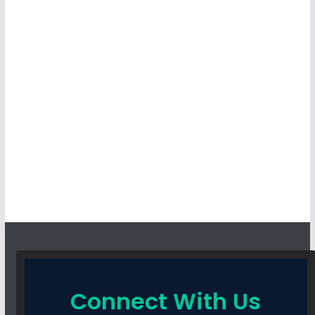
Connect With Us