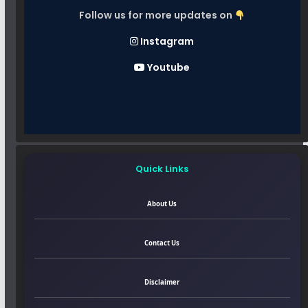
Follow us for more updates on
Instagram
Youtube
Quick Links
About Us
Contact Us
Disclaimer