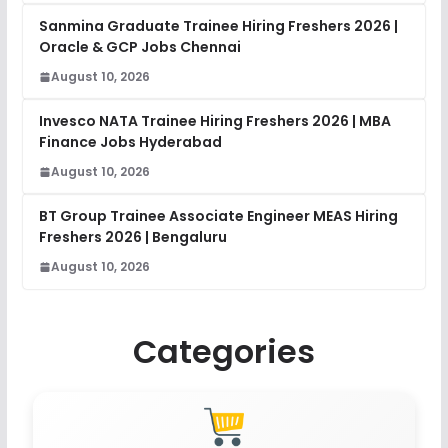
Sanmina Graduate Trainee Hiring Freshers 2026 |
Oracle & GCP Jobs Chennai
August 10, 2026
Invesco NATA Trainee Hiring Freshers 2026 | MBA
Finance Jobs Hyderabad
August 10, 2026
BT Group Trainee Associate Engineer MEAS Hiring
Freshers 2026 | Bengaluru
August 10, 2026
Categories