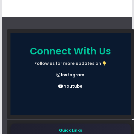
Connect With Us
Follow us for more updates on
Instagram
Youtube
Quick Links