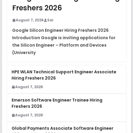
View
Freshers 2026
DSA Interview Questions
FREE
August 7, 2026
Sai
View
Google Silicon Engineer Hiring Freshers 2026
Introduction Google is inviting applications for
Placement Materials
FREE
the Silicon Engineer – Platform and Devices
View
(University
HPE WLAN Technical Support Engineer Associate
Hiring Freshers 2026
August 7, 2026
Emerson Software Engineer Trainee Hiring
Freshers 2026
August 7, 2026
Global Payments Associate Software Engineer