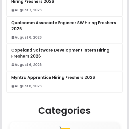
Hiring Freshers 2026
August 7, 2026
Qualcomm Associate Engineer SW Hiring Freshers
2026
August 6, 2026
Copeland Software Development Intern Hiring
Freshers 2026
August 6, 2026
Myntra Apprentice Hiring Freshers 2026
August 6, 2026
Categories