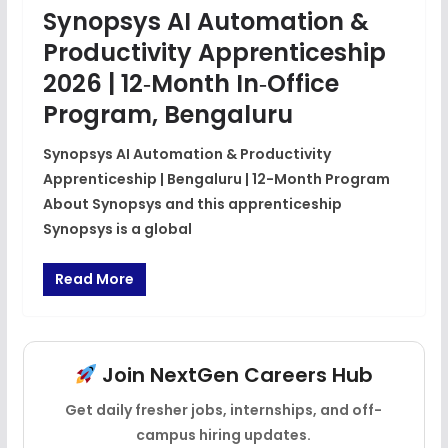
Synopsys AI Automation &
Productivity Apprenticeship
2026 | 12‑Month In‑Office
Program, Bengaluru
Synopsys AI Automation & Productivity
Apprenticeship | Bengaluru | 12-Month Program
About Synopsys and this apprenticeship
Synopsys is a global
Read More
Join NextGen Careers Hub
Get daily fresher jobs, internships, and off-
campus hiring updates.