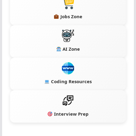
Jobs Zone
AI Zone
Coding Resources
Interview Prep