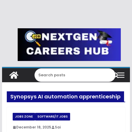
Synopsys AI automation apprenticeship
JOBS ZONE
SOFTWARE/IT JOBS
December 18, 2025
Sai