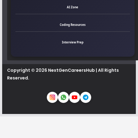
AI Zone
Coding Resources
Interview Prep
Copyright © 2026
NextGenCareersHub
| All Rights
Reserved.