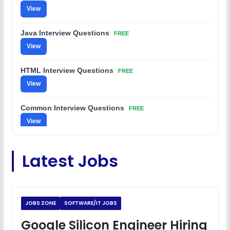
View
Java Interview Questions
FREE
View
HTML Interview Questions
FREE
View
Common Interview Questions
FREE
View
C Coding Questions
FREE
Latest Jobs
View
Python Coding Questions
FREE
View
JOBS ZONE
SOFTWARE/IT JOBS
JavaScript Interview Questions
Google Silicon Engineer Hiring
FREE