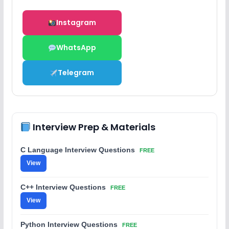
Instagram
WhatsApp
Telegram
Interview Prep & Materials
C Language Interview Questions
FREE
View
C++ Interview Questions
FREE
View
Python Interview Questions
FREE