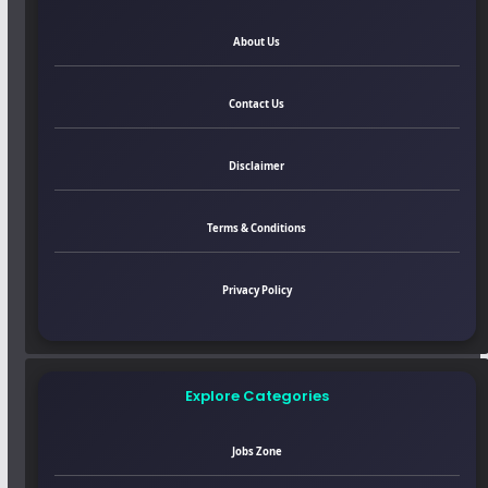
About Us
Contact Us
Disclaimer
Terms & Conditions
Privacy Policy
Explore Categories
Jobs Zone