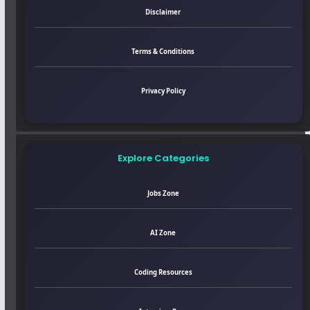
Disclaimer
Terms & Conditions
Privacy Policy
Explore Categories
Jobs Zone
AI Zone
Coding Resources