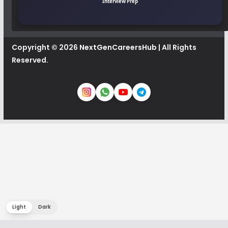
Interview Prep
Copyright © 2026
NextGenCareersHub
| All Rights
Reserved.
Light
Dark