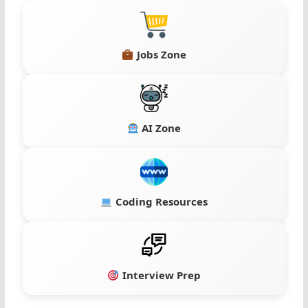
Jobs Zone
AI Zone
Coding Resources
Interview Prep