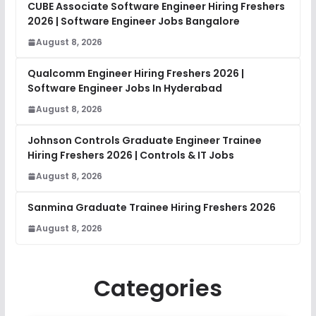
CUBE Associate Software Engineer Hiring Freshers
2026 | Software Engineer Jobs Bangalore
August 8, 2026
Qualcomm Engineer Hiring Freshers 2026 |
Software Engineer Jobs In Hyderabad
August 8, 2026
Johnson Controls Graduate Engineer Trainee
Hiring Freshers 2026 | Controls & IT Jobs
August 8, 2026
Sanmina Graduate Trainee Hiring Freshers 2026
August 8, 2026
Categories