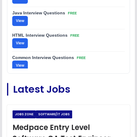
Java Interview Questions
FREE
View
HTML Interview Questions
FREE
View
Common Interview Questions
FREE
View
C Coding Questions
FREE
Latest Jobs
View
Python Coding Questions
FREE
View
JOBS ZONE
SOFTWARE/IT JOBS
JavaScript Interview Questions
Medpace Entry Level
FREE
View