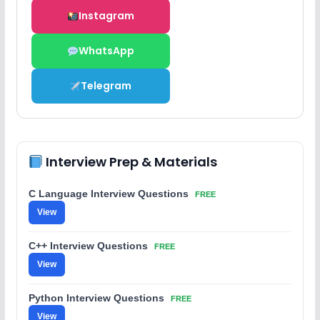
Instagram
WhatsApp
Telegram
Interview Prep & Materials
C Language Interview Questions
FREE
View
C++ Interview Questions
FREE
View
Python Interview Questions
FREE
View