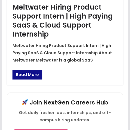
Meltwater Hiring Product
Support Intern | High Paying
SaaS & Cloud Support
Internship
Meltwater Hiring Product Support Intern | High
Paying SaaS & Cloud Support Internship About
Meltwater Meltwater is a global SaaS
Read More
Join NextGen Careers Hub
Get daily fresher jobs, internships, and off-
campus hiring updates.