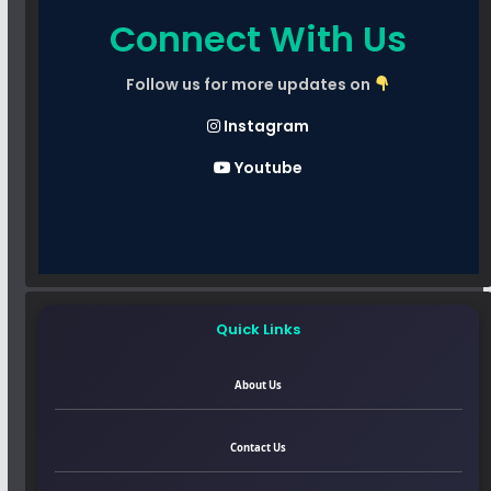
Connect With Us
Follow us for more updates on
Instagram
Youtube
Quick Links
About Us
Contact Us