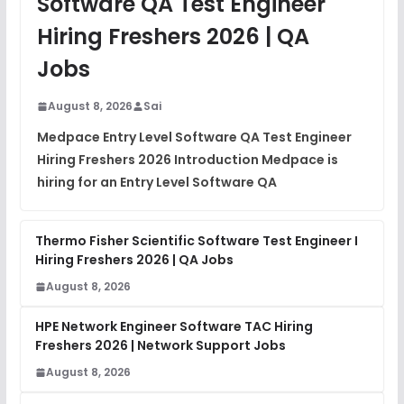
Software QA Test Engineer
DSA Interview Questions
Hiring Freshers 2026 | QA
FREE
View
Jobs
Placement Materials
FREE
August 8, 2026
Sai
View
Medpace Entry Level Software QA Test Engineer
Hiring Freshers 2026 Introduction Medpace is
hiring for an Entry Level Software QA
Thermo Fisher Scientific Software Test Engineer I
Hiring Freshers 2026 | QA Jobs
August 8, 2026
HPE Network Engineer Software TAC Hiring
Freshers 2026 | Network Support Jobs
August 8, 2026