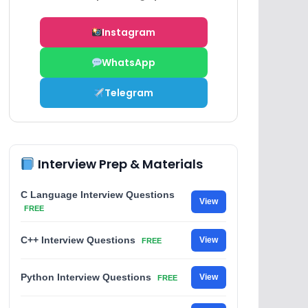
Instagram
WhatsApp
Telegram
Interview Prep & Materials
C Language Interview Questions
View
FREE
C++ Interview Questions
View
FREE
Python Interview Questions
View
FREE