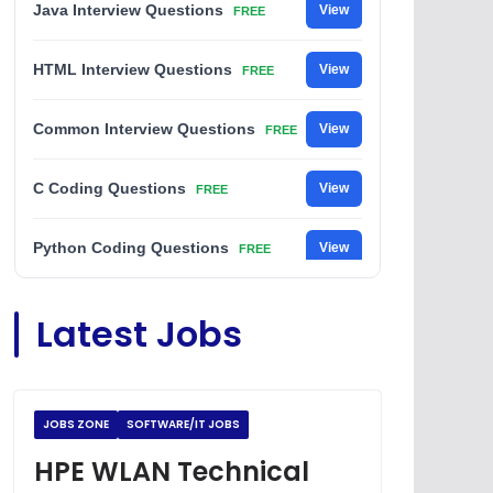
Java Interview Questions
View
FREE
HTML Interview Questions
View
FREE
Common Interview Questions
View
FREE
C Coding Questions
View
FREE
Python Coding Questions
View
FREE
JavaScript Interview Questions
View
Latest Jobs
FREE
DSA Interview Questions
View
FREE
JOBS ZONE
SOFTWARE/IT JOBS
Placement Materials
View
FREE
HPE WLAN Technical