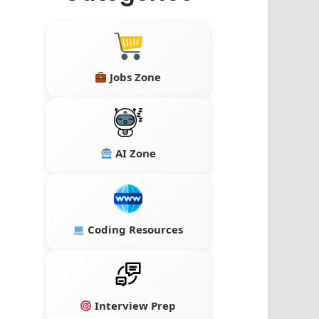
Jobs Zone
AI Zone
Coding Resources
Interview Prep