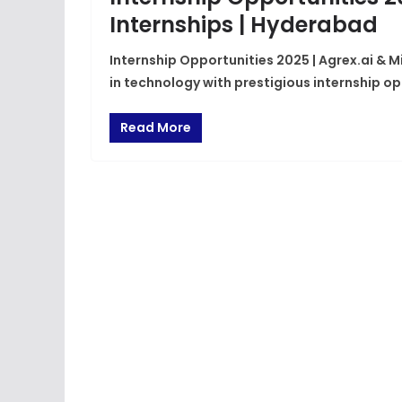
Internships | Hyderabad
Internship Opportunities 2025 | Agrex.ai & M
in technology with prestigious internship op
Read More