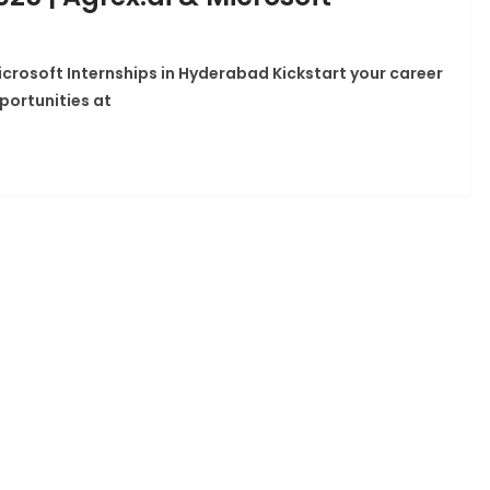
icrosoft Internships in Hyderabad Kickstart your career
portunities at