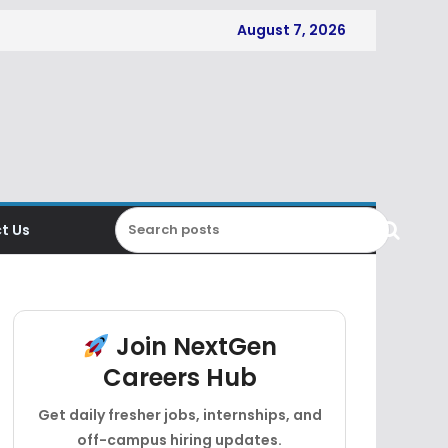
August 7, 2026
t Us
Join NextGen
Careers Hub
Get daily fresher jobs, internships, and
off-campus hiring updates.