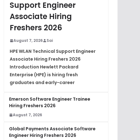
Support Engineer
Associate Hiring
Freshers 2026
August 7, 2026
Sai
HPE WLAN Technical Support Engineer
Associate Hiring Freshers 2026
Introduction Hewlett Packard
Enterprise (HPE) is hiring fresh
graduates and early-career
Emerson Software Engineer Trainee
Hiring Freshers 2026
August 7, 2026
Global Payments Associate Software
Engineer Hiring Freshers 2026