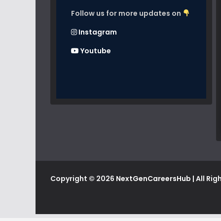
Follow us for more updates on
Instagram
Youtube
Copyright © 2026
NextGenCareersHub
| All Ri