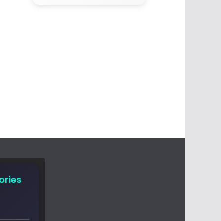
ories