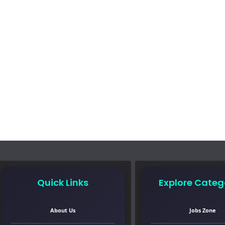
Quick Links
Explore Categ
About Us
Jobs Zone