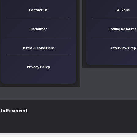
Contact Us
AI Zone
Disclaimer
Coding Resource
Terms & Conditions
Interview Prep
Privacy Policy
ghts Reserved.