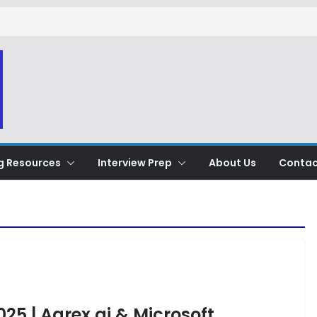
g Resources
Interview Prep
About Us
Contac
025 | Agrex.ai & Microsoft