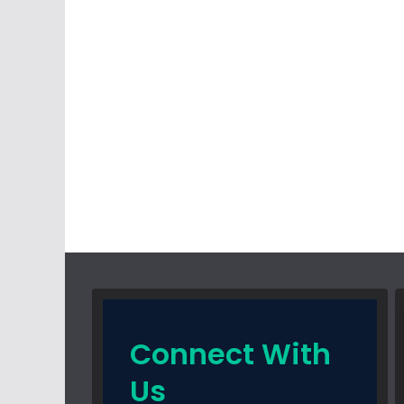
Connect With
Us