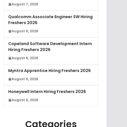
August 7, 2026
Qualcomm Associate Engineer SW Hiring
Freshers 2026
August 6, 2026
Copeland Software Development Intern
Hiring Freshers 2026
August 6, 2026
Myntra Apprentice Hiring Freshers 2026
August 6, 2026
Honeywell Intern Hiring Freshers 2026
August 6, 2026
Categories