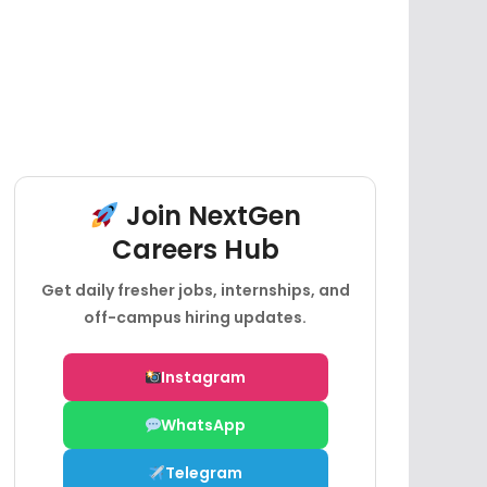
Join NextGen
Careers Hub
Get daily fresher jobs, internships, and
off-campus hiring updates.
Instagram
WhatsApp
Telegram