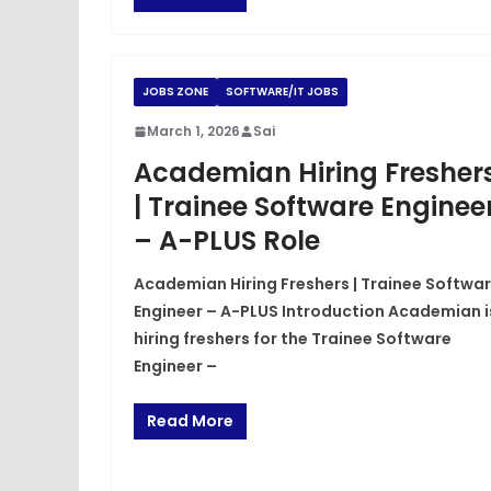
JOBS ZONE
SOFTWARE/IT JOBS
March 1, 2026
Sai
Academian Hiring Fresher
| Trainee Software Enginee
– A-PLUS Role
Academian Hiring Freshers | Trainee Softwa
Engineer – A-PLUS Introduction Academian i
hiring freshers for the Trainee Software
Engineer –
Read More