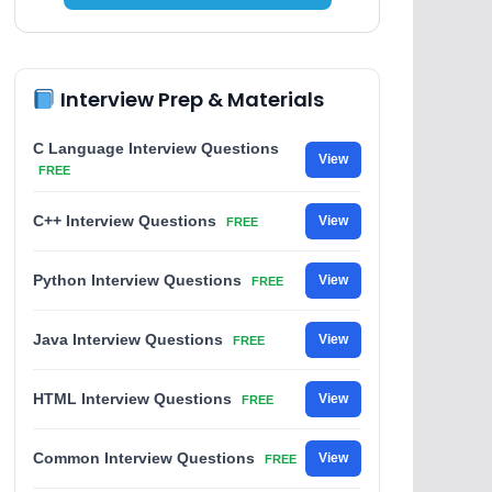
Interview Prep & Materials
C Language Interview Questions
View
FREE
C++ Interview Questions
View
FREE
Python Interview Questions
View
FREE
Java Interview Questions
View
FREE
HTML Interview Questions
View
FREE
Common Interview Questions
View
FREE