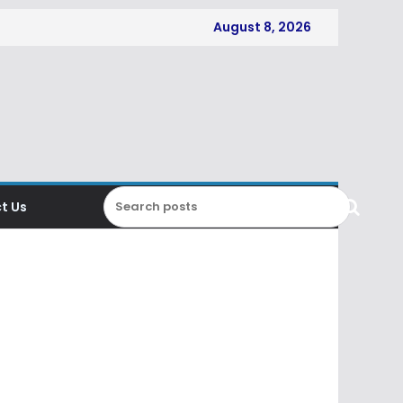
August 8, 2026
t Us