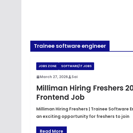
Trainee software engineer
JOBS ZONE
SOFTWARE/IT JOBS
March 27, 2026
Sai
Milliman Hiring Freshers 2
Frontend Job
Milliman Hiring Freshers | Trainee Software E
an exciting opportunity for freshers to join
Read More