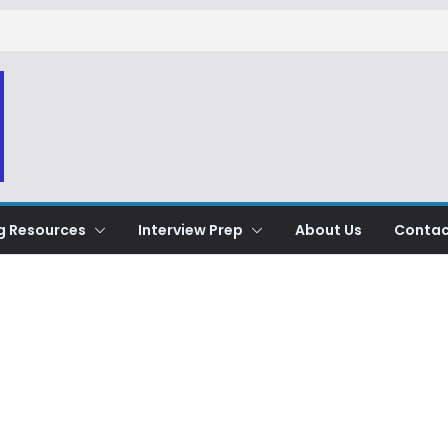
g Resources
Interview Prep
About Us
Contac