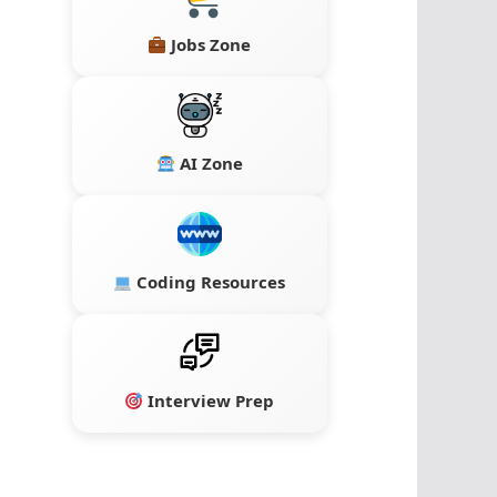
Jobs Zone
AI Zone
Coding Resources
Interview Prep