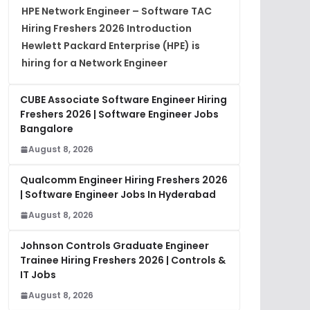
HPE Network Engineer – Software TAC
Hiring Freshers 2026 Introduction
Hewlett Packard Enterprise (HPE) is
hiring for a Network Engineer
CUBE Associate Software Engineer Hiring
Freshers 2026 | Software Engineer Jobs
Bangalore
August 8, 2026
Qualcomm Engineer Hiring Freshers 2026
| Software Engineer Jobs In Hyderabad
August 8, 2026
Johnson Controls Graduate Engineer
Trainee Hiring Freshers 2026 | Controls &
IT Jobs
August 8, 2026