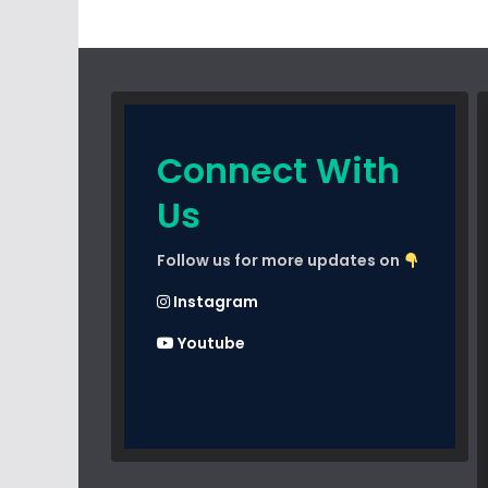
Connect With
Us
Follow us for more updates on
Instagram
Youtube