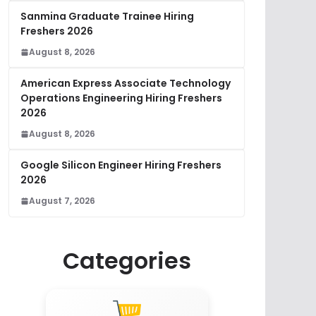
Sanmina Graduate Trainee Hiring
Freshers 2026
August 8, 2026
American Express Associate Technology
Operations Engineering Hiring Freshers
2026
August 8, 2026
Google Silicon Engineer Hiring Freshers
2026
August 7, 2026
Categories