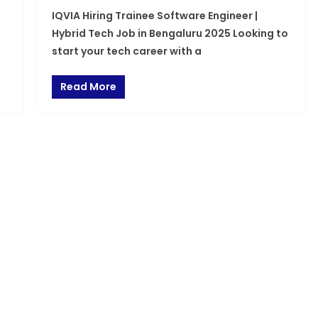
IQVIA Hiring Trainee Software Engineer |
Hybrid Tech Job in Bengaluru 2025 Looking to
start your tech career with a
Read More