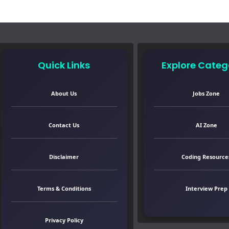
Quick Links
Explore Categ
About Us
Jobs Zone
Contact Us
AI Zone
Disclaimer
Coding Resource
Terms & Conditions
Interview Prep
Privacy Policy