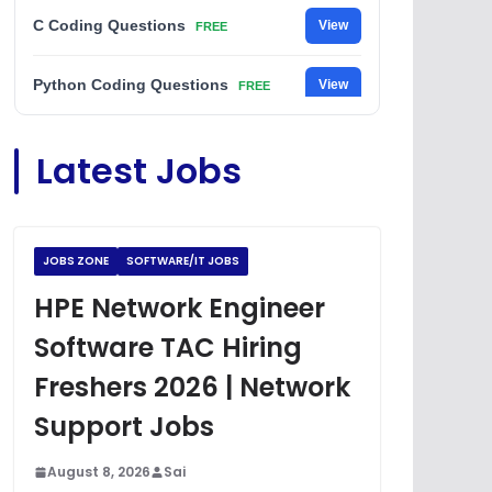
C Coding Questions
View
FREE
Python Coding Questions
View
FREE
JavaScript Interview Questions
View
Latest Jobs
FREE
DSA Interview Questions
View
FREE
JOBS ZONE
SOFTWARE/IT JOBS
Placement Materials
View
FREE
HPE Network Engineer
Software TAC Hiring
Freshers 2026 | Network
Support Jobs
August 8, 2026
Sai