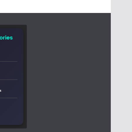
ories
s