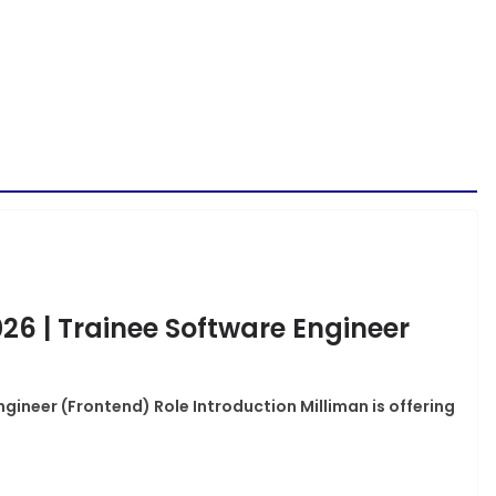
026 | Trainee Software Engineer
ngineer (Frontend) Role Introduction Milliman is offering