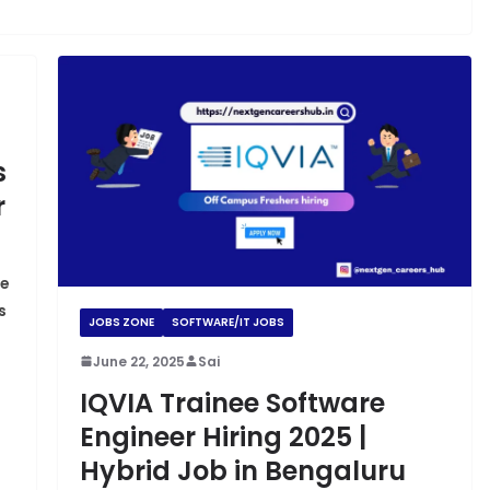
s
r
re
s
JOBS ZONE
SOFTWARE/IT JOBS
June 22, 2025
Sai
IQVIA Trainee Software
Engineer Hiring 2025 |
Hybrid Job in Bengaluru