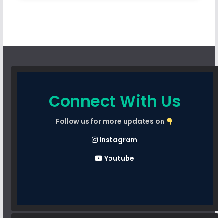
Connect With Us
Follow us for more updates on
Instagram
Youtube