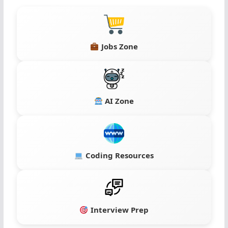
Jobs Zone
AI Zone
Coding Resources
Interview Prep