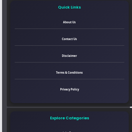
Quick Links
About Us
Contact Us
Disclaimer
Terms & Conditions
Privacy Policy
Explore Categories