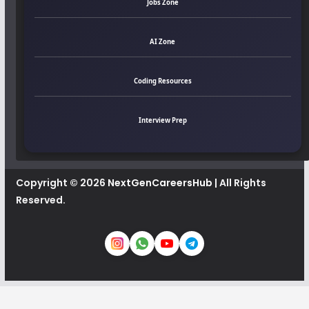
Jobs Zone
AI Zone
Coding Resources
Interview Prep
Copyright © 2026
NextGenCareersHub
| All Rights
Reserved.