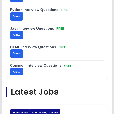
Python Interview Questions
FREE
View
Java Interview Questions
FREE
View
HTML Interview Questions
FREE
View
Common Interview Questions
FREE
View
C Coding Questions
FREE
Latest Jobs
View
Python Coding Questions
FREE
View
JOBS ZONE
SOFTWARE/IT JOBS