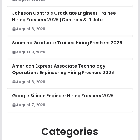
Johnson Controls Graduate Engineer Trainee
Hiring Freshers 2026 | Controls & IT Jobs
August 8, 2026
Sanmina Graduate Trainee Hiring Freshers 2026
August 8, 2026
American Express Associate Technology
Operations Engineering Hiring Freshers 2026
August 8, 2026
Google Silicon Engineer Hiring Freshers 2026
August 7, 2026
Categories