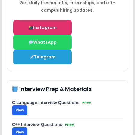
Get daily fresher jobs, internships, and off-
campus hiring updates.
Instagram
WhatsApp
Telegram
Interview Prep & Materials
C Language Interview Questions
FREE
View
C++ Interview Questions
FREE
View