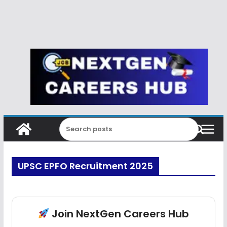
UPSC EPFO Recruitment 2025
Join NextGen Careers Hub