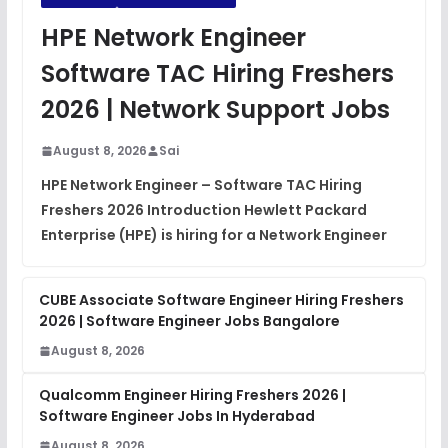
JavaScript Interview Questions
HPE Network Engineer
FREE
View
Software TAC Hiring Freshers
DSA Interview Questions
2026 | Network Support Jobs
FREE
View
August 8, 2026
Sai
Placement Materials
FREE
HPE Network Engineer – Software TAC Hiring
View
Freshers 2026 Introduction Hewlett Packard
Enterprise (HPE) is hiring for a Network Engineer
CUBE Associate Software Engineer Hiring Freshers
2026 | Software Engineer Jobs Bangalore
August 8, 2026
Qualcomm Engineer Hiring Freshers 2026 |
Software Engineer Jobs In Hyderabad
August 8, 2026