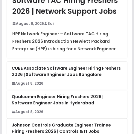
Software TAC Hiring Freshers
DSA Interview Questions
2026 | Network Support Jobs
FREE
View
August 8, 2026
Sai
Placement Materials
FREE
HPE Network Engineer – Software TAC Hiring
View
Freshers 2026 Introduction Hewlett Packard
Enterprise (HPE) is hiring for a Network Engineer
CUBE Associate Software Engineer Hiring Freshers
2026 | Software Engineer Jobs Bangalore
August 8, 2026
Qualcomm Engineer Hiring Freshers 2026 |
Software Engineer Jobs In Hyderabad
August 8, 2026
Johnson Controls Graduate Engineer Trainee
Hiring Freshers 2026 | Controls & IT Jobs