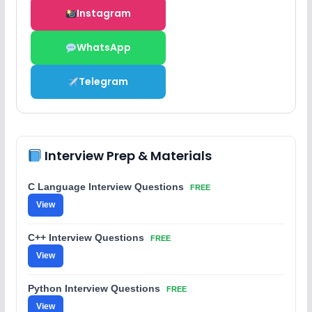
Instagram
WhatsApp
Telegram
Interview Prep & Materials
C Language Interview Questions
FREE
View
C++ Interview Questions
FREE
View
Python Interview Questions
FREE
View