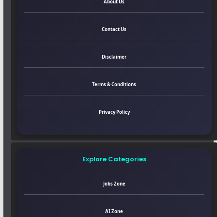
About Us
Contact Us
Disclaimer
Terms & Conditions
Privacy Policy
Explore Categories
Jobs Zone
AI Zone