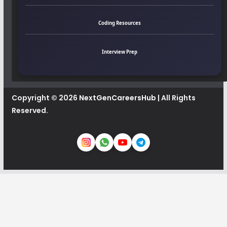
Coding Resources
Interview Prep
Copyright © 2026
NextGenCareersHub
| All Rights
Reserved.