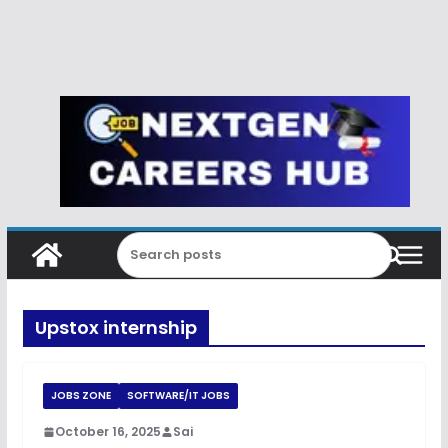
Upstox internship
JOBS ZONE
SOFTWARE/IT JOBS
October 16, 2025
Sai