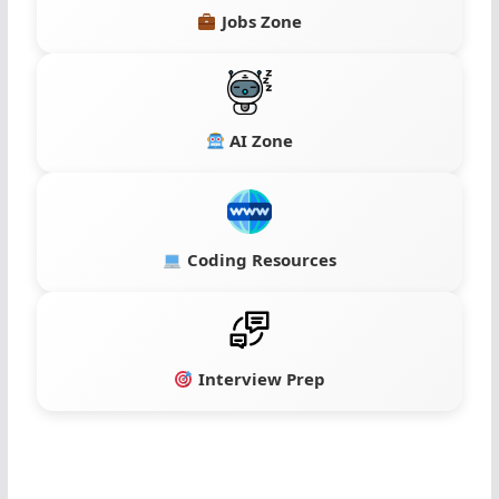
Jobs Zone
AI Zone
Coding Resources
Interview Prep