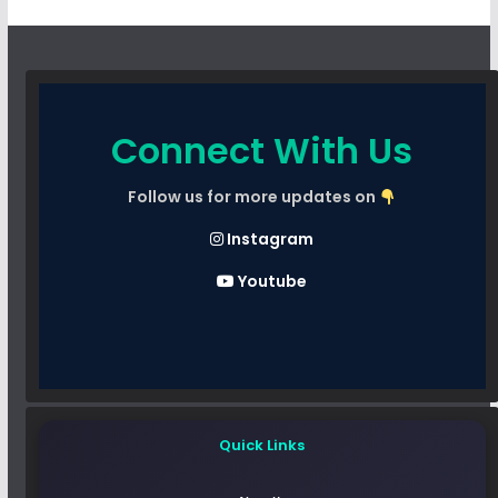
Connect With Us
Follow us for more updates on
Instagram
Youtube
Quick Links