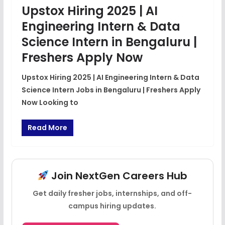
Upstox Hiring 2025 | AI
Engineering Intern & Data
Science Intern in Bengaluru |
Freshers Apply Now
Upstox Hiring 2025 | AI Engineering Intern & Data
Science Intern Jobs in Bengaluru | Freshers Apply
Now Looking to
Read More
Join NextGen Careers Hub
Get daily fresher jobs, internships, and off-
campus hiring updates.