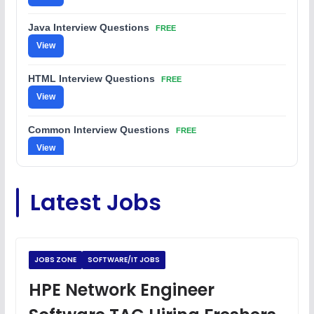
Java Interview Questions
FREE
View
HTML Interview Questions
FREE
View
Common Interview Questions
FREE
View
C Coding Questions
FREE
Latest Jobs
View
Python Coding Questions
FREE
View
JOBS ZONE
SOFTWARE/IT JOBS
JavaScript Interview Questions
HPE Network Engineer
FREE
View