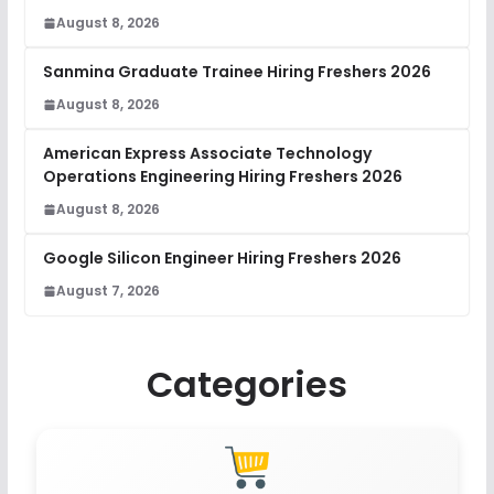
August 8, 2026
Sanmina Graduate Trainee Hiring Freshers 2026
August 8, 2026
American Express Associate Technology
Operations Engineering Hiring Freshers 2026
August 8, 2026
Google Silicon Engineer Hiring Freshers 2026
August 7, 2026
Categories