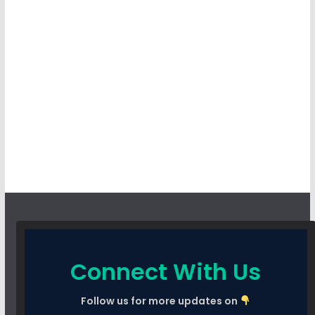
Connect With Us
Follow us for more updates on