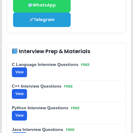
WhatsApp
Telegram
Interview Prep & Materials
C Language Interview Questions
FREE
View
C++ Interview Questions
FREE
View
Python Interview Questions
FREE
View
Java Interview Questions
FREE