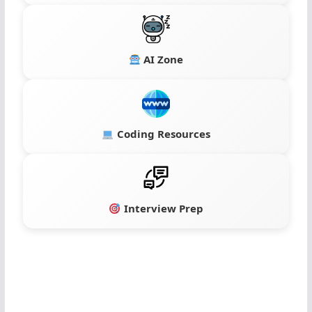
AI Zone
Coding Resources
Interview Prep