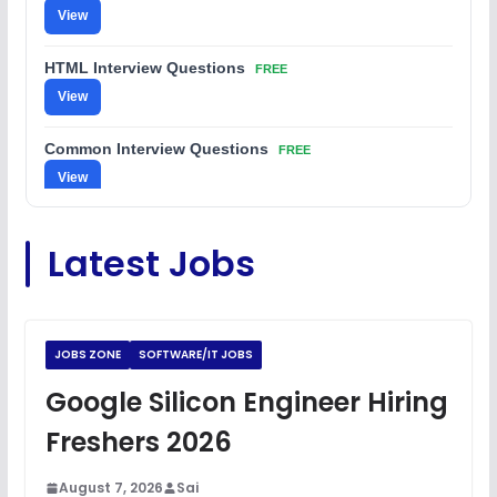
View
HTML Interview Questions
FREE
View
Common Interview Questions
FREE
View
C Coding Questions
FREE
Latest Jobs
View
Python Coding Questions
FREE
View
JOBS ZONE
SOFTWARE/IT JOBS
JavaScript Interview Questions
Google Silicon Engineer Hiring
FREE
View
Freshers 2026
DSA Interview Questions
FREE
August 7, 2026
Sai