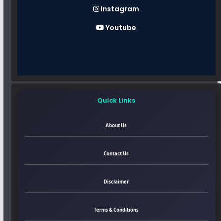
Instagram
Youtube
Quick Links
About Us
Contact Us
Disclaimer
Terms & Conditions