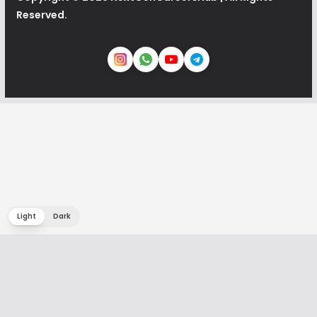
Reserved.
Light
Dark