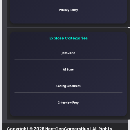
Privacy Policy
Explore Categories
Jobs Zone
AI Zone
Coding Resources
Interview Prep
Copyright © 2026
NextGenCareersHub
| All Rights