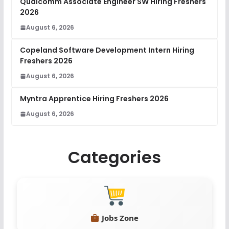
Qualcomm Associate Engineer SW Hiring Freshers
2026
August 6, 2026
Copeland Software Development Intern Hiring
Freshers 2026
August 6, 2026
Myntra Apprentice Hiring Freshers 2026
August 6, 2026
Categories
Jobs Zone