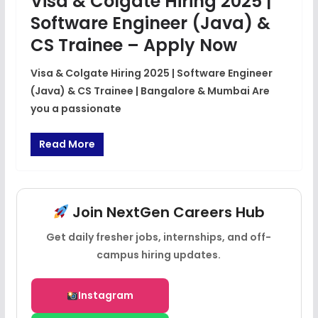
Visa & Colgate Hiring 2025 |
Software Engineer (Java) &
CS Trainee – Apply Now
Visa & Colgate Hiring 2025 | Software Engineer
(Java) & CS Trainee | Bangalore & Mumbai Are
you a passionate
Read More
Join NextGen Careers Hub
Get daily fresher jobs, internships, and off-
campus hiring updates.
Instagram