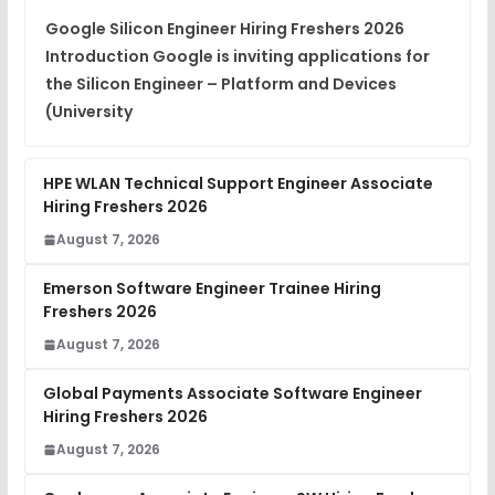
View
Google Silicon Engineer Hiring Freshers 2026
Introduction Google is inviting applications for
Placement Materials
FREE
the Silicon Engineer – Platform and Devices
View
(University
HPE WLAN Technical Support Engineer Associate
Hiring Freshers 2026
August 7, 2026
Emerson Software Engineer Trainee Hiring
Freshers 2026
August 7, 2026
Global Payments Associate Software Engineer
Hiring Freshers 2026
August 7, 2026