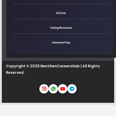
AI Zone
Coding Resources
Interview Prep
Copyright © 2026
NextGenCareersHub
| All Rights
Reserved.