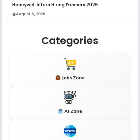
Honeywell Intern Hiring Freshers 2026
August 6, 2026
Categories
Jobs Zone
AI Zone