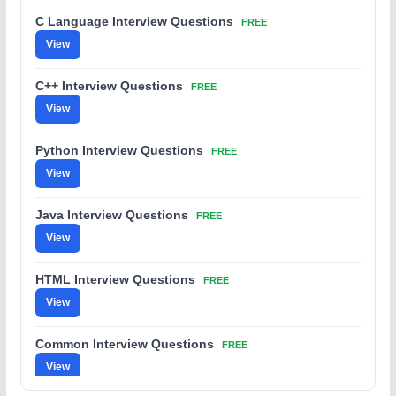
C Language Interview Questions
FREE
View
C++ Interview Questions
FREE
View
Python Interview Questions
FREE
View
Java Interview Questions
FREE
View
HTML Interview Questions
FREE
View
Common Interview Questions
FREE
View