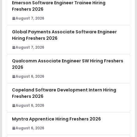
Emerson Software Engineer Trainee Hiring
Freshers 2026
August 7, 2026
Global Payments Associate Software Engineer
Hiring Freshers 2026
August 7, 2026
Qualcomm Associate Engineer SW Hiring Freshers
2026
August 6, 2026
Copeland Software Development Intern Hiring
Freshers 2026
August 6, 2026
Myntra Apprentice Hiring Freshers 2026
August 6, 2026