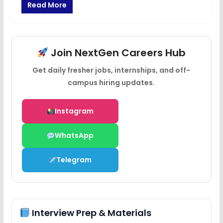
Read More
Join NextGen Careers Hub
Get daily fresher jobs, internships, and off-
campus hiring updates.
Instagram
WhatsApp
Telegram
Interview Prep & Materials