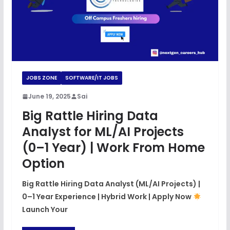
JOBS ZONE
SOFTWARE/IT JOBS
June 19, 2025
Sai
Big Rattle Hiring Data
Analyst for ML/AI Projects
(0–1 Year) | Work From Home
Option
Big Rattle Hiring Data Analyst (ML/AI Projects) |
0–1 Year Experience | Hybrid Work | Apply Now
Launch Your