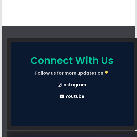
Connect With Us
Follow us for more updates on
Instagram
Youtube