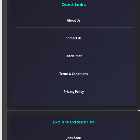
Quick Links
About Us
Contact Us
Disclaimer
Terms & Conditions
Privacy Policy
Explore Categories
Jobs Zone