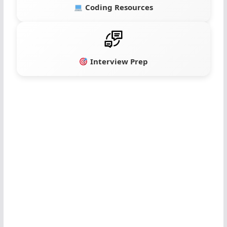
Coding Resources
Interview Prep