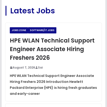
C Coding Questions
FREE
Latest Jobs
View
Python Coding Questions
FREE
View
JOBS ZONE
SOFTWARE/IT JOBS
JavaScript Interview Questions
HPE WLAN Technical Support
FREE
View
Engineer Associate Hiring
DSA Interview Questions
Freshers 2026
FREE
View
August 7, 2026
Sai
Placement Materials
FREE
HPE WLAN Technical Support Engineer Associate
View
Hiring Freshers 2026 Introduction Hewlett
Packard Enterprise (HPE) is hiring fresh graduates
and early-career