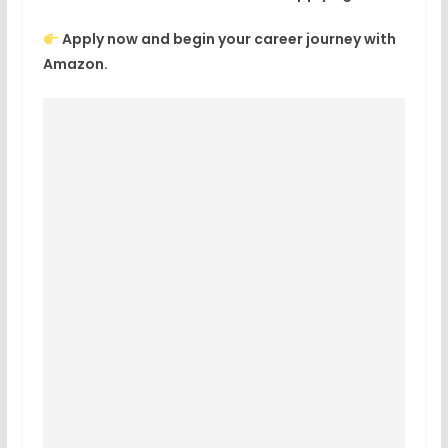
Apply now and begin your career journey with
Amazon.