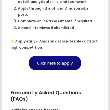
detail, analytical skills, and teamwork
Apply through the
official Amazon jobs
portal
Complete online assessments if required
Attend interviews if shortlisted
Apply early – Amazon associate roles attract
high competition
Click here to apply
Frequently Asked Questions
(FAQs)