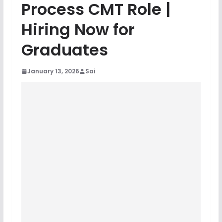
Process CMT Role |
Hiring Now for
Graduates
January 13, 2026
Sai