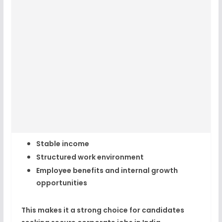
Stable income
Structured work environment
Employee benefits and internal growth
opportunities
This makes it a strong choice for candidates