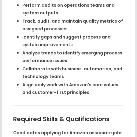
Perform audits on operations teams and
system outputs
Track, audit, and maintain
quality metrics
of
assigned processes
Identify gaps and suggest
process and
system improvements
Analyze trends to identify emerging
process
performance issues
Collaborate with
business, automation, and
technology teams
Align daily work with
Amazon’s core values
and customer-first principles
Required Skills & Qualifications
Candidates applying for
Amazon associate jobs