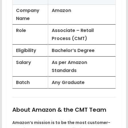
Company
Amazon
Name
Role
Associate – Retail
Process (CMT)
Eligibility
Bachelor’s Degree
Salary
As per Amazon
Standards
Batch
Any Graduate
About Amazon & the CMT Team
Amazon’s mission is to be the
most customer-