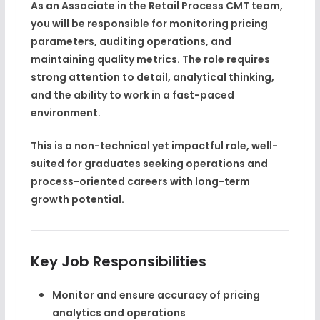
As an Associate in the Retail Process CMT team,
you will be responsible for
monitoring pricing
parameters, auditing operations, and
maintaining quality metrics
. The role requires
strong attention to detail, analytical thinking,
and the ability to work in a fast-paced
environment.
This is a non-technical yet impactful role, well-
suited for graduates seeking
operations and
process-oriented careers
with long-term
growth potential.
Key Job Responsibilities
Monitor and ensure accuracy of
pricing
analytics and operations