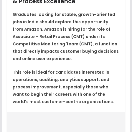
& Process Excellence
Graduates looking for
stable, growth-oriented
jobs in India
should explore this opportunity
from
Amazon
. Amazon is hiring for the role of
Associate – Retail Process (CMT)
under its
Competitive Monitoring Team (CMT)
, a function
that directly impacts customer buying decisions
and online user experience.
This role is ideal for candidates interested in
operations, auditing, analytics support, and
process improvement
, especially those who
want to begin their careers with one of the
world’s most customer-centric organizations.