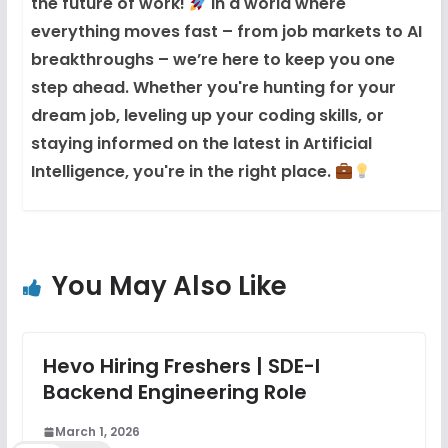
the future of work!
In a world where
everything moves fast – from job markets to AI
breakthroughs – we’re here to keep you one
step ahead. Whether you're hunting for your
dream job, leveling up your coding skills, or
staying informed on the latest in Artificial
Intelligence, you're in the right place.
You May Also Like
Hevo Hiring Freshers | SDE-I
Backend Engineering Role
March 1, 2026