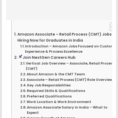
Amazon Associate – Retail Process (CMT) Jobs |
Hiring Now for Graduates in India
Introduction – Amazon Jobs Focused on Custome
Experience & Process Excellence
Join NextGen Careers Hub
Vertical Job Overview – Associate, Retail Process
(CMT)
About Amazon & the CMT Team
Associate – Retail Process (CMT) Role Overview
Key Job Responsibilities
Required Skills & Qualifications
Preferred Qualifications
Work Location & Work Environment
Amazon Associate Salary in India – What to
Expect