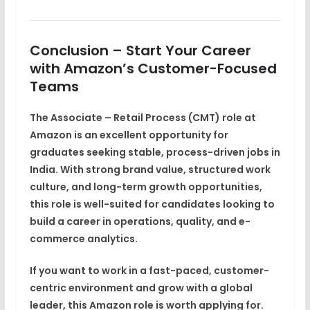
Conclusion – Start Your Career
with Amazon’s Customer-Focused
Teams
The
Associate – Retail Process (CMT) role at
Amazon
is an excellent opportunity for
graduates seeking
stable, process-driven jobs in
India
. With strong brand value, structured work
culture, and long-term growth opportunities,
this role is well-suited for candidates looking to
build a career in
operations, quality, and e-
commerce analytics
.
If you want to work in a
fast-paced, customer-
centric environment
and grow with a global
leader, this Amazon role is worth applying for.