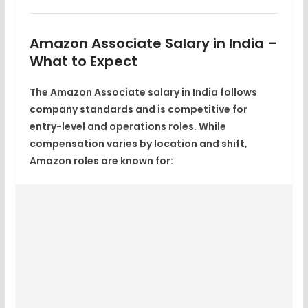
Amazon Associate Salary in India –
What to Expect
The
Amazon Associate salary in India
follows
company standards and is competitive for
entry-level and operations roles. While
compensation varies by location and shift,
Amazon roles are known for: