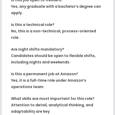
Is this job open to freshers?
Yes, any graduate with a bachelor’s degree can
apply.
Is this a technical role?
No, this is a
non-technical, process-oriented
role
.
Are night shifts mandatory?
Candidates should be open to
flexible shifts
,
including nights and weekends.
Is this a permanent job at Amazon?
Yes, it is a full-time role under Amazon’s
operations team.
What skills are most important for this role?
Attention to detail, analytical thinking, and
adaptability are key.