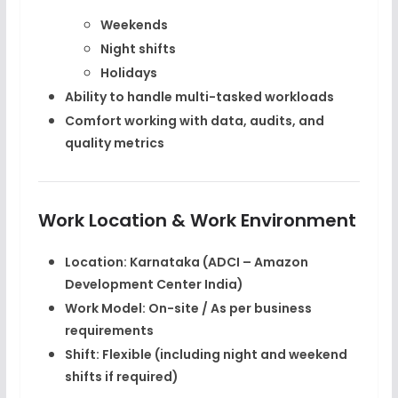
Weekends
Night shifts
Holidays
Ability to handle
multi-tasked workloads
Comfort working with data, audits, and
quality metrics
Work Location & Work Environment
Location:
Karnataka (ADCI – Amazon
Development Center India)
Work Model:
On-site / As per business
requirements
Shift:
Flexible (including night and weekend
shifts if required)