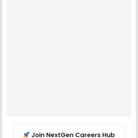
Join NextGen Careers Hub