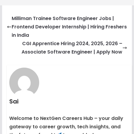
Milliman Trainee Software Engineer Jobs |
Frontend Developer Internship | Hiring Freshers
in India
CGI Apprentice Hiring 2024, 2025, 2026 –
Associate Software Engineer | Apply Now
Sai
Welcome to NextGen Careers Hub – your daily
gateway to career growth, tech insights, and