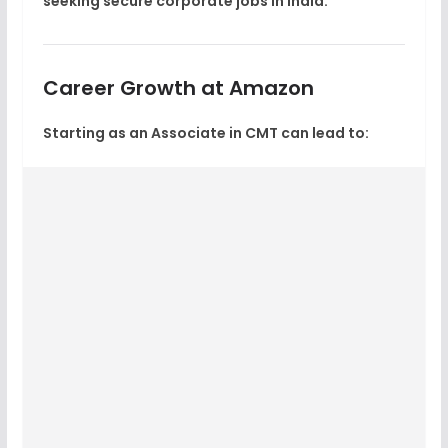
seeking
secure corporate jobs in India
.
Career Growth at Amazon
Starting as an Associate in CMT can lead to: