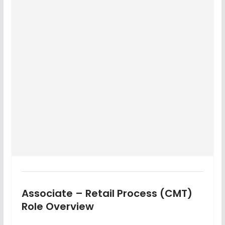
Associate – Retail Process (CMT)
Role Overview