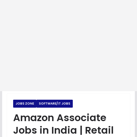
JOBS ZONE
SOFTWARE/IT JOBS
Amazon Associate
Jobs in India | Retail