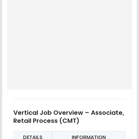
Vertical Job Overview – Associate,
Retail Process (CMT)
DETAILS
INFORMATION