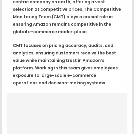
centric company on earth
, offering a vast
selection at competitive prices. The
Competitive
Monitoring Team (CMT)
plays a crucial role in
ensuring Amazon remains competitive in the
global e-commerce marketplace.
CMT focuses on
pricing accuracy, audits, and
analytics
, ensuring customers receive the best
value while maintaining trust in Amazon’s
platform. Working in this team gives employees
exposure to
large-scale e-commerce
operations and decision-making systems
.