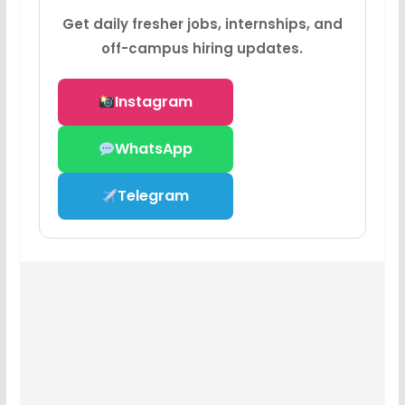
Get daily fresher jobs, internships, and
off-campus hiring updates.
Instagram
WhatsApp
Telegram