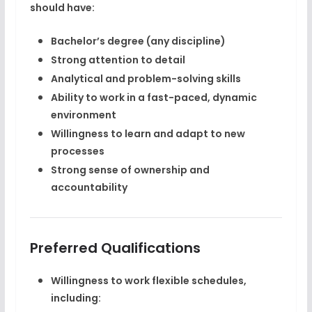
should have:
Bachelor’s degree (any discipline)
Strong attention to detail
Analytical and problem-solving skills
Ability to work in a
fast-paced, dynamic
environment
Willingness to learn and adapt to new
processes
Strong sense of ownership and
accountability
Preferred Qualifications
Willingness to work
flexible schedules
,
including: