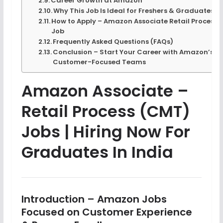
Career Growth at Amazon
Why This Job Is Ideal for Freshers & Graduates
How to Apply – Amazon Associate Retail Process
Job
Frequently Asked Questions (FAQs)
Conclusion – Start Your Career with Amazon’s
Customer-Focused Teams
Amazon Associate –
Retail Process (CMT)
Jobs | Hiring Now For
Graduates In India
Introduction – Amazon Jobs
Focused on Customer Experience