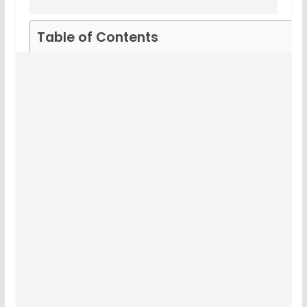
Table of Contents