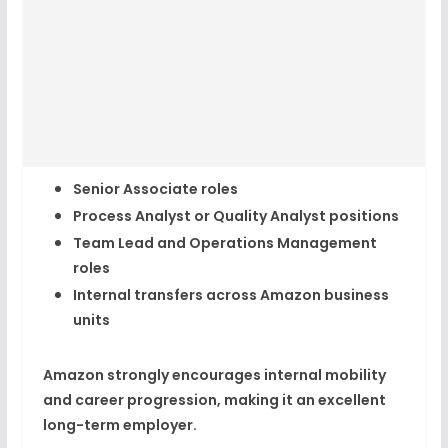
Senior Associate roles
Process Analyst or Quality Analyst positions
Team Lead and Operations Management
roles
Internal transfers across Amazon business
units
Amazon strongly encourages
internal mobility
and career progression
, making it an excellent
long-term employer.