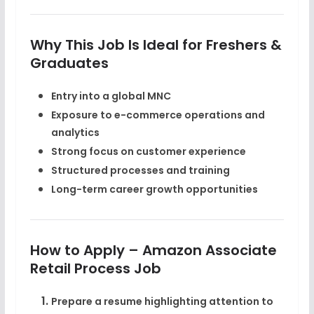
Why This Job Is Ideal for Freshers &
Graduates
Entry into a
global MNC
Exposure to e-commerce operations and
analytics
Strong focus on customer experience
Structured processes and training
Long-term career growth opportunities
How to Apply – Amazon Associate
Retail Process Job
Prepare a resume highlighting
attention to