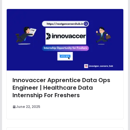
Innovaccer Apprentice Data Ops
Engineer | Healthcare Data
Internship For Freshers
June 22, 2025