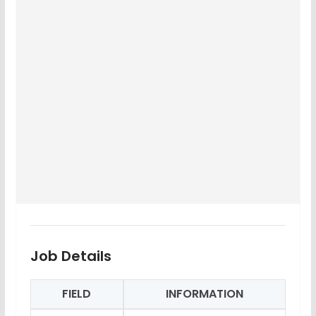
Job Details
FIELD
INFORMATION