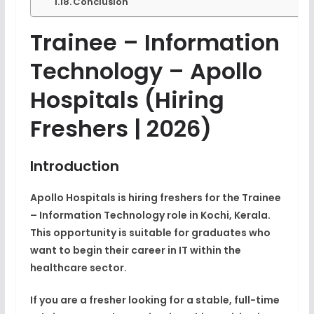
Conclusion
Trainee – Information
Technology –
Apollo
Hospitals
(Hiring
Freshers | 2026)
Introduction
Apollo Hospitals is hiring
freshers for the Trainee
– Information Technology role
in Kochi, Kerala.
This opportunity is suitable for graduates who
want to begin their career in
IT within the
healthcare sector
.
If you are a fresher looking for a stable, full-time