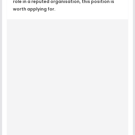
role in a reputed organisation, this position is
worth applying for.