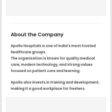
About the Company
Apollo Hospitals is one of India’s most trusted
healthcare groups.
The organisation is known for quality medical
care, modern technology, and strong values
focused on patient care and learning.
Apollo also invests in training and development,
making it a good workplace for freshers.