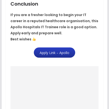
Conclusion
If you are a fresher looking to begin your IT
career in a
reputed healthcare organisation
, this
Apollo Hospitals IT Trainee role is a good option.
Apply early and prepare well.
Best wishes
Apply Link – Apollo