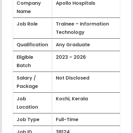
Company
Apollo Hospitals
Name
Job Role
Trainee – Information
Technology
Qualification
Any Graduate
Eligible
2023 – 2026
Batch
Salary /
Not Disclosed
Package
Job
Kochi, Kerala
Location
Job Type
Full-Time
Job ID
38124