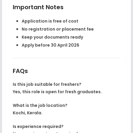
Important Notes
Application is
free of cost
No registration or placement fee
Keep your documents ready
Apply before
30 April 2026
FAQs
Is this job suitable for freshers?
Yes, this role is open for fresh graduates.
What is the job location?
Kochi, Kerala.
Is experience required?