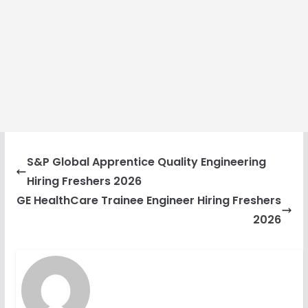
S&P Global Apprentice Quality Engineering
Hiring Freshers 2026
GE HealthCare Trainee Engineer Hiring Freshers
2026