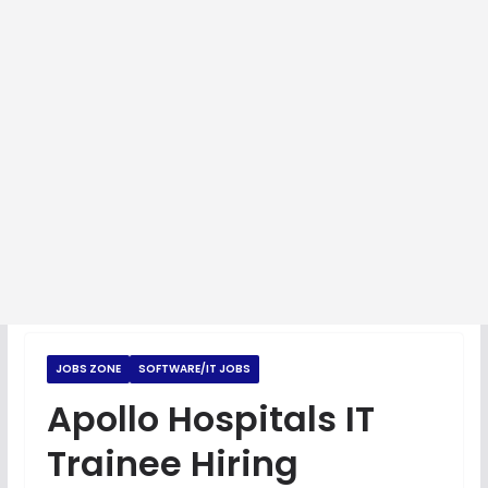
JOBS ZONE
SOFTWARE/IT JOBS
Apollo Hospitals IT
Trainee Hiring