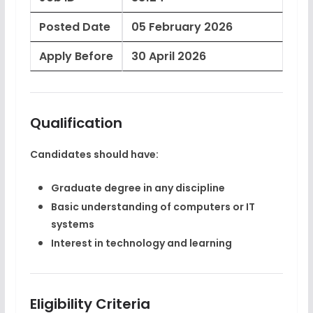
Posted Date
05 February 2026
Apply Before
30 April 2026
Qualification
Candidates should have:
Graduate degree
in any discipline
Basic understanding of computers or IT
systems
Interest in technology and learning
Eligibility Criteria