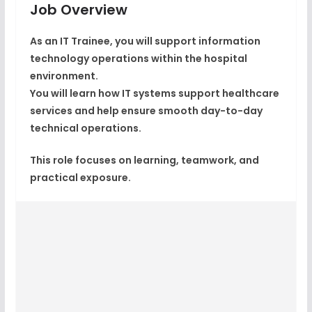
Job Overview
As an IT Trainee, you will support information
technology operations within the hospital
environment.
You will learn how IT systems support healthcare
services and help ensure smooth day-to-day
technical operations.
This role focuses on learning, teamwork, and
practical exposure.