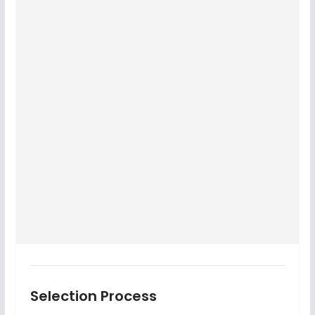
Selection Process