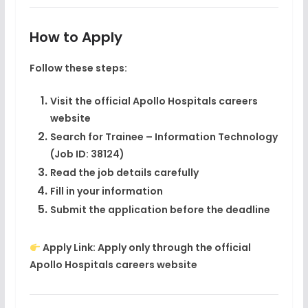
How to Apply
Follow these steps:
Visit the official Apollo Hospitals careers
website
Search for
Trainee – Information Technology
(Job ID: 38124)
Read the job details carefully
Fill in your information
Submit the application before the deadline
Apply Link:
Apply only through the official
Apollo Hospitals careers website