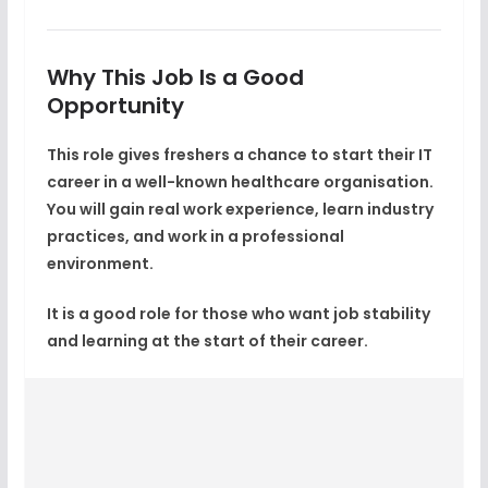
Why This Job Is a Good
Opportunity
This role gives freshers a chance to start their IT
career in a
well-known healthcare organisation
.
You will gain real work experience, learn industry
practices, and work in a professional
environment.
It is a good role for those who want
job stability
and learning
at the start of their career.