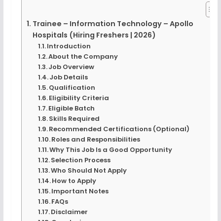
Trainee – Information Technology – Apollo
Hospitals (Hiring Freshers | 2026)
Introduction
About the Company
Job Overview
Job Details
Qualification
Eligibility Criteria
Eligible Batch
Skills Required
Recommended Certifications (Optional)
Roles and Responsibilities
Why This Job Is a Good Opportunity
Selection Process
Who Should Not Apply
How to Apply
Important Notes
FAQs
Disclaimer