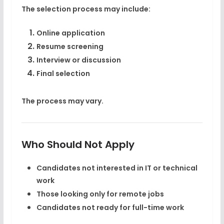
The selection process may include:
Online application
Resume screening
Interview or discussion
Final selection
The process may vary.
Who Should Not Apply
Candidates not interested in IT or technical
work
Those looking only for remote jobs
Candidates not ready for full-time work