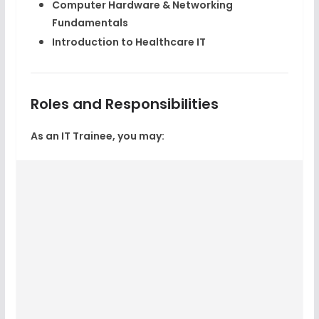
Computer Hardware & Networking
Fundamentals
Introduction to Healthcare IT
Roles and Responsibilities
As an IT Trainee, you may: