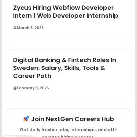
Zycus Hiring Webflow Developer
Intern | Web Developer Internship
March 8, 2026
Digital Banking & Fintech Roles In
Sweden: Salary, Skills, Tools &
Career Path
February 3, 2026
Join NextGen Careers Hub
Get daily fresher jobs, internships, and off-