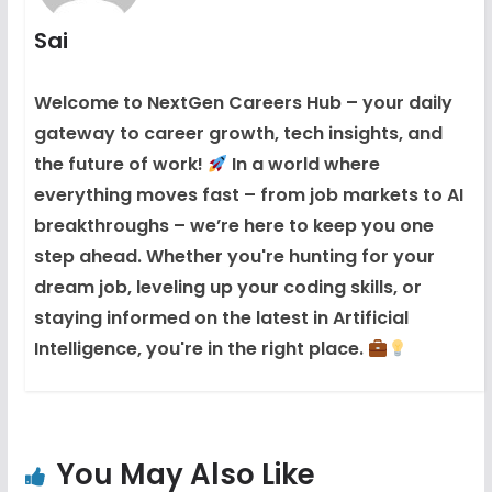
Sai
Welcome to NextGen Careers Hub – your daily
gateway to career growth, tech insights, and
the future of work!
In a world where
everything moves fast – from job markets to AI
breakthroughs – we’re here to keep you one
step ahead. Whether you're hunting for your
dream job, leveling up your coding skills, or
staying informed on the latest in Artificial
Intelligence, you're in the right place.
You May Also Like