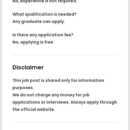
No, experience is not required.
What qualification is needed?
Any graduate can apply.
Is there any application fee?
No, applying is free.
Disclaimer
This job post is shared only for
information
purposes
.
We do not charge any money for job
applications or interviews. Always apply through
the
official website
.