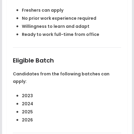
Freshers can apply
No prior work experience required
Willingness to learn and adapt
Ready to work full-time from office
Eligible Batch
Candidates from the following batches can
apply:
2023
2024
2025
2026