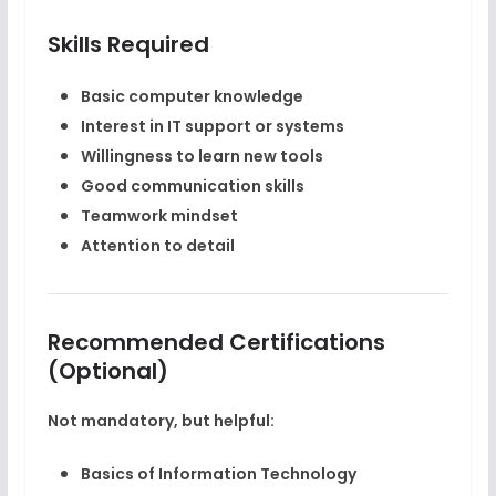
Skills Required
Basic computer knowledge
Interest in IT support or systems
Willingness to learn new tools
Good communication skills
Teamwork mindset
Attention to detail
Recommended Certifications
(Optional)
Not mandatory, but helpful:
Basics of Information Technology