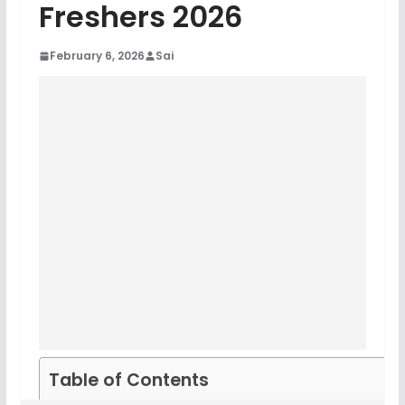
Freshers 2026
February 6, 2026
Sai
Table of Contents