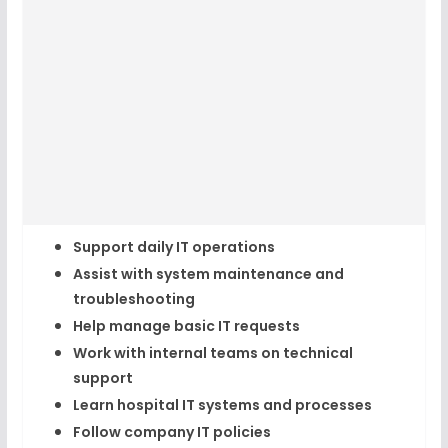
Support daily IT operations
Assist with system maintenance and
troubleshooting
Help manage basic IT requests
Work with internal teams on technical
support
Learn hospital IT systems and processes
Follow company IT policies