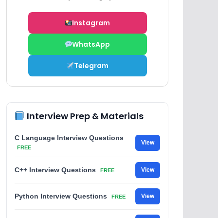
Instagram
WhatsApp
Telegram
Interview Prep & Materials
C Language Interview Questions
View
FREE
C++ Interview Questions
View
FREE
Python Interview Questions
View
FREE