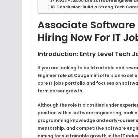
FAQs – Associate Software Engineer 
Conclusion: Build a Strong Tech Care
Associate Software
Hiring Now For IT Jo
Introduction: Entry Level Tech
If you are looking to build a stable and rew
Engineer role at Capgemini offers an excelle
core IT jobs portfolio and focuses on softw
term career growth.
Although the role is classified under experie
position within software engineering, makin
programming knowledge and early-career ex
mentorship, and competitive software enginee
aiming for sustainable growth in the IT indus