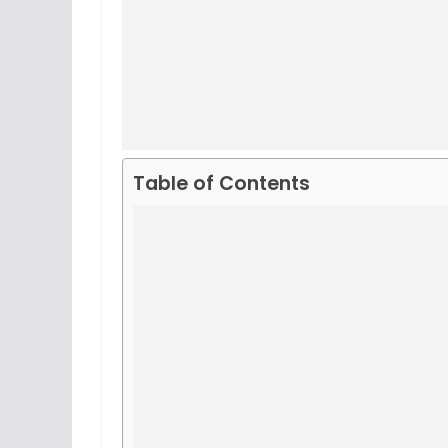
Table of Contents