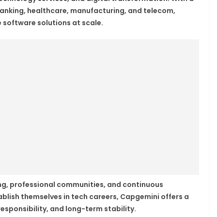
banking, healthcare, manufacturing, and telecom,
 software solutions at scale.
g, professional communities, and continuous
blish themselves in tech careers, Capgemini offers a
sponsibility, and long-term stability.