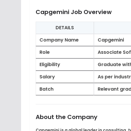
Capgemini Job Overview
DETAILS
Company Name
Capgemini
Role
Associate So
Eligibility
Graduate wit
Salary
As per indust
Batch
Relevant grad
About the Company
Capgemini
is a global leader in consulting,