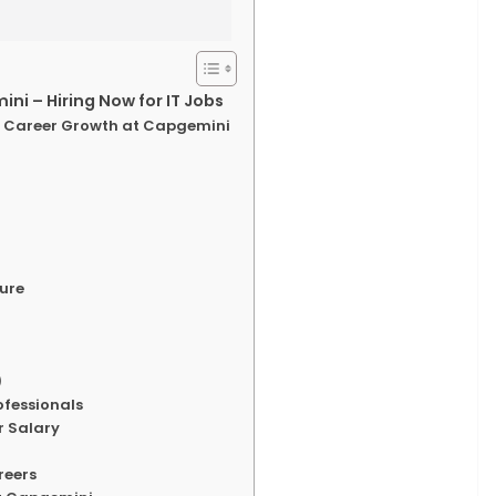
i – Hiring Now for IT Jobs
th Career Growth at Capgemini
ture
)
rofessionals
r Salary
reers