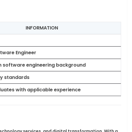
INFORMATION
ftware Engineer
h software engineering background
ry standards
uates with applicable experience
 technology services, and digital transformation. With a