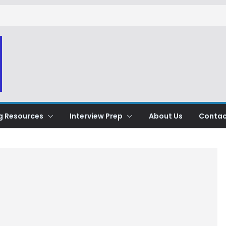
g Resources
Interview Prep
About Us
Contac