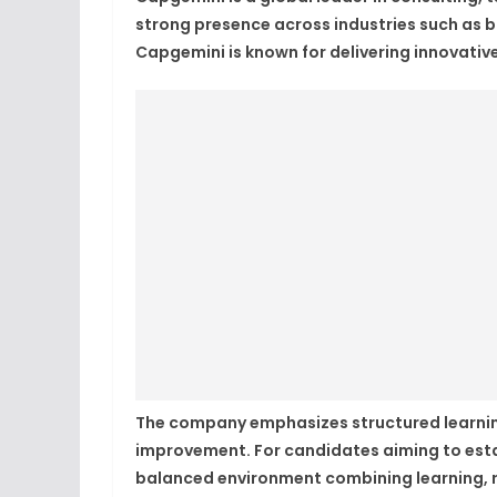
strong presence across industries such as 
Capgemini is known for delivering innovative
The company emphasizes structured learnin
improvement. For candidates aiming to esta
balanced environment combining learning, re