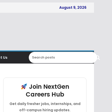
August 9, 2026
t Us
Join NextGen
Careers Hub
Get daily fresher jobs, internships, and
off-campus hiring updates.