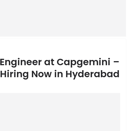
 Engineer at Capgemini –
 Hiring Now in Hyderabad