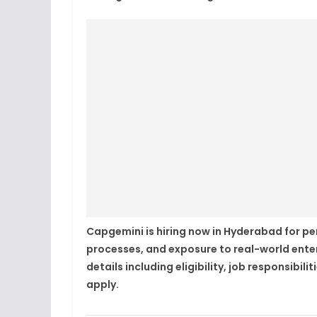
Capgemini is hiring now in Hyderabad for per
processes, and exposure to real-world ente
details including eligibility, job responsibil
apply.