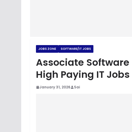
JOBS ZONE
SOFTWARE/IT JOBS
Associate Software
High Paying IT Jobs
January 31, 2026
Sai