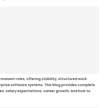
manent roles, offering stability, structured work
rprise software systems. This blog provides complete
ities, salary expectations, career growth, and how to