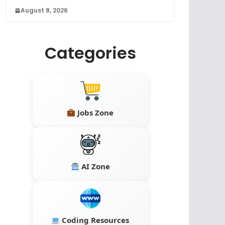
August 8, 2026
Categories
Jobs Zone
AI Zone
Coding Resources