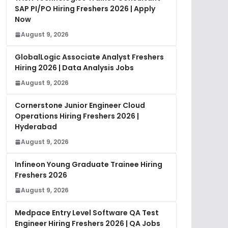
SAP PI/PO Hiring Freshers 2026 | Apply
Now
August 9, 2026
GlobalLogic Associate Analyst Freshers
Hiring 2026 | Data Analysis Jobs
August 9, 2026
Cornerstone Junior Engineer Cloud
Operations Hiring Freshers 2026 |
Hyderabad
August 9, 2026
Infineon Young Graduate Trainee Hiring
Freshers 2026
August 9, 2026
Medpace Entry Level Software QA Test
Engineer Hiring Freshers 2026 | QA Jobs