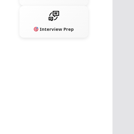
Interview Prep