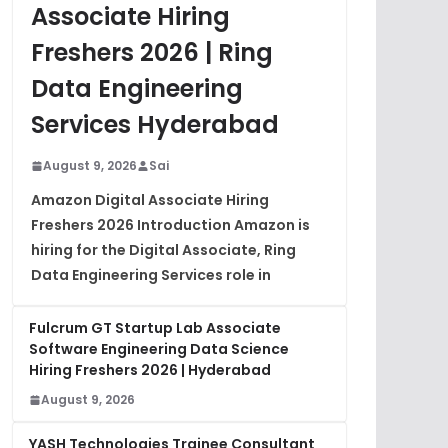
Associate Hiring
Freshers 2026 | Ring
Data Engineering
Services Hyderabad
August 9, 2026
Sai
Amazon Digital Associate Hiring
Freshers 2026 Introduction Amazon is
hiring for the Digital Associate, Ring
Data Engineering Services role in
Fulcrum GT Startup Lab Associate
Software Engineering Data Science
Hiring Freshers 2026 | Hyderabad
August 9, 2026
YASH Technologies Trainee Consultant