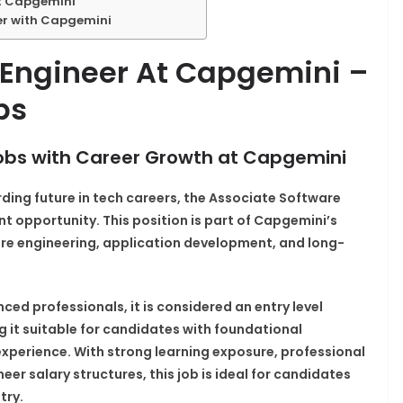
at Capgemini
er with Capgemini
 Engineer At Capgemini –
bs
 Jobs with Career Growth at Capgemini
arding future in tech careers, the Associate Software
nt opportunity. This position is part of Capgemini’s
are engineering, application development, and long-
nced professionals, it is considered an entry level
g it suitable for candidates with foundational
perience. With strong learning exposure, professional
r salary structures, this job is ideal for candidates
try.