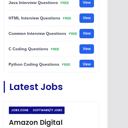
Java Interview Questions
View
FREE
HTML Interview Questions
View
FREE
Common Interview Questions
View
FREE
C Coding Questions
View
FREE
Python Coding Questions
View
FREE
JavaScript Interview Questions
View
Latest Jobs
FREE
DSA Interview Questions
View
FREE
JOBS ZONE
SOFTWARE/IT JOBS
Placement Materials
View
FREE
Amazon Digital