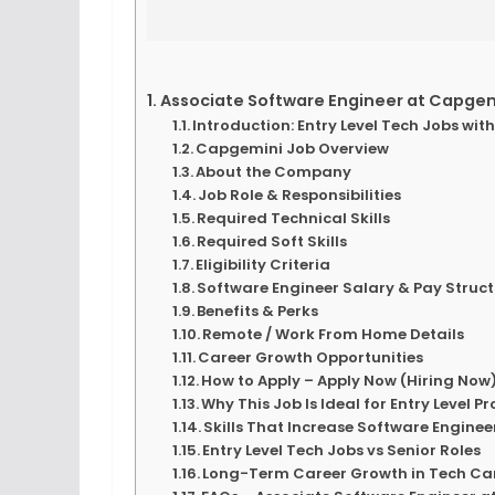
Associate Software Engineer at Capgemin
Introduction: Entry Level Tech Jobs wi
Capgemini Job Overview
About the Company
Job Role & Responsibilities
Required Technical Skills
Required Soft Skills
Eligibility Criteria
Software Engineer Salary & Pay Struc
Benefits & Perks
Remote / Work From Home Details
Career Growth Opportunities
How to Apply – Apply Now (Hiring Now
Why This Job Is Ideal for Entry Level P
Skills That Increase Software Enginee
Entry Level Tech Jobs vs Senior Roles
Long-Term Career Growth in Tech Ca