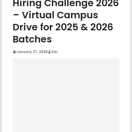
Hiring Challenge 2026
– Virtual Campus
Drive for 2025 & 2026
Batches
January 27, 2026
Sai