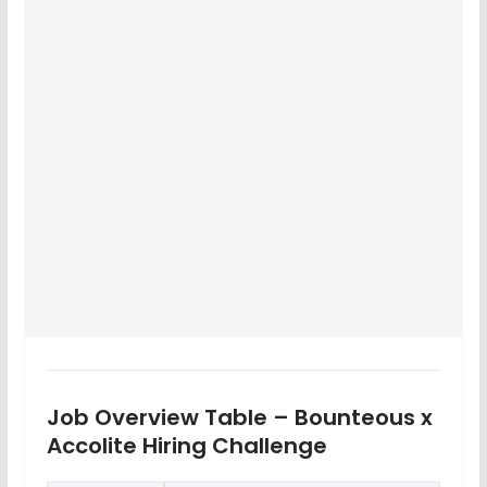
Job Overview Table – Bounteous x
Accolite Hiring Challenge