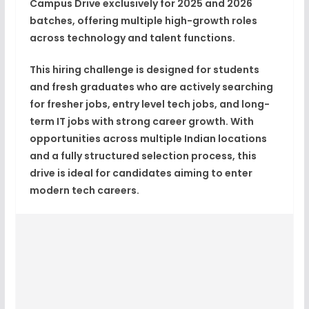
Campus Drive
exclusively for
2025 and 2026
batches
, offering multiple high-growth roles
across technology and talent functions.
This hiring challenge is designed for students
and fresh graduates who are actively searching
for
fresher jobs
,
entry level tech jobs
, and long-
term
IT jobs with strong career growth
. With
opportunities across multiple Indian locations
and a fully structured selection process, this
drive is ideal for candidates aiming to enter
modern tech careers.