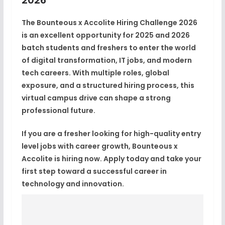
The
Bounteous x Accolite Hiring Challenge 2026
is an excellent opportunity for
2025 and 2026
batch students and freshers
to enter the world
of digital transformation, IT jobs, and modern
tech careers. With multiple roles, global
exposure, and a structured hiring process, this
virtual campus drive can shape a strong
professional future.
If you are a fresher looking for
high-quality entry
level jobs with career growth
, Bounteous x
Accolite is
hiring now
. Apply today and take your
first step toward a successful career in
technology and innovation.