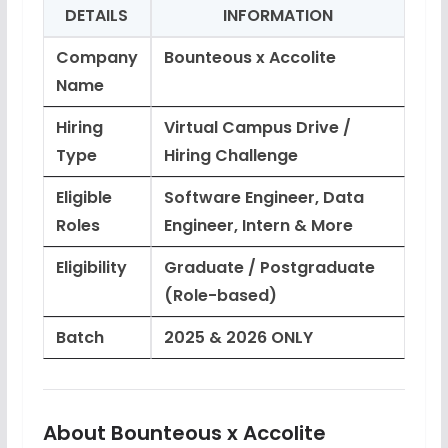
DETAILS
INFORMATION
Company
Bounteous x Accolite
Name
Hiring
Virtual Campus Drive /
Type
Hiring Challenge
Eligible
Software Engineer, Data
Roles
Engineer, Intern & More
Eligibility
Graduate / Postgraduate
(Role-based)
Batch
2025 & 2026 ONLY
About Bounteous x Accolite