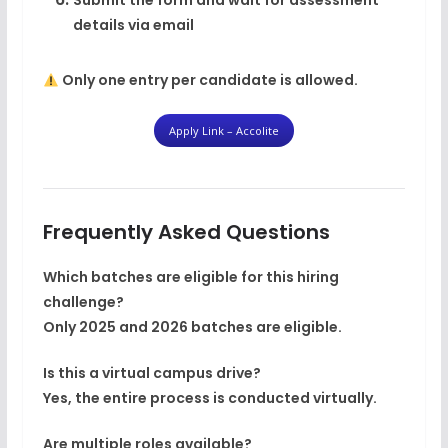
Submit the form and wait for assessment
details via email
Only
one entry per candidate
is allowed.
Apply Link – Accolite
Frequently Asked Questions
Which batches are eligible for this hiring
challenge?
Only
2025 and 2026 batches
are eligible.
Is this a virtual campus drive?
Yes, the entire process is conducted virtually.
Are multiple roles available?