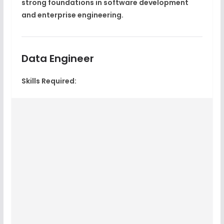
strong foundations in software development
and enterprise engineering.
Data Engineer
Skills Required: