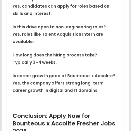
Yes, candidates can apply for roles based on
skills and interest.
Is this drive open to non-engineering roles?
Yes, roles like Talent Acquisition Intern are
available.
How long does the hiring process take?
Typically 3–4 weeks.
Is career growth good at Bounteous x Accolite?
Yes, the company offers strong long-term
career growth in digital and IT domains.
Conclusion: Apply Now for
Bounteous x Accolite Fresher Jobs
2026