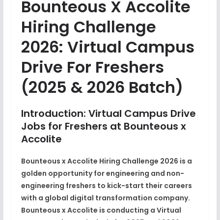
Bounteous X Accolite
Hiring Challenge
2026: Virtual Campus
Drive For Freshers
(2025 & 2026 Batch)
Introduction: Virtual Campus Drive
Jobs for Freshers at Bounteous x
Accolite
Bounteous x Accolite Hiring Challenge 2026 is a
golden opportunity for engineering and non-
engineering freshers
to kick-start their careers
with a global digital transformation company.
Bounteous x Accolite
is conducting a
Virtual