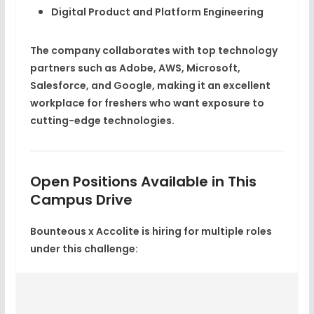
Digital Product and Platform Engineering
The company collaborates with top technology
partners such as
Adobe, AWS, Microsoft,
Salesforce, and Google
, making it an excellent
workplace for freshers who want exposure to
cutting-edge technologies.
Open Positions Available in This
Campus Drive
Bounteous x Accolite is hiring for multiple roles
under this challenge: