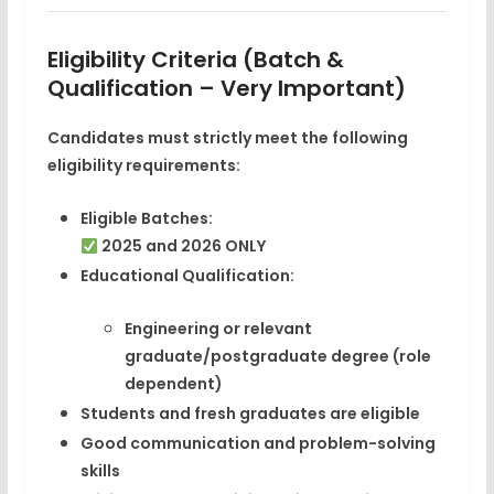
Eligibility Criteria (Batch &
Qualification – Very Important)
Candidates must strictly meet the following
eligibility requirements:
Eligible Batches:
2025 and 2026 ONLY
Educational Qualification:
Engineering or relevant
graduate/postgraduate degree (role
dependent)
Students and fresh graduates are eligible
Good communication and problem-solving
skills