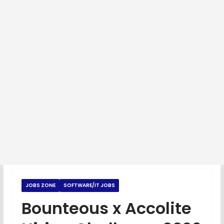
JOBS ZONE
SOFTWARE/IT JOBS
Bounteous x Accolite