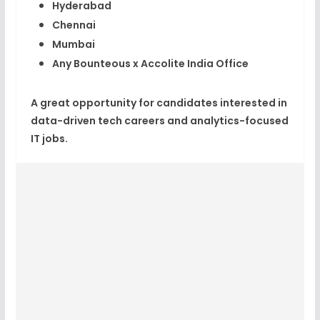
Hyderabad
Chennai
Mumbai
Any Bounteous x Accolite India Office
A great opportunity for candidates interested in
data-driven tech careers and analytics-focused
IT jobs.