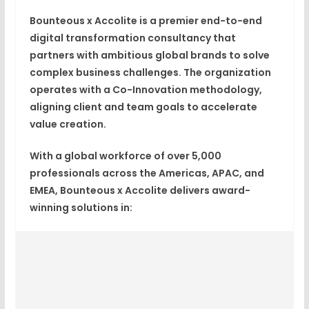
Bounteous x Accolite is a premier end-to-end
digital transformation consultancy that
partners with ambitious global brands to solve
complex business challenges. The organization
operates with a
Co-Innovation methodology
,
aligning client and team goals to accelerate
value creation.
With a global workforce of over
5,000
professionals
across the Americas, APAC, and
EMEA, Bounteous x Accolite delivers award-
winning solutions in: