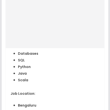
Databases
SQL
Python
Java
Scala
Job Location:
Bengaluru