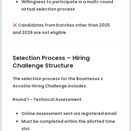
Willingness to participate in a multi-round
virtual selection process
Candidates from batches other than 2025
and 2026 are
not eligible
Selection Process – Hiring
Challenge Structure
The selection process for the Bounteous x
Accolite Hiring Challenge includes:
Round 1 – Technical Assessment
Online assessment sent via registered email
Must be completed within the allotted time
slot