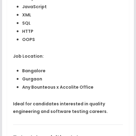
JavaScript
XML
SQL
HTTP
OOPS
Job Location:
Bangalore
Gurgaon
Any Bounteous x Accolite Office
Ideal for candidates interested in quality
engineering and software testing careers.