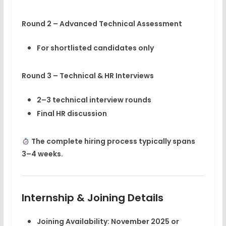
Round 2 – Advanced Technical Assessment
For shortlisted candidates only
Round 3 – Technical & HR Interviews
2–3 technical interview rounds
Final HR discussion
The complete hiring process typically spans
3–4 weeks
.
Internship & Joining Details
Joining Availability:
November 2025 or