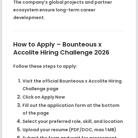
The company’s global projects and partner
ecosystem ensure long-term career
development.
How to Apply – Bounteous x
Accolite Hiring Challenge 2026
Follow these steps to apply:
Visit the official Bounteous x Accolite Hiring
Challenge page
Click on
Apply Now
Fill out the application form at the bottom
of the page
Select your preferred role, skill, and location
Upload your resume (PDF/DOC, max 1 MB)