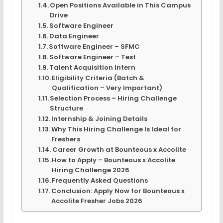
Open Positions Available in This Campus
Drive
Software Engineer
Data Engineer
Software Engineer – SFMC
Software Engineer – Test
Talent Acquisition Intern
Eligibility Criteria (Batch &
Qualification – Very Important)
Selection Process – Hiring Challenge
Structure
Internship & Joining Details
Why This Hiring Challenge Is Ideal for
Freshers
Career Growth at Bounteous x Accolite
How to Apply – Bounteous x Accolite
Hiring Challenge 2026
Frequently Asked Questions
Conclusion: Apply Now for Bounteous x
Accolite Fresher Jobs 2026