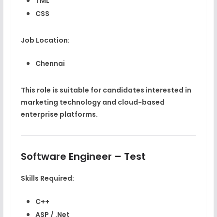
TML
CSS
Job Location:
Chennai
This role is suitable for candidates interested in
marketing technology and cloud-based
enterprise platforms.
Software Engineer – Test
Skills Required:
C++
ASP / .Net