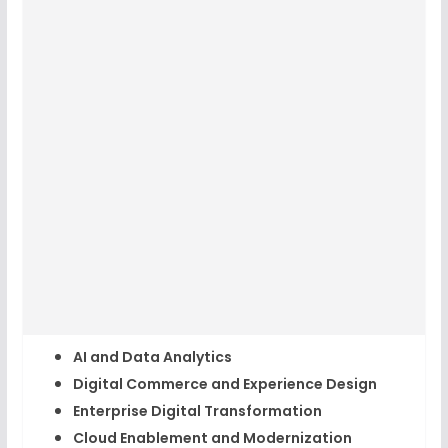
AI and Data Analytics
Digital Commerce and Experience Design
Enterprise Digital Transformation
Cloud Enablement and Modernization