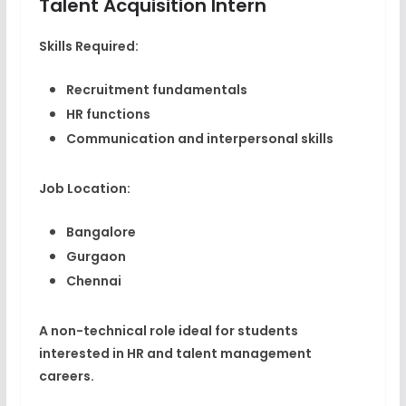
Talent Acquisition Intern
Skills Required:
Recruitment fundamentals
HR functions
Communication and interpersonal skills
Job Location:
Bangalore
Gurgaon
Chennai
A non-technical role ideal for students
interested in HR and talent management
careers.