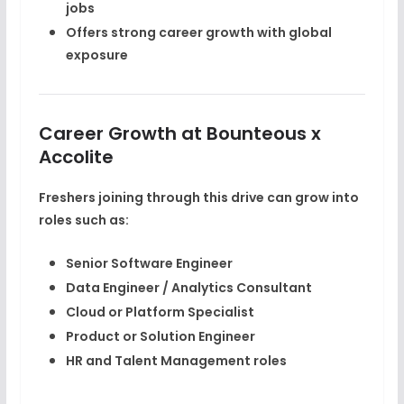
jobs
Offers strong career growth with global
exposure
Career Growth at Bounteous x
Accolite
Freshers joining through this drive can grow into
roles such as:
Senior Software Engineer
Data Engineer / Analytics Consultant
Cloud or Platform Specialist
Product or Solution Engineer
HR and Talent Management roles