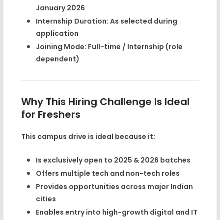
January 2026
Internship Duration:
As selected during
application
Joining Mode:
Full-time / Internship (role
dependent)
Why This Hiring Challenge Is Ideal
for Freshers
This campus drive is ideal because it:
Is exclusively open to
2025 & 2026 batches
Offers multiple tech and non-tech roles
Provides opportunities across major Indian
cities
Enables entry into high-growth digital and IT