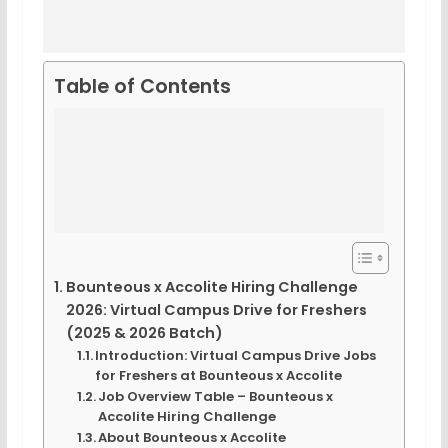
Table of Contents
Bounteous x Accolite Hiring Challenge
2026: Virtual Campus Drive for Freshers
(2025 & 2026 Batch)
Introduction: Virtual Campus Drive Jobs
for Freshers at Bounteous x Accolite
Job Overview Table – Bounteous x
Accolite Hiring Challenge
About Bounteous x Accolite