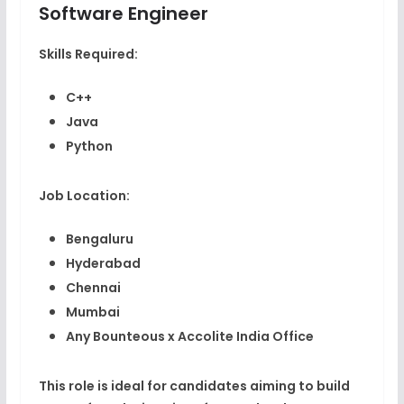
Software Engineer
Skills Required:
C++
Java
Python
Job Location:
Bengaluru
Hyderabad
Chennai
Mumbai
Any Bounteous x Accolite India Office
This role is ideal for candidates aiming to build