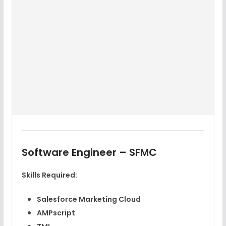
Software Engineer – SFMC
Skills Required:
Salesforce Marketing Cloud
AMPscript