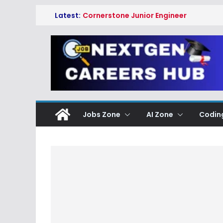
Skip
Latest:
Cornerstone Junior Engineer
to
Cloud Operations Hiring
Freshers 2026 | Hyderabad
content
Amazon Digital Associate Hiring
Freshers 2026 | Ring Data
Engineering Services Hyderabad
Fulcrum GT Startup Lab
Associate Software Engineering
Data Science Hiring Freshers
2026 | Hyderabad
Jobs Zone
AI Zone
Codin
YASH Technologies Trainee
Consultant SAP PI/PO Hiring
Freshers 2026 | Apply Now
GlobalLogic Associate Analyst
Freshers Hiring 2026 | Data
Analysis Jobs