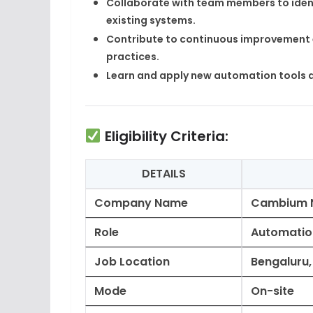
Collaborate with team members to ident
existing systems.
Contribute to continuous improvement 
practices.
Learn and apply new automation tools 
Eligibility Criteria:
DETAILS
Company Name
Cambium 
Role
Automation
Job Location
Bengaluru
Mode
On-site