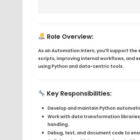
Role Overview:
As an
Automation Intern
, you’ll support th
scripts, improving internal workflows, and 
using
Python
and data-centric tools.
Key Responsibilities:
Develop and maintain
Python automatio
Work with data transformation libraries
handling.
Debug, test, and document code to ensu