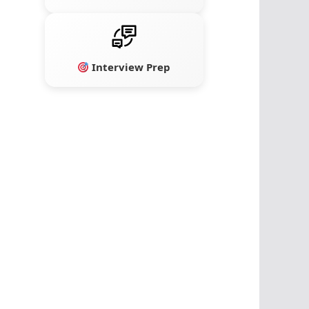
Interview Prep