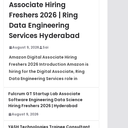
Associate Hiring
Freshers 2026 | Ring
Data Engineering
Services Hyderabad
August 9, 2026
Sai
Amazon Digital Associate Hiring
Freshers 2026 Introduction Amazon is
hiring for the Digital Associate, Ring
Data Engineering Services role in
Fulcrum GT Startup Lab Associate
Software Engineering Data Science
Hiring Freshers 2026 | Hyderabad
August 9, 2026
YASH Technologies Trainee Consultant