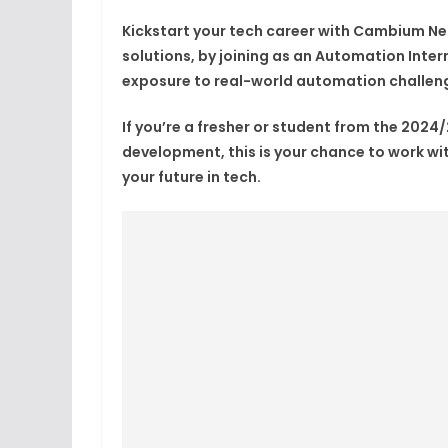
Kickstart your tech career with
Cambium Ne
solutions, by joining as an
Automation Inter
exposure to
real-world automation challen
If you’re a
fresher or student from the 2024
development
, this is your chance to work w
your future in tech.