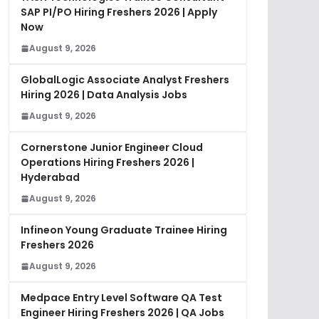
SAP PI/PO Hiring Freshers 2026 | Apply
Now
August 9, 2026
GlobalLogic Associate Analyst Freshers
Hiring 2026 | Data Analysis Jobs
August 9, 2026
Cornerstone Junior Engineer Cloud
Operations Hiring Freshers 2026 |
Hyderabad
August 9, 2026
Infineon Young Graduate Trainee Hiring
Freshers 2026
August 9, 2026
Medpace Entry Level Software QA Test
Engineer Hiring Freshers 2026 | QA Jobs