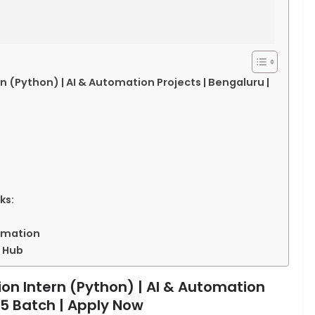
Python) | AI & Automation Projects | Bengaluru |
ks:
tomation
 Hub
 Intern (Python) | AI & Automation
25 Batch | Apply Now