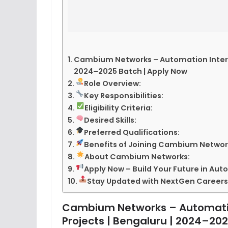
Cambium Networks – Automation Intern (
2024–2025 Batch | Apply Now
Role Overview:
Key Responsibilities:
Eligibility Criteria:
Desired Skills:
Preferred Qualifications:
Benefits of Joining Cambium Networ
About Cambium Networks:
Apply Now – Build Your Future in Au
Stay Updated with NextGen Careers
Cambium Networks – Automation
Projects | Bengaluru | 2024–20