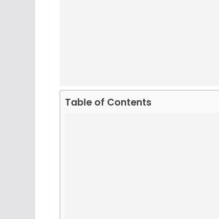
Table of Contents