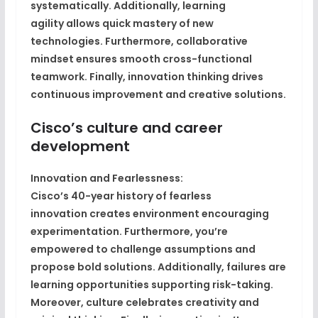
systematically. Additionally,
learning
agility
allows quick mastery of new
technologies. Furthermore,
collaborative
mindset
ensures smooth cross-functional
teamwork. Finally,
innovation thinking
drives
continuous improvement and creative solutions.
Cisco’s culture and career
development
Innovation and Fearlessness:
Cisco’s
40-year history of fearless
innovation
creates environment encouraging
experimentation. Furthermore,
you’re
empowered to challenge assumptions
and
propose bold solutions. Additionally,
failures are
learning opportunities
supporting risk-taking.
Moreover,
culture celebrates creativity and