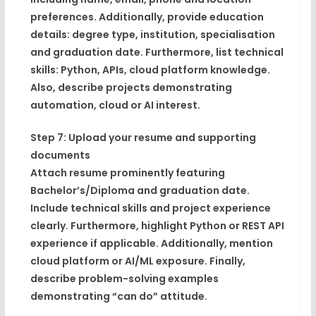
preferences. Additionally, provide education
details: degree type, institution, specialisation
and graduation date. Furthermore, list technical
skills: Python, APIs, cloud platform knowledge.
Also, describe projects demonstrating
automation, cloud or AI interest.
Step 7: Upload your resume and supporting
documents
Attach resume prominently featuring
Bachelor’s/Diploma and graduation date.
Include technical skills and project experience
clearly. Furthermore, highlight Python or REST API
experience if applicable. Additionally, mention
cloud platform or AI/ML exposure. Finally,
describe problem-solving examples
demonstrating “can do” attitude.