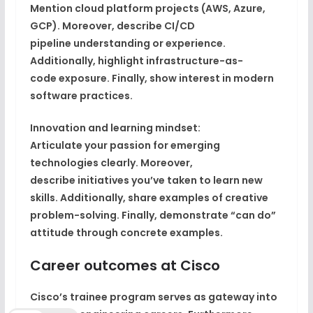
Mention
cloud platform projects
(AWS, Azure,
GCP). Moreover, describe
CI/CD
pipeline
understanding or experience.
Additionally, highlight
infrastructure-as-
code
exposure. Finally, show
interest in modern
software practices
.
Innovation and learning mindset:
Articulate your
passion for emerging
technologies
clearly. Moreover,
describe
initiatives you’ve taken
to learn new
skills. Additionally, share examples of
creative
problem-solving
. Finally, demonstrate
“can do”
attitude
through concrete examples.
Career outcomes at Cisco
Cisco’s
trainee program serves as gateway
into