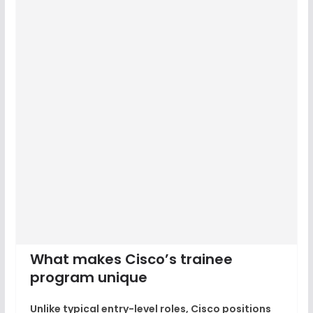
What makes Cisco’s trainee
program unique
Unlike typical entry-level roles,
Cisco positions