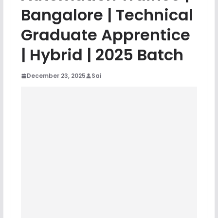
Bangalore | Technical
Graduate Apprentice
| Hybrid | 2025 Batch
December 23, 2025
Sai