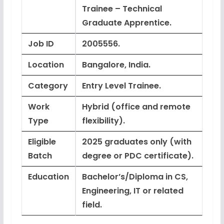
Trainee – Technical
Graduate Apprentice.
Job ID
2005556.
Location
Bangalore, India.
Category
Entry Level Trainee.
Work
Hybrid (office and remote
Type
flexibility).
Eligible
2025 graduates only
(with
Batch
degree or PDC certificate).
Education
Bachelor’s/Diploma in CS,
Engineering, IT or related
field.