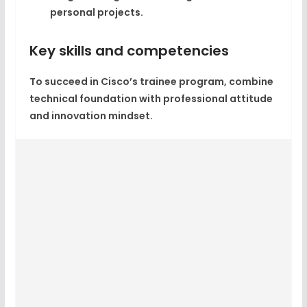
personal projects.
Key skills and competencies
To succeed in Cisco’s trainee program, combine
technical foundation with professional attitude
and innovation mindset.