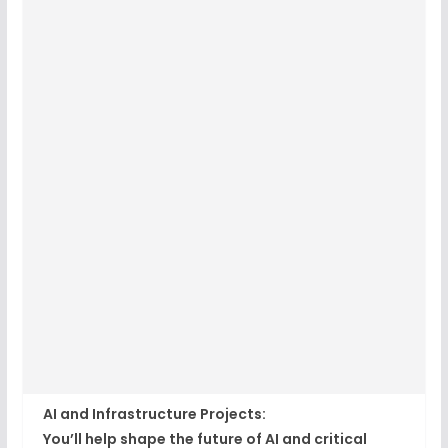
AI and Infrastructure Projects:
You’ll help shape the future of AI and critical