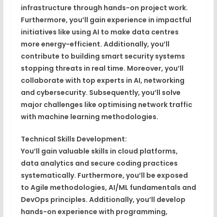
infrastructure through hands-on project work.
Furthermore, you’ll gain experience in impactful
initiatives like using AI to make data centres
more energy-efficient. Additionally, you’ll
contribute to building smart security systems
stopping threats in real time. Moreover, you’ll
collaborate with top experts in AI, networking
and cybersecurity. Subsequently, you’ll solve
major challenges like optimising network traffic
with machine learning methodologies.
Technical Skills Development:
You’ll gain valuable skills in cloud platforms,
data analytics and secure coding practices
systematically. Furthermore, you’ll be exposed
to Agile methodologies, AI/ML fundamentals and
DevOps principles. Additionally, you’ll develop
hands-on experience with programming,