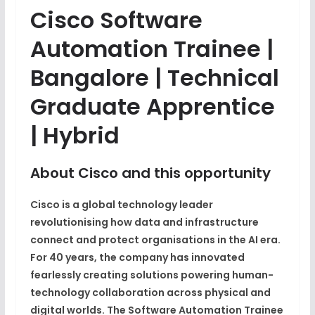
Cisco Software
Automation Trainee |
Bangalore | Technical
Graduate Apprentice
| Hybrid
About Cisco and this opportunity
Cisco is a global technology leader
revolutionising how data and infrastructure
connect and protect organisations in the AI era.
For 40 years, the company has innovated
fearlessly creating solutions powering human-
technology collaboration across physical and
digital worlds. The
Software Automation Trainee