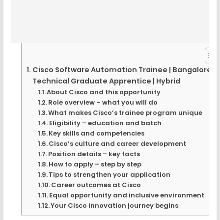
Cisco Software Automation Trainee | Bangalore |
Technical Graduate Apprentice | Hybrid
About Cisco and this opportunity
Role overview – what you will do
What makes Cisco’s trainee program unique
Eligibility – education and batch
Key skills and competencies
Cisco’s culture and career development
Position details – key facts
How to apply – step by step
Tips to strengthen your application
Career outcomes at Cisco
Equal opportunity and inclusive environment
Your Cisco innovation journey begins