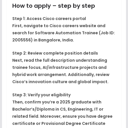
How to apply – step by step
Step 1: Access Cisco careers portal
First, navigate to Cisco careers website and
search for Software Automation Trainee (Job ID:
2005556) in Bangalore, India.
Step 2: Review complete position details
Next, read the full description understanding
trainee focus, AI/infrastructure projects and
hybrid work arrangement. Additionally, review
Cisco’s innovation culture and global impact.
Step 3: Verify your eligibility
Then, confirm you’re a 2025 graduate with
Bachelor’s/Diploma in CS, Engineering, IT or
related field. Moreover, ensure you have degree
certificate or Provisional Degree Certificate