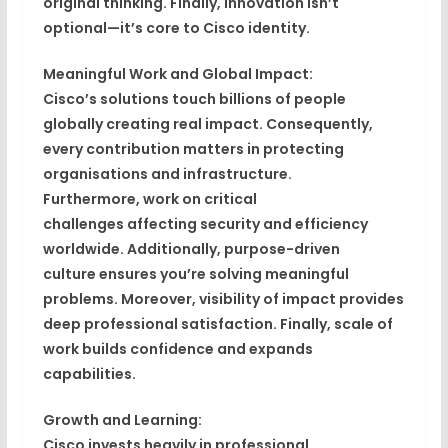
original thinking
. Finally,
innovation isn’t
optional—it’s core to Cisco identity
.
Meaningful Work and Global Impact:
Cisco’s
solutions touch billions of people
globally
creating real impact. Consequently,
every contribution matters in protecting
organisations and infrastructure.
Furthermore,
work on critical
challenges
affecting security and efficiency
worldwide. Additionally,
purpose-driven
culture
ensures you’re solving meaningful
problems. Moreover,
visibility of impact
provides
deep professional satisfaction. Finally,
scale of
work builds confidence
and expands
capabilities.
Growth and Learning:
Cisco invests heavily in
professional