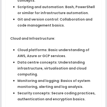
concepts.
Scripting and automation:
Bash, PowerShell
or similar for infrastructure automation.
Git and version control:
Collaboration and
code management basics.
Cloud and Infrastructure:
Cloud platforms:
Basic understanding of
AWS, Azure or GCP services.
Data centre concepts:
Understanding
infrastructure, virtualisation and cloud
computing.
Monitoring and logging:
Basics of system
monitoring, alerting and log analysis.
Security concepts:
Secure coding practices,
authentication and encryption basics.