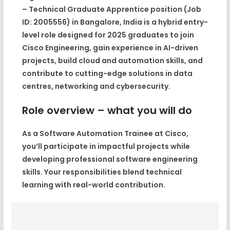
– Technical Graduate Apprentice
position (Job
ID:
2005556
) in
Bangalore, India
is a hybrid entry-
level role designed for 2025 graduates to join
Cisco Engineering, gain experience in AI-driven
projects, build cloud and automation skills, and
contribute to cutting-edge solutions in data
centres, networking and cybersecurity.
Role overview – what you will do
As a Software Automation Trainee at Cisco,
you’ll participate in impactful projects while
developing professional software engineering
skills. Your responsibilities blend technical
learning with real-world contribution.