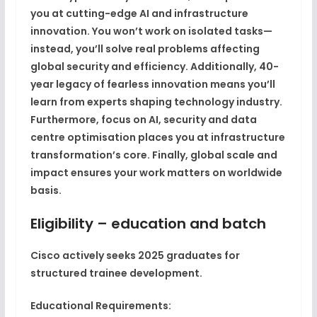
you at cutting-edge AI and infrastructure
innovation
. You won’t work on isolated tasks—
instead, you’ll solve real problems affecting
global security and efficiency. Additionally,
40-
year legacy of fearless innovation
means you’ll
learn from experts shaping technology industry.
Furthermore,
focus on AI, security and data
centre optimisation
places you at infrastructure
transformation’s core. Finally,
global scale and
impact
ensures your work matters on worldwide
basis.
Eligibility – education and batch
Cisco actively seeks 2025 graduates for
structured trainee development.
Educational Requirements: