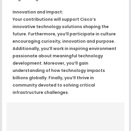
Innovation and Impact:
Your contributions will support Cisco’s
innovative technology solutions shaping the
future. Furthermore, you’ll participate in culture
encouraging curiosity, innovation and purpose.
Additionally, you’ll work in inspiring environment
passionate about meaningful technology
development. Moreover, you’ll gain
understanding of how technology impacts
billions globally. Finally, you’ll thrive in
community devoted to solving critical
infrastructure challenges.