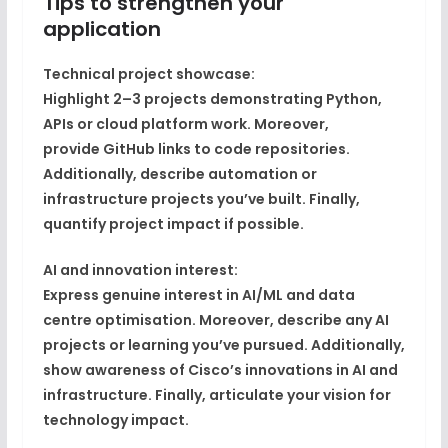
Tips to strengthen your
application
Technical project showcase:
Highlight
2–3 projects
demonstrating Python,
APIs or cloud platform work. Moreover,
provide
GitHub links
to code repositories.
Additionally, describe
automation or
infrastructure projects
you’ve built. Finally,
quantify
project impact
if possible.
AI and innovation interest:
Express genuine
interest in AI/ML
and data
centre optimisation. Moreover, describe any
AI
projects or learning
you’ve pursued. Additionally,
show
awareness of Cisco’s innovations
in AI and
infrastructure. Finally, articulate your
vision for
technology impact
.