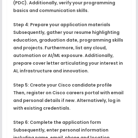
(PDC). Additionally, verify your programming
basics and communication skills.
Step 4: Prepare your application materials
Subsequently, gather your resume highlighting
education, graduation date, programming skills
and projects. Furthermore, list any cloud,
automation or AI/ML exposure. Additionally,
prepare cover letter articulating your interest in
AI, infrastructure and innovation.
Step 5: Create your Cisco candidate profile
Then, register on Cisco careers portal with email
and personal details if new. Alternatively, log in
with existing credentials.
Step 6: Complete the application form
Subsequently, enter personal information
including name, email, phone and location