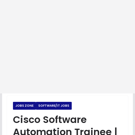
JOBS ZONE
SOFTWARE/IT JOBS
Cisco Software
Automation Trainee |