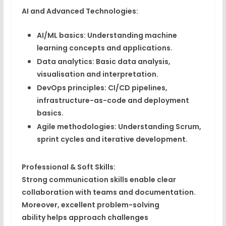
AI and Advanced Technologies:
AI/ML basics:
Understanding machine
learning concepts and applications.
Data analytics:
Basic data analysis,
visualisation and interpretation.
DevOps principles:
CI/CD pipelines,
infrastructure-as-code and deployment
basics.
Agile methodologies:
Understanding Scrum,
sprint cycles and iterative development.
Professional & Soft Skills:
Strong
communication skills
enable clear
collaboration with teams and documentation.
Moreover, excellent
problem-solving
ability
helps approach challenges