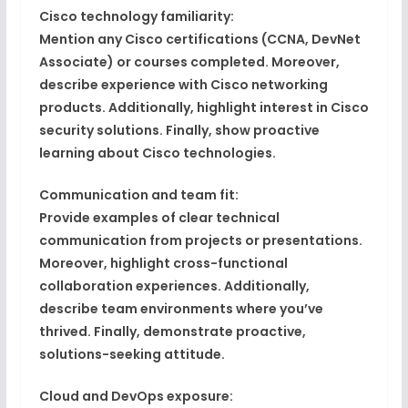
Cisco technology familiarity:
Mention any
Cisco certifications
(CCNA, DevNet
Associate) or courses completed. Moreover,
describe experience with
Cisco networking
products
. Additionally, highlight
interest in Cisco
security solutions
. Finally, show
proactive
learning
about Cisco technologies.
Communication and team fit:
Provide examples of
clear technical
communication
from projects or presentations.
Moreover, highlight
cross-functional
collaboration
experiences. Additionally,
describe
team environments
where you’ve
thrived. Finally, demonstrate
proactive,
solutions-seeking attitude
.
Cloud and DevOps exposure: