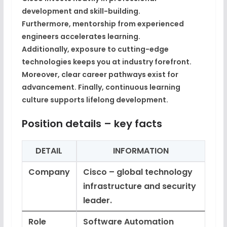
development and skill-building
.
Furthermore,
mentorship from experienced
engineers
accelerates learning.
Additionally,
exposure to cutting-edge
technologies
keeps you at industry forefront.
Moreover,
clear career pathways
exist for
advancement. Finally,
continuous learning
culture
supports lifelong development.
Position details – key facts
DETAIL
INFORMATION
Company
Cisco – global technology
infrastructure and security
leader.
Role
Software Automation