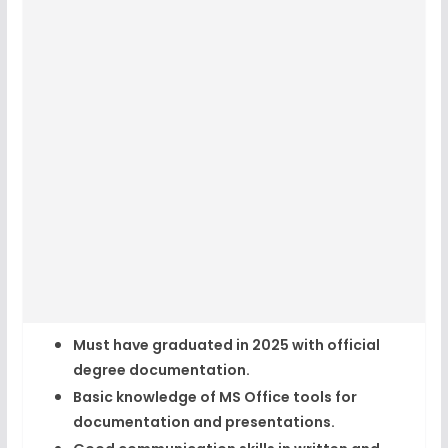
Must have graduated in 2025
with official
degree documentation.
Basic knowledge of MS Office tools
for
documentation and presentations.