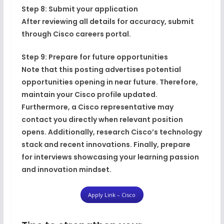
Step 8: Submit your application
After reviewing all details for accuracy, submit
through Cisco careers portal.
Step 9: Prepare for future opportunities
Note that this posting advertises potential
opportunities opening in near future. Therefore,
maintain your Cisco profile updated.
Furthermore, a Cisco representative may
contact you directly when relevant position
opens. Additionally, research Cisco’s technology
stack and recent innovations. Finally, prepare
for interviews showcasing your learning passion
and innovation mindset.
Apply Link – Cisco