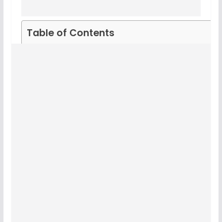
Table of Contents