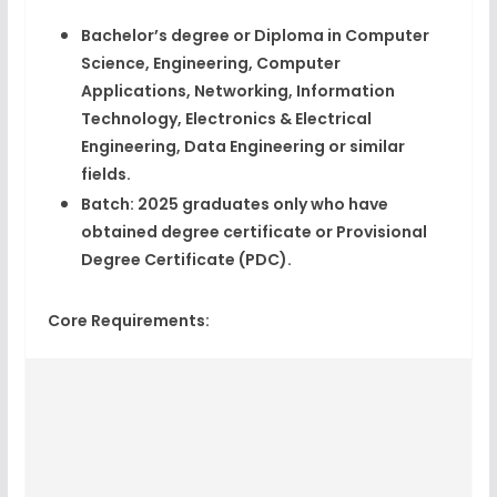
Bachelor’s degree or Diploma
in Computer
Science, Engineering, Computer
Applications, Networking, Information
Technology, Electronics & Electrical
Engineering, Data Engineering or similar
fields.
Batch:
2025 graduates only
who have
obtained degree certificate or Provisional
Degree Certificate (PDC).
Core Requirements: