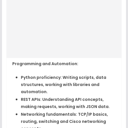
Programming and Automation:
Python proficiency:
Writing scripts, data
structures, working with libraries and
automation.
REST APIs:
Understanding API concepts,
making requests, working with JSON data.
Networking fundamentals:
TCP/IP basics,
routing, switching and Cisco networking