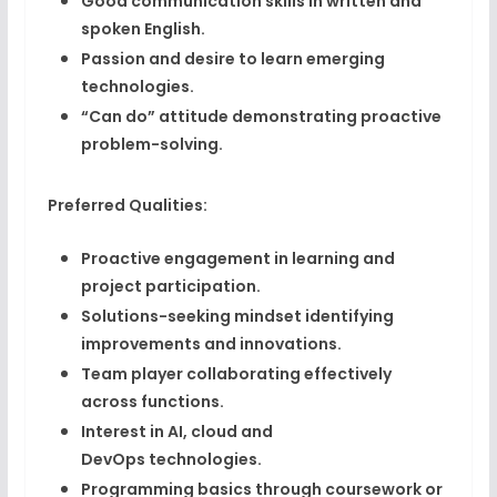
Good communication skills
in written and
spoken English.
Passion and desire to learn
emerging
technologies.
“Can do” attitude
demonstrating proactive
problem-solving.
Preferred Qualities:
Proactive engagement
in learning and
project participation.
Solutions-seeking mindset
identifying
improvements and innovations.
Team player
collaborating effectively
across functions.
Interest in AI, cloud and
DevOps
technologies.
Programming basics
through coursework or