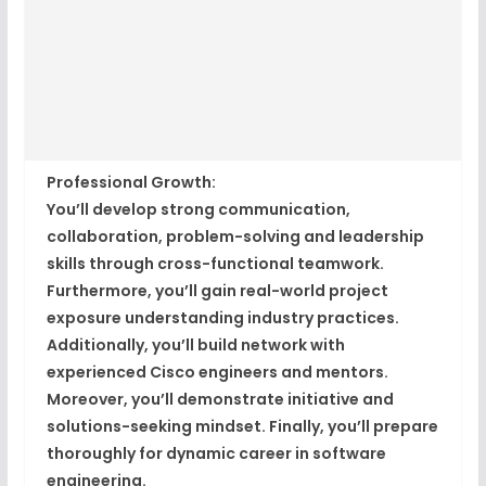
Professional Growth:
You’ll develop strong communication,
collaboration, problem-solving and leadership
skills through cross-functional teamwork.
Furthermore, you’ll gain real-world project
exposure understanding industry practices.
Additionally, you’ll build network with
experienced Cisco engineers and mentors.
Moreover, you’ll demonstrate initiative and
solutions-seeking mindset. Finally, you’ll prepare
thoroughly for dynamic career in software
engineering.