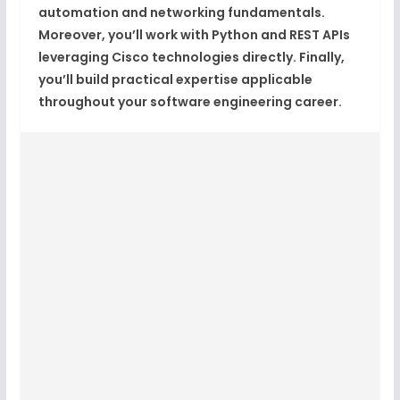
automation and networking fundamentals.
Moreover, you’ll work with Python and REST APIs
leveraging Cisco technologies directly. Finally,
you’ll build practical expertise applicable
throughout your software engineering career.