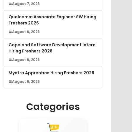
August 7, 2026
Qualcomm Associate Engineer SW Hiring
Freshers 2026
August 6, 2026
Copeland Software Development Intern
Hiring Freshers 2026
August 6, 2026
Myntra Apprentice Hiring Freshers 2026
August 6, 2026
Categories