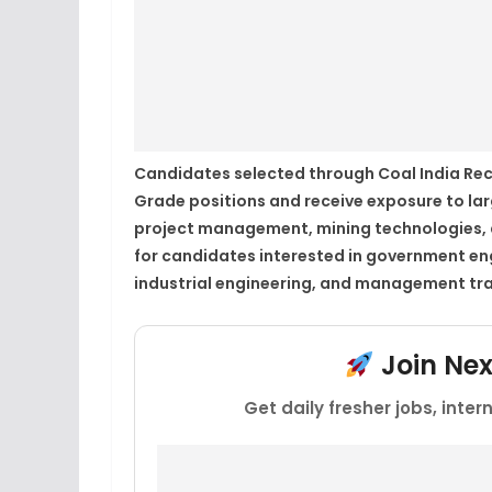
Candidates selected through Coal India Rec
Grade positions and receive exposure to lar
project management, mining technologies, an
for candidates interested in government engi
industrial engineering, and management tra
Join Ne
Get daily fresher jobs, inte