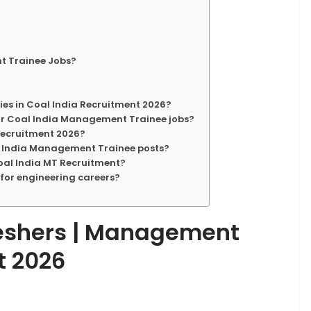
t Trainee Jobs?
cies in Coal India Recruitment 2026?
for Coal India Management Trainee jobs?
 Recruitment 2026?
al India Management Trainee posts?
 Coal India MT Recruitment?
 for engineering careers?
Freshers | Management
t 2026