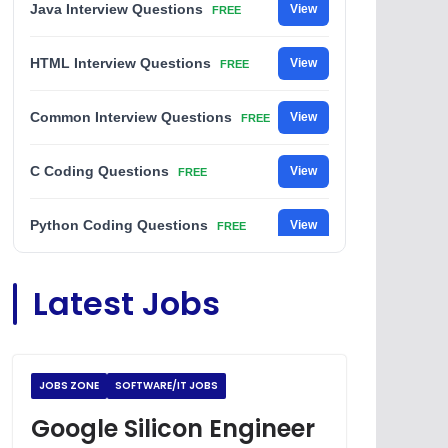
Java Interview Questions
View
FREE
HTML Interview Questions
View
FREE
Common Interview Questions
View
FREE
C Coding Questions
View
FREE
Python Coding Questions
View
FREE
JavaScript Interview Questions
View
Latest Jobs
FREE
DSA Interview Questions
View
FREE
JOBS ZONE
SOFTWARE/IT JOBS
Placement Materials
View
FREE
Google Silicon Engineer