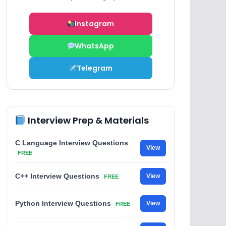
Instagram
WhatsApp
Telegram
Interview Prep & Materials
C Language Interview Questions
View
FREE
C++ Interview Questions
View
FREE
Python Interview Questions
View
FREE