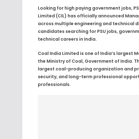
Looking for high paying government jobs, PSU
Limited (CIL) has officially announced Man
across multiple engineering and technical dis
candidates searching for PSU jobs, governm
technical careers in India.
Coal India Limited is one of India’s larges
the Ministry of Coal, Government of India. T
largest coal-producing organization and pro
security, and long-term professional opport
professionals.