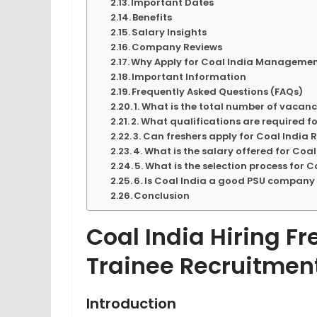
Important Dates
Benefits
Salary Insights
Company Reviews
Why Apply for Coal India Managemen
Important Information
Frequently Asked Questions (FAQs)
1. What is the total number of vacan
2. What qualifications are required 
3. Can freshers apply for Coal India
4. What is the salary offered for Co
5. What is the selection process for
6. Is Coal India a good PSU company
Conclusion
Coal India Hiring 
Trainee Recruitmen
Introduction