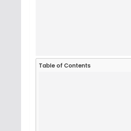
Table of Contents