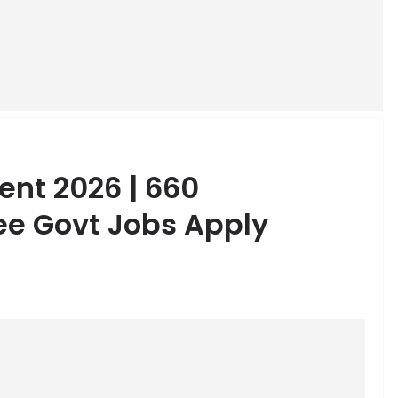
ent 2026 | 660
e Govt Jobs Apply