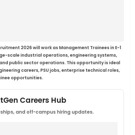
ruitment 2026 will work as Management Trainees in E-1
ge-scale industrial operations, engineering systems,
d public sector operations. This opportunity is ideal
neering careers, PSU jobs, enterprise technical roles,
inee opportunities.
xtGen Careers Hub
rnships, and off-campus hiring updates.