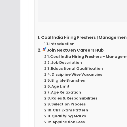
Coal India Hiring Freshers | Manageme
Introduction
Join NextGen Careers Hub
Coal India Hiring Freshers – Managem
Job Description
Educational Qualification
Discipline Wise Vacancies
Eligible Branches
Age Limit
Age Relaxation
Roles & Responsibilities
Selection Process
CBT Exam Pattern
Qualifying Marks
Application Fees