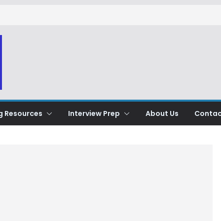
g Resources
Interview Prep
About Us
Contac