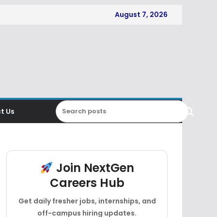
August 7, 2026
t Us
Join NextGen
Careers Hub
Get daily fresher jobs, internships, and
off-campus hiring updates.