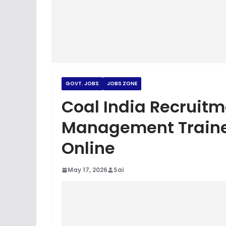
GOVT. JOBS
JOBS ZONE
Coal India Recruitm
Management Traine
Online
May 17, 2026
Sai