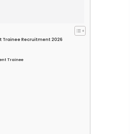
nt Trainee Recruitment 2026
ent Trainee