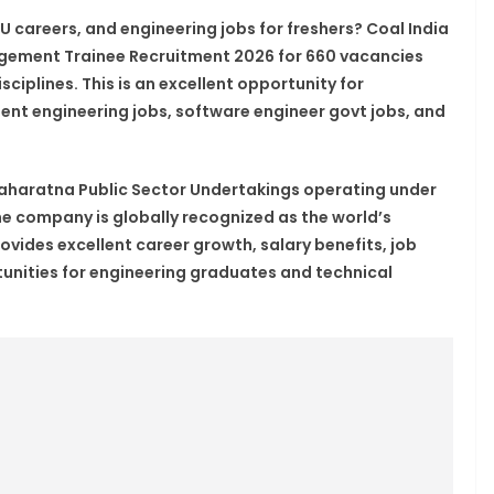
 careers, and engineering jobs for freshers? Coal India
agement Trainee Recruitment 2026 for 660 vacancies
ciplines. This is an excellent opportunity for
ent engineering jobs, software engineer govt jobs, and
t Maharatna Public Sector Undertakings operating under
he company is globally recognized as the world’s
vides excellent career growth, salary benefits, job
unities for engineering graduates and technical