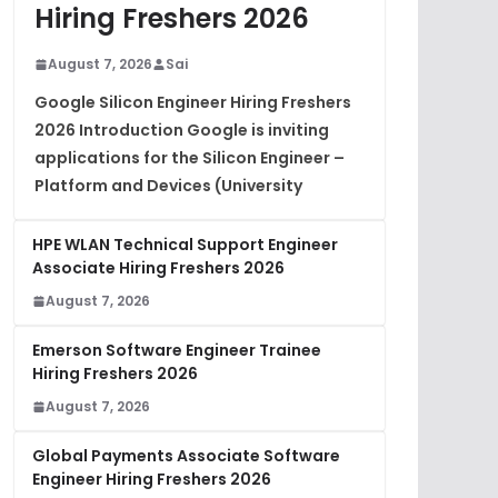
Hiring Freshers 2026
August 7, 2026
Sai
Google Silicon Engineer Hiring Freshers
2026 Introduction Google is inviting
applications for the Silicon Engineer –
Platform and Devices (University
HPE WLAN Technical Support Engineer
Associate Hiring Freshers 2026
August 7, 2026
Emerson Software Engineer Trainee
Hiring Freshers 2026
August 7, 2026
Global Payments Associate Software
Engineer Hiring Freshers 2026