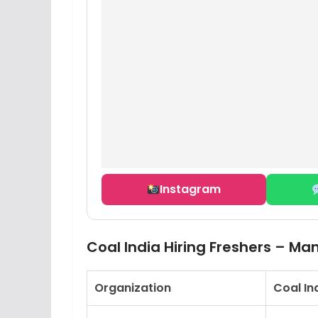
Instagram
Coal India Hiring Freshers – M
Organization
Coal In