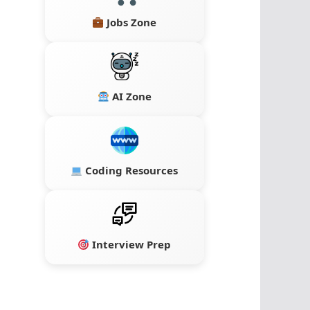
Jobs Zone
AI Zone
Coding Resources
Interview Prep