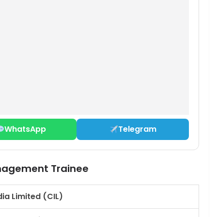
WhatsApp
Telegram
anagement Trainee
dia Limited (CIL)