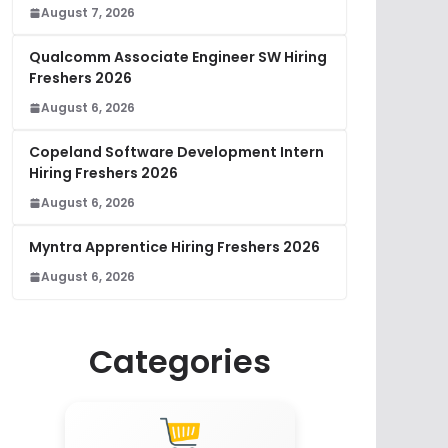
August 7, 2026
Qualcomm Associate Engineer SW Hiring
Freshers 2026
August 6, 2026
Copeland Software Development Intern
Hiring Freshers 2026
August 6, 2026
Myntra Apprentice Hiring Freshers 2026
August 6, 2026
Categories