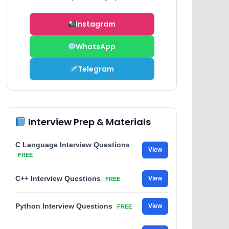
Instagram
WhatsApp
Telegram
Interview Prep & Materials
C Language Interview Questions
View
FREE
C++ Interview Questions
View
FREE
Python Interview Questions
View
FREE