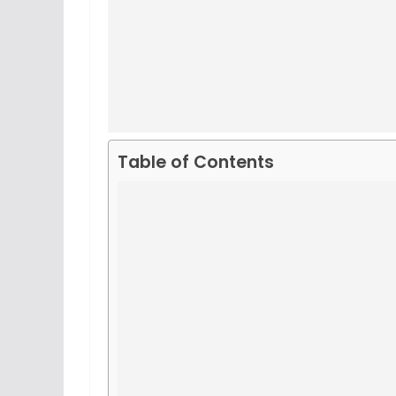
Table of Contents