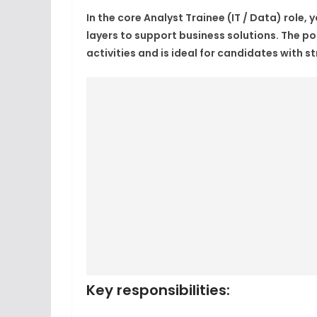
In the core
Analyst Trainee (IT / Data)
role, 
layers to support business solutions. The p
activities and is ideal for candidates with st
Key responsibilities
: