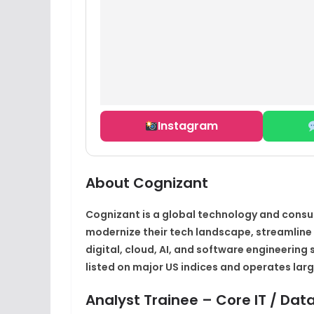
Instagram
About Cognizant
Cognizant is a global technology and consu
modernize their tech landscape, streamlin
digital, cloud, AI, and software engineering 
listed on major US indices and operates large
Analyst Trainee – Core IT / Dat