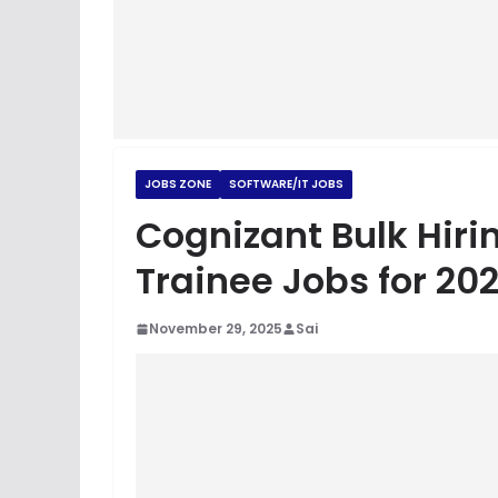
JOBS ZONE
SOFTWARE/IT JOBS
Cognizant Bulk Hiri
Trainee Jobs for 20
November 29, 2025
Sai