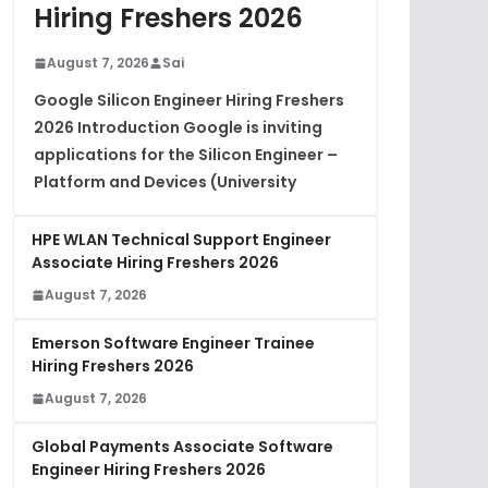
Hiring Freshers 2026
August 7, 2026
Sai
Google Silicon Engineer Hiring Freshers
2026 Introduction Google is inviting
applications for the Silicon Engineer –
Platform and Devices (University
HPE WLAN Technical Support Engineer
Associate Hiring Freshers 2026
August 7, 2026
Emerson Software Engineer Trainee
Hiring Freshers 2026
August 7, 2026
Global Payments Associate Software
Engineer Hiring Freshers 2026