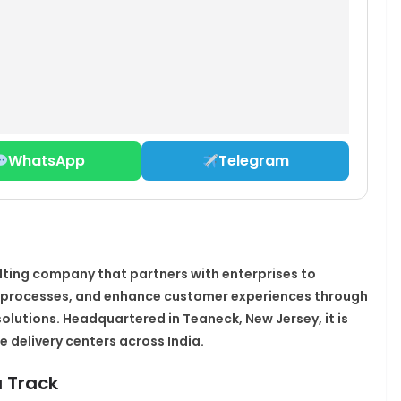
WhatsApp
Telegram
lting company that partners with enterprises to
e processes, and enhance customer experiences through
solutions. Headquartered in Teaneck, New Jersey, it is
 delivery centers across India.​
a Track