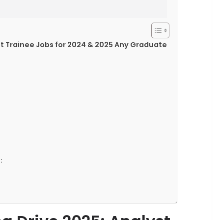
st Trainee Jobs for 2024 & 2025 Any Graduate
: