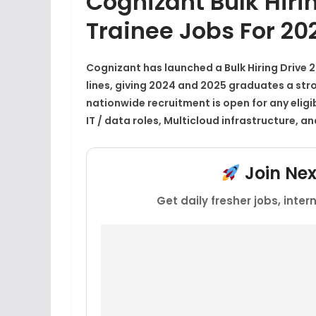
Cognizant Bulk Hiri
Trainee Jobs For 2
Cognizant has launched a
Bulk Hiring Drive 
lines, giving 2024 and 2025 graduates a strong
nationwide recruitment is open for any eligi
IT / data roles, Multicloud infrastructure, a
Join Ne
Get daily fresher jobs, inte