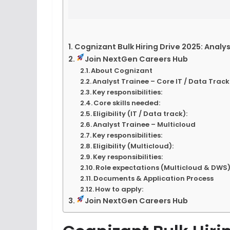
Cognizant Bulk Hiring Drive 2025: Analy
Join NextGen Careers Hub
About Cognizant
Analyst Trainee – Core IT / Data Track
Key responsibilities:
Core skills needed:
Eligibility (IT / Data track):
Analyst Trainee – Multicloud
Key responsibilities:
Eligibility (Multicloud):
Key responsibilities:
Role expectations (Multicloud & DWS)
Documents & Application Process
How to apply:
Join NextGen Careers Hub