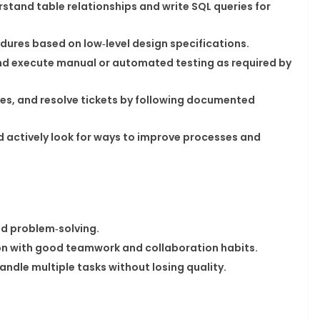
stand table relationships and write SQL queries for
res based on low‑level design specifications.​
and execute manual or automated testing as required by
uses, and resolve tickets by following documented
nd actively look for ways to improve processes and
d problem‑solving.​
n with good teamwork and collaboration habits.​
ndle multiple tasks without losing quality.​