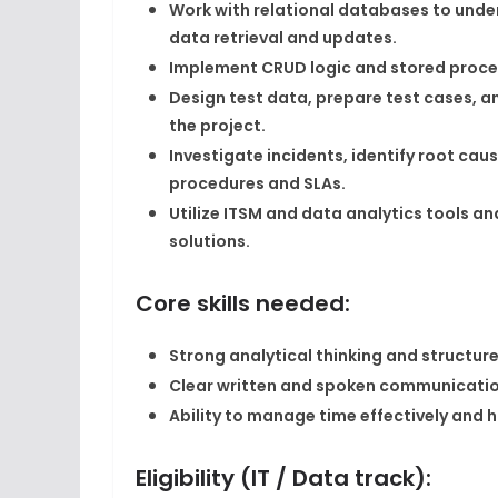
Work with relational databases to under
data retrieval and updates.​
Implement CRUD logic and stored procedu
Design test data, prepare test cases, 
the project.​
Investigate incidents, identify root ca
procedures and SLAs.​
Utilize ITSM and data analytics tools a
solutions.​
Core skills needed:
Strong analytical thinking and structure
Clear written and spoken communicatio
Ability to manage time effectively and ha
Eligibility (IT / Data track):