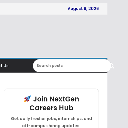
August 8, 2026
t Us
Join NextGen
Careers Hub
Get daily fresher jobs, internships, and
off-campus hiring updates.