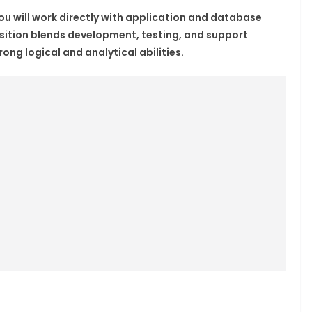
you will work directly with application and database
osition blends development, testing, and support
rong logical and analytical abilities.​