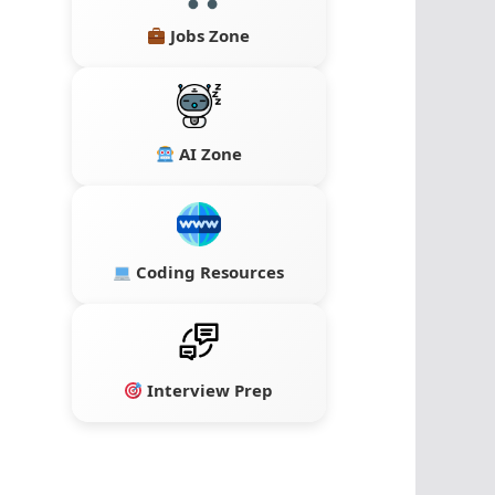
Jobs Zone
AI Zone
Coding Resources
Interview Prep