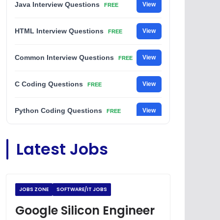
Java Interview Questions
View
FREE
HTML Interview Questions
View
FREE
Common Interview Questions
View
FREE
C Coding Questions
View
FREE
Python Coding Questions
View
FREE
JavaScript Interview Questions
View
Latest Jobs
FREE
DSA Interview Questions
View
FREE
JOBS ZONE
SOFTWARE/IT JOBS
Placement Materials
View
FREE
Google Silicon Engineer