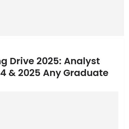
ng Drive 2025: Analyst
24 & 2025 Any Graduate