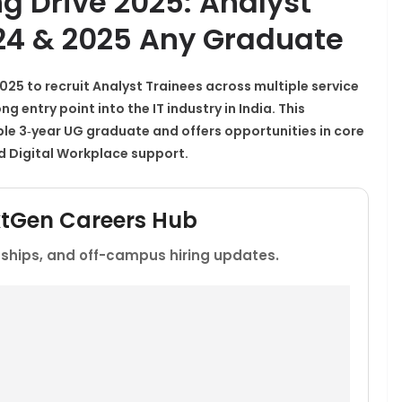
ng Drive 2025: Analyst
024 & 2025 Any Graduate
2025
to recruit
Analyst Trainees
across multiple service
 entry point into the IT industry in India. This
ble 3‑year UG graduate and offers opportunities in core
nd Digital Workplace support.​
xtGen Careers Hub
rnships, and off-campus hiring updates.