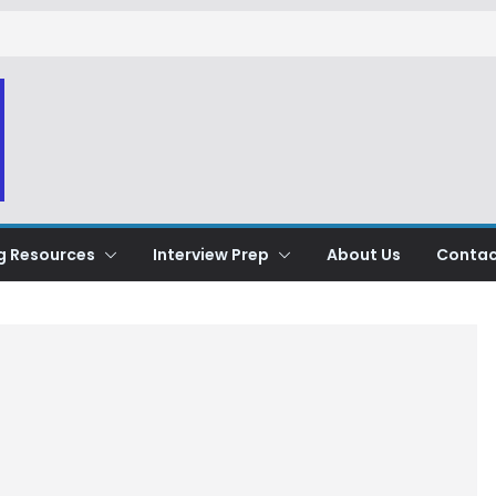
g Resources
Interview Prep
About Us
Contac