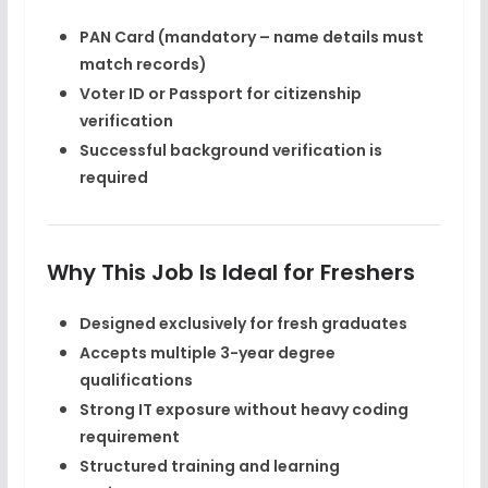
PAN Card
(mandatory – name details must
match records)
Voter ID or Passport
for citizenship
verification
Successful background verification is
required
Why This Job Is Ideal for Freshers
Designed exclusively for fresh graduates
Accepts multiple 3-year degree
qualifications
Strong IT exposure without heavy coding
requirement
Structured training and learning