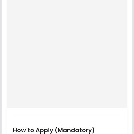
How to Apply (Mandatory)