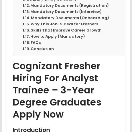
Mandatory Documents (Registration)
Mandatory Documents (Interview)
Mandatory Documents (Onboarding)
Why This Job Is Ideal for Freshers
Skills That Improve Career Growth
How to Apply (Mandatory)
FAQs
Conclusion
Cognizant Fresher
Hiring For Analyst
Trainee – 3-Year
Degree Graduates
Apply Now
Introduction