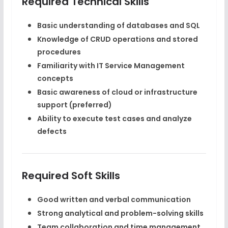
Required Technical Skills
Basic understanding of databases and SQL
Knowledge of CRUD operations and stored
procedures
Familiarity with IT Service Management
concepts
Basic awareness of cloud or infrastructure
support (preferred)
Ability to execute test cases and analyze
defects
Required Soft Skills
Good written and verbal communication
Strong analytical and problem-solving skills
Team collaboration and time management