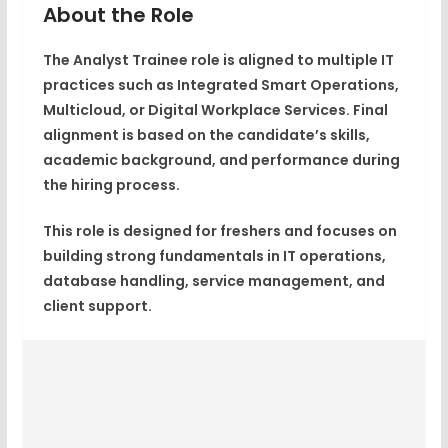
About the Role
The Analyst Trainee role is aligned to multiple IT
practices such as
Integrated Smart Operations
,
Multicloud
, or
Digital Workplace Services
. Final
alignment is based on the candidate’s skills,
academic background, and performance during
the hiring process.
This role is designed for freshers and focuses on
building strong fundamentals in IT operations,
database handling, service management, and
client support.