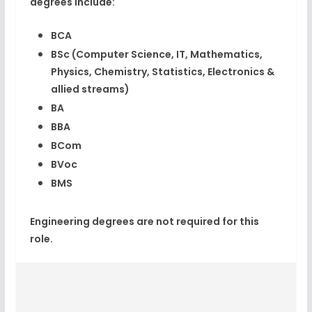
degrees
include:
BCA
BSc
(Computer Science, IT, Mathematics,
Physics, Chemistry, Statistics, Electronics &
allied streams)
BA
BBA
BCom
BVoc
BMS
Engineering degrees are
not required
for this
role.