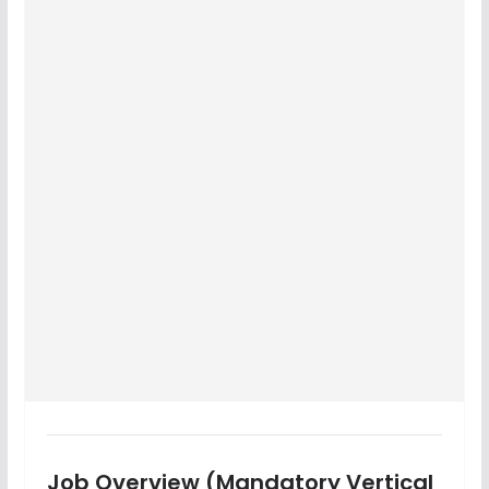
Job Overview (Mandatory Vertical