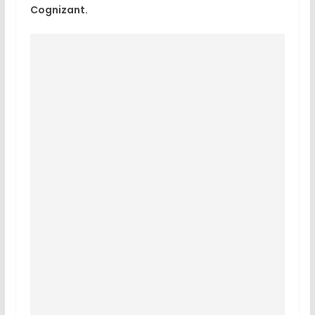
Cognizant.