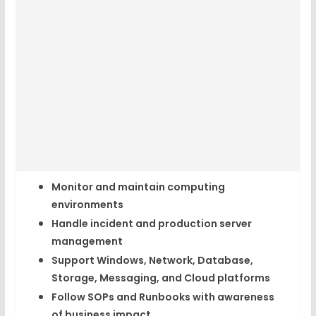
Monitor and maintain computing
environments
Handle incident and production server
management
Support Windows, Network, Database,
Storage, Messaging, and Cloud platforms
Follow SOPs and Runbooks with awareness
of business impact