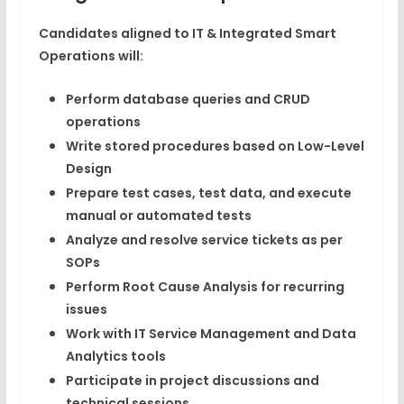
Candidates aligned to IT & Integrated Smart
Operations will:
Perform database queries and CRUD
operations
Write stored procedures based on Low-Level
Design
Prepare test cases, test data, and execute
manual or automated tests
Analyze and resolve service tickets as per
SOPs
Perform Root Cause Analysis for recurring
issues
Work with IT Service Management and Data
Analytics tools
Participate in project discussions and
technical sessions