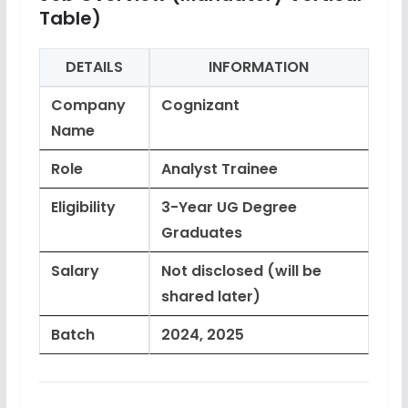
Table)
DETAILS
INFORMATION
Company
Cognizant
Name
Role
Analyst Trainee
Eligibility
3-Year UG Degree
Graduates
Salary
Not disclosed (will be
shared later)
Batch
2024, 2025