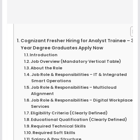
Cognizant Fresher Hiring for Analyst Trainee – 3-
Year Degree Graduates Apply Now
Introduction
Job Overview (Mandatory Vertical Table)
About the Role
Job Role & Responsibilities – IT & Integrated
Smart Operations
Job Role & Responsibilities – Multicloud
Alignment
Job Role & Responsibilities – Digital Workplace
Services
Eligibility Criteria (Clearly Defined)
Educational Qualification (Clearly Defined)
Required Technical Skills
Required Soft Skills
Salary & Pay Structure