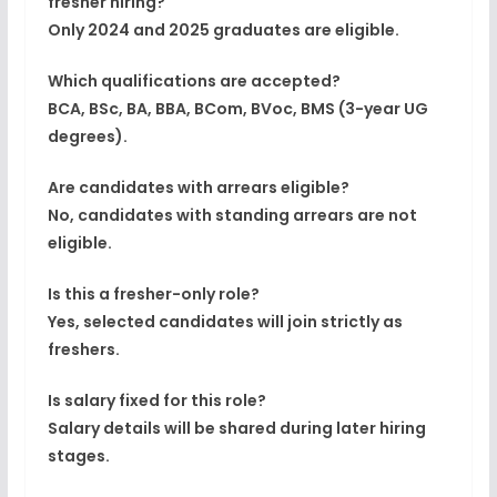
fresher hiring?
Only
2024 and 2025 graduates
are eligible.
Which qualifications are accepted?
BCA, BSc, BA, BBA, BCom, BVoc, BMS (3-year UG
degrees).
Are candidates with arrears eligible?
No, candidates with standing arrears are not
eligible.
Is this a fresher-only role?
Yes, selected candidates will join strictly as
freshers.
Is salary fixed for this role?
Salary details will be shared during later hiring
stages.