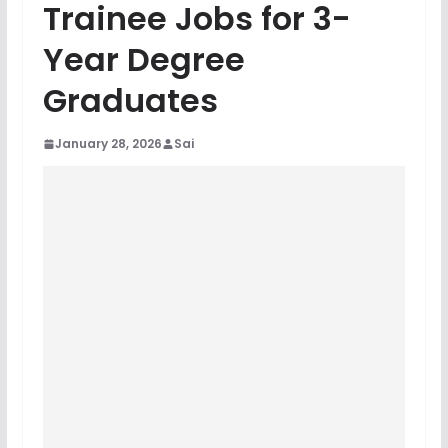
Trainee Jobs for 3-
Year Degree
Graduates
January 28, 2026
Sai