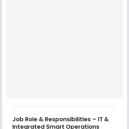
Job Role & Responsibilities – IT &
Integrated Smart Operations