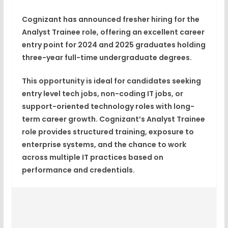
Cognizant
has announced
fresher hiring for the
Analyst Trainee role
, offering an excellent career
entry point for
2024 and 2025 graduates
holding
three-year full-time undergraduate degrees
.
This opportunity is ideal for candidates seeking
entry level tech jobs
, non-coding
IT jobs
, or
support-oriented technology roles with long-
term
career growth
. Cognizant’s Analyst Trainee
role provides structured training, exposure to
enterprise systems, and the chance to work
across multiple IT practices based on
performance and credentials.