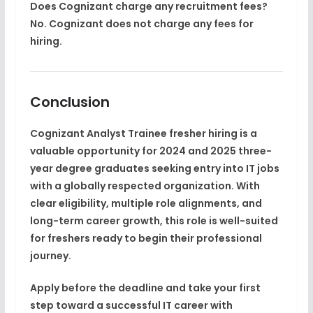
Does Cognizant charge any recruitment fees?
No. Cognizant does not charge any fees for
hiring.
Conclusion
Cognizant
Analyst Trainee fresher hiring
is a
valuable opportunity for
2024 and 2025 three-
year degree graduates
seeking entry into
IT jobs
with a globally respected organization. With
clear eligibility, multiple role alignments, and
long-term
career growth
, this role is well-suited
for freshers ready to begin their professional
journey.
Apply before the deadline and take your first
step toward a successful IT career with