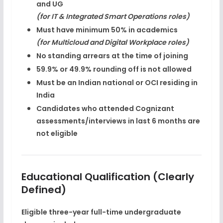
and UG
(for IT & Integrated Smart Operations roles)
Must have
minimum 50%
in academics
(for Multicloud and Digital Workplace roles)
No standing arrears at the time of joining
59.9% or 49.9%
rounding off is not allowed
Must be an
Indian national or OCI residing in
India
Candidates who attended Cognizant
assessments/interviews in last 6 months are
not eligible
Educational Qualification (Clearly
Defined)
Eligible
three-year full-time undergraduate