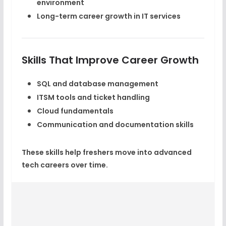
environment
Long-term
career growth
in IT services
Skills That Improve Career Growth
SQL and database management
ITSM tools and ticket handling
Cloud fundamentals
Communication and documentation skills
These skills help freshers move into advanced
tech careers
over time.