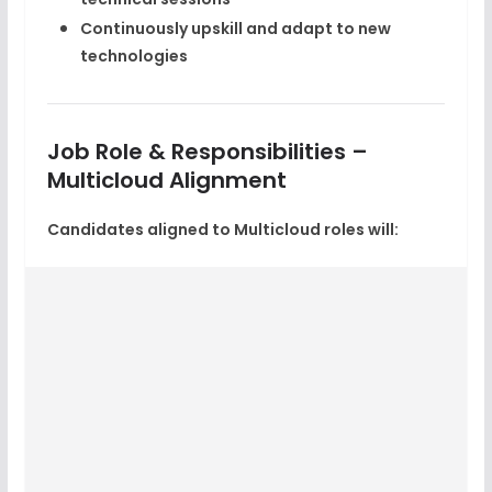
Continuously upskill and adapt to new
technologies
Job Role & Responsibilities –
Multicloud Alignment
Candidates aligned to Multicloud roles will: