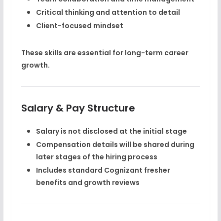
Critical thinking and attention to detail
Client-focused mindset
These skills are essential for long-term
career
growth
.
Salary & Pay Structure
Salary is
not disclosed at the initial stage
Compensation details will be shared during
later stages of the hiring process
Includes standard Cognizant fresher
benefits and growth reviews