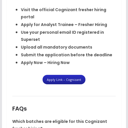
Visit the official Cognizant fresher hiring
portal
Apply for
Analyst Trainee – Fresher Hiring
Use your
personal email ID
registered in
Superset
Upload all mandatory documents
Submit the application before the deadline
Apply Now – Hiring Now
Apply Link – Cognizant
FAQs
Which batches are eligible for this Cognizant