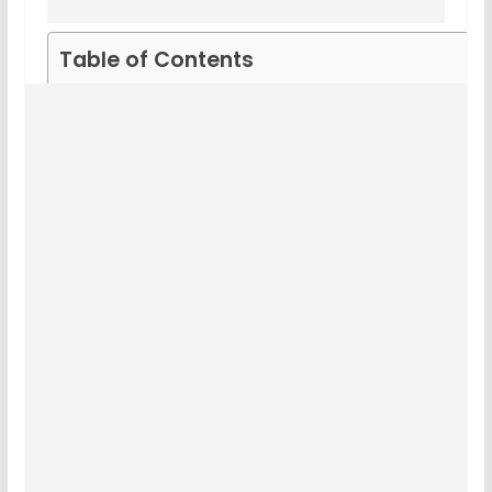
Table of Contents