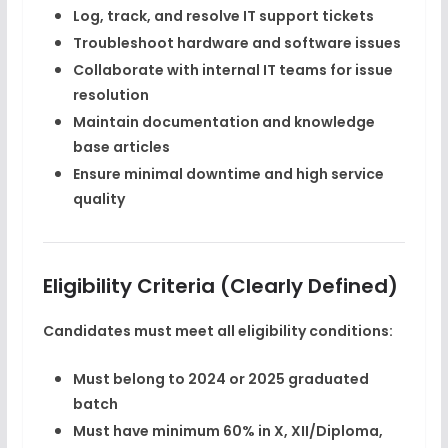
Log, track, and resolve IT support tickets
Troubleshoot hardware and software issues
Collaborate with internal IT teams for issue
resolution
Maintain documentation and knowledge
base articles
Ensure minimal downtime and high service
quality
Eligibility Criteria (Clearly Defined)
Candidates must meet
all
eligibility conditions:
Must belong to
2024 or 2025 graduated
batch
Must have
minimum 60%
in X, XII/Diploma,