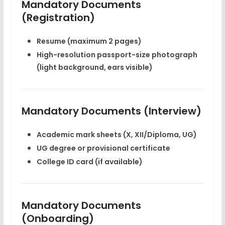
Mandatory Documents
(Registration)
Resume (maximum 2 pages)
High-resolution passport-size photograph
(light background, ears visible)
Mandatory Documents (Interview)
Academic mark sheets (X, XII/Diploma, UG)
UG degree or provisional certificate
College ID card (if available)
Mandatory Documents
(Onboarding)