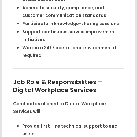
Adhere to security, compliance, and
customer communication standards
Participate in knowledge-sharing sessions
Support continuous service improvement
initiatives
Work in a 24/7 operational environment if
required
Job Role & Responsibilities –
Digital Workplace Services
Candidates aligned to Digital Workplace
Services will:
Provide first-line technical support to end
users