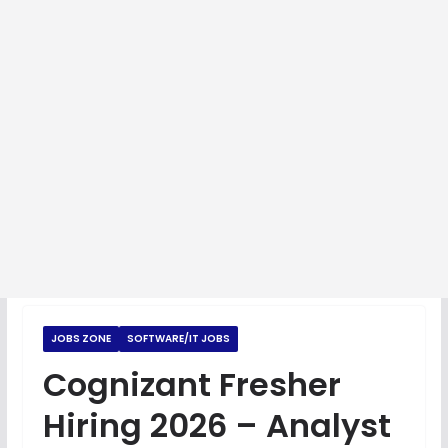
JOBS ZONE
SOFTWARE/IT JOBS
Cognizant Fresher
Hiring 2026 – Analyst