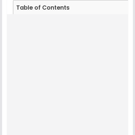
Table of Contents