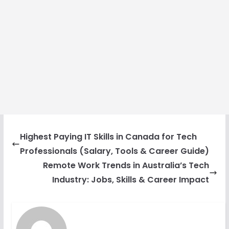
Highest Paying IT Skills in Canada for Tech
Professionals (Salary, Tools & Career Guide)
Remote Work Trends in Australia’s Tech
Industry: Jobs, Skills & Career Impact