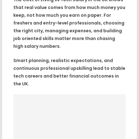
that real value comes from how much money you
keep, not how much you earn on paper. For
freshers and entry-level professionals, choosing
the right city, managing expenses, and building
job oriented skills matter more than chasing
high salary numbers.
Smart planning, realistic expectations, and
continuous professional upskilling lead to stable
tech careers and better financial outcomes in
the UK.