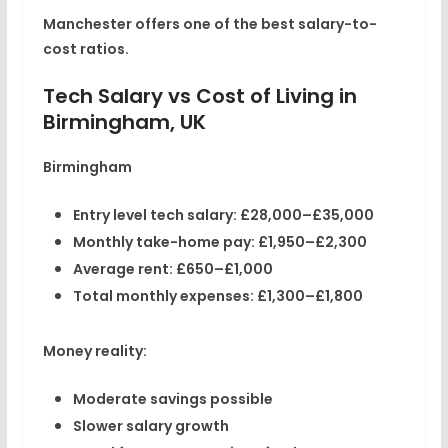
Manchester offers one of the best salary-to-
cost ratios.
Tech Salary vs Cost of Living in
Birmingham, UK
Birmingham
Entry level tech salary:
£28,000–£35,000
Monthly take-home pay:
£1,950–£2,300
Average rent:
£650–£1,000
Total monthly expenses:
£1,300–£1,800
Money reality:
Moderate savings possible
Slower salary growth