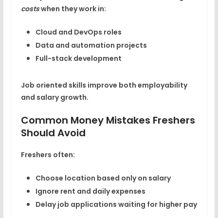
costs
when they work in:
Cloud and DevOps roles
Data and automation projects
Full-stack development
Job oriented skills improve both employability
and salary growth.
Common Money Mistakes Freshers
Should Avoid
Freshers often:
Choose location based only on salary
Ignore rent and daily expenses
Delay job applications waiting for higher pay