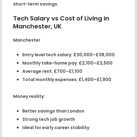
short-term savings.
Tech Salary vs Cost of Living in
Manchester, UK
Manchester
Entry level tech salary:
£30,000–£38,000
Monthly take-home pay:
£2,100–£2,500
Average rent:
£700–£1,100
Total monthly expenses:
£1,400–£1,900
Money reality:
Better savings than London
Strong tech job growth
Ideal for early career stability