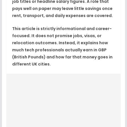
job titles or headline salary figures. A role that
pays well on paper may leave little savings once
rent, transport, and daily expenses are covered.
This article is strictly informational and career-
focused. It does not promise jobs, visas, or
relocation outcomes. Instead, it explains how
much tech professionals actually earn in
GBP
(British Pounds)
and how far that money goes in
different UK cities.