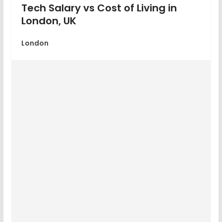
Tech Salary vs Cost of Living in
London, UK
London