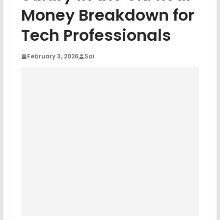
Money Breakdown for
Tech Professionals
February 3, 2026
Sai