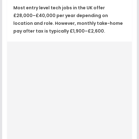
Most entry level tech jobs in the UK offer
£28,000–£40,000 per year
depending on
location and role. However, monthly take-home
pay after tax is typically
£1,900–£2,600
.