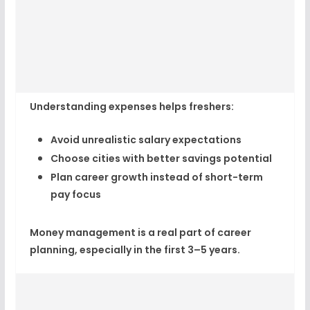
Understanding expenses helps freshers:
Avoid unrealistic salary expectations
Choose cities with better savings potential
Plan career growth instead of short-term
pay focus
Money management is a real part of career
planning, especially in the first 3–5 years.