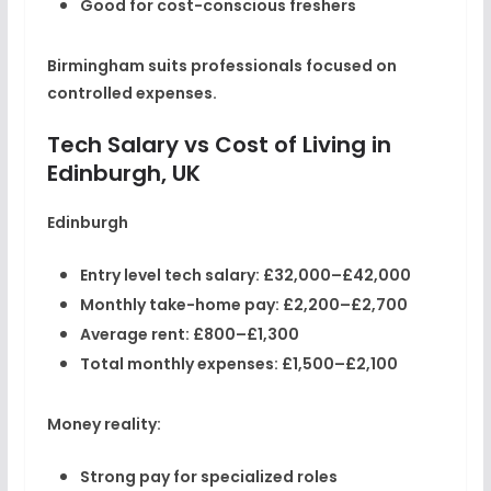
Good for cost-conscious freshers
Birmingham suits professionals focused on
controlled expenses.
Tech Salary vs Cost of Living in
Edinburgh, UK
Edinburgh
Entry level tech salary:
£32,000–£42,000
Monthly take-home pay:
£2,200–£2,700
Average rent:
£800–£1,300
Total monthly expenses:
£1,500–£2,100
Money reality:
Strong pay for specialized roles