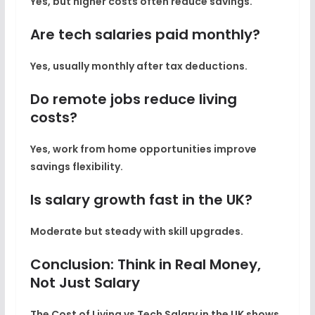
Yes, but higher costs often reduce savings.
Are tech salaries paid monthly?
Yes, usually monthly after tax deductions.
Do remote jobs reduce living
costs?
Yes, work from home opportunities improve
savings flexibility.
Is salary growth fast in the UK?
Moderate but steady with skill upgrades.
Conclusion: Think in Real Money,
Not Just Salary
The
Cost of Living vs Tech Salary in the UK
shows