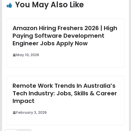
You May Also Like
Amazon Hiring Freshers 2026 | High
Paying Software Development
Engineer Jobs Apply Now
May 10, 2026
Remote Work Trends In Australia’s
Tech Industry: Jobs, Skills & Career
Impact
February 3, 2026