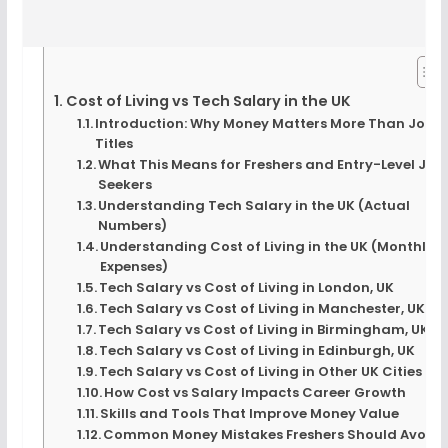
Cost of Living vs Tech Salary in the UK
Introduction: Why Money Matters More Than Job
Titles
What This Means for Freshers and Entry-Level Job
Seekers
Understanding Tech Salary in the UK (Actual
Numbers)
Understanding Cost of Living in the UK (Monthly
Expenses)
Tech Salary vs Cost of Living in London, UK
Tech Salary vs Cost of Living in Manchester, UK
Tech Salary vs Cost of Living in Birmingham, UK
Tech Salary vs Cost of Living in Edinburgh, UK
Tech Salary vs Cost of Living in Other UK Cities
How Cost vs Salary Impacts Career Growth
Skills and Tools That Improve Money Value
Common Money Mistakes Freshers Should Avoid