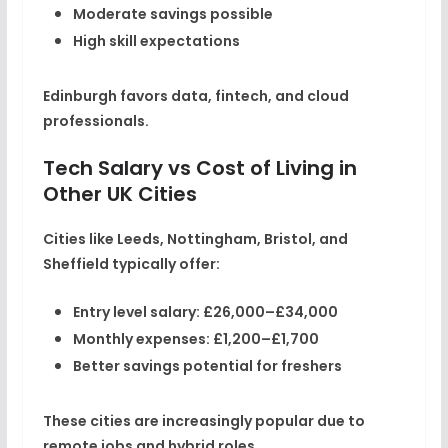
Moderate savings possible
High skill expectations
Edinburgh favors data, fintech, and cloud
professionals.
Tech Salary vs Cost of Living in
Other UK Cities
Cities like Leeds, Nottingham, Bristol, and
Sheffield typically offer:
Entry level salary:
£26,000–£34,000
Monthly expenses:
£1,200–£1,700
Better savings potential for freshers
These cities are increasingly popular due to
remote jobs and hybrid roles.