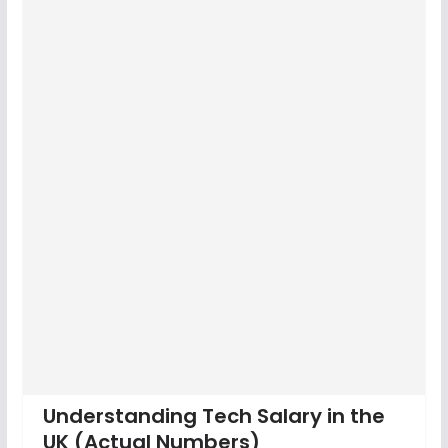
Understanding Tech Salary in the
UK (Actual Numbers)