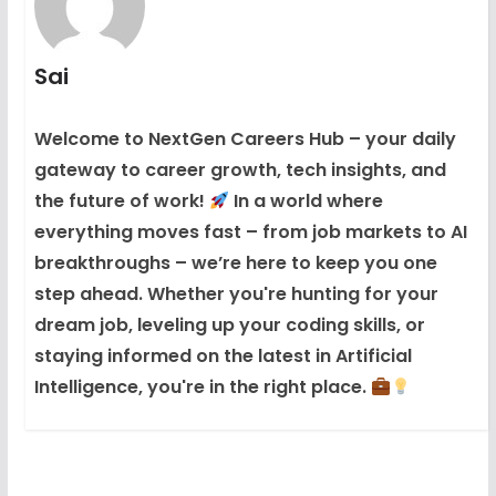
Sai
Welcome to NextGen Careers Hub – your daily
gateway to career growth, tech insights, and
the future of work!
In a world where
everything moves fast – from job markets to AI
breakthroughs – we’re here to keep you one
step ahead. Whether you're hunting for your
dream job, leveling up your coding skills, or
staying informed on the latest in Artificial
Intelligence, you're in the right place.