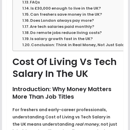
FAQs
Is £30,000 enough to live in the UK?
Can freshers save money in the UK?
Does London always pay more?
Are tech salaries paid monthly?
Do remote jobs reduce living costs?
Is salary growth fast in the UK?
Conclusion: Think in Real Money, Not Just Salary
Cost Of Living Vs Tech
Salary In The UK
Introduction: Why Money Matters
More Than Job Titles
For freshers and early-career professionals,
understanding
Cost of Living vs Tech Salary in
the UK
means understanding
real money
, not just