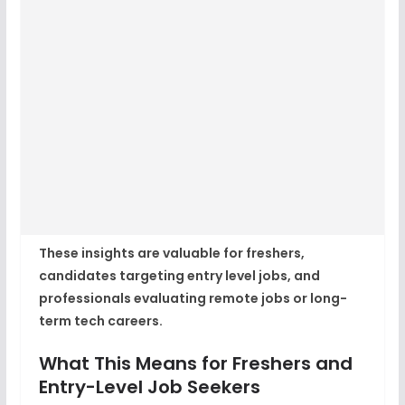
These insights are valuable for freshers,
candidates targeting entry level jobs, and
professionals evaluating remote jobs or long-
term tech careers.
What This Means for Freshers and
Entry-Level Job Seekers