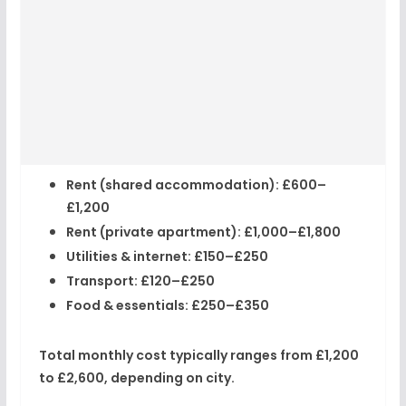
Rent (shared accommodation):
£600–
£1,200
Rent (private apartment):
£1,000–£1,800
Utilities & internet:
£150–£250
Transport:
£120–£250
Food & essentials:
£250–£350
Total monthly cost typically ranges from
£1,200
to £2,600
, depending on city.