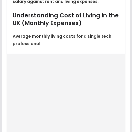
salary against rent and living expenses.
Understanding Cost of Living in the
UK (Monthly Expenses)
Average
monthly living costs for a single tech
professional
: