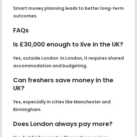
Smart money planning leads to better long-term
outcomes.
FAQs
Is £30,000 enough to live in the UK?
Yes, outside London. In London, it requires shared
accommodation and budgeting.
Can freshers save money in the
UK?
Yes, especially in cities like Manchester and
Birmingham.
Does London always pay more?