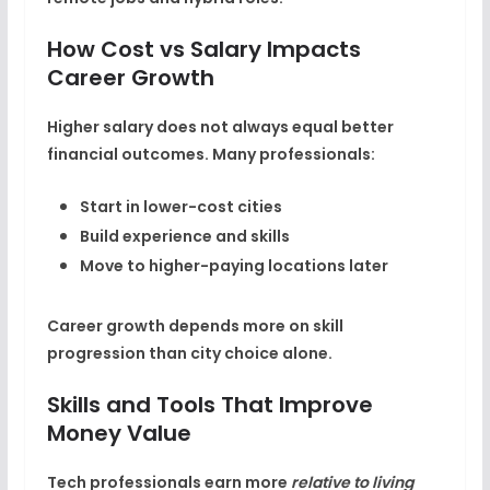
How Cost vs Salary Impacts
Career Growth
Higher salary does not always equal better
financial outcomes. Many professionals:
Start in lower-cost cities
Build experience and skills
Move to higher-paying locations later
Career growth depends more on skill
progression than city choice alone.
Skills and Tools That Improve
Money Value
Tech professionals earn more
relative to living