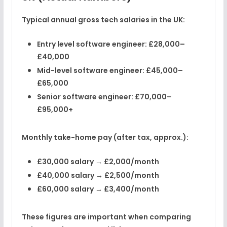
Typical
annual gross tech salaries in the UK
:
Entry level software engineer:
£28,000–
£40,000
Mid-level software engineer:
£45,000–
£65,000
Senior software engineer:
£70,000–
£95,000+
Monthly
take-home pay (after tax, approx.)
:
£30,000 salary →
£2,000/month
£40,000 salary →
£2,500/month
£60,000 salary →
£3,400/month
These figures are important when comparing