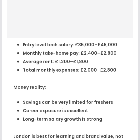
Entry level tech salary:
£35,000–£45,000
Monthly take-home pay:
£2,400–£2,800
Average rent:
£1,200–£1,800
Total monthly expenses:
£2,000–£2,800
Money reality:
Savings can be
very limited
for freshers
Career exposure is excellent
Long-term salary growth is strong
London is best for learning and brand value, not