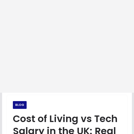
BLOG
Cost of Living vs Tech
Salary in the UK: Real