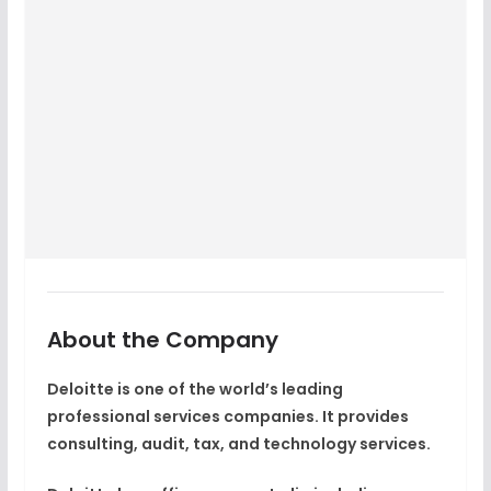
About the Company
Deloitte is one of the world’s leading
professional services companies. It provides
consulting, audit, tax, and technology services.