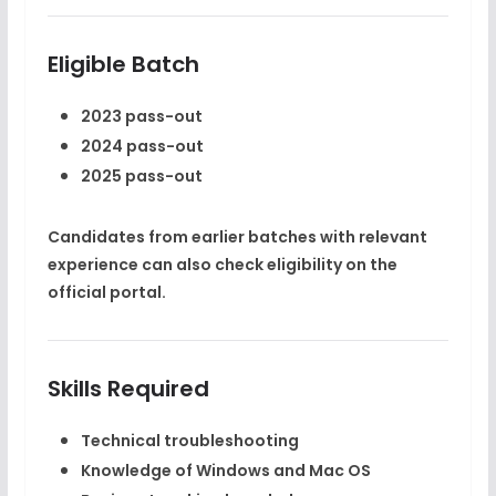
Eligible Batch
2023 pass-out
2024 pass-out
2025 pass-out
Candidates from earlier batches with relevant
experience can also check eligibility on the
official portal.
Skills Required
Technical troubleshooting
Knowledge of Windows and Mac OS