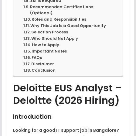
Skills Required
Recommended Certifications
(Optional)
Roles and Responsibilities
Why This Job Is a Good Opportunity
Selection Process
Who Should Not Apply
How to Apply
Important Notes
FAQs
Disclaimer
Conclusion
Deloitte EUS Analyst –
Deloitte (2026 Hiring)
Introduction
Looking for a good IT support job in Bangalore?