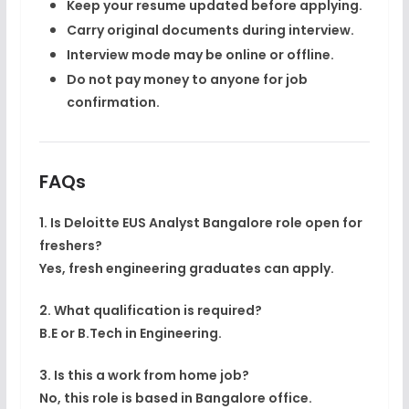
Keep your resume updated before applying.
Carry original documents during interview.
Interview mode may be online or offline.
Do not pay money to anyone for job
confirmation.
FAQs
1. Is Deloitte EUS Analyst Bangalore role open for
freshers?
Yes, fresh engineering graduates can apply.
2. What qualification is required?
B.E or B.Tech in Engineering.
3. Is this a work from home job?
No, this role is based in Bangalore office.