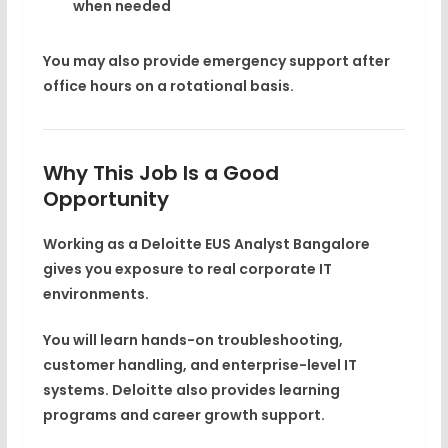
when needed
You may also provide emergency support after
office hours on a rotational basis.
Why This Job Is a Good
Opportunity
Working as a
Deloitte EUS Analyst Bangalore
gives you exposure to real corporate IT
environments.
You will learn hands-on troubleshooting,
customer handling, and enterprise-level IT
systems. Deloitte also provides learning
programs and career growth support.