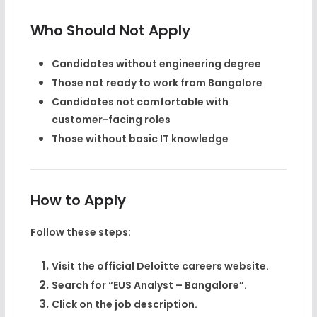
Who Should Not Apply
Candidates without engineering degree
Those not ready to work from Bangalore
Candidates not comfortable with
customer-facing roles
Those without basic IT knowledge
How to Apply
Follow these steps:
Visit the official Deloitte careers website.
Search for “EUS Analyst – Bangalore”.
Click on the job description.