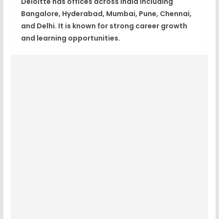
Deloitte has offices across India including
Bangalore, Hyderabad, Mumbai, Pune, Chennai,
and Delhi. It is known for strong career growth
and learning opportunities.