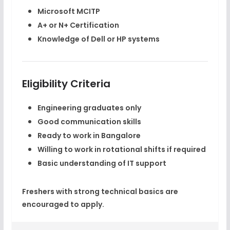
Microsoft MCITP
A+ or N+ Certification
Knowledge of Dell or HP systems
Eligibility Criteria
Engineering graduates only
Good communication skills
Ready to work in Bangalore
Willing to work in rotational shifts if required
Basic understanding of IT support
Freshers with strong technical basics are
encouraged to apply.