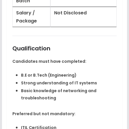
Batch
Salary /
Not Disclosed
Package
Qualification
Candidates must have completed:
B.E or B.Tech (Engineering)
Strong understanding of IT systems
Basic knowledge of networking and
troubleshooting
Preferred but not mandatory:
ITIL Certification