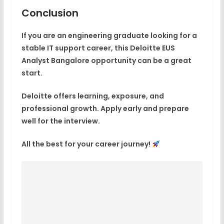
Conclusion
If you are an engineering graduate looking for a
stable IT support career, this
Deloitte EUS
Analyst Bangalore
opportunity can be a great
start.
Deloitte offers learning, exposure, and
professional growth. Apply early and prepare
well for the interview.
All the best for your career journey!