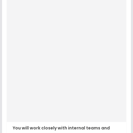
You will work closely with internal teams and