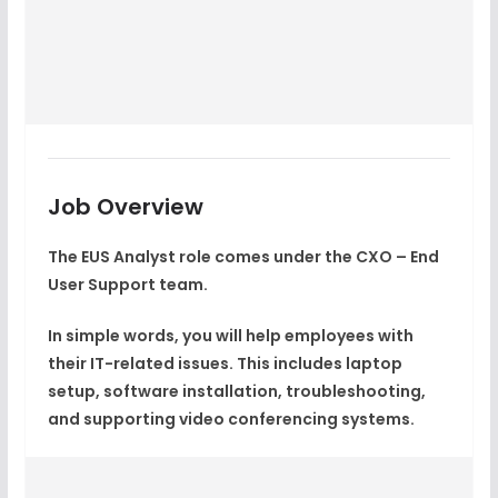
Job Overview
The EUS Analyst role comes under the CXO – End
User Support team.
In simple words, you will help employees with
their IT-related issues. This includes laptop
setup, software installation, troubleshooting,
and supporting video conferencing systems.