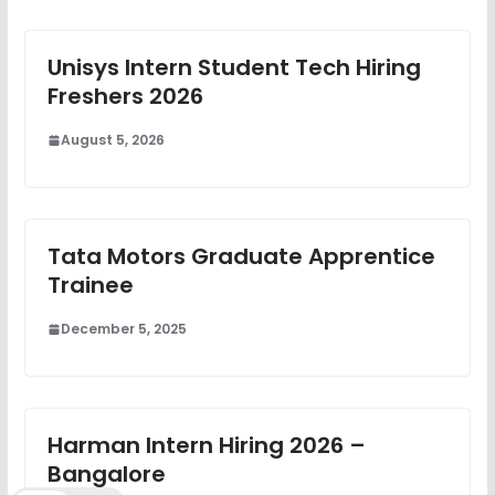
Unisys Intern Student Tech Hiring
Freshers 2026
August 5, 2026
Tata Motors Graduate Apprentice
Trainee
December 5, 2025
Harman Intern Hiring 2026 –
Bangalore