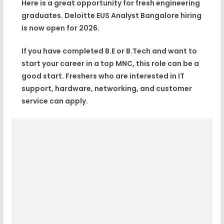
Here is a great opportunity for fresh engineering
graduates.
Deloitte EUS Analyst Bangalore
hiring
is now open for 2026.
If you have completed B.E or B.Tech and want to
start your career in a top MNC, this role can be a
good start. Freshers who are interested in IT
support, hardware, networking, and customer
service can apply.