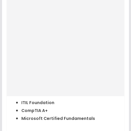
ITIL Foundation
CompTIA A+
Microsoft Certified Fundamentals