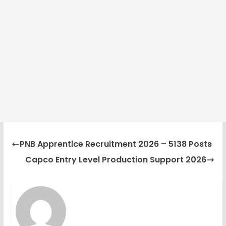
PNB Apprentice Recruitment 2026 – 5138 Posts
Capco Entry Level Production Support 2026