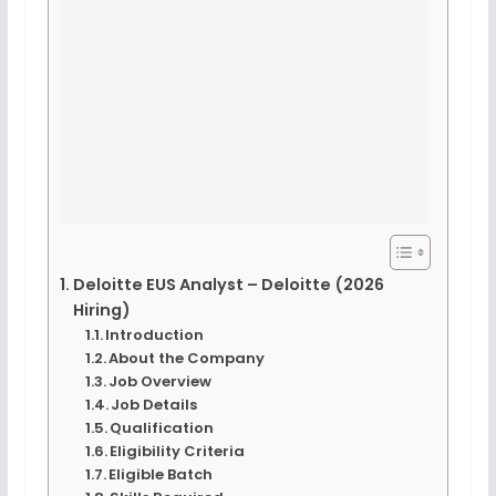
Deloitte EUS Analyst – Deloitte (2026
Hiring)
Introduction
About the Company
Job Overview
Job Details
Qualification
Eligibility Criteria
Eligible Batch