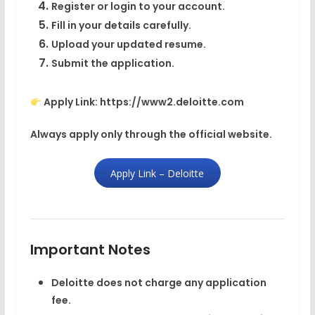
Register or login to your account.
Fill in your details carefully.
Upload your updated resume.
Submit the application.
Apply Link: https://www2.deloitte.com
Always apply only through the official website.
Apply Link – Deloitte
Important Notes
Deloitte does not charge any application
fee.