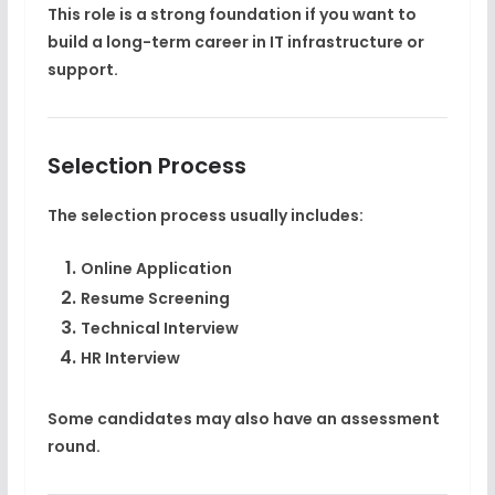
This role is a strong foundation if you want to
build a long-term career in IT infrastructure or
support.
Selection Process
The selection process usually includes:
Online Application
Resume Screening
Technical Interview
HR Interview
Some candidates may also have an assessment
round.