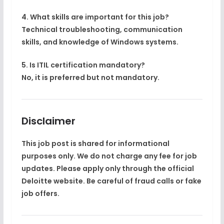
4. What skills are important for this job?
Technical troubleshooting, communication
skills, and knowledge of Windows systems.
5. Is ITIL certification mandatory?
No, it is preferred but not mandatory.
Disclaimer
This job post is shared for informational
purposes only. We do not charge any fee for job
updates. Please apply only through the official
Deloitte website. Be careful of fraud calls or fake
job offers.