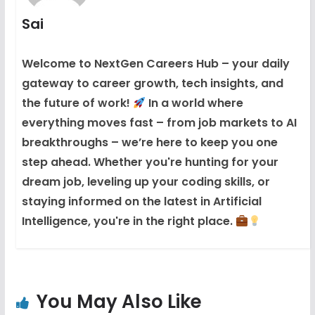
Sai
Welcome to NextGen Careers Hub – your daily
gateway to career growth, tech insights, and
the future of work!
In a world where
everything moves fast – from job markets to AI
breakthroughs – we’re here to keep you one
step ahead. Whether you're hunting for your
dream job, leveling up your coding skills, or
staying informed on the latest in Artificial
Intelligence, you're in the right place.
You May Also Like