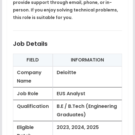
provide support through email, phone, or in-
person. If you enjoy solving technical problems,
this role is suitable for you.
Job Details
FIELD
INFORMATION
Company
Deloitte
Name
Job Role
EUS Analyst
Qualification
B.E / B.Tech (Engineering
Graduates)
Eligible
2023, 2024, 2025