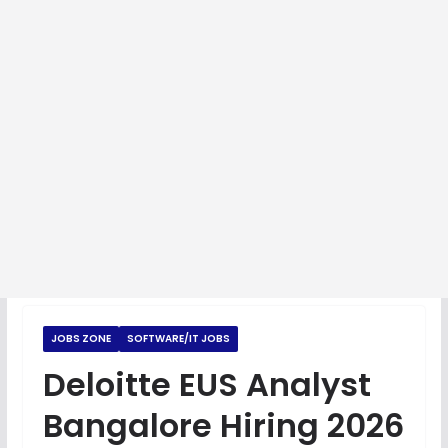
JOBS ZONE
SOFTWARE/IT JOBS
Deloitte EUS Analyst
Bangalore Hiring 2026