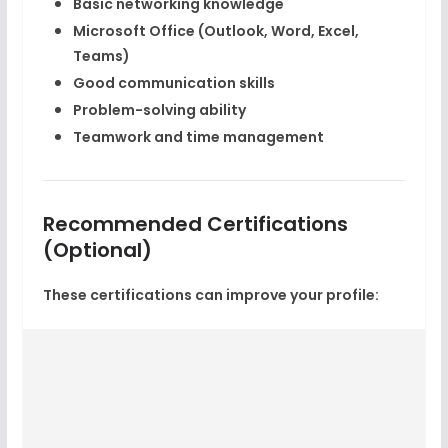
Basic networking knowledge
Microsoft Office (Outlook, Word, Excel,
Teams)
Good communication skills
Problem-solving ability
Teamwork and time management
Recommended Certifications
(Optional)
These certifications can improve your profile: