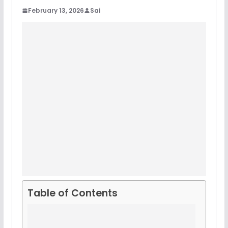
February 13, 2026
Sai
Table of Contents