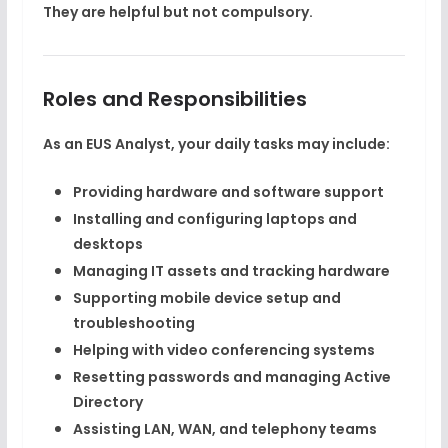
They are helpful but not compulsory.
Roles and Responsibilities
As an EUS Analyst, your daily tasks may include:
Providing hardware and software support
Installing and configuring laptops and
desktops
Managing IT assets and tracking hardware
Supporting mobile device setup and
troubleshooting
Helping with video conferencing systems
Resetting passwords and managing Active
Directory
Assisting LAN, WAN, and telephony teams