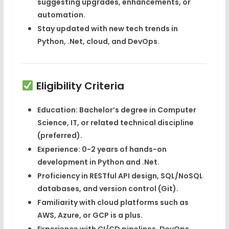
suggesting upgrades, enhancements, or
automation.
Stay updated with new tech trends in
Python, .Net, cloud, and DevOps.
Eligibility Criteria
Education
: Bachelor’s degree in
Computer
Science
,
IT
, or related technical discipline
(preferred).
Experience
: 0-2 years of hands-on
development in
Python
and
.Net
.
Proficiency in
RESTful API design
,
SQL/NoSQL
databases
, and
version control (Git)
.
Familiarity with
cloud platforms
such as
AWS
,
Azure
, or
GCP
is a plus.