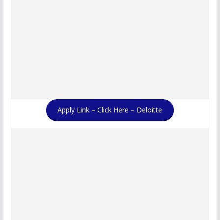
Apply Link – Click Here – Deloitte