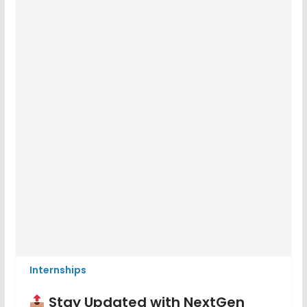
Internships
Stay Updated with NextGen