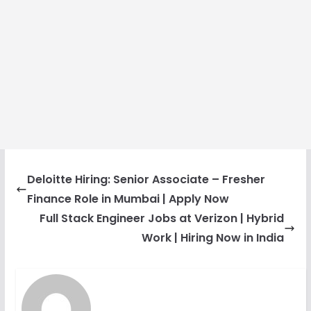
Deloitte Hiring: Senior Associate – Fresher
Finance Role in Mumbai | Apply Now
Full Stack Engineer Jobs at Verizon | Hybrid
Work | Hiring Now in India