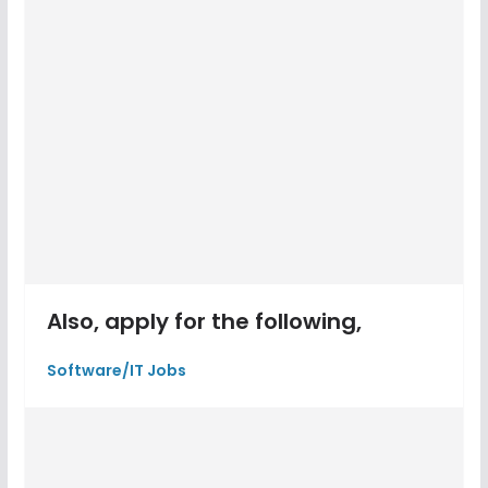
Also, apply for the following,
Software/IT Jobs