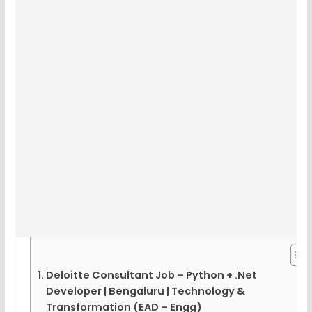
Deloitte Consultant Job – Python + .Net
Developer | Bengaluru | Technology &
Transformation (EAD – Engg)