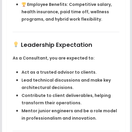
Employee Benefits
: Competitive salary,
health insurance, paid time off, wellness
programs, and hybrid work flexibility.
Leadership Expectation
As a Consultant, you are expected to:
Act as a trusted advisor to clients.
Lead technical discussions and make key
architectural decisions.
Contribute to client deliverables, helping
transform their operations.
Mentor junior engineers and be a role model
in professionalism and innovation.