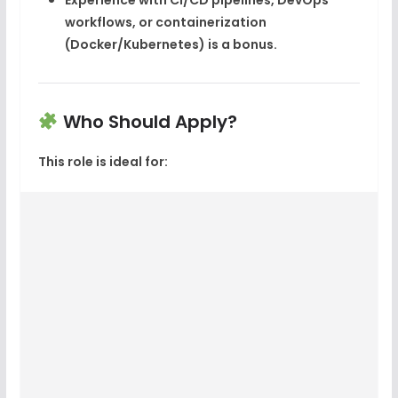
Experience with
CI/CD pipelines
,
DevOps
workflows, or
containerization
(Docker/Kubernetes) is a bonus.
Who Should Apply?
This role is ideal for: