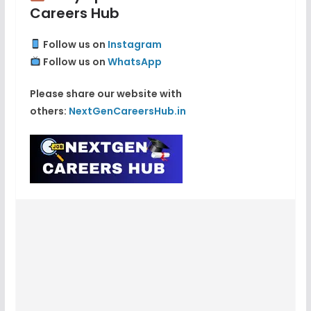
Careers Hub
Follow us on
Instagram
Follow us on
WhatsApp
Please share our website with
others:
NextGenCareersHub.in