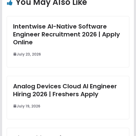
You May Also Like
Intentwise AI-Native Software
Engineer Recruitment 2026 | Apply
Online
July 23, 2026
Analog Devices Cloud AI Engineer
Hiring 2026 | Freshers Apply
July 19, 2026