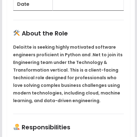
Date
About the Role
Deloitte is seeking highly motivated software
engineers proficient in
Python and .Net
to join its
Engineering team
under the
Technology &
Transformation
vertical. This is a
client-facing
technical role
designed for professionals who
love solving complex business challenges using
modern technologies, including
cloud
,
machine
learning
, and
data-driven engineering
.
Responsibilities