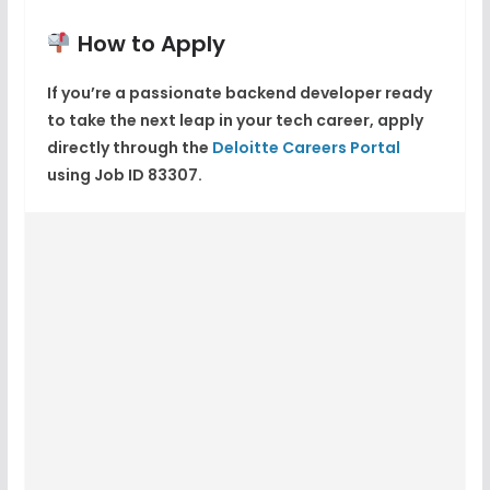
How to Apply
If you’re a passionate backend developer ready
to take the next leap in your tech career, apply
directly through the
Deloitte Careers Portal
using Job ID
83307
.