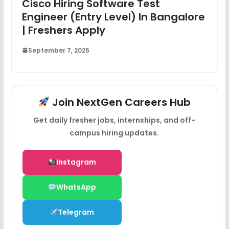
Cisco Hiring Software Test
Engineer (Entry Level) In Bangalore
| Freshers Apply
September 7, 2025
Join NextGen Careers Hub
Get daily fresher jobs, internships, and off-
campus hiring updates.
Instagram
WhatsApp
Telegram