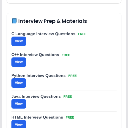
Interview Prep & Materials
C Language Interview Questions
FREE
View
C++ Interview Questions
FREE
View
Python Interview Questions
FREE
View
Java Interview Questions
FREE
View
HTML Interview Questions
FREE
View