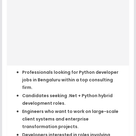
Professionals looking for
Python developer
jobs in Bengaluru
within a top consulting
firm.
Candidates seeking
.Net + Python hybrid
development roles
.
Engineers who want to work on large-scale
client systems and
enterprise
transformation projects
.
Developers interested in roles involving