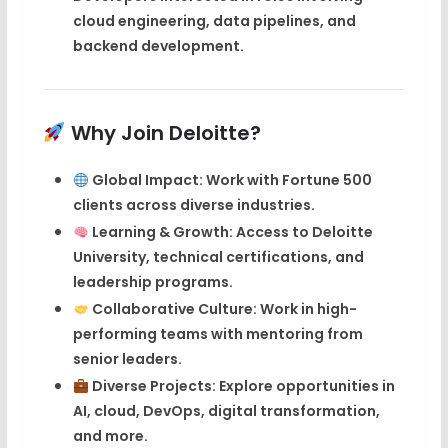
cloud engineering
,
data pipelines
, and
backend development
.
Why Join Deloitte?
Global Impact
: Work with Fortune 500
clients across diverse industries.
Learning & Growth
: Access to
Deloitte
University
, technical certifications, and
leadership programs.
Collaborative Culture
: Work in high-
performing teams with mentoring from
senior leaders.
Diverse Projects
: Explore opportunities in
AI, cloud, DevOps, digital transformation,
and more.