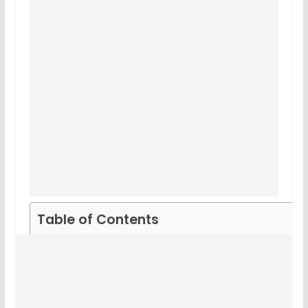
Table of Contents