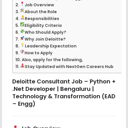
Job Overview
About the Role
Responsibilities
Eligibility Criteria
Who Should Apply?
Why Join Deloitte?
Leadership Expectation
How to Apply
Also, apply for the following,
Stay Updated with NextGen Careers Hub
Deloitte Consultant Job – Python +
.Net Developer | Bengaluru |
Technology & Transformation (EAD
– Engg)