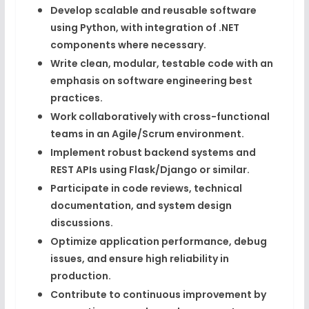
Develop scalable and reusable software
using
Python
, with integration of
.NET
components where necessary.
Write clean, modular, testable code with an
emphasis on
software engineering best
practices
.
Work collaboratively with cross-functional
teams in an
Agile/Scrum
environment.
Implement robust backend systems and
REST APIs using
Flask/Django
or similar.
Participate in
code reviews
, technical
documentation, and system design
discussions.
Optimize application performance, debug
issues, and ensure
high reliability in
production
.
Contribute to continuous improvement by