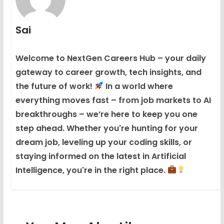
Sai
Welcome to NextGen Careers Hub – your daily
gateway to career growth, tech insights, and
the future of work!
In a world where
everything moves fast – from job markets to AI
breakthroughs – we’re here to keep you one
step ahead. Whether you're hunting for your
dream job, leveling up your coding skills, or
staying informed on the latest in Artificial
Intelligence, you're in the right place.