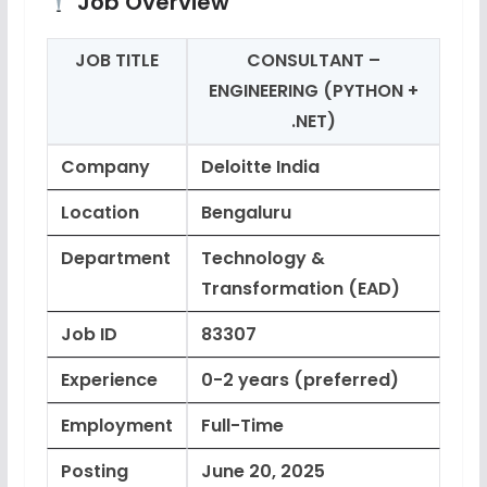
Job Overview
JOB TITLE
CONSULTANT –
ENGINEERING (PYTHON +
.NET)
Company
Deloitte India
Location
Bengaluru
Department
Technology &
Transformation (EAD)
Job ID
83307
Experience
0-2 years (preferred)
Employment
Full-Time
Posting
June 20, 2025