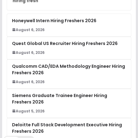
hiring fresh
Honeywell Intern Hiring Freshers 2026
August 6, 2026
Quest Global US Recruiter Hiring Freshers 2026
August 6, 2026
Qualcomm CAD/EDA Methodology Engineer Hiring
Freshers 2026
August 6, 2026
Siemens Graduate Trainee Engineer Hiring
Freshers 2026
August 5, 2026
Deloitte Full Stack Development Executive Hiring
Freshers 2026