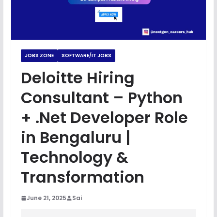
JOBS ZONE
SOFTWARE/IT JOBS
Deloitte Hiring
Consultant – Python
+ .Net Developer Role
in Bengaluru |
Technology &
Transformation
June 21, 2025
Sai