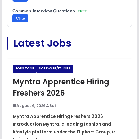
Common Interview Questions
FREE
View
C Coding Questions
FREE
Latest Jobs
View
Python Coding Questions
FREE
View
JOBS ZONE
SOFTWARE/IT JOBS
JavaScript Interview Questions
Myntra Apprentice Hiring
FREE
View
Freshers 2026
DSA Interview Questions
FREE
August 6, 2026
Sai
View
Myntra Apprentice Hiring Freshers 2026
Introduction Myntra, a leading fashion and
Placement Materials
FREE
lifestyle platform under the Flipkart Group, is
View