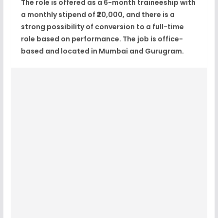
The role is offered as a
6-month traineeship
with
a
monthly stipend of ₹20,000
, and there is a
strong possibility of conversion to a full-time
role
based on performance. The job is
office-
based
and located in
Mumbai and Gurugram
.