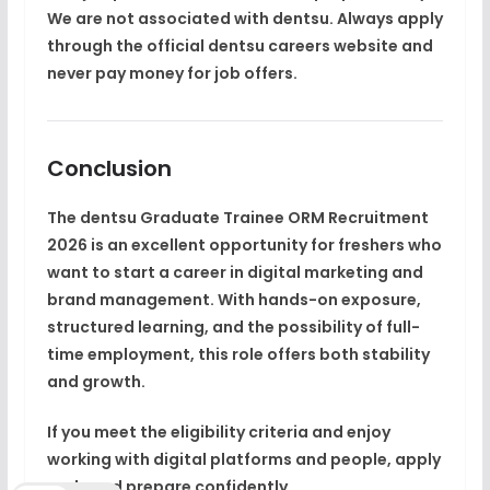
We are not associated with dentsu. Always apply
through the official dentsu careers website and
never pay money for job offers.
Conclusion
The
dentsu Graduate Trainee ORM Recruitment
2026
is an excellent opportunity for freshers who
want to start a career in
digital marketing and
brand management
. With hands-on exposure,
structured learning, and the possibility of full-
time employment, this role offers both stability
and growth.
If you meet the eligibility criteria and enjoy
working with digital platforms and people, apply
early and prepare confidently.