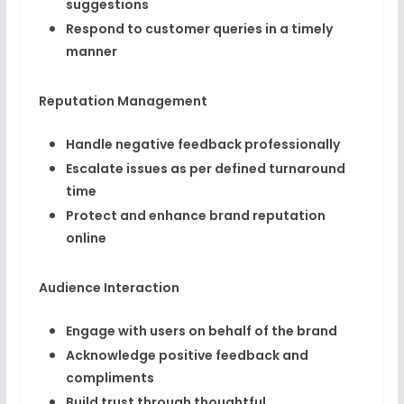
suggestions
Respond to customer queries in a timely
manner
Reputation Management
Handle negative feedback professionally
Escalate issues as per defined turnaround
time
Protect and enhance brand reputation
online
Audience Interaction
Engage with users on behalf of the brand
Acknowledge positive feedback and
compliments
Build trust through thoughtful