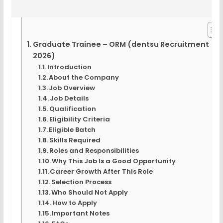
Graduate Trainee – ORM (dentsu Recruitment
2026)
Introduction
About the Company
Job Overview
Job Details
Qualification
Eligibility Criteria
Eligible Batch
Skills Required
Roles and Responsibilities
Why This Job Is a Good Opportunity
Career Growth After This Role
Selection Process
Who Should Not Apply
How to Apply
Important Notes