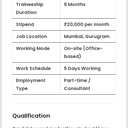
Traineeship
6 Months
Duration
Stipend
₹20,000 per month
Job Location
Mumbai, Gurugram
Working Mode
On-site (Office-
based)
Work Schedule
5 Days Working
Employment
Part-time /
Type
Consultant
Qualification