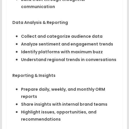
communication
Data Analysis & Reporting
Collect and categorize audience data
Analyze sentiment and engagement trends
Identify platforms with maximum buzz
Understand regional trends in conversations
Reporting & Insights
Prepare daily, weekly, and monthly ORM
reports
Share insights with internal brand teams
Highlight issues, opportunities, and
recommendations