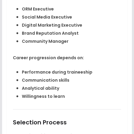
ORM Executive
Social Media Executive
Digital Marketing Executive
Brand Reputation Analyst
Community Manager
Career progression depends on:
Performance during traineeship
Communication skills
Analytical ability
Willingness to learn
Selection Process