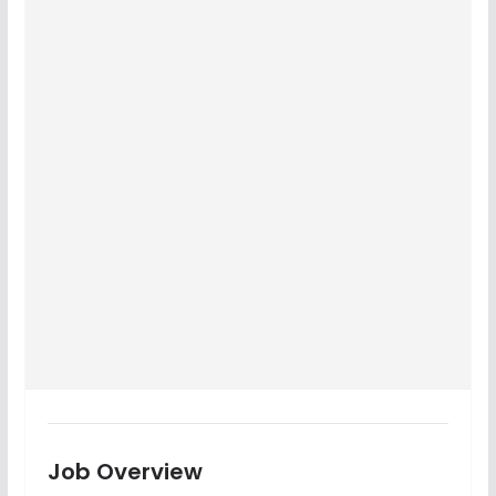
Job Overview