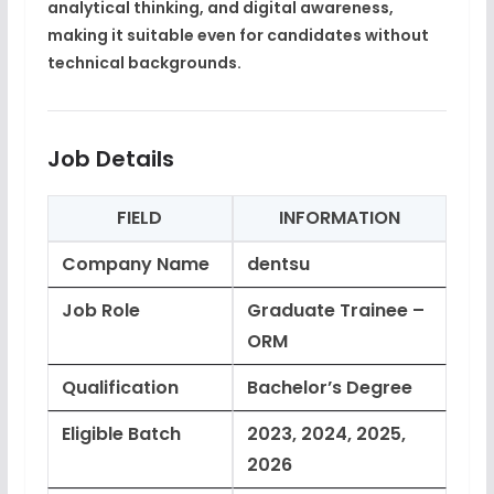
analytical thinking, and digital awareness
,
making it suitable even for candidates without
technical backgrounds.
Job Details
FIELD
INFORMATION
Company Name
dentsu
Job Role
Graduate Trainee –
ORM
Qualification
Bachelor’s Degree
Eligible Batch
2023, 2024, 2025,
2026