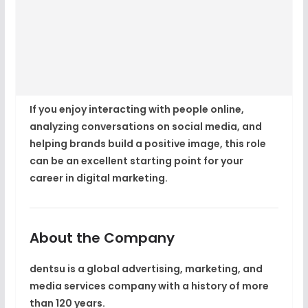
If you enjoy interacting with people online,
analyzing conversations on social media, and
helping brands build a positive image, this role
can be an excellent starting point for your
career in digital marketing.
About the Company
dentsu
is a global advertising, marketing, and
media services company with a history of more
than
120 years
.