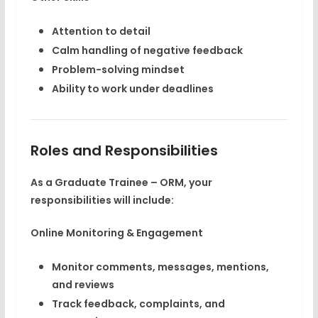
Attention to detail
Calm handling of negative feedback
Problem-solving mindset
Ability to work under deadlines
Roles and Responsibilities
As a Graduate Trainee – ORM, your
responsibilities will include:
Online Monitoring & Engagement
Monitor comments, messages, mentions,
and reviews
Track feedback, complaints, and