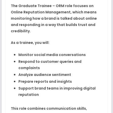
The
Graduate Trainee – ORM
role focuses on
Online Reputation Management
, which means
monitoring how a brand is talked about online
and responding in a way that builds trust and
credibility.
As a trainee, you will:
Monitor social media conversations
Respond to customer queries and
complaints
Analyze audience sentiment
Prepare reports and insights
Support brand teams in improving digital
reputation
This role combines
communication skills,