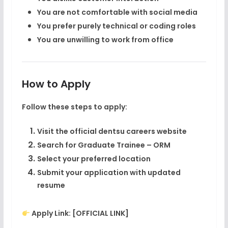
You are not comfortable with social media
You prefer purely technical or coding roles
You are unwilling to work from office
How to Apply
Follow these steps to apply:
Visit the official
dentsu careers website
Search for
Graduate Trainee – ORM
Select your preferred location
Submit your application with updated
resume
Apply Link:
[OFFICIAL LINK]