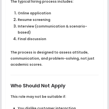
The typical hiring process includes:
Online application
Resume screening
Interview (communication & scenario-
based)
Final discussion
The process is designed to assess
attitude,
communication, and problem-solving
, not just
academic scores.
Who Should Not Apply
This role may not be suitable if:
You dislike customer interaction