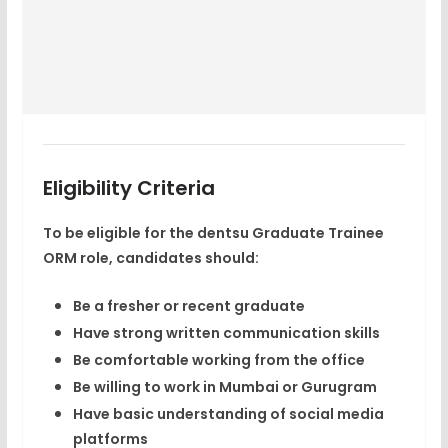
Eligibility Criteria
To be eligible for the dentsu Graduate Trainee
ORM role, candidates should:
Be a fresher or recent graduate
Have strong written communication skills
Be comfortable working from the office
Be willing to work in
Mumbai or Gurugram
Have basic understanding of social media
platforms