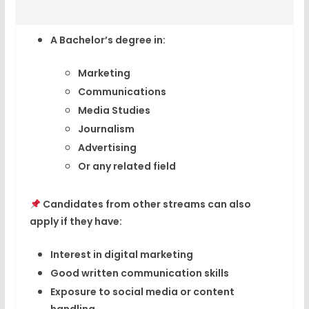
A
Bachelor’s degree
in:
Marketing
Communications
Media Studies
Journalism
Advertising
Or any related field
Candidates from other streams can also
apply if they have:
Interest in digital marketing
Good written communication skills
Exposure to social media or content