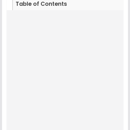
Table of Contents