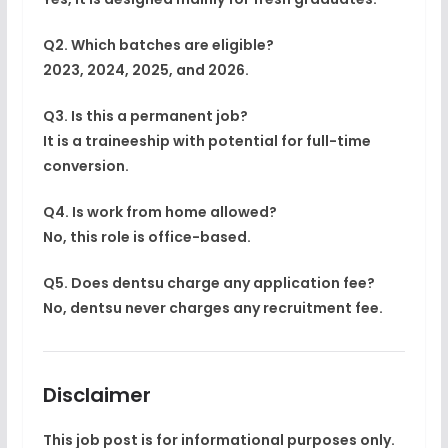
Q2. Which batches are eligible?
2023, 2024, 2025, and 2026.
Q3. Is this a permanent job?
It is a traineeship with potential for full-time
conversion.
Q4. Is work from home allowed?
No, this role is office-based.
Q5. Does dentsu charge any application fee?
No, dentsu never charges any recruitment fee.
Disclaimer
This job post is for
informational purposes only
.