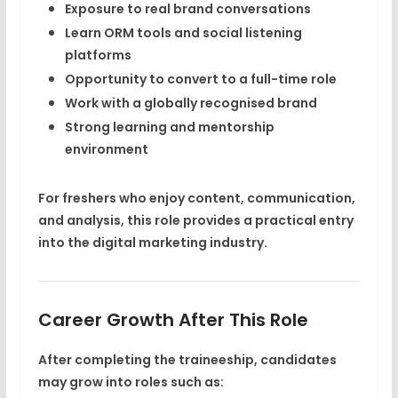
Exposure to
real brand conversations
Learn ORM tools and social listening
platforms
Opportunity to convert to a
full-time role
Work with a globally recognised brand
Strong learning and mentorship
environment
For freshers who enjoy content, communication,
and analysis, this role provides a practical entry
into the digital marketing industry.
Career Growth After This Role
After completing the traineeship, candidates
may grow into roles such as: