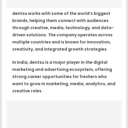
dentsu works with some of the world’s biggest
brands, helping them connect with audiences
through
creative, media, technology, and data-
driven solutions
. The company operates across
multiple countries and is known for innovation,
creativity, and integrated growth strategies.
In India, dentsu is a major player in the digital
marketing and advertising ecosystem, offering
strong career opportunities for freshers who
want to grow in marketing, media, analytics, and
creative roles.