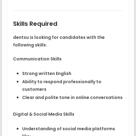
Skills Required
dentsu is looking for candidates with the
following skills:
Communication Skills
Strong written English
Ability to respond professionally to
customers
Clear and polite tone in online conversations
Digital & Social Media Skills
Understanding of social media platforms