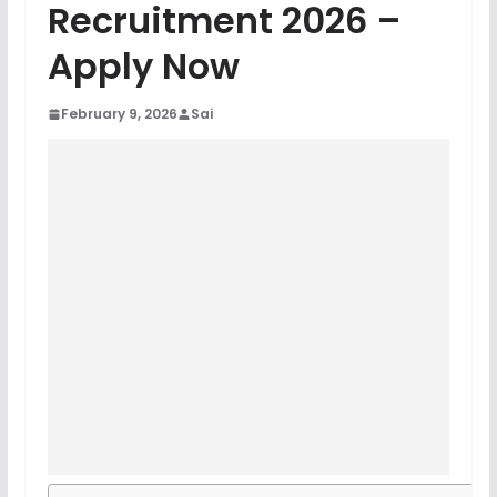
Recruitment 2026 –
Apply Now
February 9, 2026
Sai