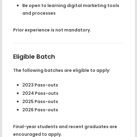
Be open to learning digital marketing tools
and processes
Prior experience is
not mandatory
.
Eligible Batch
The following batches are eligible to apply:
2023 Pass-outs
2024 Pass-outs
2025 Pass-outs
2026 Pass-outs
Final-year students and recent graduates are
encouraged to apply.