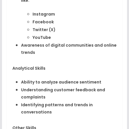
like:
Instagram
Facebook
Twitter (X)
YouTube
Awareness of digital communities and online
trends
Analytical Skills
Ability to analyze audience sentiment
Understanding customer feedback and
complaints
Identifying patterns and trends in
conversations
Other Skills