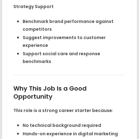
Strategy Support
Benchmark brand performance against
competitors
Suggest improvements to customer
experience
Support social care and response
benchmarks
Why This Job Is a Good
Opportunity
This role is a strong career starter because:
No technical background required
Hands-on experience in
digital marketing