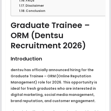
FAQs
Disclaimer
Conclusion
Graduate Trainee –
ORM (dentsu
Recruitment 2026)
Introduction
dentsu has officially announced hiring for the
Graduate Trainee – ORM (Online Reputation
Management)
role for 2026. This opportunity is
ideal for
fresh graduates
who are interested in
digital marketing, social media management,
brand reputation, and customer engagement
.