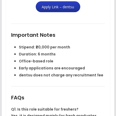
Apply Link – dentsu
Important Notes
Stipend: ₹20,000 per month
Duration: 6 months
Office-based role
Early applications are encouraged
dentsu does
not charge any recruitment fee
FAQs
Q1. Is this role suitable for freshers?
Yes, it is designed mainly for fresh graduates.