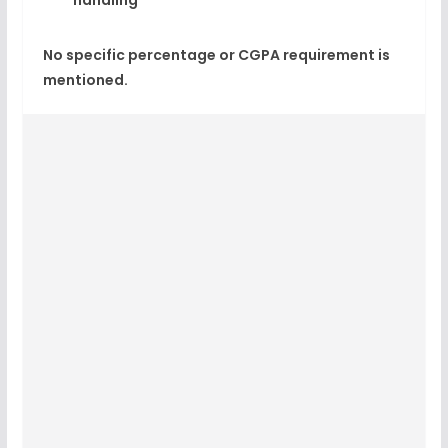
handling
No specific percentage or CGPA requirement is
mentioned.