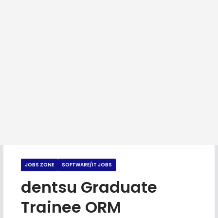
JOBS ZONE
SOFTWARE/IT JOBS
dentsu Graduate
Trainee ORM