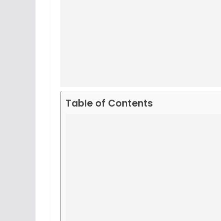
Table of Contents