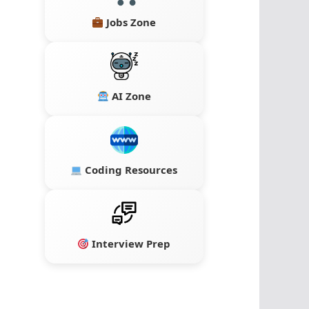
Jobs Zone
AI Zone
Coding Resources
Interview Prep