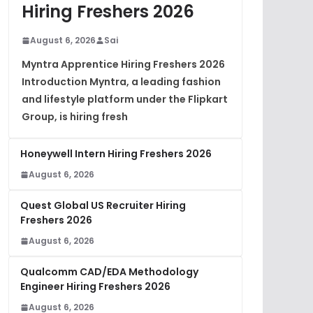
Hiring Freshers 2026
August 6, 2026
Sai
Myntra Apprentice Hiring Freshers 2026
Introduction Myntra, a leading fashion
and lifestyle platform under the Flipkart
Group, is hiring fresh
Honeywell Intern Hiring Freshers 2026
August 6, 2026
Quest Global US Recruiter Hiring
Freshers 2026
August 6, 2026
Qualcomm CAD/EDA Methodology
Engineer Hiring Freshers 2026
August 6, 2026