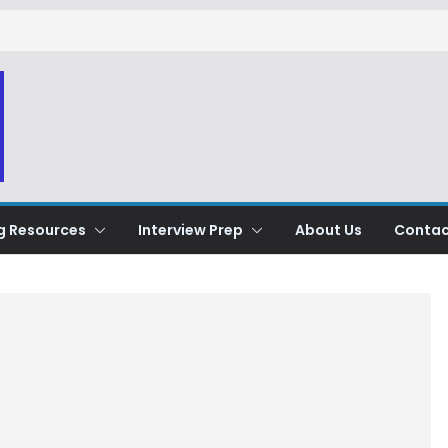
g Resources
Interview Prep
About Us
Contac