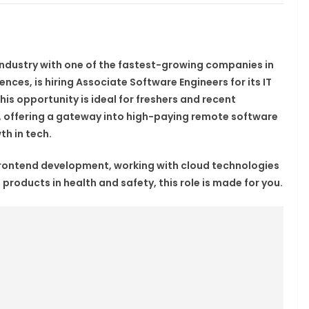
 industry with one of the fastest-growing companies in
iences, is hiring
Associate Software Engineers
for its IT
This opportunity is ideal for
freshers
and recent
, offering a gateway into high-paying
remote software
th in tech
.
frontend development, working with cloud technologies
 products in health and safety, this role is made for you.