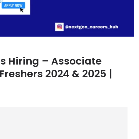
s Hiring – Associate
 Freshers 2024 & 2025 |