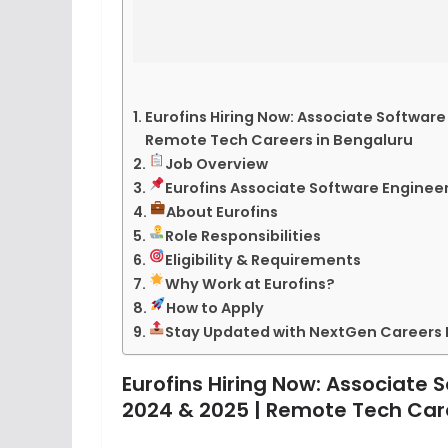
Eurofins Hiring Now: Associate Software
Remote Tech Careers in Bengaluru
Job Overview
Eurofins Associate Software Engineer
About Eurofins
Role Responsibilities
Eligibility & Requirements
Why Work at Eurofins?
How to Apply
Stay Updated with NextGen Careers
Eurofins Hiring Now: Associate 
2024 & 2025 | Remote Tech Car