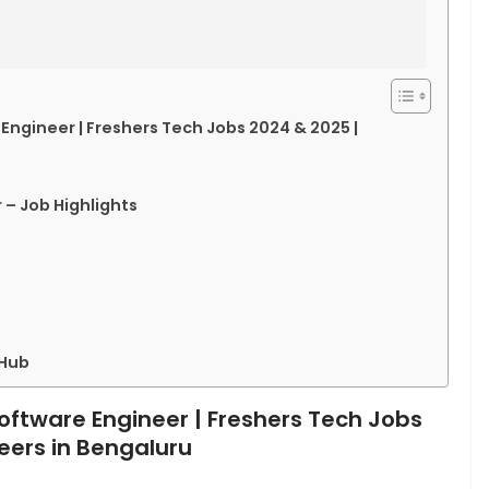
 Engineer | Freshers Tech Jobs 2024 & 2025 |
 – Job Highlights
 Hub
Software Engineer | Freshers Tech Jobs
eers in Bengaluru