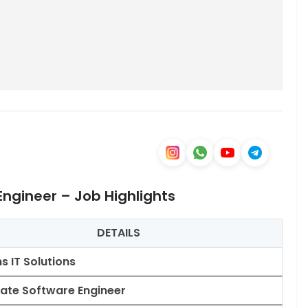
Engineer – Job Highlights
DETAILS
ns IT Solutions
ate Software Engineer