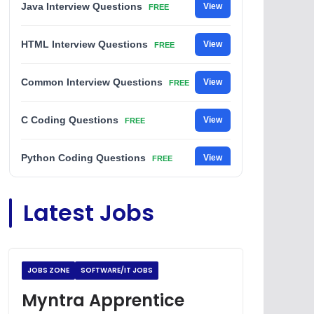
Java Interview Questions
View
FREE
HTML Interview Questions
View
FREE
Common Interview Questions
View
FREE
C Coding Questions
View
FREE
Python Coding Questions
View
FREE
JavaScript Interview Questions
View
Latest Jobs
FREE
DSA Interview Questions
View
FREE
JOBS ZONE
SOFTWARE/IT JOBS
Placement Materials
View
FREE
Myntra Apprentice