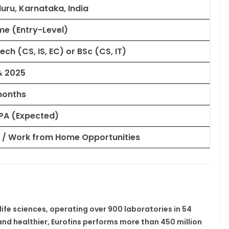
uru, Karnataka, India
ime (Entry-Level)
Tech (CS, IS, EC) or BSc (CS, IT)
& 2025
months
 LPA (Expected)
 / Work from Home Opportunities
life sciences, operating over
900 laboratories in 54
r and healthier, Eurofins performs more than
450 million