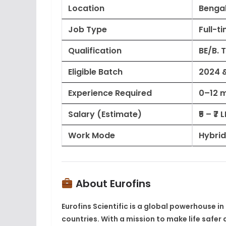
Location
Bengal
Job Type
Full-t
Qualification
BE/B. 
Eligible Batch
2024 
Experience Required
0–12 
Salary (Estimate)
₹5 – ₹7
Work Mode
Hybrid
About Eurofins
Eurofins Scientific
is a global powerhouse in 
countries
. With a mission to make life safe