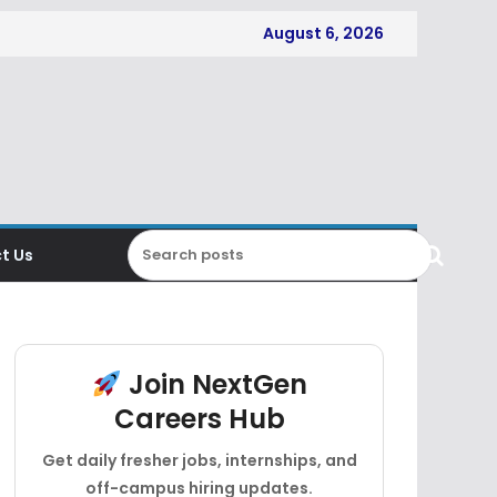
August 6, 2026
t Us
Join NextGen
Careers Hub
Get daily fresher jobs, internships, and
off-campus hiring updates.