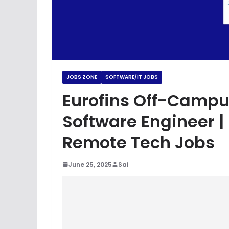
JOBS ZONE
SOFTWARE/IT JOBS
Eurofins Off-Campu
Software Engineer |
Remote Tech Jobs
June 25, 2025
Sai