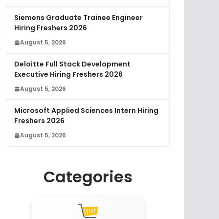
Siemens Graduate Trainee Engineer
Hiring Freshers 2026
August 5, 2026
Deloitte Full Stack Development
Executive Hiring Freshers 2026
August 5, 2026
Microsoft Applied Sciences Intern Hiring
Freshers 2026
August 5, 2026
Categories