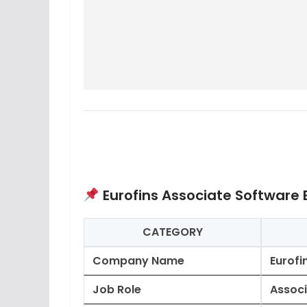
Eurofins Associate Software 
CATEGORY
Company Name
Eurofi
Job Role
Associ