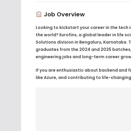
Job Overview
Looking to kickstart your career in the tech
the world?
Eurofins
, a global leader in life sc
Solutions division in
Bengaluru, Karnataka
. 
graduates from the
2024 and 2025 batches
engineering jobs
and long-term
career grow
If you are enthusiastic about backend and 
like
Azure
, and contributing to life-changing