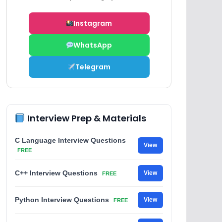
Instagram
WhatsApp
Telegram
Interview Prep & Materials
C Language Interview Questions
View
FREE
C++ Interview Questions
View
FREE
Python Interview Questions
View
FREE