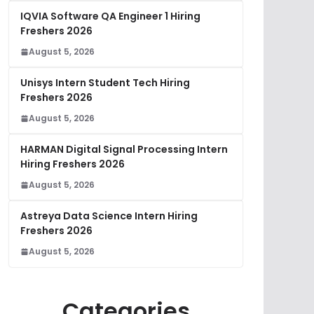
IQVIA Software QA Engineer 1 Hiring
Freshers 2026
August 5, 2026
Unisys Intern Student Tech Hiring
Freshers 2026
August 5, 2026
HARMAN Digital Signal Processing Intern
Hiring Freshers 2026
August 5, 2026
Astreya Data Science Intern Hiring
Freshers 2026
August 5, 2026
Categories