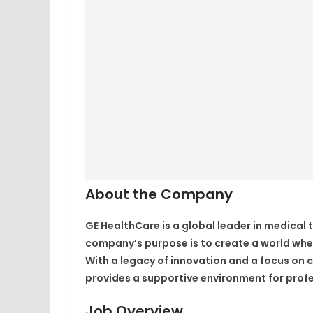
About the Company
GE HealthCare
is a global leader in medical
company’s purpose is to create a world wher
With a legacy of innovation and a focus on c
provides a supportive environment for profe
Job Overview