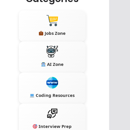
Jobs Zone
AI Zone
Coding Resources
Interview Prep