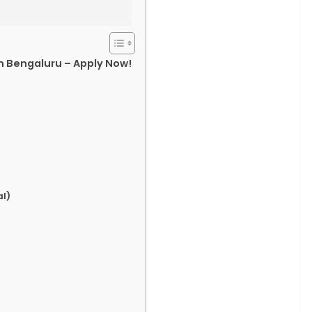
in Bengaluru – Apply Now!
l)