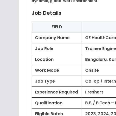
dynamic, global work environment.
Job Details
FIELD
Company Name
GE HealthCare
Job Role
Trainee Engine
Location
Bengaluru, Kar
Work Mode
Onsite
Job Type
Co-op / Intern
Experience Required
Freshers
Qualification
B.E. / B.Tech –
Eligible Batch
2023, 2024, 2