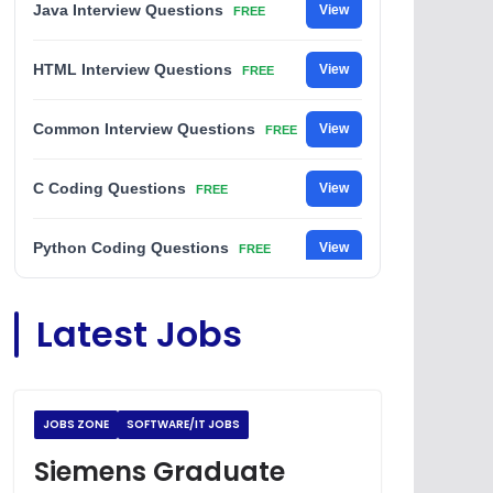
Java Interview Questions
View
FREE
HTML Interview Questions
View
FREE
Common Interview Questions
View
FREE
C Coding Questions
View
FREE
Python Coding Questions
View
FREE
JavaScript Interview Questions
View
Latest Jobs
FREE
DSA Interview Questions
View
FREE
JOBS ZONE
SOFTWARE/IT JOBS
Placement Materials
View
FREE
Siemens Graduate