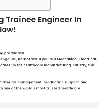
g Trainee Engineer In
Now!
ing graduates!
Bengaluru, Karnataka. If you’re a Mechanical, Electrical,
r career in the healthcare manufacturing industry, this
n materials management, production support, and
h one of the world’s most trusted healthcare