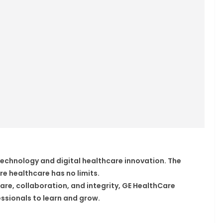
 technology and digital healthcare innovation. The
e healthcare has no limits.
are, collaboration, and integrity, GE HealthCare
ssionals to learn and grow.