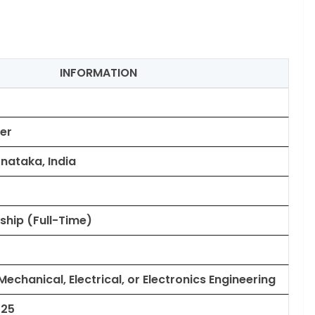
INFORMATION
er
nataka, India
ship (Full-Time)
 Mechanical, Electrical, or Electronics Engineering
025