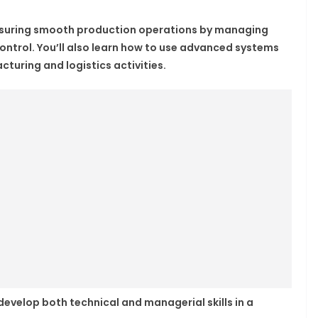
 ensuring smooth production operations by managing
control. You’ll also learn how to use advanced systems
turing and logistics activities.
 develop both technical and managerial skills in a