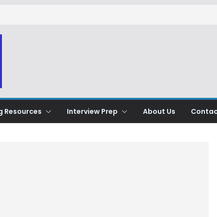
g Resources
Interview Prep
About Us
Contac