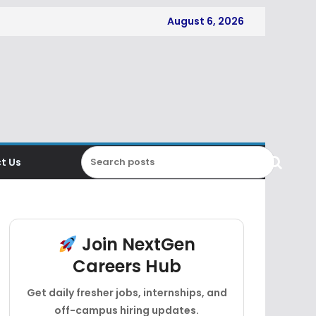
August 6, 2026
t Us
Join NextGen
Careers Hub
Get daily fresher jobs, internships, and
off-campus hiring updates.