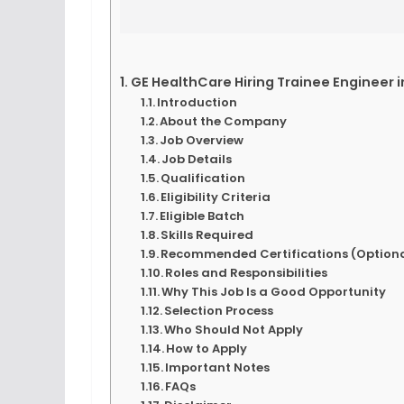
GE HealthCare Hiring Trainee Engineer 
Introduction
About the Company
Job Overview
Job Details
Qualification
Eligibility Criteria
Eligible Batch
Skills Required
Recommended Certifications (Optiona
Roles and Responsibilities
Why This Job Is a Good Opportunity
Selection Process
Who Should Not Apply
How to Apply
Important Notes
FAQs