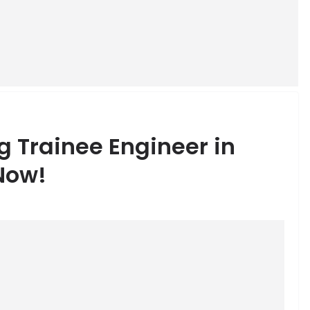
g Trainee Engineer in
Now!