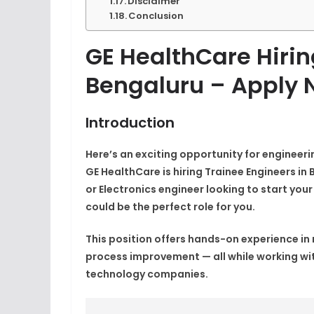
Disclaimer
Conclusion
GE HealthCare Hirin
Bengaluru – Apply 
Introduction
Here’s an exciting opportunity for engineer
GE HealthCare
is hiring
Trainee Engineers
in 
or Electronics engineer looking to start you
could be the perfect role for you.
This position offers hands-on experience i
process improvement — all while working wit
technology companies.