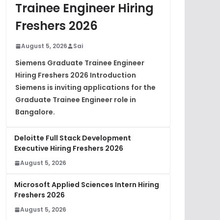
Trainee Engineer Hiring
Freshers 2026
August 5, 2026
Sai
Siemens Graduate Trainee Engineer
Hiring Freshers 2026 Introduction
Siemens is inviting applications for the
Graduate Trainee Engineer role in
Bangalore.
Deloitte Full Stack Development
Executive Hiring Freshers 2026
August 5, 2026
Microsoft Applied Sciences Intern Hiring
Freshers 2026
August 5, 2026