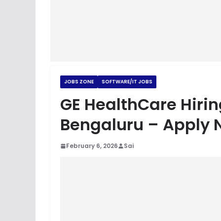
JOBS ZONE
SOFTWARE/IT JOBS
GE HealthCare Hirin
Bengaluru – Apply 
February 6, 2026
Sai