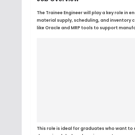
The
Trainee Engineer
will play a key role in
material supply, scheduling, and inventory 
like Oracle and MRP tools to support manufac
This role is ideal for graduates who want to