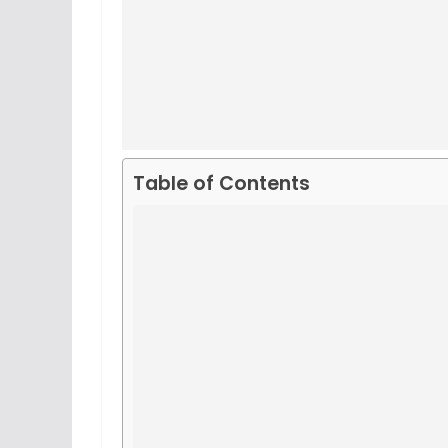
Table of Contents