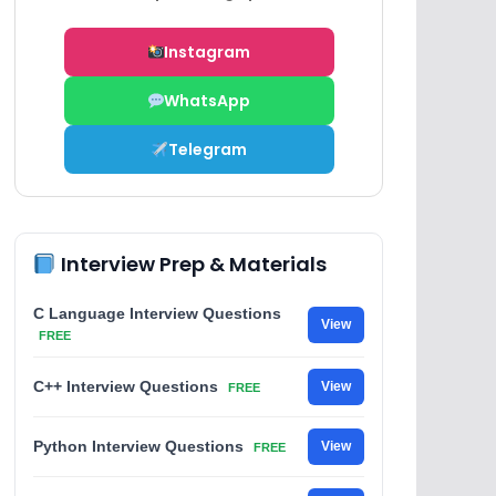
Instagram
WhatsApp
Telegram
Interview Prep & Materials
C Language Interview Questions
View
FREE
C++ Interview Questions
View
FREE
Python Interview Questions
View
FREE