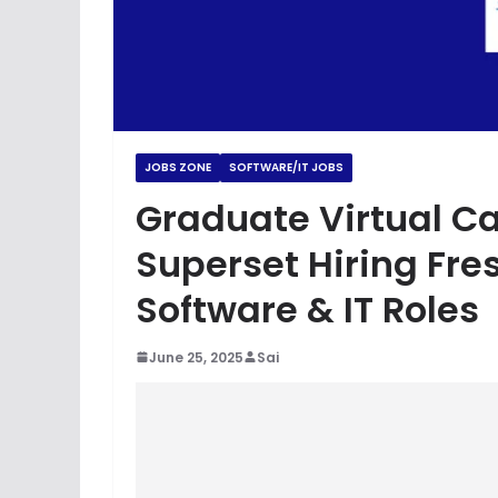
JOBS ZONE
SOFTWARE/IT JOBS
Graduate Virtual Car
Superset Hiring Fre
Software & IT Roles
June 25, 2025
Sai