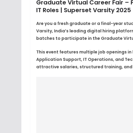
Graduate Virtual Career Fair – P
IT Roles | Superset Varsity 2025
Are you a fresh graduate or a final-year stu
Varsity
, India’s leading digital hiring platf
batches
to participate in the
Graduate Virtu
This event features
multiple job openings
in
Application Support, IT Operations, and Te
attractive salaries, structured training, an