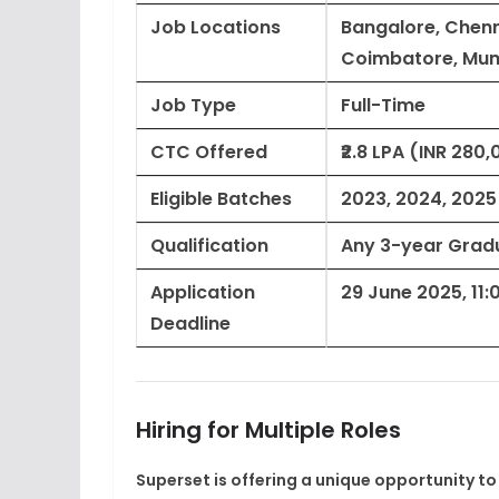
Job Locations
Bangalore, Chenn
Coimbatore, Mu
Job Type
Full-Time
CTC Offered
₹2.8 LPA (INR 28
Eligible Batches
2023, 2024, 2025
Qualification
Any 3-year Gradua
Application
29 June 2025, 11:
Deadline
Hiring for Multiple Roles
Superset is offering a unique opportunity to