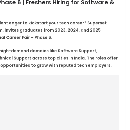
hase 6 | Freshers Hiring for Software &
dent eager to kickstart your tech career?
Superset
orm, invites graduates from
2023, 2024, and 2025
al Career Fair – Phase 6
.
 high-demand domains like
Software Support,
chnical Support
across top cities in India. The roles offer
d opportunities to grow with reputed tech employers.