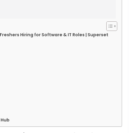
Freshers Hiring for Software & IT Roles | Superset
 Hub