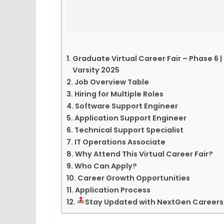
Graduate Virtual Career Fair – Phase 6 | 
Varsity 2025
Job Overview Table
Hiring for Multiple Roles
Software Support Engineer
Application Support Engineer
Technical Support Specialist
IT Operations Associate
Why Attend This Virtual Career Fair?
Who Can Apply?
Career Growth Opportunities
Application Process
Stay Updated with NextGen Careers