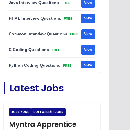
Java Interview Questions
View
FREE
HTML Interview Questions
View
FREE
Common Interview Questions
View
FREE
C Coding Questions
View
FREE
Python Coding Questions
View
FREE
JavaScript Interview Questions
View
Latest Jobs
FREE
DSA Interview Questions
View
FREE
JOBS ZONE
SOFTWARE/IT JOBS
Placement Materials
View
FREE
Myntra Apprentice