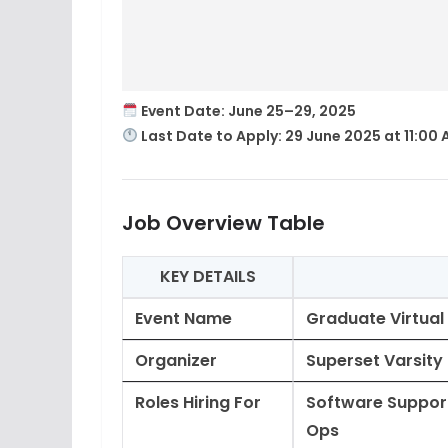
Event Date
: June 25–29, 2025
Last Date to Apply
:
29 June 2025 at 11:00
Job Overview Table
KEY DETAILS
Event Name
Graduate Virtual
Organizer
Superset Varsity
Roles Hiring For
Software Support
Ops