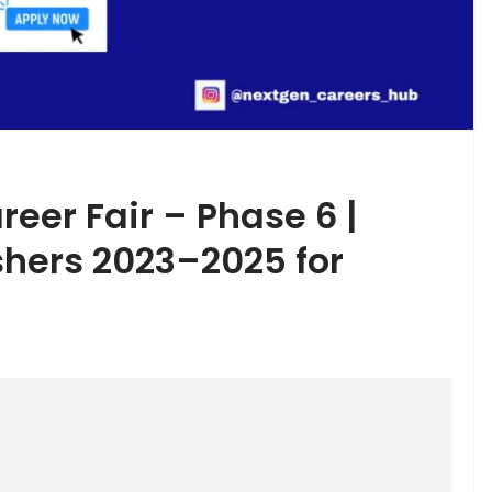
eer Fair – Phase 6 |
shers 2023–2025 for