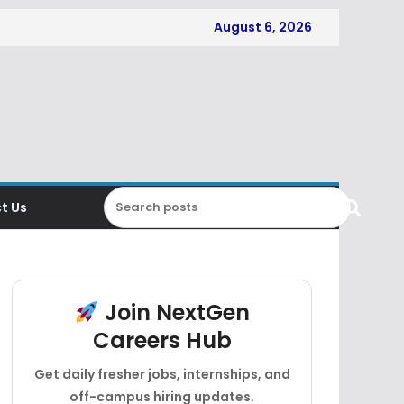
August 6, 2026
t Us
Join NextGen
Careers Hub
Get daily fresher jobs, internships, and
off-campus hiring updates.