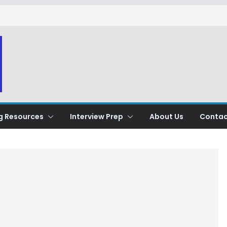
g Resources
Interview Prep
About Us
Contac