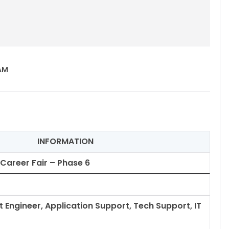
 AM
INFORMATION
 Career Fair – Phase 6
 Engineer, Application Support, Tech Support, IT