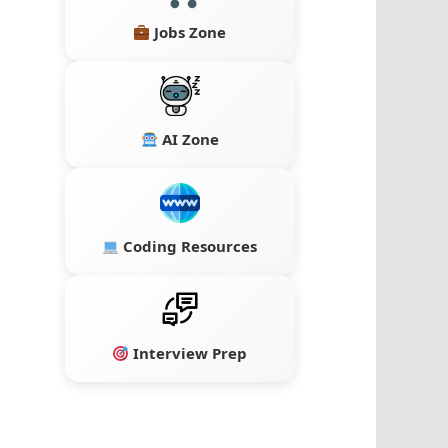
Jobs Zone
AI Zone
Coding Resources
Interview Prep