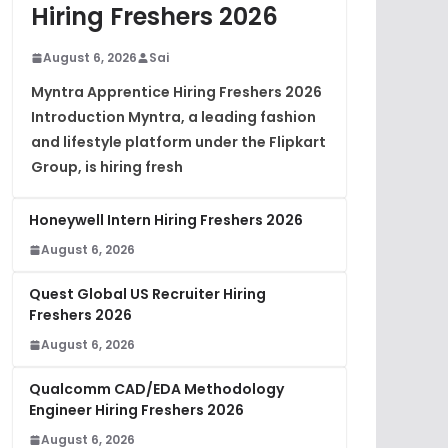
Hiring Freshers 2026
August 6, 2026
Sai
Myntra Apprentice Hiring Freshers 2026
Introduction Myntra, a leading fashion
and lifestyle platform under the Flipkart
Group, is hiring fresh
Honeywell Intern Hiring Freshers 2026
August 6, 2026
Quest Global US Recruiter Hiring
Freshers 2026
August 6, 2026
Qualcomm CAD/EDA Methodology
Engineer Hiring Freshers 2026
August 6, 2026