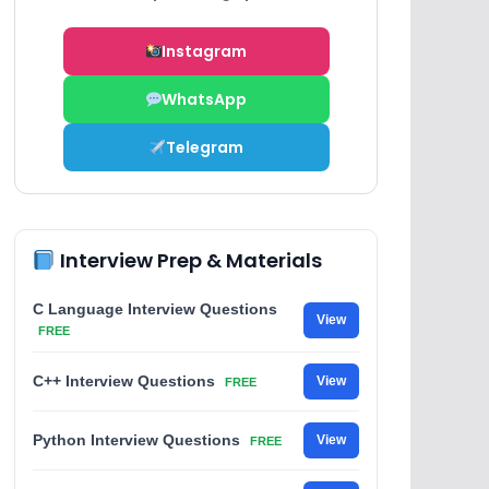
Instagram
WhatsApp
Telegram
Interview Prep & Materials
C Language Interview Questions
View
FREE
C++ Interview Questions
View
FREE
Python Interview Questions
View
FREE