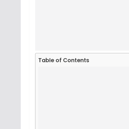
Table of Contents