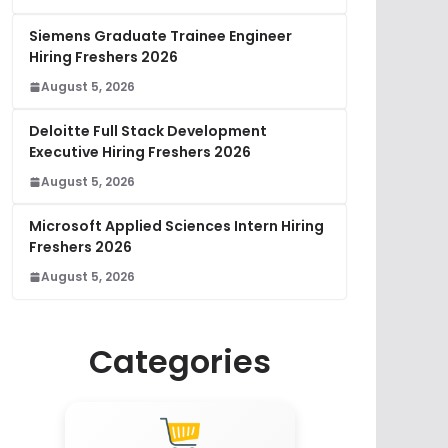
Siemens Graduate Trainee Engineer
Hiring Freshers 2026
August 5, 2026
Deloitte Full Stack Development
Executive Hiring Freshers 2026
August 5, 2026
Microsoft Applied Sciences Intern Hiring
Freshers 2026
August 5, 2026
Categories