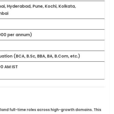
ai, Hyderabad, Pune, Kochi, Kolkata,
mbai
0,000 per annum)
tion (BCA, B.Sc, BBA, BA, B.Com, etc.)
00 AM IST
 land full-time roles across high-growth domains. This