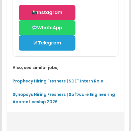
Instagram
WhatsApp
Telegram
Also, see similar jobs,
Prophecy Hiring Freshers | SDET Intern Role
Synopsys Hiring Freshers | Software Engineering
Apprenticeship 2026