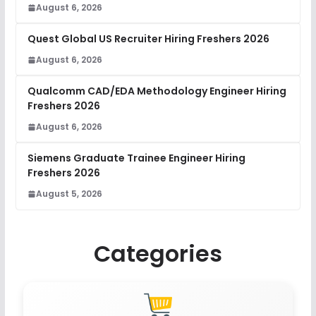
August 6, 2026
Quest Global US Recruiter Hiring Freshers 2026
August 6, 2026
Qualcomm CAD/EDA Methodology Engineer Hiring
Freshers 2026
August 6, 2026
Siemens Graduate Trainee Engineer Hiring
Freshers 2026
August 5, 2026
Categories