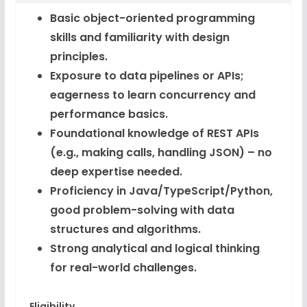
Basic object-oriented programming
skills and familiarity with design
principles.
Exposure to data pipelines or APIs;
eagerness to learn concurrency and
performance basics.
Foundational knowledge of REST APIs
(e.g., making calls, handling JSON) – no
deep expertise needed.
Proficiency in Java/TypeScript/Python,
good problem-solving with data
structures and algorithms.
Strong analytical and logical thinking
for real-world challenges.
Eligibility