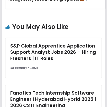
You May Also Like
S&P Global Apprentice Application
Support Analyst Jobs 2026 – Hiring
Freshers | IT Roles
February 4, 2026
Fanatics Tech Internship Software
Engineer I Hyderabad Hybrid 2025 |
2026 CS IT Engineering