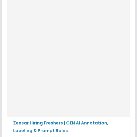
Zensar Hiring Freshers | GEN AI Annotation,
Labeling & Prompt Roles