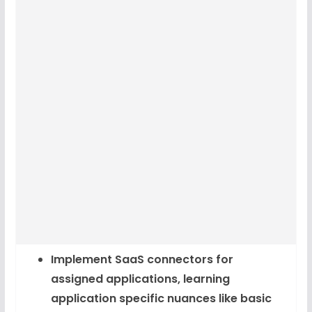
Implement SaaS connectors for
assigned applications, learning
application specific nuances like basic