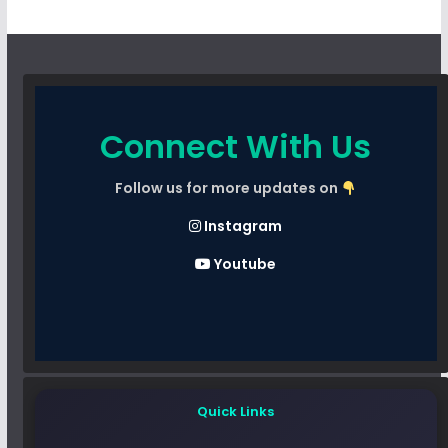
Connect With Us
Follow us for more updates on
Instagram
Youtube
Quick Links