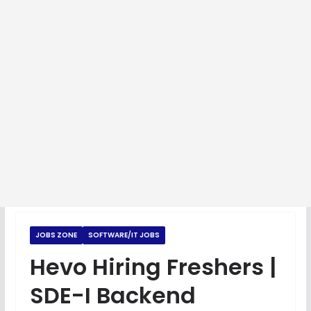
JOBS ZONE
SOFTWARE/IT JOBS
Hevo Hiring Freshers |
SDE-I Backend