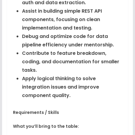
auth and data extraction.
Assist in building simple REST API
components, focusing on clean
implementation and testing.
Debug and optimize code for data
pipeline efficiency under mentorship.
Contribute to feature breakdown,
coding, and documentation for smaller
tasks.
Apply logical thinking to solve
integration issues and improve
component quality.
Requirements / Skills
What you’ll bring to the table: