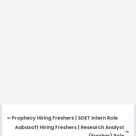
Prophecy Hiring Freshers | SDET Intern Role
Aabasoft Hiring Freshers | Research Analyst
(Fresher) Role