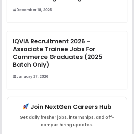
December 18, 2025
IQVIA Recruitment 2026 –
Associate Trainee Jobs For
Commerce Graduates (2025
Batch Only)
January 27, 2026
Join NextGen Careers Hub
Get daily fresher jobs, internships, and off-
campus hiring updates.