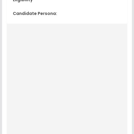
Candidate Persona: