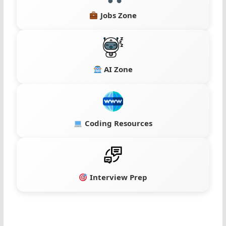
Jobs Zone
AI Zone
Coding Resources
Interview Prep