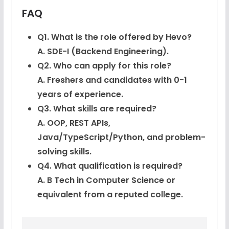
FAQ
Q1. What is the role offered by Hevo?
A. SDE-I (Backend Engineering).
Q2. Who can apply for this role?
A. Freshers and candidates with 0-1
years of experience.
Q3. What skills are required?
A. OOP, REST APIs,
Java/TypeScript/Python, and problem-
solving skills.
Q4. What qualification is required?
A. B Tech in Computer Science or
equivalent from a reputed college.