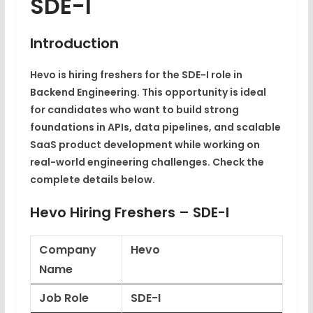
SDE-I
Introduction
Hevo is hiring freshers for the SDE-I role in
Backend Engineering. This opportunity is ideal
for candidates who want to build strong
foundations in APIs, data pipelines, and scalable
SaaS product development while working on
real-world engineering challenges. Check the
complete details below.
Hevo Hiring Freshers – SDE-I
Company
Hevo
Name
Job Role
SDE-I