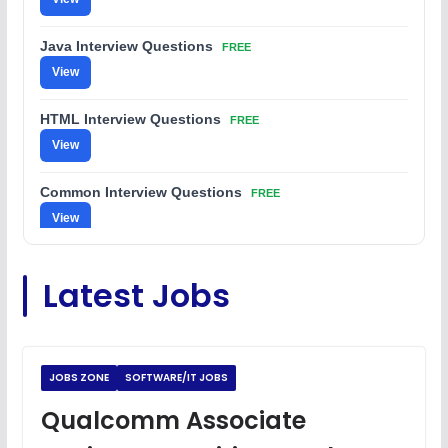
Java Interview Questions
FREE
View
HTML Interview Questions
FREE
View
Common Interview Questions
FREE
View
C Coding Questions
FREE
Latest Jobs
View
Python Coding Questions
FREE
View
JOBS ZONE
SOFTWARE/IT JOBS
JavaScript Interview Questions
Qualcomm Associate
FREE
View