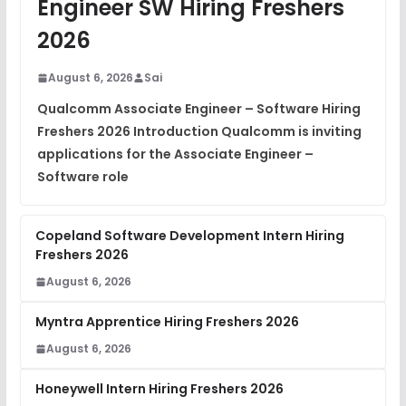
Engineer SW Hiring Freshers
DSA Interview Questions
2026
FREE
View
August 6, 2026
Sai
Placement Materials
FREE
Qualcomm Associate Engineer – Software Hiring
View
Freshers 2026 Introduction Qualcomm is inviting
applications for the Associate Engineer –
Software role
Copeland Software Development Intern Hiring
Freshers 2026
August 6, 2026
Myntra Apprentice Hiring Freshers 2026
August 6, 2026
Honeywell Intern Hiring Freshers 2026