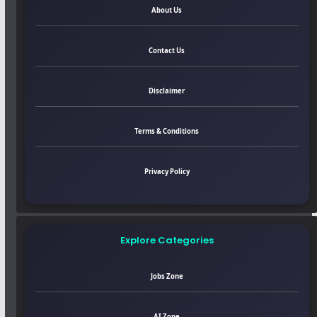
About Us
Contact Us
Disclaimer
Terms & Conditions
Privacy Policy
Explore Categories
Jobs Zone
AI Zone