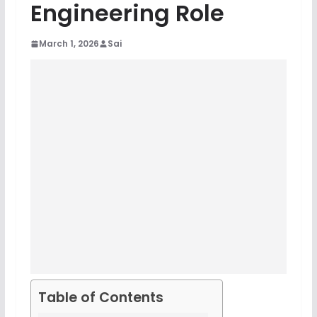
Engineering Role
March 1, 2026
Sai
Table of Contents