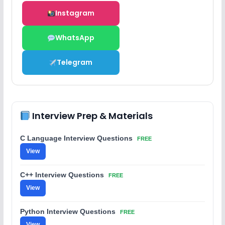
Instagram
WhatsApp
Telegram
Interview Prep & Materials
C Language Interview Questions
FREE
View
C++ Interview Questions
FREE
View
Python Interview Questions
FREE
View