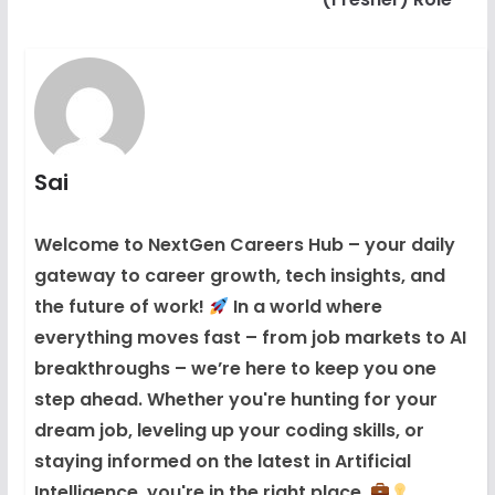
Sai
Welcome to NextGen Careers Hub – your daily
gateway to career growth, tech insights, and
the future of work!
In a world where
everything moves fast – from job markets to AI
breakthroughs – we’re here to keep you one
step ahead. Whether you're hunting for your
dream job, leveling up your coding skills, or
staying informed on the latest in Artificial
Intelligence, you're in the right place.