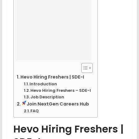
Hevo Hiring Freshers | SDE-I
Introduction
Hevo Hiring Freshers – SDE-I
Job Description
Join NextGen Careers Hub
FAQ
Hevo Hiring Freshers |