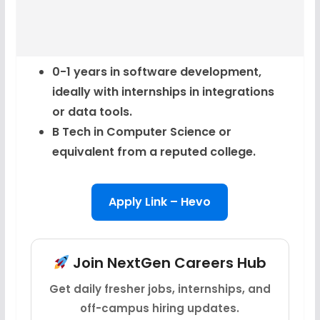
0-1 years in software development,
ideally with internships in integrations
or data tools.
B Tech in Computer Science or
equivalent from a reputed college.
Apply Link – Hevo
Join NextGen Careers Hub
Get daily fresher jobs, internships, and
off-campus hiring updates.