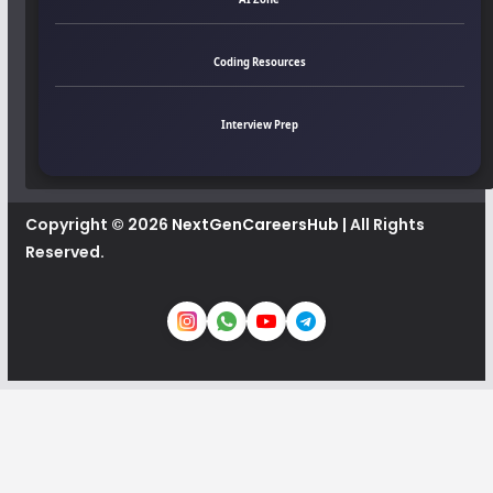
Coding Resources
Interview Prep
Copyright © 2026
NextGenCareersHub
| All Rights
Reserved.