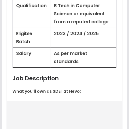
Qualification
B Tech in Computer
Science or equivalent
from a reputed college
Eligible
2023 / 2024 / 2025
Batch
Salary
As per market
standards
Job Description
What you’ll own as SDE I at Hevo: