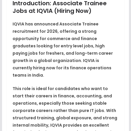
Introduction: Associate Trainee
Jobs at IQVIA (Hiring Now)
IQVIA has announced
Associate Trainee
recruitment for 2026
, offering a strong
opportunity for
commerce and finance
graduates
looking for
entry level jobs
,
high
paying jobs for freshers
, and long-term
career
growth
in a global organization.
IQVIA
is
currently
hiring now
for its finance operations
teams in India.
This role is ideal for candidates who want to
start their careers in
finance, accounting, and
operations
, especially those seeking stable
corporate careers rather than pure IT jobs. With
structured training, global exposure, and strong
internal mobility, IQVIA provides an excellent