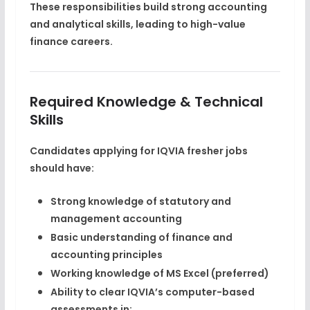
These responsibilities build strong accounting
and analytical skills, leading to
high-value
finance careers
.
Required Knowledge & Technical
Skills
Candidates applying for IQVIA fresher jobs
should have:
Strong knowledge of
statutory and
management accounting
Basic understanding of finance and
accounting principles
Working knowledge of
MS Excel
(preferred)
Ability to clear IQVIA’s computer-based
assessments in: