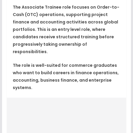
The Associate Trainee role focuses on
Order-to-
Cash (OTC) operations
, supporting project
finance and accounting activities across global
portfolios. This is an
entry level role
, where
candidates receive structured training before
progressively taking ownership of
responsibilities.
The role is well-suited for commerce graduates
who want to build careers in
finance operations,
accounting, business finance, and enterprise
systems
.