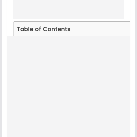
Table of Contents