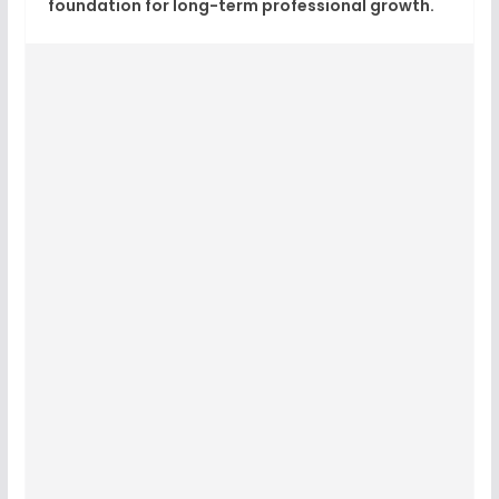
foundation for long-term professional growth.