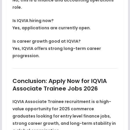
role.
Is IQVIA hiring now?
Yes, applications are currently open.
Is career growth good at IQVIA?
Yes, IQVIA offers strong long-term career
progression.
Conclusion: Apply Now for IQVIA
Associate Trainee Jobs 2026
IQVIA Associate Trainee recruitment is a
high-
value opportunity for 2025 commerce
graduates
looking for
entry level finance jobs
,
strong
career growth
, and long-term stability in