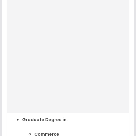
Graduate Degree
in:
Commerce