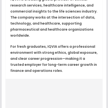
research services, healthcare intelligence, and
commercial insights
to the life sciences industry.
The company works at the intersection of
data,
technology, and healthcare
, supporting
pharmaceutical and healthcare organizations
worldwide.
For fresh graduates, IQVIA offers a professional
environment with strong ethics, global exposure,
and clear career progression—making it a
trusted employer for long-term
career growth
in
finance and operations roles.