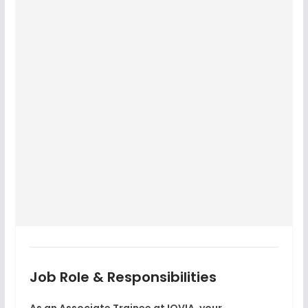
Job Role & Responsibilities