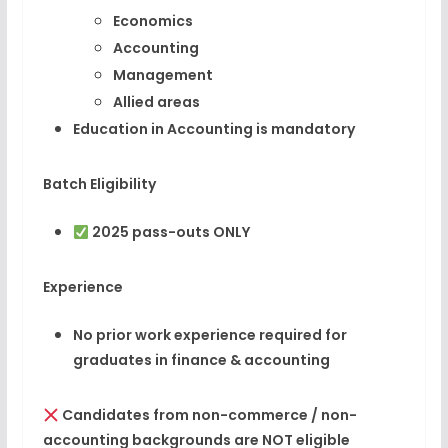
Economics
Accounting
Management
Allied areas
Education in Accounting is mandatory
Batch Eligibility
2025 pass-outs ONLY
Experience
No prior work experience required for
graduates in finance & accounting
Candidates from non-commerce / non-
accounting backgrounds are NOT eligible