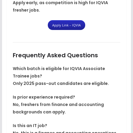
Apply early, as competition is high for IQVIA
fresher jobs.
Apply Link – IQVIA
Frequently Asked Questions
Which batch is eligible for IQVIA Associate
Trainee jobs?
Only
2025 pass-out candidates
are eligible.
Is prior experience required?
No, freshers from finance and accounting
backgrounds can apply.
Is this an IT job?
No, this is a finance and accounting operations