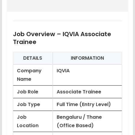
Job Overview – IQVIA Associate
Trainee
DETAILS
INFORMATION
Company
IQVIA
Name
Job Role
Associate Trainee
Job Type
Full Time (Entry Level)
Job
Bengaluru / Thane
Location
(Office Based)