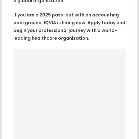
a global organization.
If you are a
2025 pass-out with an accounting
background
,
IQVIA is hiring now
. Apply today and
begin your professional journey with a world-
leading healthcare organization.