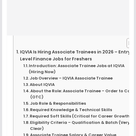
IQVIA Is Hiring Associate Trainees in 2026 – Entry
Level Finance Jobs for Freshers
Introduction: Associate Trainee Jobs at IQVIA
(Hiring Now)
Job Overview – IQVIA Associate Trainee
About IQVIA
About the Role: Associate Trainee – Order to Cash
(OTC)
Job Role & Responsibilities
Required Knowledge & Technical Skills
Required Soft Skills (Critical for Career Growth)
Eligibility Criteria – Qualification & Batch (Very
Clear)
Associate Trainee Salary & Career Value