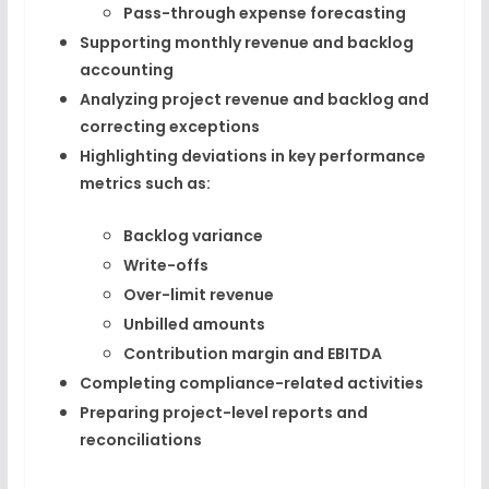
Pass-through expense forecasting
Supporting monthly revenue and backlog
accounting
Analyzing project revenue and backlog and
correcting exceptions
Highlighting deviations in key performance
metrics such as:
Backlog variance
Write-offs
Over-limit revenue
Unbilled amounts
Contribution margin and EBITDA
Completing compliance-related activities
Preparing project-level reports and
reconciliations