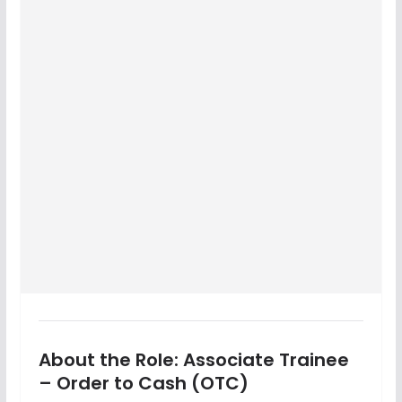
About the Role: Associate Trainee
– Order to Cash (OTC)