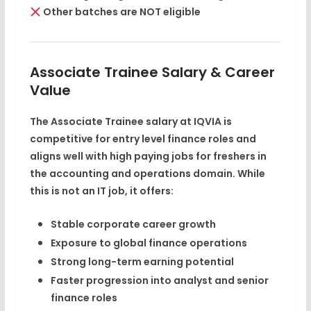
Other batches are NOT eligible
Associate Trainee Salary & Career
Value
The
Associate Trainee salary at IQVIA
is
competitive for entry level finance roles and
aligns well with
high paying jobs for freshers
in
the accounting and operations domain. While
this is not an IT job, it offers:
Stable corporate career growth
Exposure to global finance operations
Strong long-term earning potential
Faster progression into analyst and senior
finance roles