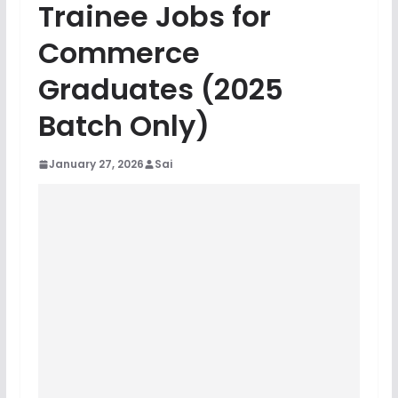
Trainee Jobs for
Commerce
Graduates (2025
Batch Only)
January 27, 2026
Sai