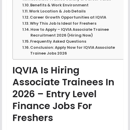
Benefits & Work Environment
Work Location & Job Details
Career Growth Opportunities at IQVIA
Why This Job Is Ideal for Freshers
How to Apply – IQVIA Associate Trainee
Recruitment 2026 (Hiring Now)
Frequently Asked Questions
Conclusion: Apply Now for IQVIA Associate
Trainee Jobs 2026
IQVIA Is Hiring
Associate Trainees In
2026 – Entry Level
Finance Jobs For
Freshers