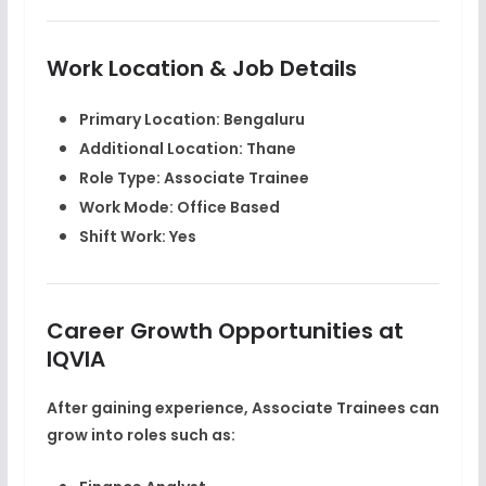
Work Location & Job Details
Primary Location: Bengaluru
Additional Location: Thane
Role Type: Associate Trainee
Work Mode: Office Based
Shift Work: Yes
Career Growth Opportunities at
IQVIA
After gaining experience, Associate Trainees can
grow into roles such as: