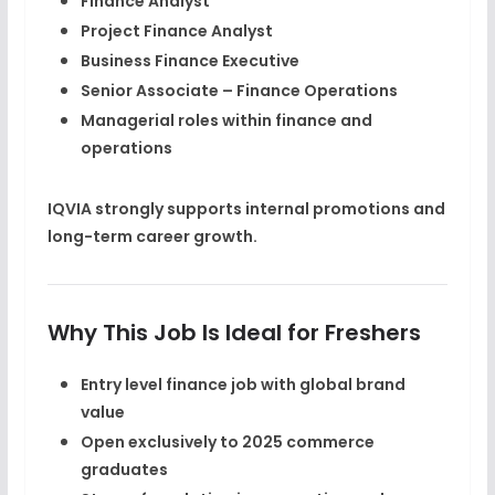
Finance Analyst
Project Finance Analyst
Business Finance Executive
Senior Associate – Finance Operations
Managerial roles within finance and
operations
IQVIA strongly supports internal promotions and
long-term
career growth
.
Why This Job Is Ideal for Freshers
Entry level finance job with global brand
value
Open exclusively to
2025 commerce
graduates