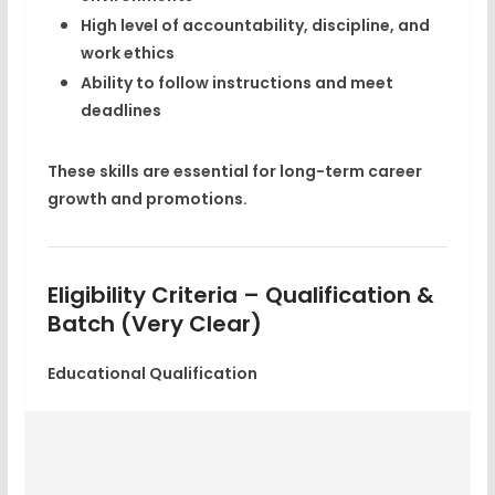
High level of accountability, discipline, and
work ethics
Ability to follow instructions and meet
deadlines
These skills are essential for long-term
career
growth
and promotions.
Eligibility Criteria – Qualification &
Batch (Very Clear)
Educational Qualification