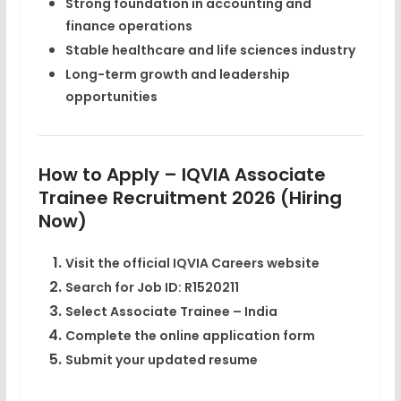
Strong foundation in accounting and
finance operations
Stable healthcare and life sciences industry
Long-term growth and leadership
opportunities
How to Apply – IQVIA Associate
Trainee Recruitment 2026 (Hiring
Now)
Visit the official
IQVIA Careers
website
Search for
Job ID: R1520211
Select
Associate Trainee – India
Complete the online application form
Submit your updated resume