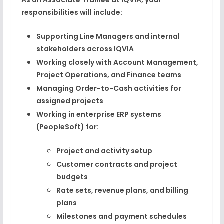
As an Associate Trainee at IQVIA, your
responsibilities will include:
Supporting Line Managers and internal
stakeholders across IQVIA
Working closely with Account Management,
Project Operations, and Finance teams
Managing Order-to-Cash activities for
assigned projects
Working in enterprise ERP systems
(PeopleSoft) for:
Project and activity setup
Customer contracts and project
budgets
Rate sets, revenue plans, and billing
plans
Milestones and payment schedules