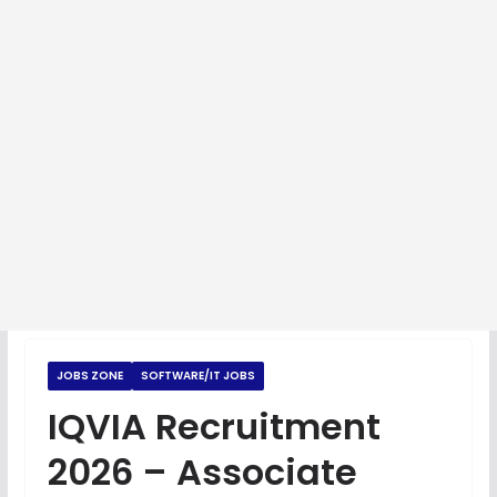
JOBS ZONE
SOFTWARE/IT JOBS
IQVIA Recruitment
2026 – Associate