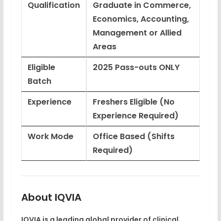
Qualification
Graduate in Commerce,
Economics, Accounting,
Management or Allied
Areas
Eligible
2025 Pass-outs ONLY
Batch
Experience
Freshers Eligible (No
Experience Required)
Work Mode
Office Based (Shifts
Required)
About IQVIA
IQVIA is a leading global provider of
clinical