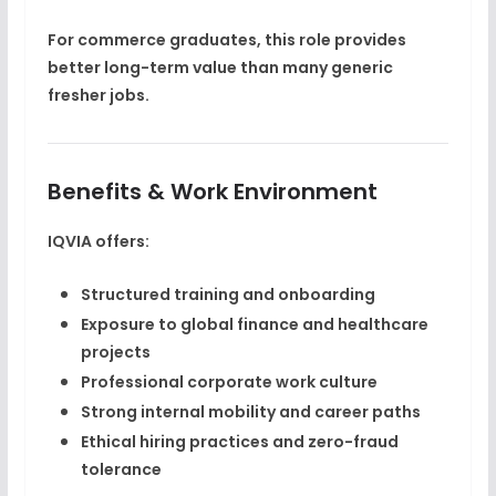
For commerce graduates, this role provides
better long-term value than many generic
fresher jobs.
Benefits & Work Environment
IQVIA offers:
Structured training and onboarding
Exposure to global finance and healthcare
projects
Professional corporate work culture
Strong internal mobility and career paths
Ethical hiring practices and zero-fraud
tolerance