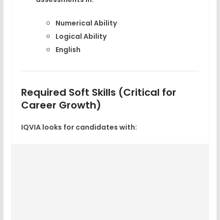
Numerical Ability
Logical Ability
English
Required Soft Skills (Critical for
Career Growth)
IQVIA looks for candidates with: