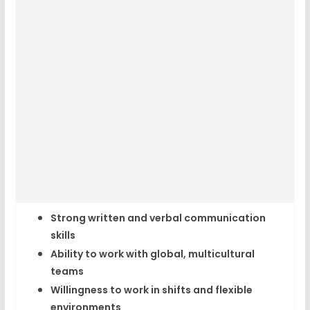
Strong written and verbal communication
skills
Ability to work with global, multicultural
teams
Willingness to work in shifts and flexible
environments