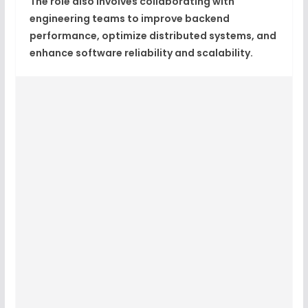
The role also involves collaborating with
engineering teams to improve backend
performance, optimize distributed systems, and
enhance software reliability and scalability.