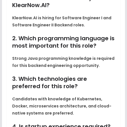
KlearNow.AI?
KlearNow.AI is hiring for Software Engineer I and
Software Engineer II Backend roles.
2. Which programming language is
most important for this role?
Strong Java programming knowledge is required
for this backend engineering opportunity.
3. Which technologies are
preferred for this role?
Candidates with knowledge of Kubernetes,
Docker, microservices architecture, and cloud-
native systems are preferred.
4. Is startup experience required?