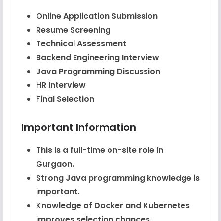
Online Application Submission
Resume Screening
Technical Assessment
Backend Engineering Interview
Java Programming Discussion
HR Interview
Final Selection
Important Information
This is a full-time on-site role in
Gurgaon.
Strong Java programming knowledge is
important.
Knowledge of Docker and Kubernetes
improves selection chances.