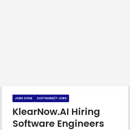
JOBS ZONE
SOFTWARE/IT JOBS
KlearNow.AI Hiring
Software Engineers