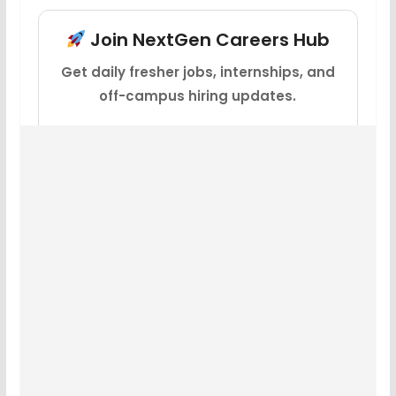
Join NextGen Careers Hub
Get daily fresher jobs, internships, and
off-campus hiring updates.