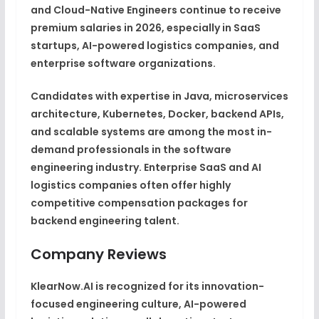
and Cloud-Native Engineers continue to receive
premium salaries in 2026, especially in SaaS
startups, AI-powered logistics companies, and
enterprise software organizations.
Candidates with expertise in Java, microservices
architecture, Kubernetes, Docker, backend APIs,
and scalable systems are among the most in-
demand professionals in the software
engineering industry. Enterprise SaaS and AI
logistics companies often offer highly
competitive compensation packages for
backend engineering talent.
Company Reviews
KlearNow.AI is recognized for its innovation-
focused engineering culture, AI-powered