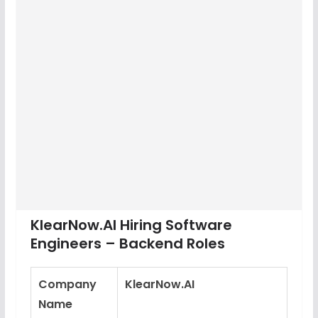
KlearNow.AI Hiring Software
Engineers – Backend Roles
Company
KlearNow.AI
Name