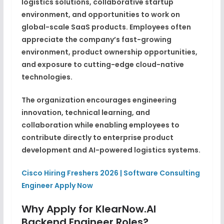
logistics solutions, collaborative startup
environment, and opportunities to work on
global-scale SaaS products. Employees often
appreciate the company’s fast-growing
environment, product ownership opportunities,
and exposure to cutting-edge cloud-native
technologies.
The organization encourages engineering
innovation, technical learning, and
collaboration while enabling employees to
contribute directly to enterprise product
development and AI-powered logistics systems.
Cisco Hiring Freshers 2026 | Software Consulting
Engineer Apply Now
Why Apply for KlearNow.AI
Backend Engineer Roles?