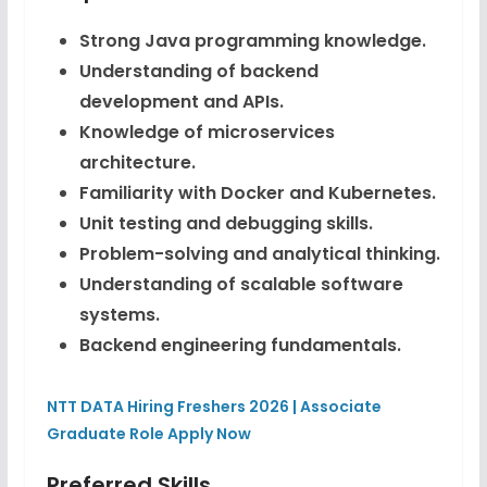
Strong Java programming knowledge.
Understanding of backend
development and APIs.
Knowledge of microservices
architecture.
Familiarity with Docker and Kubernetes.
Unit testing and debugging skills.
Problem-solving and analytical thinking.
Understanding of scalable software
systems.
Backend engineering fundamentals.
NTT DATA Hiring Freshers 2026 | Associate
Graduate Role Apply Now
Preferred Skills