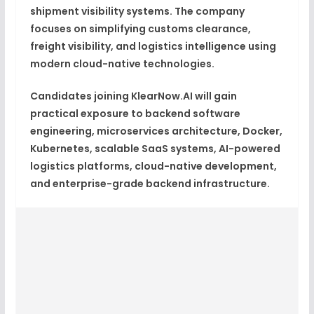
shipment visibility systems. The company
focuses on simplifying customs clearance,
freight visibility, and logistics intelligence using
modern cloud-native technologies.
Candidates joining KlearNow.AI will gain
practical exposure to backend software
engineering, microservices architecture, Docker,
Kubernetes, scalable SaaS systems, AI-powered
logistics platforms, cloud-native development,
and enterprise-grade backend infrastructure.