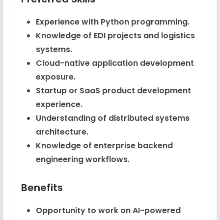
Experience with Python programming.
Knowledge of EDI projects and logistics
systems.
Cloud-native application development
exposure.
Startup or SaaS product development
experience.
Understanding of distributed systems
architecture.
Knowledge of enterprise backend
engineering workflows.
Benefits
Opportunity to work on AI-powered