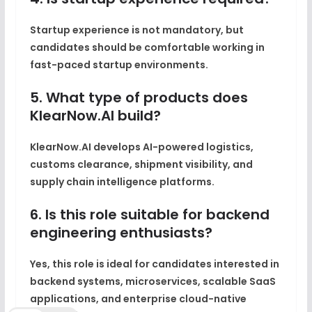
Startup experience is not mandatory, but
candidates should be comfortable working in
fast-paced startup environments.
5. What type of products does
KlearNow.AI build?
KlearNow.AI develops AI-powered logistics,
customs clearance, shipment visibility, and
supply chain intelligence platforms.
6. Is this role suitable for backend
engineering enthusiasts?
Yes, this role is ideal for candidates interested in
backend systems, microservices, scalable SaaS
applications, and enterprise cloud-native