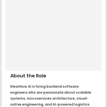
About the Role
KlearNow.AI is hiring backend software
engineers who are passionate about scalable
systems, microservices architecture, cloud-
native engineering, and AI-powered logistics