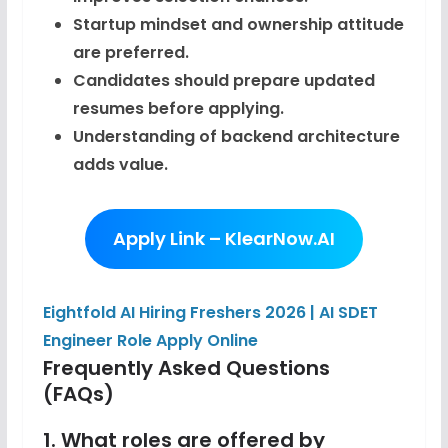
Startup mindset and ownership attitude
are preferred.
Candidates should prepare updated
resumes before applying.
Understanding of backend architecture
adds value.
Apply Link – KlearNow.AI
Eightfold AI Hiring Freshers 2026 | AI SDET
Engineer Role Apply Online
Frequently Asked Questions
(FAQs)
1. What roles are offered by