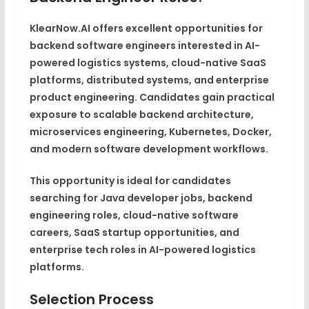
KlearNow.AI offers excellent opportunities for
backend software engineers interested in AI-
powered logistics systems, cloud-native SaaS
platforms, distributed systems, and enterprise
product engineering. Candidates gain practical
exposure to scalable backend architecture,
microservices engineering, Kubernetes, Docker,
and modern software development workflows.
This opportunity is ideal for candidates
searching for Java developer jobs, backend
engineering roles, cloud-native software
careers, SaaS startup opportunities, and
enterprise tech roles in AI-powered logistics
platforms.
Selection Process