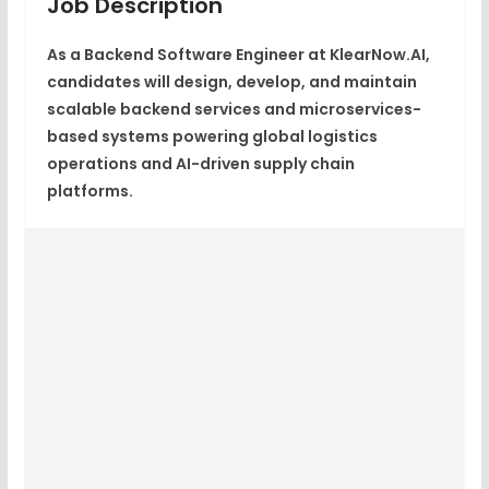
Job Description
As a Backend Software Engineer at KlearNow.AI,
candidates will design, develop, and maintain
scalable backend services and microservices-
based systems powering global logistics
operations and AI-driven supply chain
platforms.