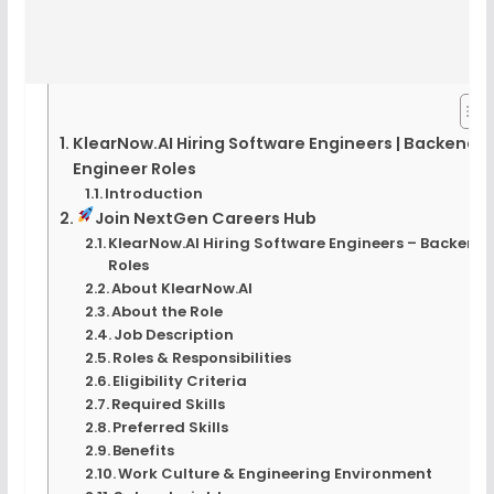
KlearNow.AI Hiring Software Engineers | Backend
Engineer Roles
Introduction
Join NextGen Careers Hub
KlearNow.AI Hiring Software Engineers – Backend
Roles
About KlearNow.AI
About the Role
Job Description
Roles & Responsibilities
Eligibility Criteria
Required Skills
Preferred Skills
Benefits
Work Culture & Engineering Environment