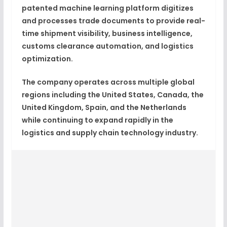
patented machine learning platform digitizes
and processes trade documents to provide real-
time shipment visibility, business intelligence,
customs clearance automation, and logistics
optimization.
The company operates across multiple global
regions including the United States, Canada, the
United Kingdom, Spain, and the Netherlands
while continuing to expand rapidly in the
logistics and supply chain technology industry.