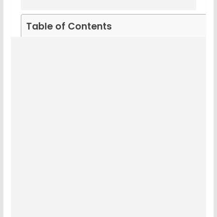
Table of Contents