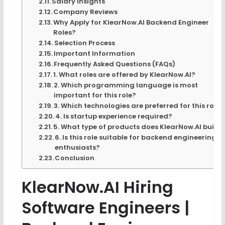
Salary Insights
Company Reviews
Why Apply for KlearNow.AI Backend Engineer
Roles?
Selection Process
Important Information
Frequently Asked Questions (FAQs)
1. What roles are offered by KlearNow.AI?
2. Which programming language is most
important for this role?
3. Which technologies are preferred for this role?
4. Is startup experience required?
5. What type of products does KlearNow.AI build
6. Is this role suitable for backend engineering
enthusiasts?
Conclusion
KlearNow.AI Hiring
Software Engineers |