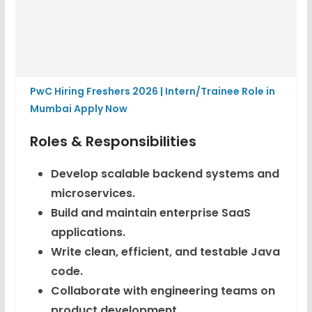
PwC Hiring Freshers 2026 | Intern/Trainee Role in
Mumbai Apply Now
Roles & Responsibilities
Develop scalable backend systems and
microservices.
Build and maintain enterprise SaaS
applications.
Write clean, efficient, and testable Java
code.
Collaborate with engineering teams on
product development.