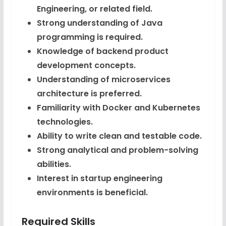
Engineering, or related field.
Strong understanding of Java
programming is required.
Knowledge of backend product
development concepts.
Understanding of microservices
architecture is preferred.
Familiarity with Docker and Kubernetes
technologies.
Ability to write clean and testable code.
Strong analytical and problem-solving
abilities.
Interest in startup engineering
environments is beneficial.
Required Skills