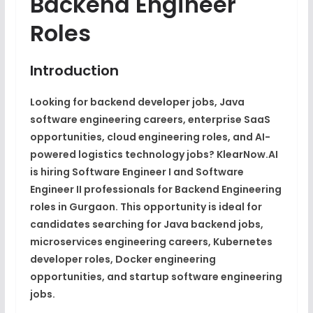
Backend Engineer
Roles
Introduction
Looking for backend developer jobs, Java
software engineering careers, enterprise SaaS
opportunities, cloud engineering roles, and AI-
powered logistics technology jobs? KlearNow.AI
is hiring Software Engineer I and Software
Engineer II professionals for Backend Engineering
roles in Gurgaon. This opportunity is ideal for
candidates searching for Java backend jobs,
microservices engineering careers, Kubernetes
developer roles, Docker engineering
opportunities, and startup software engineering
jobs.