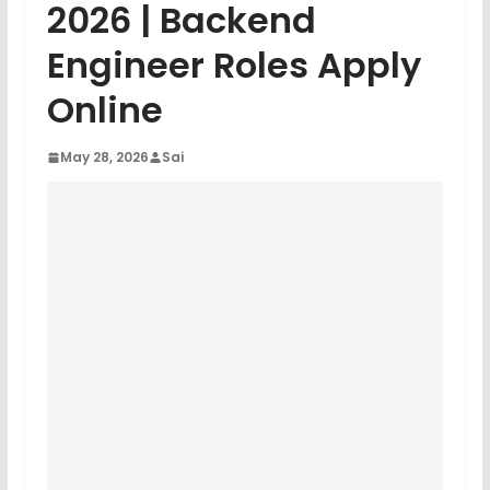
2026 | Backend
Engineer Roles Apply
Online
May 28, 2026
Sai