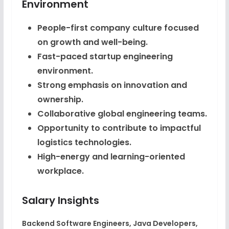
Environment
People-first company culture focused
on growth and well-being.
Fast-paced startup engineering
environment.
Strong emphasis on innovation and
ownership.
Collaborative global engineering teams.
Opportunity to contribute to impactful
logistics technologies.
High-energy and learning-oriented
workplace.
Salary Insights
Backend Software Engineers, Java Developers,