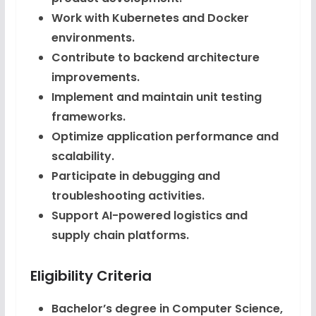
Work with Kubernetes and Docker
environments.
Contribute to backend architecture
improvements.
Implement and maintain unit testing
frameworks.
Optimize application performance and
scalability.
Participate in debugging and
troubleshooting activities.
Support AI-powered logistics and
supply chain platforms.
Eligibility Criteria
Bachelor’s degree in Computer Science,