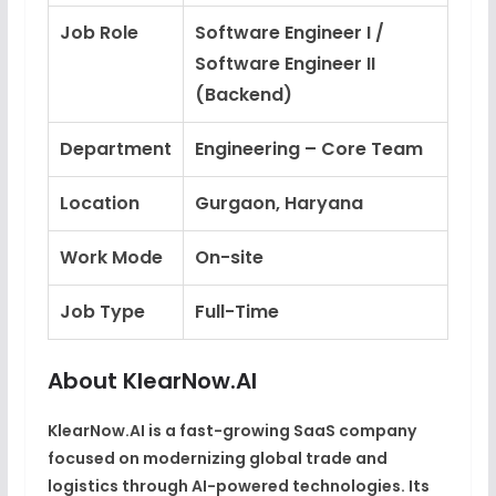
Job Role
Software Engineer I /
Software Engineer II
(Backend)
Department
Engineering – Core Team
Location
Gurgaon, Haryana
Work Mode
On-site
Job Type
Full-Time
About KlearNow.AI
KlearNow.AI is a fast-growing SaaS company
focused on modernizing global trade and
logistics through AI-powered technologies. Its