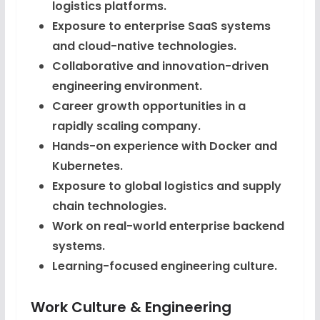
logistics platforms.
Exposure to enterprise SaaS systems
and cloud-native technologies.
Collaborative and innovation-driven
engineering environment.
Career growth opportunities in a
rapidly scaling company.
Hands-on experience with Docker and
Kubernetes.
Exposure to global logistics and supply
chain technologies.
Work on real-world enterprise backend
systems.
Learning-focused engineering culture.
Work Culture & Engineering