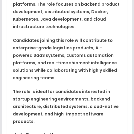
platforms. The role focuses on backend product
development, distributed systems, Docker,
Kubernetes, Java development, and cloud
infrastructure technologies.
Candidates joining this role will contribute to
enterprise-grade logistics products, AI-
powered SaaS systems, customs automation
platforms, and real-time shipment intelligence
solutions while collaborating with highly skilled
engineering teams.
The role is ideal for candidates interested in
startup engineering environments, backend
architecture, distributed systems, cloud-native
development, and high-impact software
products.