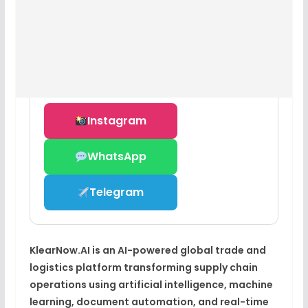
Instagram
WhatsApp
Telegram
KlearNow.AI is an AI-powered global trade and
logistics platform transforming supply chain
operations using artificial intelligence, machine
learning, document automation, and real-time