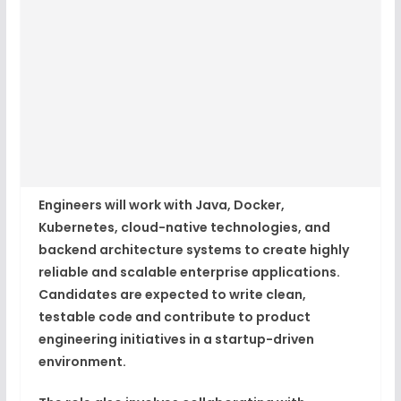
Engineers will work with Java, Docker,
Kubernetes, cloud-native technologies, and
backend architecture systems to create highly
reliable and scalable enterprise applications.
Candidates are expected to write clean,
testable code and contribute to product
engineering initiatives in a startup-driven
environment.