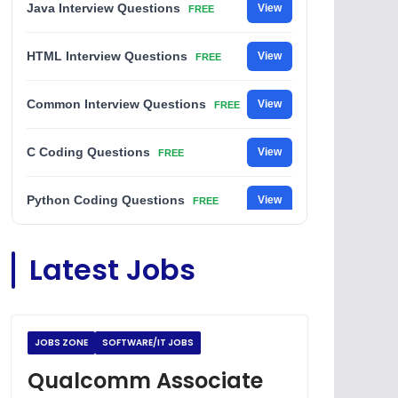
Java Interview Questions
View
FREE
HTML Interview Questions
View
FREE
Common Interview Questions
View
FREE
C Coding Questions
View
FREE
Python Coding Questions
View
FREE
JavaScript Interview Questions
View
Latest Jobs
FREE
DSA Interview Questions
View
FREE
JOBS ZONE
SOFTWARE/IT JOBS
Placement Materials
View
FREE
Qualcomm Associate