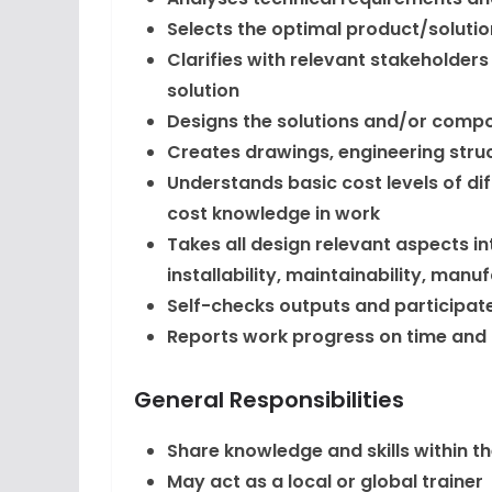
Selects the optimal product/soluti
Clarifies with relevant stakeholder
solution
Designs the solutions and/or comp
Creates drawings, engineering struc
Understands basic cost levels of di
cost knowledge in work
Takes all design relevant aspects i
installability, maintainability, manuf
Self-checks outputs and participate
Reports work progress on time and
General Responsibilities
Share knowledge and skills within t
May act as a local or global trainer