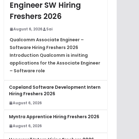
Engineer SW Hiring
Freshers 2026
August 6, 2026
Sai
Qualcomm Associate Engineer –
Software Hiring Freshers 2026
Introduction Qualcomm is inviting
applications for the Associate Engineer
– Software role
Copeland Software Development Intern
Hiring Freshers 2026
August 6, 2026
Myntra Apprentice Hiring Freshers 2026
August 6, 2026