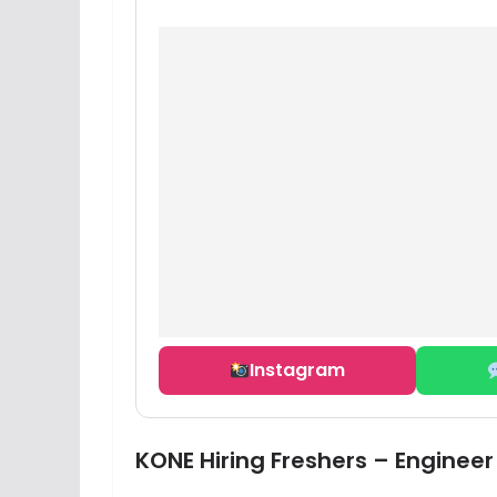
Instagram
KONE Hiring Freshers – Engineer