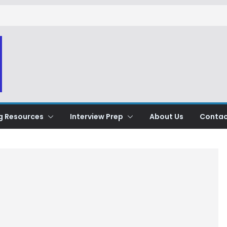
g Resources
Interview Prep
About Us
Contac