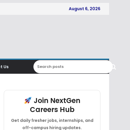
August 6, 2026
t Us
Join NextGen
Careers Hub
Get daily fresher jobs, internships, and
off-campus hiring updates.