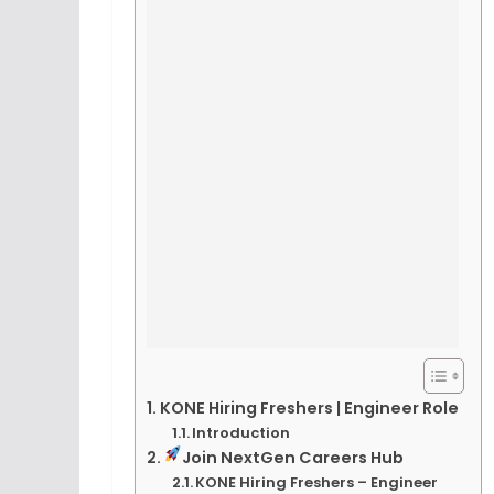
KONE Hiring Freshers | Engineer Role
Introduction
Join NextGen Careers Hub
KONE Hiring Freshers – Engineer