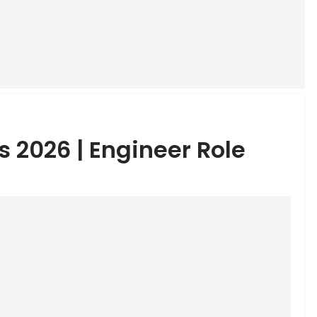
s 2026 | Engineer Role