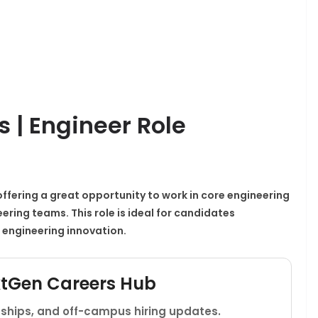
s | Engineer Role
, offering a great opportunity to work in core engineering
ering teams. This role is ideal for candidates
 engineering innovation.
xtGen Careers Hub
rnships, and off-campus hiring updates.