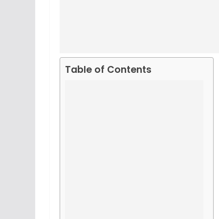
Table of Contents