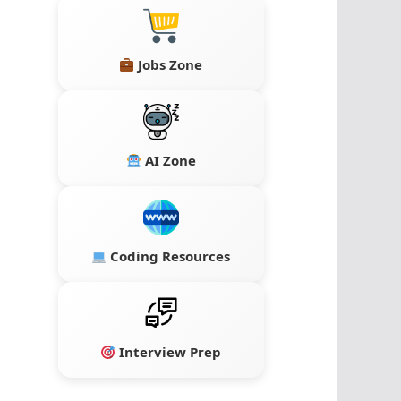
Jobs Zone
AI Zone
Coding Resources
Interview Prep