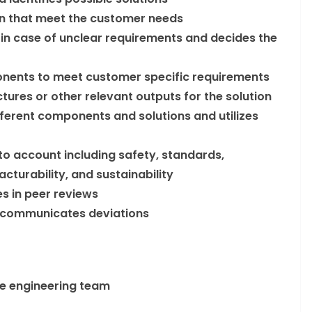
on that meet the customer needs
s in case of unclear requirements and decides the
onents to meet customer specific requirements
tures or other relevant outputs for the solution
fferent components and solutions and utilizes
nto account including safety, standards,
acturability, and sustainability
s in peer reviews
 communicates deviations
he engineering team