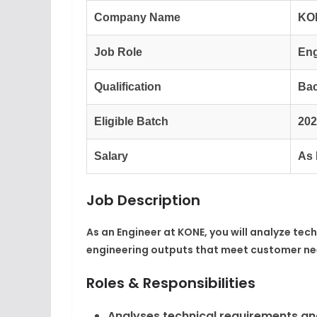
Company Name
KO
Job Role
Eng
Qualification
Bac
Eligible Batch
202
Salary
As 
Job Description
As an Engineer at KONE, you will analyze tec
engineering outputs that meet customer need
Roles & Responsibilities
Analyses technical requirements and