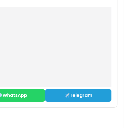
WhatsApp
Telegram