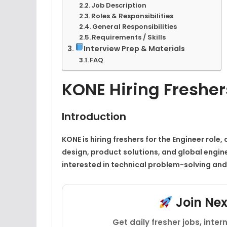
Job Description
Roles & Responsibilities
General Responsibilities
Requirements / Skills
Interview Prep & Materials
FAQ
KONE Hiring Fresher
Introduction
KONE is hiring freshers for the Engineer role
design, product solutions, and global engine
interested in technical problem-solving and
Join Ne
Get daily fresher jobs, inte