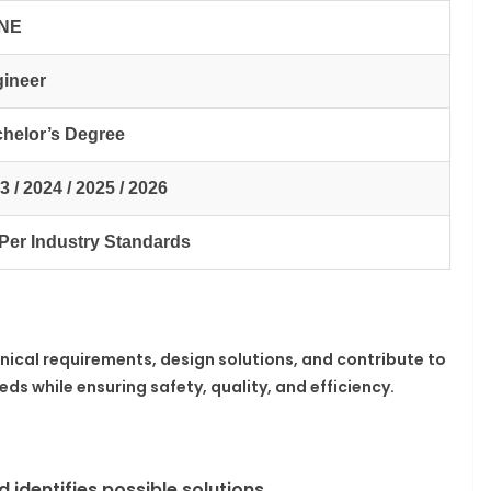
NE
ineer
helor’s Degree
3 / 2024 / 2025 / 2026
Per Industry Standards
hnical requirements, design solutions, and contribute to
s while ensuring safety, quality, and efficiency.
 identifies possible solutions