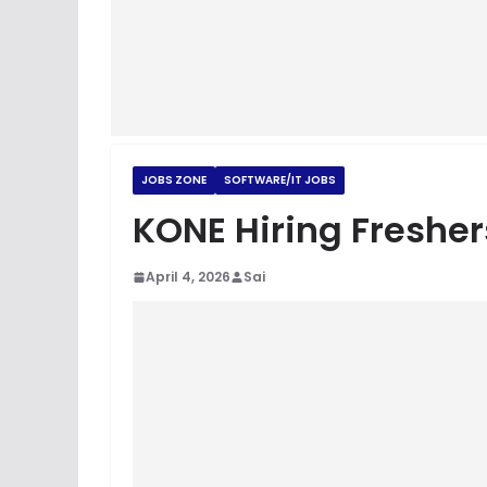
JOBS ZONE
SOFTWARE/IT JOBS
KONE Hiring Fresher
April 4, 2026
Sai