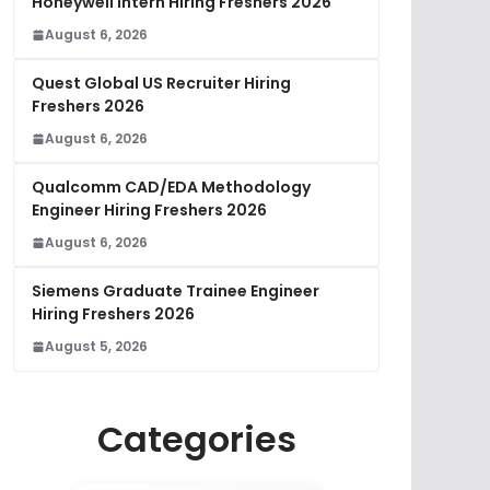
Honeywell Intern Hiring Freshers 2026
August 6, 2026
Quest Global US Recruiter Hiring
Freshers 2026
August 6, 2026
Qualcomm CAD/EDA Methodology
Engineer Hiring Freshers 2026
August 6, 2026
Siemens Graduate Trainee Engineer
Hiring Freshers 2026
August 5, 2026
Categories