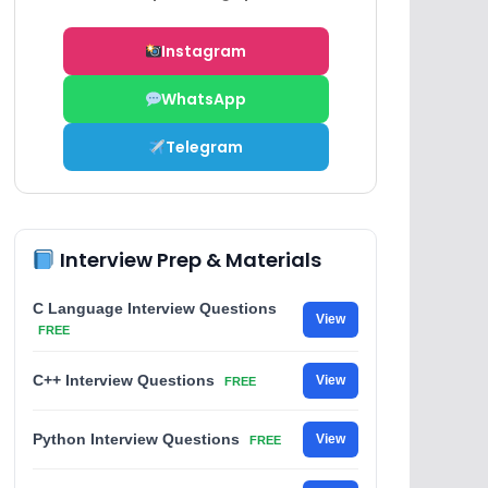
Instagram
WhatsApp
Telegram
Interview Prep & Materials
C Language Interview Questions
View
FREE
C++ Interview Questions
View
FREE
Python Interview Questions
View
FREE